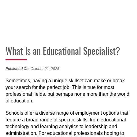
What Is an Educational Specialist?
Published On:
October 21, 2025
Sometimes, having a unique skillset can make or break
your search for the perfect job. This is true for most
professional fields, but perhaps none more than the world
of education.
Schools offer a diverse range of employment options that
require a broad range of specific skills, from educational
technology and learning analytics to leadership and
administration. For educational professionals hoping to