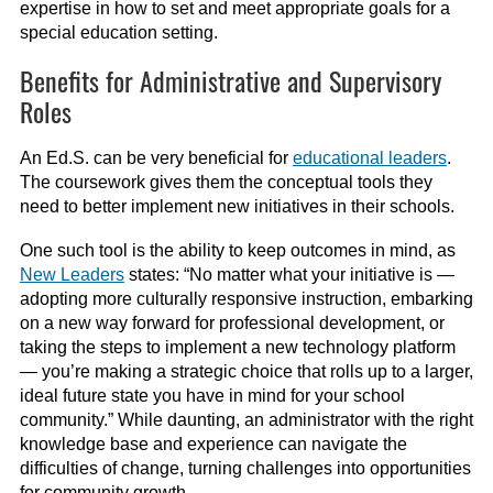
expertise in how to set and meet appropriate goals for a
special education setting.
Benefits for Administrative and Supervisory
Roles
An Ed.S. can be very beneficial for
educational leaders
.
The coursework gives them the conceptual tools they
need to better implement new initiatives in their schools.
One such tool is the ability to keep outcomes in mind, as
New Leaders
states: “No matter what your initiative is —
adopting more culturally responsive instruction, embarking
on a new way forward for professional development, or
taking the steps to implement a new technology platform
— you’re making a strategic choice that rolls up to a larger,
ideal future state you have in mind for your school
community.” While daunting, an administrator with the right
knowledge base and experience can navigate the
difficulties of change, turning challenges into opportunities
for community growth.