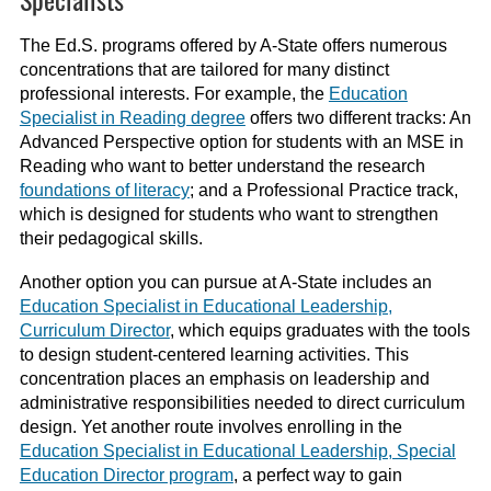
The Ed.S. programs offered by A-State offers numerous
concentrations that are tailored for many distinct
professional interests. For example, the
Education
Specialist in Reading degree
offers two different tracks: An
Advanced Perspective option for students with an MSE in
Reading who want to better understand the research
foundations of literacy
; and a Professional Practice track,
which is designed for students who want to strengthen
their pedagogical skills.
Another option you can pursue at A-State includes an
Education Specialist in Educational Leadership,
Curriculum Director
, which equips graduates with the tools
to design student-centered learning activities. This
concentration places an emphasis on leadership and
administrative responsibilities needed to direct curriculum
design. Yet another route involves enrolling in the
Education Specialist in Educational Leadership, Special
Education Director program
, a perfect way to gain