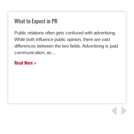
What to Expect in PR
Public relations often gets confused with advertising.
While both influence public opinion, there are vast
differences between the two fields. Advertising is paid
communication, as…
Read More