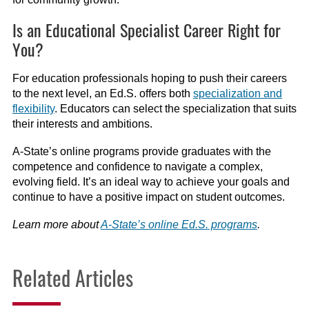
Is an Educational Specialist Career Right for
You?
For education professionals hoping to push their careers
to the next level, an Ed.S. offers both
specialization and
flexibility
. Educators can select the specialization that suits
their interests and ambitions.
A-State’s online programs provide graduates with the
competence and confidence to navigate a complex,
evolving field. It’s an ideal way to achieve your goals and
continue to have a positive impact on student outcomes.
Learn more about
A-State’s online Ed.S. programs
.
Related Articles