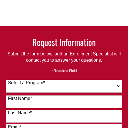
Request Information
Submit the form below, and an Enrollment Specialist will
contact you to answer your questions.
* Required Field
Select a Program
*
120 options available
First Name
*
Last Name
*
Email
*