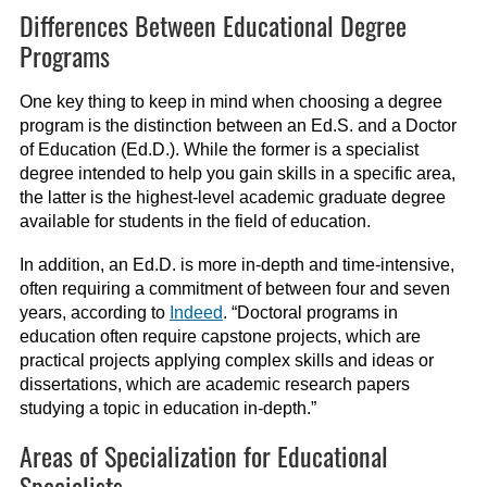
Differences Between Educational Degree
Programs
One key thing to keep in mind when choosing a degree
program is the distinction between an Ed.S. and a Doctor
of Education (Ed.D.). While the former is a specialist
degree intended to help you gain skills in a specific area,
the latter is the highest-level academic graduate degree
available for students in the field of education.
In addition, an Ed.D. is more in-depth and time-intensive,
often requiring a commitment of between four and seven
years, according to
Indeed
. “Doctoral programs in
education often require capstone projects, which are
practical projects applying complex skills and ideas or
dissertations, which are academic research papers
studying a topic in education in-depth.”
Areas of Specialization for Educational
Specialists