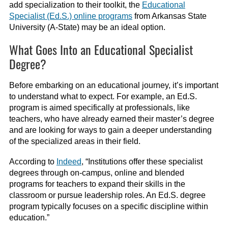
add specialization to their toolkit, the
Educational
Specialist (Ed.S.) online programs
from Arkansas State
University (A-State) may be an ideal option.
What Goes Into an Educational Specialist
Degree?
Before embarking on an educational journey, it’s important
to understand what to expect. For example, an Ed.S.
program is aimed specifically at professionals, like
teachers, who have already earned their master’s degree
and are looking for ways to gain a deeper understanding
of the specialized areas in their field.
According to
Indeed
, “Institutions offer these specialist
degrees through on-campus, online and blended
programs for teachers to expand their skills in the
classroom or pursue leadership roles. An Ed.S. degree
program typically focuses on a specific discipline within
education.”