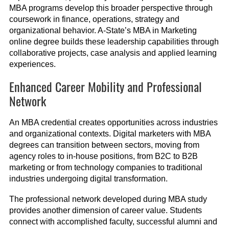
MBA programs develop this broader perspective through
coursework in finance, operations, strategy and
organizational behavior. A-State’s MBA in Marketing
online degree builds these leadership capabilities through
collaborative projects, case analysis and applied learning
experiences.
Enhanced Career Mobility and Professional
Network
An MBA credential creates opportunities across industries
and organizational contexts. Digital marketers with MBA
degrees can transition between sectors, moving from
agency roles to in-house positions, from B2C to B2B
marketing or from technology companies to traditional
industries undergoing digital transformation.
The professional network developed during MBA study
provides another dimension of career value. Students
connect with accomplished faculty, successful alumni and