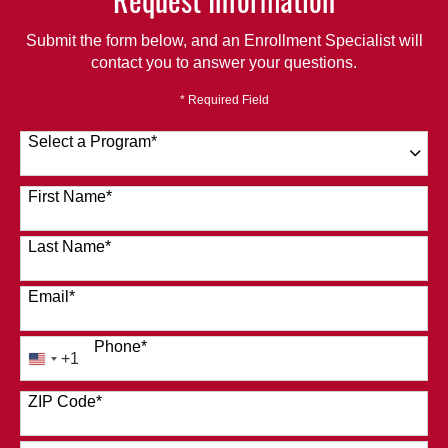
Submit the form below, and an Enrollment Specialist will
contact you to answer your questions.
* Required Field
Select a Program
*
120 options available
First Name
*
Last Name
*
Email
*
Phone
*
+1
United
States
ZIP Code
*
+1