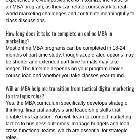
an MBA program, as they can relate coursework to real-
world marketing challenges and contribute meaningfully to
class discussions.
How long does it take to complete an online MBA in
marketing?
Most online MBA programs can be completed in 18-24
months of part-time study, though accelerated options may
be shorter and extended part-time formats may take
longer. The timeline depends on your program choice,
course load and whether you take classes year-round.
Will an MBA help me transition from tactical digital marketing
to strategic roles?
Yes, the MBA curriculum specifically develops strategic
thinking, financial analysis and leadership skills that
enable this transition. You will learn to connect marketing
tactics to business outcomes, manage budgets and lead
cross-functional teams, which are essential for strategic
roles.