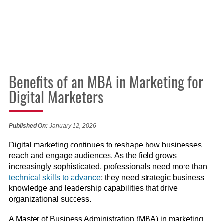
Benefits of an MBA in Marketing for
Digital Marketers
Published On:
January 12, 2026
Digital marketing continues to reshape how businesses
reach and engage audiences. As the field grows
increasingly sophisticated, professionals need more than
technical skills to advance
; they need strategic business
knowledge and leadership capabilities that drive
organizational success.
A Master of Business Administration (MBA) in marketing