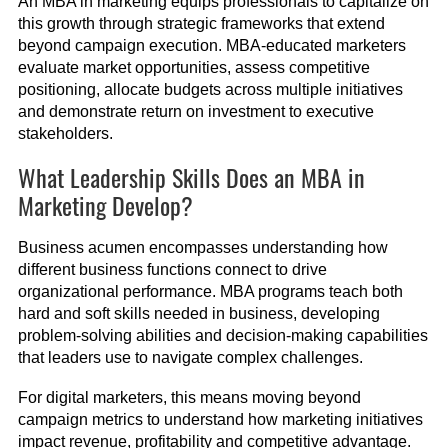
An MBA in marketing equips professionals to capitalize on
this growth through strategic frameworks that extend
beyond campaign execution. MBA-educated marketers
evaluate market opportunities, assess competitive
positioning, allocate budgets across multiple initiatives
and demonstrate return on investment to executive
stakeholders.
What Leadership Skills Does an MBA in
Marketing Develop?
Business acumen encompasses understanding how
different business functions connect to drive
organizational performance. MBA programs teach both
hard and soft skills needed in business, developing
problem-solving abilities and decision-making capabilities
that leaders use to navigate complex challenges.
For digital marketers, this means moving beyond
campaign metrics to understand how marketing initiatives
impact revenue, profitability and competitive advantage.