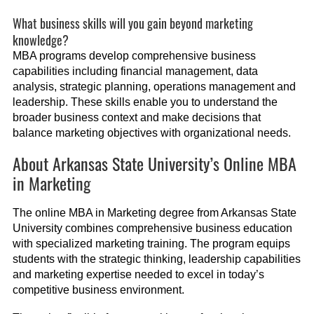
What business skills will you gain beyond marketing
knowledge?
MBA programs develop comprehensive business
capabilities including financial management, data
analysis, strategic planning, operations management and
leadership. These skills enable you to understand the
broader business context and make decisions that
balance marketing objectives with organizational needs.
About Arkansas State University’s Online MBA
in Marketing
The online MBA in Marketing degree from Arkansas State
University combines comprehensive business education
with specialized marketing training. The program equips
students with the strategic thinking, leadership capabilities
and marketing expertise needed to excel in today’s
competitive business environment.