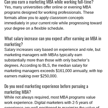
Can you earn a marketing MBA while working full-time?
Yes, many universities offer online or evening MBA
programs designed for working professionals. These
formats allow you to apply classroom concepts
immediately in your current role while progressing toward
your degree on a flexible schedule.
What salary increase can you expect after earning an MBA in
marketing?
Salary increases vary based on experience and role, but
marketing managers with MBAs typically earn
substantially more than those with only bachelor’s
degrees. According to BLS, the median salary for
marketing managers exceeds $161,000 annually, with top
earners making over $250,000.
Do you need marketing experience before pursuing a
marketing MBA?
While not always required, most MBA programs value
work experience. Digital marketers with 2-5 years of
experience are well-positioned to maximize the value of