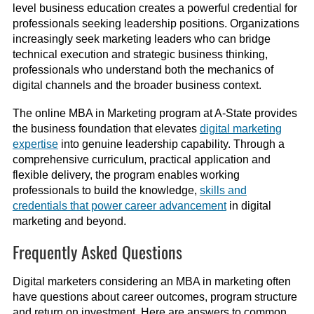
level business education creates a powerful credential for
professionals seeking leadership positions. Organizations
increasingly seek marketing leaders who can bridge
technical execution and strategic business thinking,
professionals who understand both the mechanics of
digital channels and the broader business context.
The online MBA in Marketing program at A-State provides
the business foundation that elevates
digital marketing
expertise
into genuine leadership capability. Through a
comprehensive curriculum, practical application and
flexible delivery, the program enables working
professionals to build the knowledge,
skills and
credentials that power career advancement
in digital
marketing and beyond.
Frequently Asked Questions
Digital marketers considering an MBA in marketing often
have questions about career outcomes, program structure
and return on investment. Here are answers to common