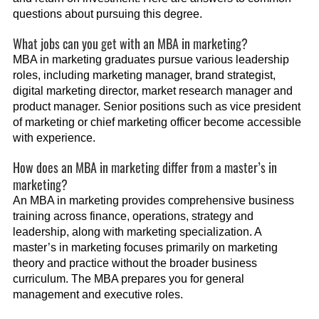
questions about pursuing this degree.
What jobs can you get with an MBA in marketing?
MBA in marketing graduates pursue various leadership
roles, including marketing manager, brand strategist,
digital marketing director, market research manager and
product manager. Senior positions such as vice president
of marketing or chief marketing officer become accessible
with experience.
How does an MBA in marketing differ from a master’s in
marketing?
An MBA in marketing provides comprehensive business
training across finance, operations, strategy and
leadership, along with marketing specialization. A
master’s in marketing focuses primarily on marketing
theory and practice without the broader business
curriculum. The MBA prepares you for general
management and executive roles.