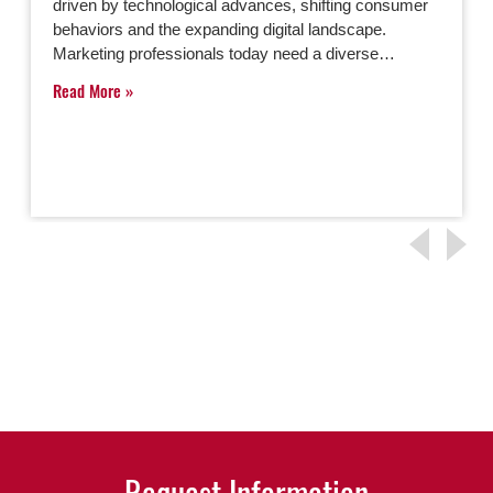
driven by technological advances, shifting consumer
behaviors and the expanding digital landscape.
Marketing professionals today need a diverse…
Read More
Request Information