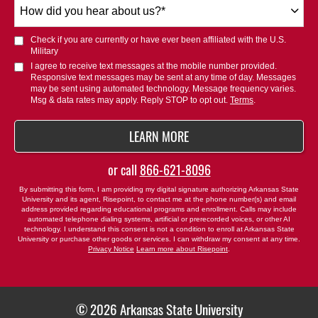
How
did
you
Check if you are currently or have ever been affiliated with the U.S.
hear
Military
about
I agree to receive text messages at the mobile number provided.
Responsive text messages may be sent at any time of day. Messages
us?
may be sent using automated technology. Message frequency varies.
*
Msg & data rates may apply. Reply STOP to opt out.
Terms
.
BY SUBMITTING FORM
LEARN MORE
or call
866-621-8096
By submitting this form, I am providing my digital signature authorizing Arkansas State
University and its agent, Risepoint, to contact me at the phone number(s) and email
address provided regarding educational programs and enrollment. Calls may include
automated telephone dialing systems, artificial or prerecorded voices, or other AI
technology. I understand this consent is not a condition to enroll at Arkansas State
University or purchase other goods or services. I can withdraw my consent at any time.
Privacy Notice
Learn more about Risepoint
.
© 2026 Arkansas State University