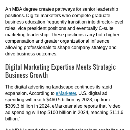
An MBA degree creates pathways for senior leadership
positions. Digital marketers who complete graduate
business education frequently transition into director-level
roles, vice president positions and eventually C-suite
marketing leadership. These positions carry both higher
compensation and greater organizational influence,
allowing professionals to shape company strategy and
drive business outcomes.
Digital Marketing Expertise Meets Strategic
Business Growth
The digital advertising landscape continues its rapid
expansion. According to
eMarketer
, U.S. digital ad
spending will reach $460.5 billion by 2028, up from
$309.3 billion in 2024. eMarketer also reports that “video
ad spending will top $100 billion in 2024, reaching $111.6
billion.”