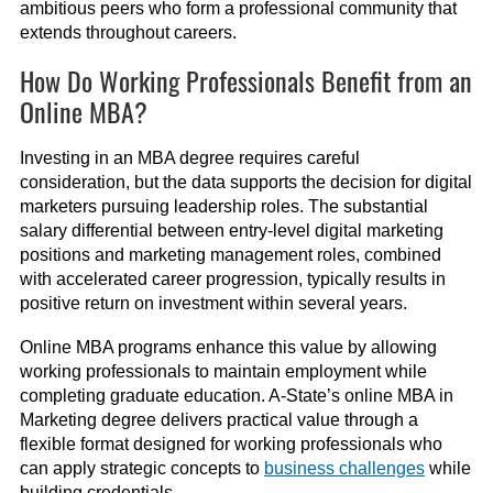
ambitious peers who form a professional community that
extends throughout careers.
How Do Working Professionals Benefit from an
Online MBA?
Investing in an MBA degree requires careful
consideration, but the data supports the decision for digital
marketers pursuing leadership roles. The substantial
salary differential between entry-level digital marketing
positions and marketing management roles, combined
with accelerated career progression, typically results in
positive return on investment within several years.
Online MBA programs enhance this value by allowing
working professionals to maintain employment while
completing graduate education. A-State’s online MBA in
Marketing degree delivers practical value through a
flexible format designed for working professionals who
can apply strategic concepts to
business challenges
while
building credentials.