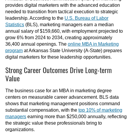
provides digital marketers with the advanced education
needed to transition from tactical execution to strategic
leadership. According to the
U.S. Bureau of Labor
Statistics
(BLS), marketing managers earn a median
annual salary of $159,660, with employment projected to
grow 6% from 2024 to 2034, creating approximately
36,400 annual openings. The
online MBA in Marketing
program
at Arkansas State University (A-State) prepares
digital marketers for these leadership opportunities.
Strong Career Outcomes Drive Long-term
Value
The business case for an MBA in marketing degree
centers on measurable career advancement. BLS data
shows that marketing management positions command
substantial compensation, with the
top 10% of marketing
managers
earning more than $250,000 annually, reflecting
the strategic value these professionals bring to
organizations.