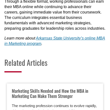
Through a flexible format, working professionals can earn
their MBA online while continuing to advance their
careers, gaining immediate value from their coursework.
The curriculum integrates essential business
fundamentals with advanced marketing strategies,
preparing graduates for leadership roles across industries.
Learn more about
Arkansas State University’s online MBA
in Marketing program
.
Related Articles
Marketing Skills Needed and How the MBA in
Marketing Can Make Them Stronger
The marketing profession continues to evolve rapidly,