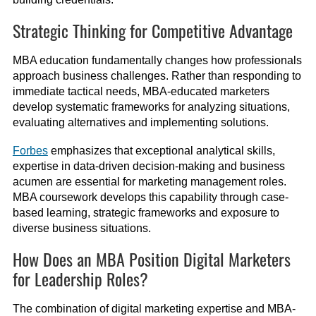
Strategic Thinking for Competitive Advantage
MBA education fundamentally changes how professionals
approach business challenges. Rather than responding to
immediate tactical needs, MBA-educated marketers
develop systematic frameworks for analyzing situations,
evaluating alternatives and implementing solutions.
Forbes
emphasizes that exceptional analytical skills,
expertise in data-driven decision-making and business
acumen are essential for marketing management roles.
MBA coursework develops this capability through case-
based learning, strategic frameworks and exposure to
diverse business situations.
How Does an MBA Position Digital Marketers
for Leadership Roles?
The combination of digital marketing expertise and MBA-