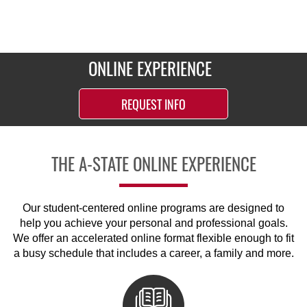
ONLINE EXPERIENCE
REQUEST INFO
THE A-STATE ONLINE EXPERIENCE
Our student-centered online programs are designed to
help you achieve your personal and professional goals.
We offer an accelerated online format flexible enough to fit
a busy schedule that includes a career, a family and more.