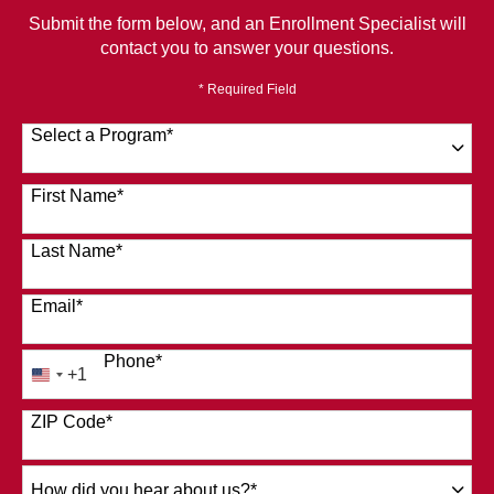
Submit the form below, and an Enrollment Specialist will
contact you to answer your questions.
* Required Field
Select a Program
*
120 options available
First Name
*
Last Name
*
Email
*
Phone
*
+1
United
States
ZIP Code
*
+1
How