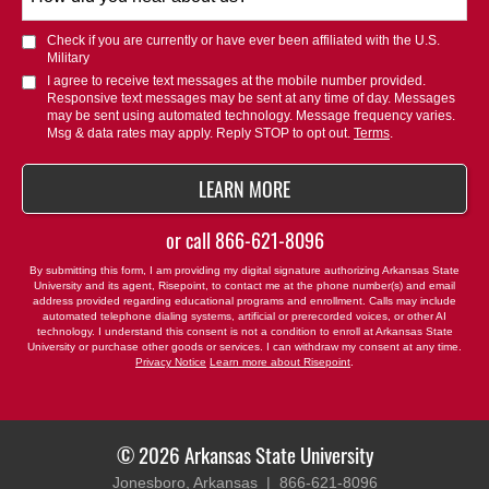
did
you
Check if you are currently or have ever been affiliated with the U.S.
hear
Military
about
I agree to receive text messages at the mobile number provided.
Responsive text messages may be sent at any time of day. Messages
us?
may be sent using automated technology. Message frequency varies.
*
Msg & data rates may apply. Reply STOP to opt out.
Terms
.
BY SUBMITTING FORM
LEARN MORE
or call
866-621-8096
By submitting this form, I am providing my digital signature authorizing Arkansas State
University and its agent, Risepoint, to contact me at the phone number(s) and email
address provided regarding educational programs and enrollment. Calls may include
automated telephone dialing systems, artificial or prerecorded voices, or other AI
technology. I understand this consent is not a condition to enroll at Arkansas State
University or purchase other goods or services. I can withdraw my consent at any time.
Privacy Notice
Learn more about Risepoint
.
© 2026 Arkansas State University
Jonesboro, Arkansas |
866-621-8096