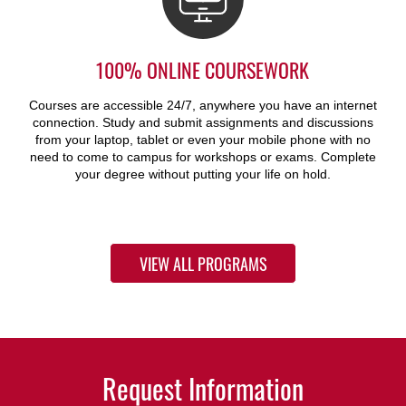
100% ONLINE COURSEWORK
Courses are accessible 24/7, anywhere you have an internet
connection. Study and submit assignments and discussions
from your laptop, tablet or even your mobile phone with no
need to come to campus for workshops or exams. Complete
your degree without putting your life on hold.
VIEW ALL PROGRAMS
Request Information