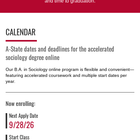
and time to graduation.
CALENDAR
A-State dates and deadlines for the accelerated
sociology degree online
Our B.A. in Sociology online program is flexible and convenient—
featuring accelerated coursework and multiple start dates per
year.
Now enrolling:
Next Apply Date
9/28/26
Start Class