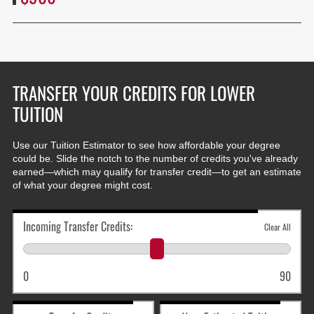
TRANSFER YOUR CREDITS FOR LOWER
TUITION
Use our Tuition Estimator to see how affordable your degree
could be. Slide the notch to the number of credits you've already
earned—which may qualify for transfer credit—to get an estimate
of what your degree might cost.
Incoming Transfer Credits:
Clear All
0
90