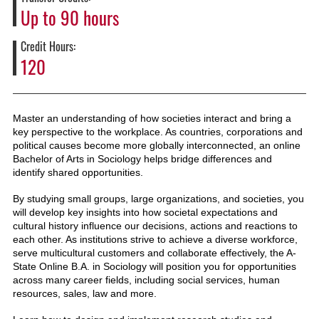
Up to 90 hours
Credit Hours
120
Master an understanding of how societies interact and bring a
key perspective to the workplace. As countries, corporations and
political causes become more globally interconnected, an online
Bachelor of Arts in Sociology helps bridge differences and
identify shared opportunities.
By studying small groups, large organizations, and societies, you
will develop key insights into how societal expectations and
cultural history influence our decisions, actions and reactions to
each other. As institutions strive to achieve a diverse workforce,
serve multicultural customers and collaborate effectively, the A-
State Online B.A. in Sociology will position you for opportunities
across many career fields, including social services, human
resources, sales, law and more.