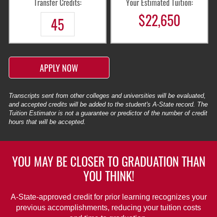
Transfer Credits:
Your Estimated Tuition:
$
22,650
APPLY NOW
Transcripts sent from other colleges and universities will be evaluated,
and accepted credits will be added to the student's A-State record. The
Tuition Estimator is not a guarantee or predictor of the number of credit
hours that will be accepted.
YOU MAY BE CLOSER TO GRADUATION THAN
YOU THINK!
A-State-approved credit for prior learning recognizes your
previous accomplishments, reducing your tuition costs