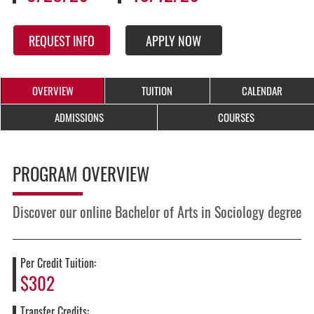
REQUEST INFO
APPLY NOW
OVERVIEW
TUITION
CALENDAR
ADMISSIONS
COURSES
PROGRAM OVERVIEW
Discover our online Bachelor of Arts in Sociology degree
Per Credit Tuition:
$302
Transfer Credits: