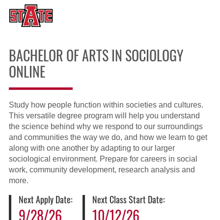
BACHELOR OF ARTS IN SOCIOLOGY
ONLINE
Study how people function within societies and cultures.
This versatile degree program will help you understand
the science behind why we respond to our surroundings
and communities the way we do, and how we learn to get
along with one another by adapting to our larger
sociological environment. Prepare for careers in social
work, community development, research analysis and
more.
Next Apply Date:
Next Class Start Date:
9/28/26
10/12/26