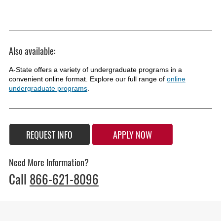
Also available:
A-State offers a variety of undergraduate programs in a
convenient online format. Explore our full range of
online
undergraduate programs
.
REQUEST INFO
APPLY NOW
Need More Information?
Call
866-621-8096