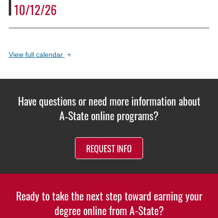
10/12/26
View
full calendar
+
Have questions or need more information about
A‑State online programs?
REQUEST INFO
Ready to take the next step toward earning your
degree online from A-State?