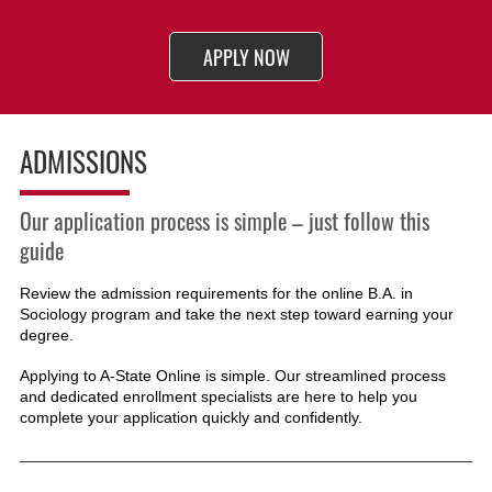
APPLY NOW
ADMISSIONS
Our application process is simple – just follow this
guide
Review the admission requirements for the online B.A. in
Sociology
program and take the next step toward earning your
degree.
Applying to A-State Online is simple. Our streamlined process
and dedicated enrollment specialists are here to help you
complete your application quickly and confidently.