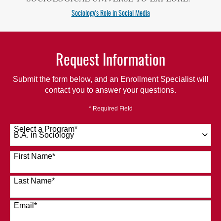
Sociology's Role in Social Media
Request Information
Submit the form below, and an Enrollment Specialist will
contact you to answer your questions.
* Required Field
Select a Program
*
120 options available
First Name
*
Last Name
*
Email
*