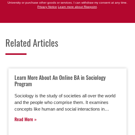
University or purchase other goods or services. I can withdraw my consent at any time.
Privacy Notice
Learn more about Risepoint
.
Related Articles
Learn More About An Online BA in Sociology
Program
Sociology is the study of societies all over the world
and the people who comprise them. It examines
concepts like human and social interactions in…
Read More