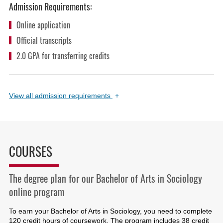
Admission Requirements:
Online application
Official transcripts
2.0 GPA for transferring credits
View
all admission requirements
+
COURSES
The degree plan for our Bachelor of Arts in Sociology
online program
To earn your Bachelor of Arts in Sociology, you need to complete
120 credit hours of coursework. The program includes 38 credit