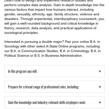
Learn how to design and implement research studies and
perform complex data analysis. Gain in-depth knowledge into the
various factors that impact how humans interact, including
gender, sexuality, ethnicity, age, family structure, violence and
disasters. Through experiential, interdisciplinary coursework, you
will gain a well-rounded background and critical knowledge in
theory, research, data analysis, and practical applications of
sociological principles.
Interested in pursuing a double major? Pair your online B.A. in
Sociology with other select A-State Online programs, including
our B.A. in Communication Studies, B.A. in Criminology, B.A. in
Political Science or B.S. in Business Administration.
+
In this program you will:
+
Prepare for a broad range of professional roles, including:
+
Gain the knowledge and industry-relevant skills employers seek: