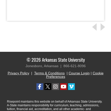
© 2026 Arkansas State University
Jonesboro, Arkansas |
866-621-8096
Privacy Policy
|
Terms & Conditions
|
Course Login
|
Cookie
Preferences
Risepoint maintains this website on behalf of Arkansas State University.
A-State maintains responsibility for curriculum, teaching, admissions,
tuition, financial aid, accreditation, and all other academic- and