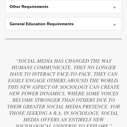
Other Requirements
General Education Requirements
"SOCIAL MEDIA HAS CHANGED THE WAY
HUMANS COMMUNICATE. THEY NO LONGER
HAVE TO INTERACT FACE-TO-FACE. THEY CAN
EASILY ENGAGE OTHERS AROUND THE WORLD.
THIS NEW ASPECT OF SOCIOLOGY CAN CREATE
NEW POWER DYNAMICS, WHERE SOME VOICES
BECOME STRONGER THAN OTHERS DUE TO
THEIR GREATER SOCIAL MEDIA PRESENCE. FOR
THOSE SEEKING A B.A. IN SOCIOLOGY, SOCIAL
MEDIA OFFERS AN ENTIRELY NEW
SOCIOLOGICAL UNIVERSE TO EXPLORE."