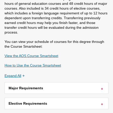
hours of general education courses and 48 credit hours of major
courses. Also included is 34 credit hours of elective courses,
which includes a foreign language requirement of up to 12 hours
dependent upon transferring credits. Transferring previously
earned credit hours may help you finish faster, and those
transfer credit hours will be evaluated during the admission
process.
You can view your schedule of courses for this degree through
the Course Smartsheet:
View the AOS Course Smartsheet
How to Use the Course Smartsheet
Expand All
Major Requirements
Elective Requirements