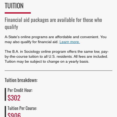
TUITION
Financial aid packages are available for those who
qualify
A-State's online programs are affordable and convenient. You
may also qualify for financial aid.
Learn more.
The B.A. in Sociology online program offers the same low, pay-
by-the-course tuition to all U.S. residents. All fees are included.
Tuition may be subject to change on a yearly basis.
Tuition breakdown:
Per Credit Hour:
$302
Tuition Per Course:
$906