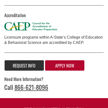
Accreditation
Licensure programs within A-State’s College of Education
& Behavioral Science are accredited by CAEP.
REQUEST INFO
APPLY NOW
Need More Information?
Call
866-621-8096