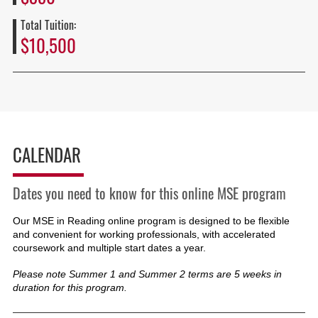
Total Tuition:
$10,500
CALENDAR
Dates you need to know for this online MSE program
Our MSE in Reading online program is designed to be flexible
and convenient for working professionals, with accelerated
coursework and multiple start dates a year.
Please note Summer 1 and Summer 2 terms are 5 weeks in
duration for this program.