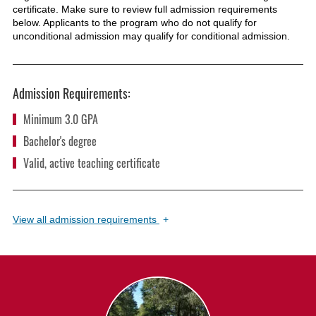
certificate. Make sure to review full admission requirements
below. Applicants to the program who do not qualify for
unconditional admission may qualify for conditional admission.
Admission Requirements:
Minimum 3.0 GPA
Bachelor's degree
Valid, active teaching certificate
View
all admission requirements
+