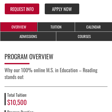
REQUEST INFO
APPLY NOW
OVERVIEW
TUITION
CALENDAR
ADMISSIONS
COURSES
PROGRAM OVERVIEW
Why our 100% online M.S. in Education – Reading
stands out
Total Tuition:
$10,500