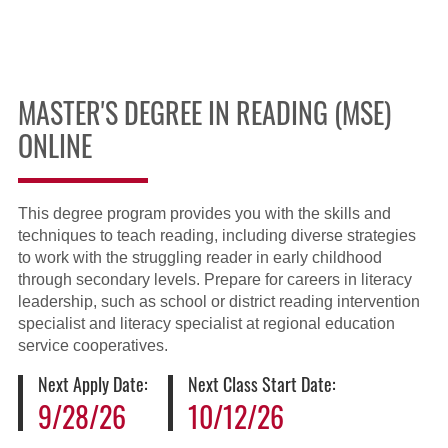
MASTER'S DEGREE IN READING (MSE)
ONLINE
This degree program provides you with the skills and
techniques to teach reading, including diverse strategies
to work with the struggling reader in early childhood
through secondary levels. Prepare for careers in literacy
leadership, such as school or district reading intervention
specialist and literacy specialist at regional education
service cooperatives.
Next Apply Date:
Next Class Start Date:
9/28/26
10/12/26