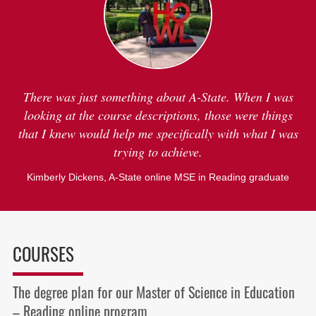
There was just something about A-State. When I was
looking at the course descriptions, those were things
that I knew would help me specifically with what I was
trying to achieve.
Kimberly Dickens,
A-State online MSE in Reading graduate
COURSES
The degree plan for our Master of Science in Education
– Reading online program