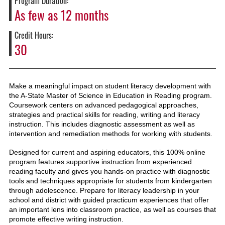
Program Duration:
As few as 12 months
Credit Hours
30
Make a meaningful impact on student literacy development with
the A-State Master of Science in Education in Reading program.
Coursework
centers on advanced pedagogical approaches,
strategies and practical skills for reading, writing and literacy
instruction. This includes diagnostic assessment as well as
intervention and remedi
ation methods for working with students
.
Designed for current and aspiring educators, this 100% online
program features supportive instruction from experienced
reading faculty and gives you hands-on practice with diagnostic
tools and techniques appropriate for students from kindergarten
through adolescence. Prepare for literacy leadership in your
school and district with guided practicum experiences that offer
an important lens into classroom practice, as well as courses that
promote effective writing instruction.