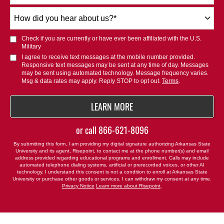
How
did
you
Check if you are currently or have ever been affiliated with the U.S.
hear
Military
about
I agree to receive text messages at the mobile number provided.
Responsive text messages may be sent at any time of day. Messages
us?
may be sent using automated technology. Message frequency varies.
*
Msg & data rates may apply. Reply STOP to opt out.
Terms
.
BY SUBMITTING FORM
LEARN MORE
or call
866-621-8096
By submitting this form, I am providing my digital signature authorizing Arkansas State
University and its agent, Risepoint, to contact me at the phone number(s) and email
address provided regarding educational programs and enrollment. Calls may include
automated telephone dialing systems, artificial or prerecorded voices, or other AI
technology. I understand this consent is not a condition to enroll at Arkansas State
University or purchase other goods or services. I can withdraw my consent at any time.
Privacy Notice
Learn more about Risepoint
.