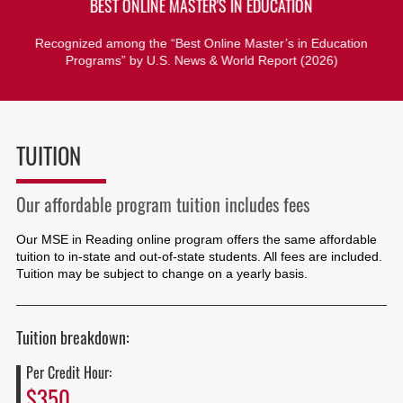
BEST ONLINE MASTER'S IN EDUCATION
Recognized among the “Best Online Master’s in Education
Programs” by U.S. News & World Report (2026)
TUITION
Our affordable program tuition includes fees
Our MSE in Reading online program offers the same affordable
tuition to in-state and out-of-state students. All fees are included.
Tuition may be subject to change on a yearly basis.
Tuition breakdown:
Per Credit Hour:
$350