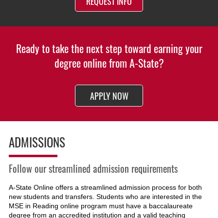
REQUEST INFO
Ready to take the next step toward earning your
degree online from A-State?
APPLY NOW
ADMISSIONS
Follow our streamlined admission requirements
A-State Online offers a streamlined admission process for both
new students and transfers. Students who are interested in the
MSE in Reading online program must have a baccalaureate
degree from an accredited institution and a valid teaching