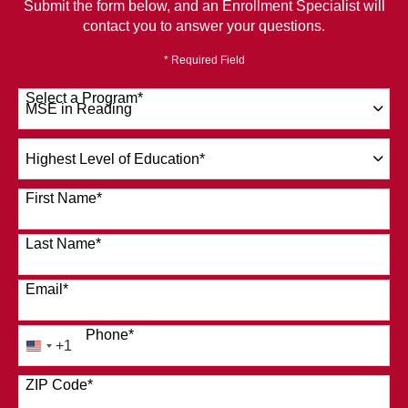
Submit the form below, and an Enrollment Specialist will
contact you to answer your questions.
* Required Field
Select a Program
*
120 options available
Highest
Level
of
First Name
*
Education
*
Last Name
*
Email
*
Phone
*
+1
United
States
ZIP Code
*
+1