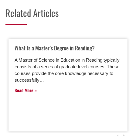
Related Articles
What Is a Master’s Degree in Reading?
A Master of Science in Education in Reading typically
consists of a series of graduate-level courses. These
courses provide the core knowledge necessary to
successfully…
Read More