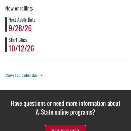
Now enrolling:
Next Apply Date
9/28/26
Start Class
10/12/26
View
full calendar
+
Have questions or need more information about
A‑State online programs?