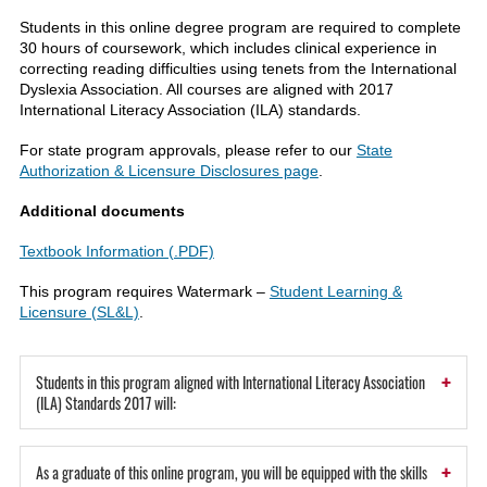
Students in this online degree program are required to complete
30 hours of coursework, which includes clinical experience in
correcting reading difficulties using tenets from the International
Dyslexia Association. All courses are aligned with 2017
International Literacy Association (ILA) standards.
For state program approvals, please refer to our
State
Authorization & Licensure Disclosures page
.
Additional documents
Textbook Information (.PDF)
This program requires Watermark –
Student Learning &
Licensure (SL&L)
.
+
Students in this program aligned with International Literacy Association
(ILA) Standards 2017 will:
+
As a graduate of this online program, you will be equipped with the skills