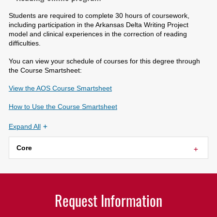
Students are required to complete 30 hours of coursework,
including participation in the Arkansas Delta Writing Project
model and clinical experiences in the correction of reading
difficulties.
You can view your schedule of courses for this degree through
the Course Smartsheet:
View the AOS Course Smartsheet
How to Use the Course Smartsheet
Expand All
Core
Request Information