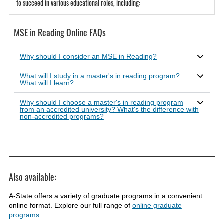
to succeed in various educational roles, including:
MSE in Reading Online FAQs
Why should I consider an MSE in Reading?
What will I study in a master's in reading program?
What will I learn?
Why should I choose a master's in reading program
from an accredited university? What's the difference with
non-accredited programs?
Also available:
A-State offers a variety of graduate programs in a convenient
online format. Explore our full range of
online graduate
programs.