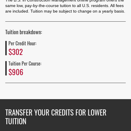
The B.S. in Construction Management online program offers the
same low, pay-by-the-course tuition to all U.S. residents. All fees
are included. Tuition may be subject to change on a yearly basis.
Tuition breakdown:
Per Credit Hour:
$302
Tuition Per Course:
$906
TRANSFER YOUR CREDITS FOR LOWER
TUITION