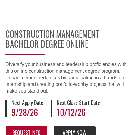
CONSTRUCTION MANAGEMENT
BACHELOR DEGREE ONLINE
Diversify your business and leadership proficiencies with
this online construction management degree program.
Enhance your credentials by participating in a hands-on
internship and creating portfolio-worthy projects that will
make you stand out.
Next Apply Date:
Next Class Start Date:
9/28/26
10/12/26
REQUEST INFO
APPLY NOW