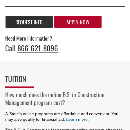
REQUEST INFO
APPLY NOW
Need More Information?
Call
866-621-8096
TUITION
How much does the online B.S. in Construction
Management program cost?
A-State's online programs are affordable and convenient. You
may also qualify for financial aid.
Learn more.