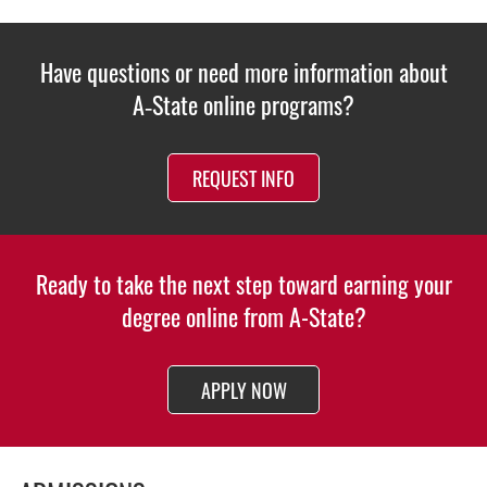
Have questions or need more information about
A‑State online programs?
REQUEST INFO
Ready to take the next step toward earning your
degree online from A-State?
APPLY NOW