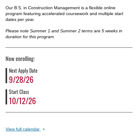
Our B.S. in Construction Management is a flexible online
program featuring accelerated coursework and multiple start
dates per year.
Please note Summer 1 and Summer 2 terms are 5 weeks in
duration for this program.
Now enrolling:
Next Apply Date
9/28/26
Start Class
10/12/26
View
full calendar
+