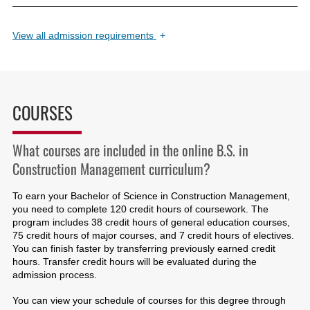
View
all admission requirements
+
COURSES
What courses are included in the online B.S. in
Construction Management curriculum?
To earn your Bachelor of Science in Construction Management,
you need to complete 120 credit hours of coursework. The
program includes 38 credit hours of general education courses,
75 credit hours of major courses, and 7 credit hours of electives.
You can finish faster by transferring previously earned credit
hours. Transfer credit hours will be evaluated during the
admission process.
You can view your schedule of courses for this degree through