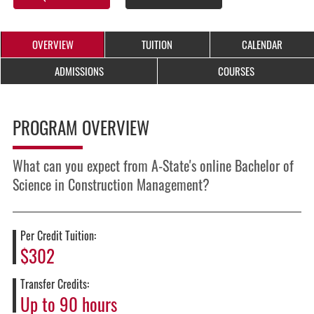
OVERVIEW
TUITION
CALENDAR
ADMISSIONS
COURSES
PROGRAM OVERVIEW
What can you expect from A-State's online Bachelor of
Science in Construction Management?
Per Credit Tuition:
$302
Transfer Credits:
Up to 90 hours