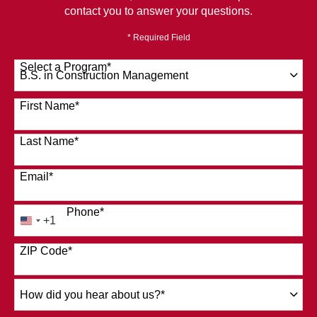
contact you to answer your questions.
* Required Field
Select a Program
*
120 options available
First Name
*
Last Name
*
Email
*
Phone
*
+1
United
States
ZIP Code
*
+1
How
did