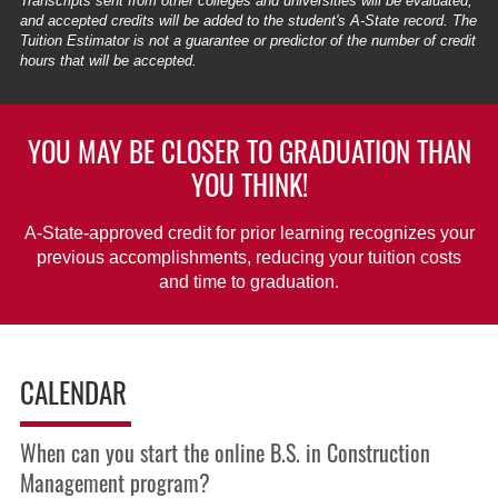
Transcripts sent from other colleges and universities will be evaluated,
and accepted credits will be added to the student's A-State record. The
Tuition Estimator is not a guarantee or predictor of the number of credit
hours that will be accepted.
YOU MAY BE CLOSER TO GRADUATION THAN
YOU THINK!
A-State-approved credit for prior learning recognizes your
previous accomplishments, reducing your tuition costs
and time to graduation.
CALENDAR
When can you start the online B.S. in Construction
Management program?