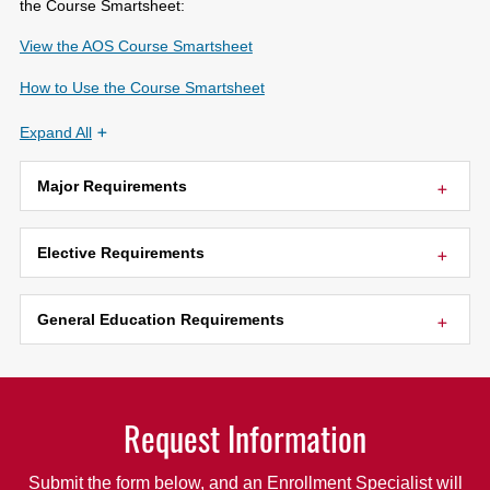
the Course Smartsheet:
View the AOS Course Smartsheet
How to Use the Course Smartsheet
Expand All
Major Requirements
Elective Requirements
General Education Requirements
Request Information
Submit the form below, and an Enrollment Specialist will