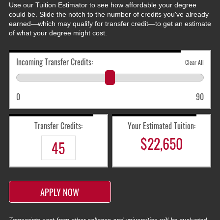
Use our Tuition Estimator to see how affordable your degree
could be. Slide the notch to the number of credits you've already
earned—which may qualify for transfer credit—to get an estimate
of what your degree might cost.
Incoming Transfer Credits:
Clear All
0
90
Transfer Credits:
Your Estimated Tuition:
$
22,650
APPLY NOW