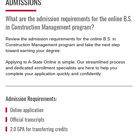
ADMISSIONS
What are the admission requirements for the online B.S.
in Construction Management program?
Review the admission requirements for the online B.S. in
Construction Management
program and take the next step
toward earning your degree.
Applying to A-State Online is simple. Our streamlined process
and dedicated enrollment specialists are here to help you
complete your application quickly and confidently.
Admission Requirements:
Online application
Official transcripts
2.0 GPA for transferring credits