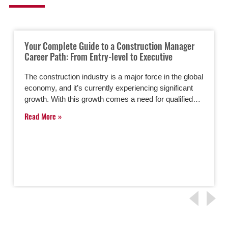
Your Complete Guide to a Construction Manager
Career Path: From Entry-level to Executive
The construction industry is a major force in the global
economy, and it’s currently experiencing significant
growth. With this growth comes a need for qualified…
Read More