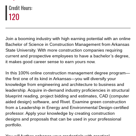
Credit Hours
120
Join a booming industry with high earning potential with an online
Bachelor of Science in Construction Management from Arkansas
State University. With more construction companies requiring
current and prospective employees to have a bachelor’s degree,
it makes good career sense to earn yours now.
In this 100% online construction management degree program—
the first one of its kind in Arkansas—you will diversify your
knowledge from engineering and architecture to business and
leadership. Acquire in-demand industry proficiencies in structural
blueprint reading, project bidding and estimates, CAD (computer
aided design) software, and Rivet. Examine green construction
from a Leadership in Energy and Environmental Design-certified
professor. Apply your knowledge by creating construction
designs and proposals that can be used in your professional
portfolio.