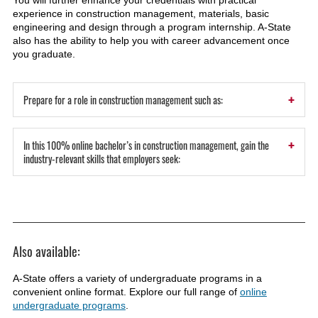
You will further enhance your credentials with practical
experience in construction management, materials, basic
engineering and design through a program internship. A-State
also has the ability to help you with career advancement once
you graduate.
+
Prepare for a role in construction management such as:
+
In this 100% online bachelor’s in construction management, gain the
industry-relevant skills that employers seek:
Also available:
A-State offers a variety of undergraduate programs in a
convenient online format. Explore our full range of
online
undergraduate programs
.