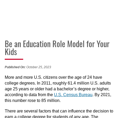
Be an Education Role Model for Your
Kids
Published On:
October 25, 2023
More and more U.S. citizens over the age of 24 have
college degrees. In 2011, roughly 61.4 million U.S. adults
age 25 years or older had a bachelor’s degree or higher,
according to data from the
U.S. Census Bureau
. By 2021,
this number rose to 85 million.
There are several factors that can influence the decision to
earn a college degree for students of any age. The