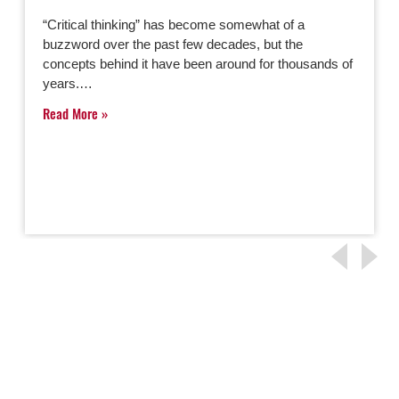
“Critical thinking” has become somewhat of a
buzzword over the past few decades, but the
concepts behind it have been around for thousands of
years.…
Read More