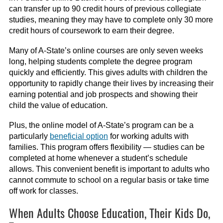
can transfer up to 90 credit hours of previous collegiate
studies, meaning they may have to complete only 30 more
credit hours of coursework to earn their degree.
Many of A-State’s online courses are only seven weeks
long, helping students complete the degree program
quickly and efficiently. This gives adults with children the
opportunity to rapidly change their lives by increasing their
earning potential and job prospects and showing their
child the value of education.
Plus, the online model of A-State’s program can be a
particularly
beneficial option
for working adults with
families. This program offers flexibility — studies can be
completed at home whenever a student’s schedule
allows. This convenient benefit is important to adults who
cannot commute to school on a regular basis or take time
off work for classes.
When Adults Choose Education, Their Kids Do,