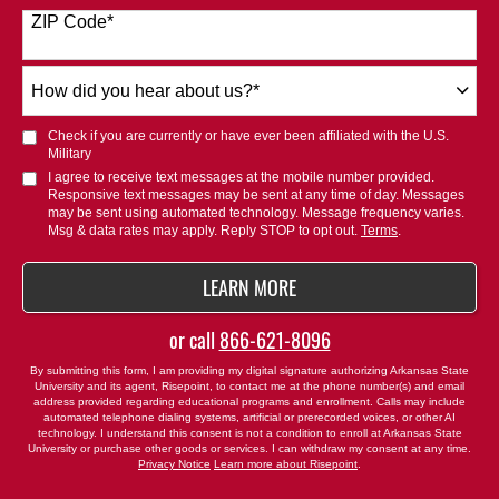
States
ZIP Code
*
+1
How
did
you
Check if you are currently or have ever been affiliated with the U.S.
hear
Military
about
I agree to receive text messages at the mobile number provided.
Responsive text messages may be sent at any time of day. Messages
us?
may be sent using automated technology. Message frequency varies.
*
Msg & data rates may apply. Reply STOP to opt out.
Terms
.
BY SUBMITTING FORM
LEARN MORE
or call
866-621-8096
By submitting this form, I am providing my digital signature authorizing Arkansas State
University and its agent, Risepoint, to contact me at the phone number(s) and email
address provided regarding educational programs and enrollment. Calls may include
automated telephone dialing systems, artificial or prerecorded voices, or other AI
technology. I understand this consent is not a condition to enroll at Arkansas State
University or purchase other goods or services. I can withdraw my consent at any time.
Privacy Notice
Learn more about Risepoint
.