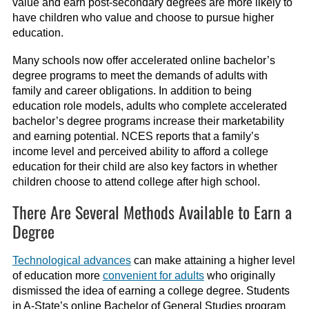
value and earn post-secondary degrees are more likely to
have children who value and choose to pursue higher
education.
Many schools now offer accelerated online bachelor’s
degree programs to meet the demands of adults with
family and career obligations. In addition to being
education role models, adults who complete accelerated
bachelor’s degree programs increase their marketability
and earning potential. NCES reports that a family’s
income level and perceived ability to afford a college
education for their child are also key factors in whether
children choose to attend college after high school.
There Are Several Methods Available to Earn a
Degree
Technological advances
can make attaining a higher level
of education more
convenient for adults
who originally
dismissed the idea of earning a college degree. Students
in A-State’s online Bachelor of General Studies program