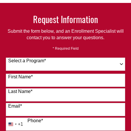
Request Information
Submit the form below, and an Enrollment Specialist will
contact you to answer your questions.
* Required Field
Select a Program
*
120 options available
First Name
*
Last Name
*
Email
*
Phone
*
+1
United