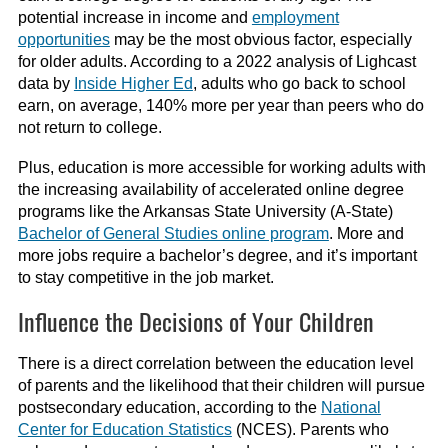
potential increase in income and
employment
opportunities
may be the most obvious factor, especially
for older adults. According to a 2022 analysis of Lighcast
data by
Inside Higher Ed
, adults who go back to school
earn, on average, 140% more per year than peers who do
not return to college.
Plus, education is more accessible for working adults with
the increasing availability of accelerated online degree
programs like the Arkansas State University (A-State)
Bachelor of General Studies online program
. More and
more jobs require a bachelor’s degree, and it’s important
to stay competitive in the job market.
Influence the Decisions of Your Children
There is a direct correlation between the education level
of parents and the likelihood that their children will pursue
postsecondary education, according to the
National
Center for Education Statistics
(NCES). Parents who