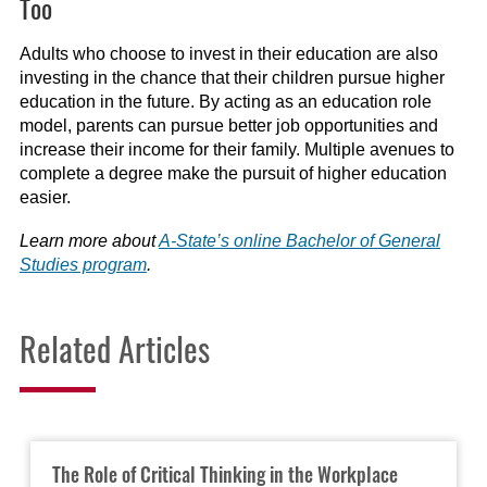
Too
Adults who choose to invest in their education are also
investing in the chance that their children pursue higher
education in the future. By acting as an education role
model, parents can pursue better job opportunities and
increase their income for their family. Multiple avenues to
complete a degree make the pursuit of higher education
easier.
Learn more about
A-State’s online Bachelor of General
Studies program
.
Related Articles
The Role of Critical Thinking in the Workplace