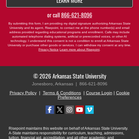
BY SUBMITTING FORM
LEARN MORE
or call
866-621-8096
By submitting this form, I am providing my digital signature authorizing Arkansas State
University and its agent, Risepoint, to contact me at the phone number(s) and email
address provided regarding educational programs and enrollment. Calls may include
automated telephone dialing systems, artificial or prerecorded voices, or other AI
technology. I understand this consent is not a condition to enroll at Arkansas State
University or purchase other goods or services. I can withdraw my consent at any time.
Privacy Notice
Learn more about Risepoint
.
© 2026 Arkansas State University
Jonesboro, Arkansas |
866-621-8096
Privacy Policy
|
Terms & Conditions
|
Course Login
|
Cookie
Preferences
Risepoint maintains this website on behalf of Arkansas State University.
A-State maintains responsibility for curriculum, teaching, admissions,
tuition, financial aid, accreditation, and all other academic- and