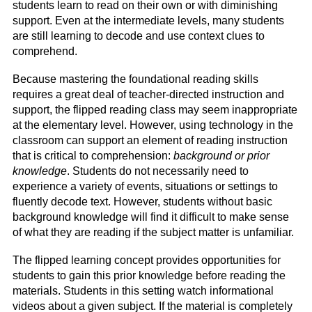
students learn to read on their own or with diminishing
support. Even at the intermediate levels, many students
are still learning to decode and use context clues to
comprehend.
Because mastering the foundational reading skills
requires a great deal of teacher-directed instruction and
support, the flipped reading class may seem inappropriate
at the elementary level. However, using technology in the
classroom can support an element of reading instruction
that is critical to comprehension:
background or prior
knowledge
. Students do not necessarily need to
experience a variety of events, situations or settings to
fluently decode text. However, students without basic
background knowledge will find it difficult to make sense
of what they are reading if the subject matter is unfamiliar.
The flipped learning concept provides opportunities for
students to gain this prior knowledge before reading the
materials. Students in this setting watch informational
videos about a given subject. If the material is completely