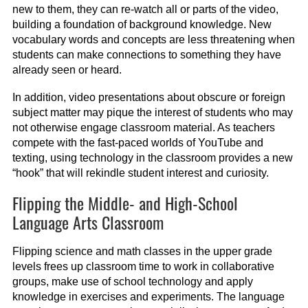
new to them, they can re-watch all or parts of the video,
building a foundation of background knowledge. New
vocabulary words and concepts are less threatening when
students can make connections to something they have
already seen or heard.
In addition, video presentations about obscure or foreign
subject matter may pique the interest of students who may
not otherwise engage classroom material. As teachers
compete with the fast-paced worlds of YouTube and
texting, using technology in the classroom provides a new
“hook” that will rekindle student interest and curiosity.
Flipping the Middle- and High-School
Language Arts Classroom
Flipping science and math classes in the upper grade
levels frees up classroom time to work in collaborative
groups, make use of school technology and apply
knowledge in exercises and experiments. The language