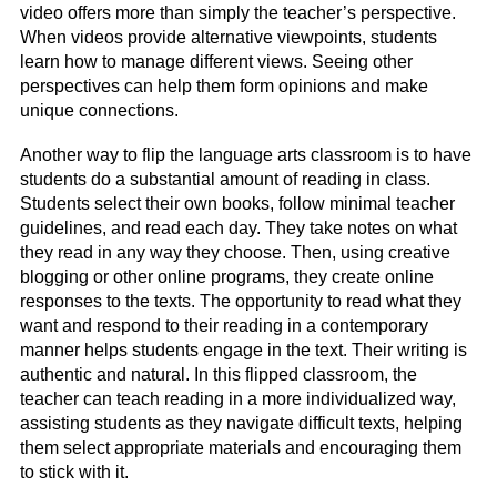
video offers more than simply the teacher’s perspective.
When videos provide alternative viewpoints, students
learn how to manage different views. Seeing other
perspectives can help them form opinions and make
unique connections.
Another way to flip the language arts classroom is to have
students do a substantial amount of reading in class.
Students select their own books, follow minimal teacher
guidelines, and read each day. They take notes on what
they read in any way they choose. Then, using creative
blogging or other online programs, they create online
responses to the texts. The opportunity to read what they
want and respond to their reading in a contemporary
manner helps students engage in the text. Their writing is
authentic and natural. In this flipped classroom, the
teacher can teach reading in a more individualized way,
assisting students as they navigate difficult texts, helping
them select appropriate materials and encouraging them
to stick with it.