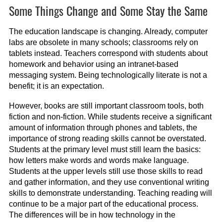
Some Things Change and Some Stay the Same
The education landscape is changing. Already, computer
labs are obsolete in many schools; classrooms rely on
tablets instead. Teachers correspond with students about
homework and behavior using an intranet-based
messaging system. Being technologically literate is not a
benefit; it is an expectation.
However, books are still important classroom tools, both
fiction and non-fiction. While students receive a significant
amount of information through phones and tablets, the
importance of strong reading skills cannot be overstated.
Students at the primary level must still learn the basics:
how letters make words and words make language.
Students at the upper levels still use those skills to read
and gather information, and they use conventional writing
skills to demonstrate understanding. Teaching reading will
continue to be a major part of the educational process.
The differences will be in how technology in the