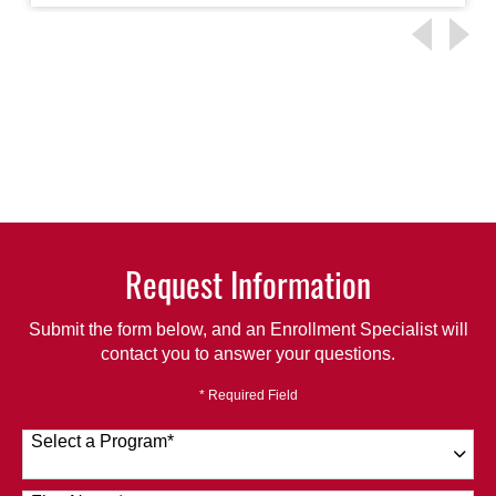
Request Information
Submit the form below, and an Enrollment Specialist will
contact you to answer your questions.
* Required Field
Select a Program
*
120 options available