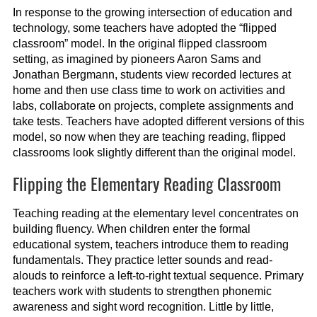
In response to the growing intersection of education and
technology, some teachers have adopted the “flipped
classroom” model. In the original flipped classroom
setting, as imagined by pioneers Aaron Sams and
Jonathan Bergmann, students view recorded lectures at
home and then use class time to work on activities and
labs, collaborate on projects, complete assignments and
take tests. Teachers have adopted different versions of this
model, so now when they are teaching reading, flipped
classrooms look slightly different than the original model.
Flipping the Elementary Reading Classroom
Teaching reading at the elementary level concentrates on
building fluency. When children enter the formal
educational system, teachers introduce them to reading
fundamentals. They practice letter sounds and read-
alouds to reinforce a left-to-right textual sequence. Primary
teachers work with students to strengthen phonemic
awareness and sight word recognition. Little by little,