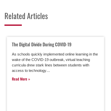
Related Articles
The Digital Divide During COVID-19
As schools quickly implemented online learning in the
wake of the COVID-19 outbreak, virtual teaching
curricula drew stark lines between students with
access to technology…
Read More