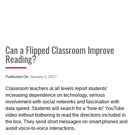
Can a Flipped Classroom Improve
Reading?
Published On:
January 5, 2017
Classroom teachers at all levels report students’
increasing dependence on technology, serious
involvement with social networks and fascination with
data speed. Students will search for a “how-to” YouTube
video without bothering to read the directions included in
the box. They send short messages on smart-phones and
avoid voice-to-voice interactions.