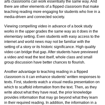
arts classrooms can work essentially the same way. And
there are other elements of a flipped classroom that make
teaching reading more engaging for students who live in a
media-driven and connected society.
Viewing compelling video in advance of a book study
works in the upper grades the same way as it does in the
elementary setting. Even students with easy access to the
internet and world news may not be familiar with the
setting of a story or its historic significance. High quality
video can bridge that gap. After students have previewed
a video and read the text itself, whole class and small
group discussion have better chances to flourish.
Another advantage to teaching reading in a flipped
classroom is it can enhance students’ written responses to
texts. First, students watch a visual media presentation on
which to scaffold information from the text. Then, as they
write about what they have read, the prior knowledge
provides information that may go beyond what they learn
in their required reading. In addition, the information in a