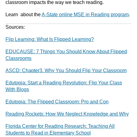
classroom impacts the way we teach reading.
Learn about the
A-State online MSE in Reading program
.
Sources:
Flip Learning: What Is Flipped Learning?
EDUCAUSE: 7 Things You Should Know About Flipped
Classrooms
ASCD: Chapter3. Why You Should Flip Your Classroom
Edutopia: Start a Reading Revolution: Flip Your Class
With Blogs
Edutopia: The Flipped Classroom: Pro and Con
Reading Rockets: How We Neglect Knowledge and Why
Florida Center for Reading Research: Teaching All
Students to Read in Elementary School