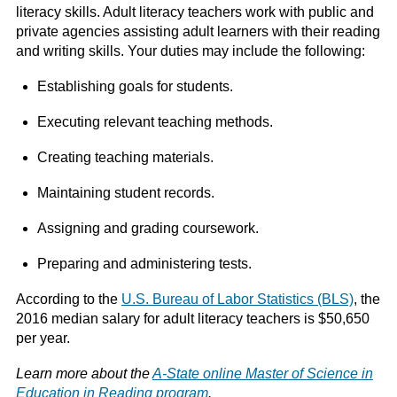
literacy skills. Adult literacy teachers work with public and
private agencies assisting adult learners with their reading
and writing skills. Your duties may include the following:
Establishing goals for students.
Executing relevant teaching methods.
Creating teaching materials.
Maintaining student records.
Assigning and grading coursework.
Preparing and administering tests.
According to the
U.S. Bureau of Labor Statistics (BLS)
, the
2016 median salary for adult literacy teachers is $50,650
per year.
Learn more about the
A-State online Master of Science in
Education in Reading program
.