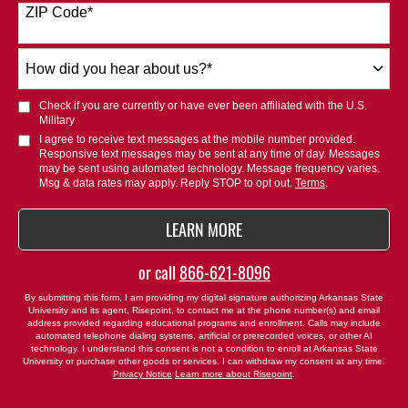
ZIP Code
*
+1
How
did
you
Check if you are currently or have ever been affiliated with the U.S.
hear
Military
about
I agree to receive text messages at the mobile number provided.
Responsive text messages may be sent at any time of day. Messages
us?
may be sent using automated technology. Message frequency varies.
*
Msg & data rates may apply. Reply STOP to opt out.
Terms
.
BY SUBMITTING FORM
LEARN MORE
or call
866-621-8096
By submitting this form, I am providing my digital signature authorizing Arkansas State
University and its agent, Risepoint, to contact me at the phone number(s) and email
address provided regarding educational programs and enrollment. Calls may include
automated telephone dialing systems, artificial or prerecorded voices, or other AI
technology. I understand this consent is not a condition to enroll at Arkansas State
University or purchase other goods or services. I can withdraw my consent at any time.
Privacy Notice
Learn more about Risepoint
.