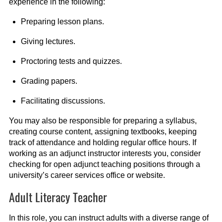
experience in the following:
Preparing lesson plans.
Giving lectures.
Proctoring tests and quizzes.
Grading papers.
Facilitating discussions.
You may also be responsible for preparing a syllabus,
creating course content, assigning textbooks, keeping
track of attendance and holding regular office hours. If
working as an adjunct instructor interests you, consider
checking for open adjunct teaching positions through a
university’s career services office or website.
Adult Literacy Teacher
In this role, you can instruct adults with a diverse range of