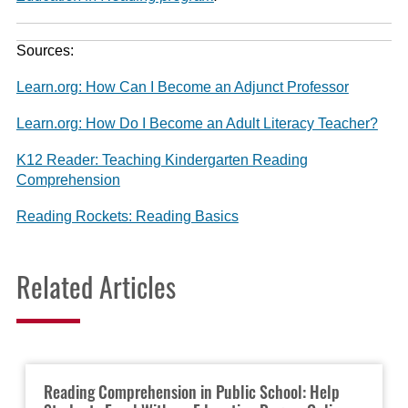
Sources:
Learn.org: How Can I Become an Adjunct Professor
Learn.org: How Do I Become an Adult Literacy Teacher?
K12 Reader: Teaching Kindergarten Reading
Comprehension
Reading Rockets: Reading Basics
Related Articles
Reading Comprehension in Public School: Help