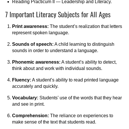
Reading Practicum II — Leadership and Literacy.
7 Important Literacy Subjects for All Ages
Print awareness:
The student’s realization that letters
represent spoken language.
Sounds of speech:
A child learning to distinguish
sounds in order to understand a language.
Phonemic awareness:
A student’s ability to detect,
think about and work with individual sounds.
Fluency:
A student’s ability to read printed language
accurately and quickly.
Vocabulary:
Students’ use of the words that they hear
and see in print.
Comprehension:
The reliance on experiences to
make sense of the text that students read.