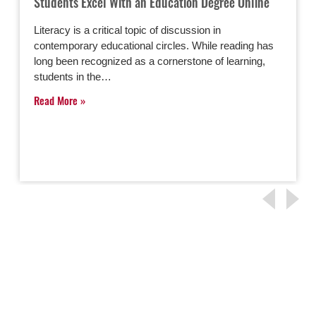
Students Excel With an Education Degree Online
Literacy is a critical topic of discussion in
contemporary educational circles. While reading has
long been recognized as a cornerstone of learning,
students in the…
Read More