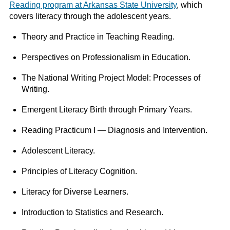
Reading program at Arkansas State University
, which
covers literacy through the adolescent years.
Theory and Practice in Teaching Reading.
Perspectives on Professionalism in Education.
The National Writing Project Model: Processes of
Writing.
Emergent Literacy Birth through Primary Years.
Reading Practicum I — Diagnosis and Intervention.
Adolescent Literacy.
Principles of Literacy Cognition.
Literacy for Diverse Learners.
Introduction to Statistics and Research.