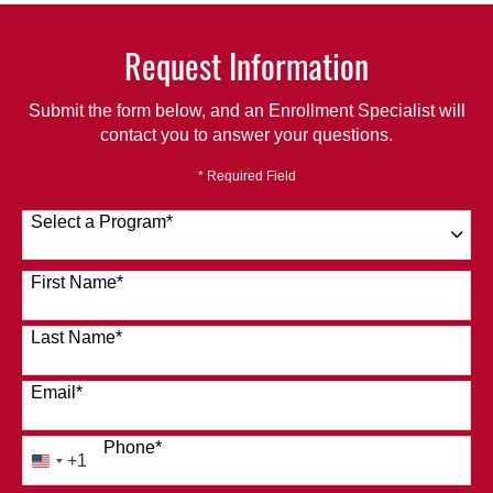
Request Information
Submit the form below, and an Enrollment Specialist will
contact you to answer your questions.
* Required Field
Select a Program
*
120 options available
First Name
*
Last Name
*
Email
*
Phone
*
+1
United
States