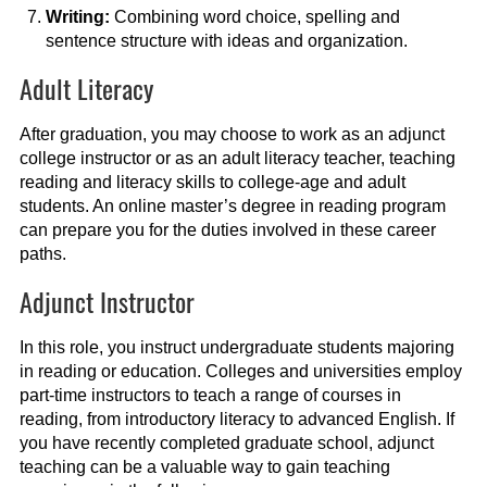
Writing:
Combining word choice, spelling and
sentence structure with ideas and organization.
Adult Literacy
After graduation, you may choose to work as an adjunct
college instructor or as an adult literacy teacher, teaching
reading and literacy skills to college-age and adult
students. An online master’s degree in reading program
can prepare you for the duties involved in these career
paths.
Adjunct Instructor
In this role, you instruct undergraduate students majoring
in reading or education. Colleges and universities employ
part-time instructors to teach a range of courses in
reading, from introductory literacy to advanced English. If
you have recently completed graduate school, adjunct
teaching can be a valuable way to gain teaching