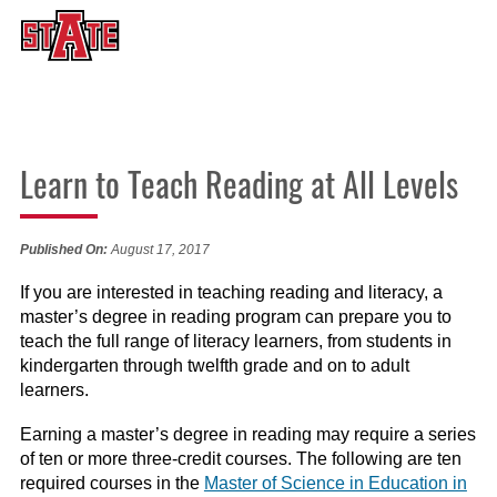
Learn to Teach Reading at All Levels
Published On:
August 17, 2017
If you are interested in teaching reading and literacy, a
master’s degree in reading program can prepare you to
teach the full range of literacy learners, from students in
kindergarten through twelfth grade and on to adult
learners.
Earning a master’s degree in reading may require a series
of ten or more three-credit courses. The following are ten
required courses in the
Master of Science in Education in