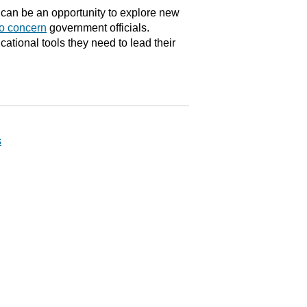
can be an opportunity to explore new
to concern
government officials.
tional tools they need to lead their
s