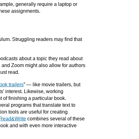
xample, generally require a laptop or
these assignments.
ulum. Struggling readers may find that
podcasts about a topic they read about
e and Zoom might also allow for authors
ust read.
ook trailers
” — like movie trailers, but
’ interest. Likewise, working
of finishing a particular book.
ral programs that translate text to
on tools are useful for creating
Read&Write
combines several of these
 book and with even more interactive