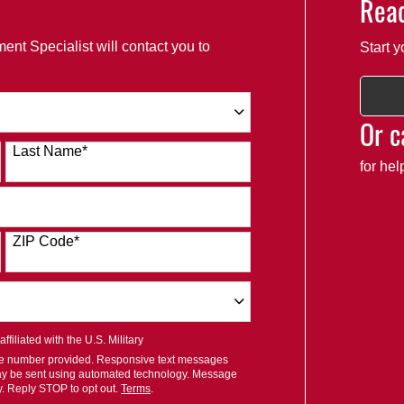
Read
ent Specialist will contact you to
Start y
Or c
Last Name
*
for he
ZIP Code
*
filiated with the U.S. Military
ile number provided. Responsive text messages
ay be sent using automated technology. Message
y. Reply STOP to opt out.
Terms
.