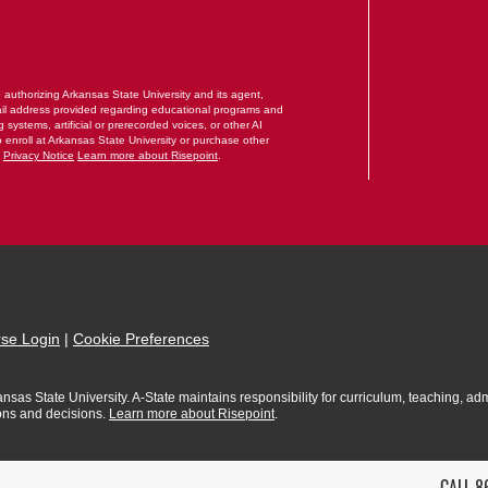
RM
e authorizing Arkansas State University and its agent,
il address provided regarding educational programs and
systems, artificial or prerecorded voices, or other AI
o enroll at Arkansas State University or purchase other
.
Privacy Notice
Learn more about Risepoint
.
se Login
|
Cookie Preferences
sas State University. A-State maintains responsibility for curriculum, teaching, admi
ions and decisions.
Learn more about Risepoint
.
CALL 8