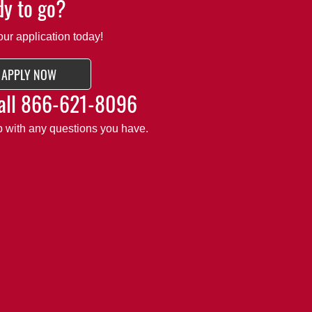
y to go?
our application today!
APPLY NOW
all
866-621-8096
lp with any questions you have.