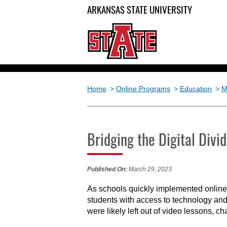
ARKANSAS STATE UNIVERSITY
Home
>
Online Programs
>
Education
>
M
Bridging the Digital Div
Published On:
March 29, 2023
As schools quickly implemented online 
students with access to technology and
were likely left out of video lessons, c