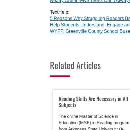
Nearly One-in-Five Teens Can’t Always
TextHelp:
5 Reasons Why Struggling Readers Be
Help Students Understand, Engage a
WYFF: Greenville County School Buse
Related Articles
Reading Skills Are Necessary in All
Subjects
The online Master of Science in
Education (MSE) in Reading program
from Arkansas State University (A-