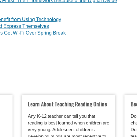
 Finish Their Homework Because of the Digital Divide
nefit from Using Technology
nd Express Themselves
s Get Wi-Fi Over Spring Break
Learn About Teaching Reading Online
Be
Any K-12 teacher can tell you that
Do 
reading is best learned when children are
cha
very young. Adolescent children’s
Do 
developing minds are most receptive to
tea