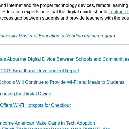
d internet and the proper technology devices, remote learning 
ng. Education experts note that the digital divide should
continue 
access gap between students and provide teachers with the educa
niversity Master of Education in Reading online program
.
als About the Digital Divide Between Schools and Communitie
 2019 Broadband Development Report
Schools Will Continue to Provide Wi-Fi and Meals to Students
rcoming the Digital Divide
Offers Wi-Fi Hotspots for Checkout
r-Income American Make Gains in Tech Adoption