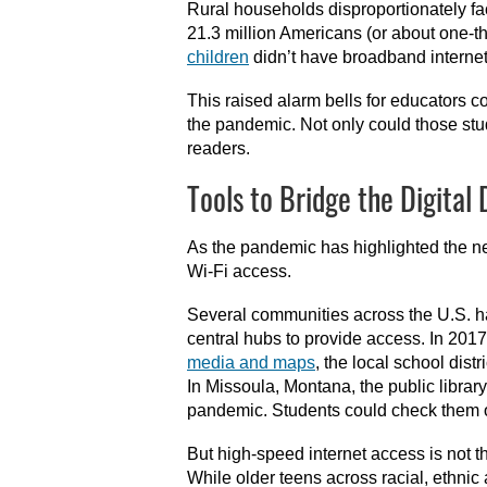
Rural households disproportionately f
21.3 million Americans (or about one-th
children
didn’t have broadband intern
This raised alarm bells for educators c
the pandemic. Not only could those stude
readers.
Tools to Bridge the Digital 
As the pandemic has highlighted the ne
Wi-Fi access.
Several communities across the U.S. h
central hubs to provide access. In 201
media and maps
, the local school dis
In Missoula, Montana, the public libr
pandemic. Students could check them ou
But high-speed internet access is not th
While older teens across racial, ethn