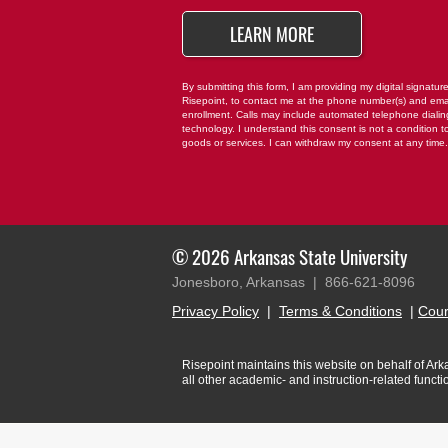
*
BY SUBMITTING FO
LEARN MORE
By submitting this form, I am providing my digital signatur
Risepoint, to contact me at the phone number(s) and ema
enrollment. Calls may include automated telephone dialing 
technology. I understand this consent is not a condition t
goods or services. I can withdraw my consent at any time
© 2026 Arkansas State University
Jonesboro, Arkansas |
866-621-8096
Privacy Policy
|
Terms & Conditions
|
Cour
Risepoint maintains this website on behalf of Arkan
all other academic- and instruction-related funct