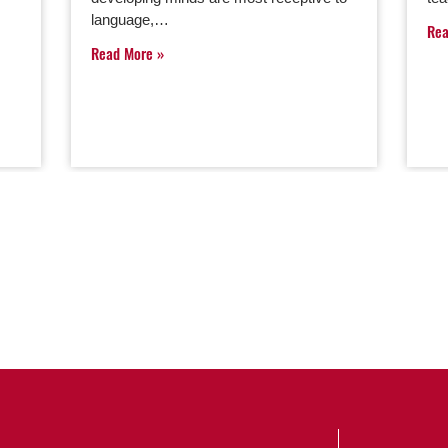
language,…
Re
Read More