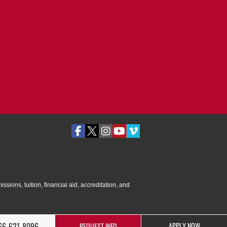
ssions, tuition, financial aid, accreditation, and
66-621-8096
APPLY NOW
REQUEST INFO