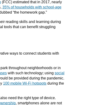
n
(FCC) estimated that in 2017, nearly
5,
35% of households with school-age
 dubbed “the homework gap.”
eir reading skills and learning during
al tools that can benefit struggling
ative ways to connect students with
 park throughout neighborhoods or in
buses
with such technology; using
social
 would be provided during the pandemic.
ly
100 mobile Wi-Fi hotspots
during the
also need the right type of device.
 ownership
, smartphones alone are not