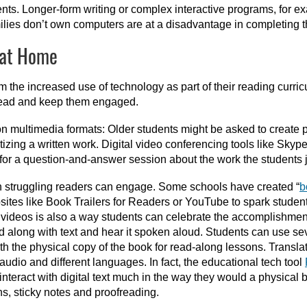
ments. Longer-form writing or complex interactive programs, for e
lies don’t own computers are at a disadvantage in completing 
 at Home
 the increased use of technology as part of their reading curric
o read and keep them engaged.
on multimedia formats: Older students might be asked to create 
izing a written work. Digital video conferencing tools like Skyp
for a question-and-answer session about the work the students j
ch struggling readers can engage. Some schools have created “
b
tes like Book Trailers for Readers or YouTube to spark students
 videos is also a way students can celebrate the accomplishment 
 along with text and hear it spoken aloud. Students can use seve
h the physical copy of the book for read-along lessons. Translati
udio and different languages. In fact, the educational tech tool
 interact with digital text much in the way they would a physical
ons, sticky notes and proofreading.