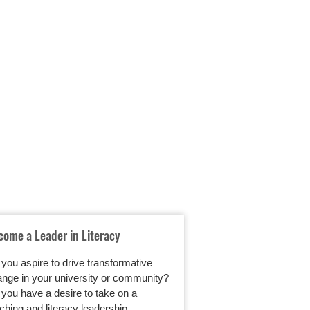
come a Leader in Literacy
Student-Led Choice
Literacy Instructio
you aspire to drive transformative
A common complaint
nge in your university or community?
teachers is that stu
you have a desire to take on a
write as much as th
ching and literacy leadership…