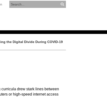
in
RESOURCES
APPLY NOW
ing the Digital Divide During COVID-19
 curricula drew stark lines between
ters or high-speed internet access