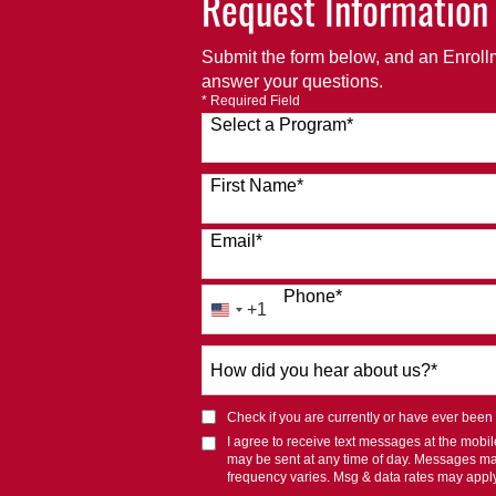
Request Information
Submit the form below, and an Enrollm
answer your questions.
* Required Field
Select a Program
*
120 options available
First Name
*
Email
*
Phone
*
+1
United
States
How
+1
did
you
Check if you are currently or have ever been af
hear
I agree to receive text messages at the mob
about
may be sent at any time of day. Messages m
us?
frequency varies. Msg & data rates may appl