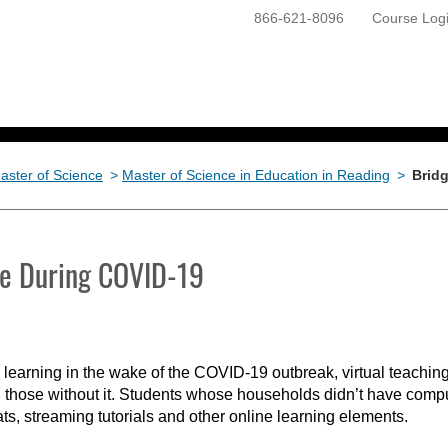
866-621-8096
Course Log
ONLINE PROGRAMS
GETTING STARTED
aster of Science
>
Master of Science in Education in Reading
>
Bridg
ide During COVID-19
learning in the wake of the COVID-19 outbreak, virtual teaching
 those without it. Students whose households didn’t have compu
hats, streaming tutorials and other online learning elements.