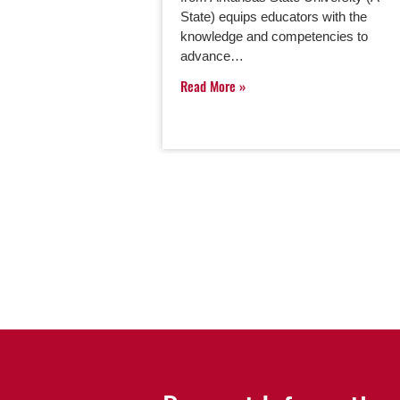
State) equips educators with the
knowledge and competencies to
advance…
Read More