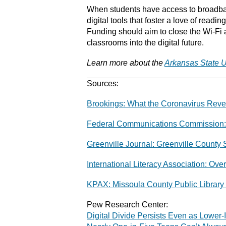
When students have access to broadban
digital tools that foster a love of readi
Funding should aim to close the Wi-Fi 
classrooms into the digital future.
Learn more about the
Arkansas State U
Sources:
Brookings: What the Coronavirus Reve
Federal Communications Commission:
Greenville Journal: Greenville County 
International Literacy Association: Ove
KPAX: Missoula County Public Library 
Pew Research Center:
Digital Divide Persists Even as Lowe