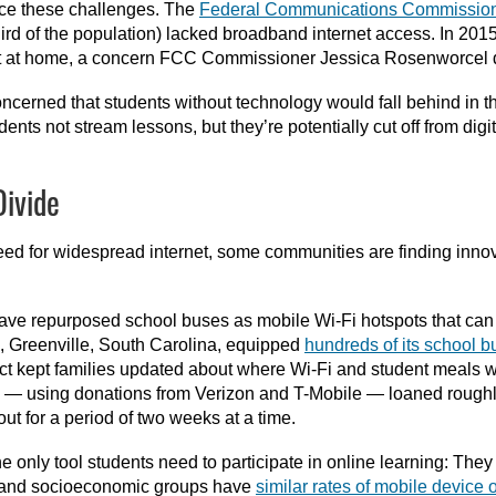
ace these challenges. The
Federal Communications Commissio
ird of the population) lacked broadband internet access. In 201
et at home, a concern FCC Commissioner Jessica Rosenworcel
oncerned that students without technology would fall behind in th
nts not stream lessons, but they’re potentially cut off from digit
Divide
ed for widespread internet, some communities are finding innov
ave repurposed school buses as mobile Wi-Fi hotspots that can
7, Greenville, South Carolina, equipped
hundreds of its school 
trict kept families updated about where Wi-Fi and student meals
ary — using donations from Verizon and T-Mobile — loaned rough
t for a period of two weeks at a time.
e only tool students need to participate in online learning: They 
ic and socioeconomic groups have
similar rates of mobile device