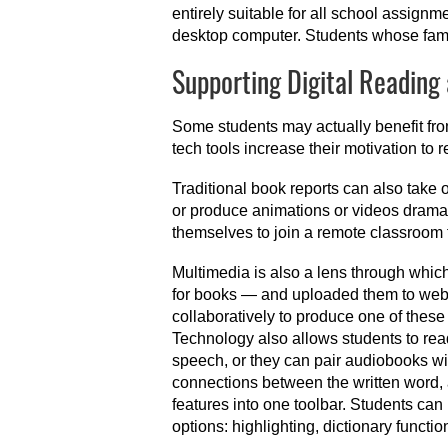
entirely suitable for all school assign
desktop computer. Students whose fami
Supporting Digital Reading
Some students may actually benefit from
tech tools increase their motivation t
Traditional book reports can also take 
or produce animations or videos dramat
themselves to join a remote classroom 
Multimedia is also a lens through whi
for books — and uploaded them to websi
collaboratively to produce one of these
Technology also allows students to read
speech, or they can pair audiobooks wit
connections between the written word, a
features into one toolbar. Students can
options: highlighting, dictionary functi