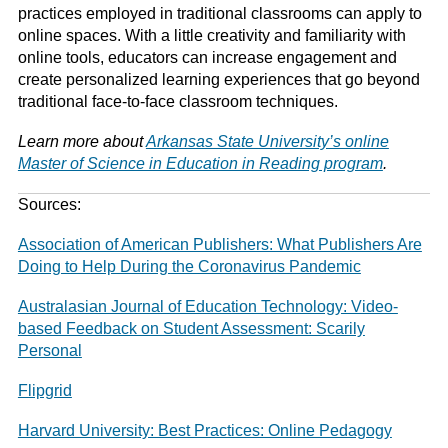
practices employed in traditional classrooms can apply to
online spaces. With a little creativity and familiarity with
online tools, educators can increase engagement and
create personalized learning experiences that go beyond
traditional face-to-face classroom techniques.
Learn more about
Arkansas State University’s online
Master of Science in Education in Reading program
.
Sources:
Association of American Publishers: What Publishers Are
Doing to Help During the Coronavirus Pandemic
Australasian Journal of Education Technology: Video-
based Feedback on Student Assessment: Scarily
Personal
Flipgrid
Harvard University: Best Practices: Online Pedagogy