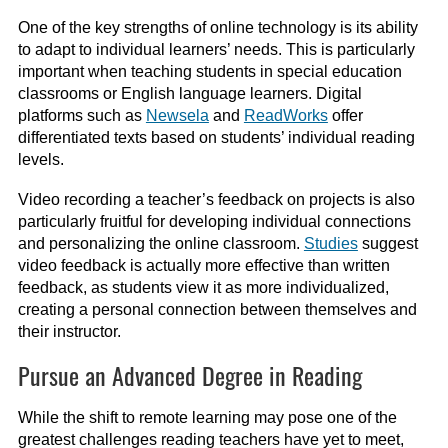
One of the key strengths of online technology is its ability
to adapt to individual learners’ needs. This is particularly
important when teaching students in special education
classrooms or English language learners. Digital
platforms such as
Newsela
and
ReadWorks
offer
differentiated texts based on students’ individual reading
levels.
Video recording a teacher’s feedback on projects is also
particularly fruitful for developing individual connections
and personalizing the online classroom.
Studies
suggest
video feedback is actually more effective than written
feedback, as students view it as more individualized,
creating a personal connection between themselves and
their instructor.
Pursue an Advanced Degree in Reading
While the shift to remote learning may pose one of the
greatest challenges reading teachers have yet to meet,