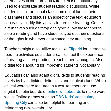
alternatives to the “turn and talk” exercise traditionally
used to encourage student reading discussions. While
students in a traditional classroom might turn to their
classmates and discuss an aspect of the text, educators
can easily modify this activity for remote learning. Online
alternatives such as “stop and type” allow the teacher to
stop a reading and have students type out their questions
or thoughts in whatever chat space they are using.
Teachers might also utilize tools like
Flipgrid
for interactive
reading activities so students can still get the experience
of hearing and responding to each other’s thoughts. Also,
digital tools abound for improving students’ vocabulary.
Educators can also adapt digital texts to students’ reading
levels by hyperlinking definitions and context clues. When
critical words are featured in a text, teachers can use
digital bulletin boards or
online whiteboards
to make word
walls. Online games such as
PBS Kids’ Vocabulary
Spelling City
can also be helpful for learning and
reinforcing new vocabulary.