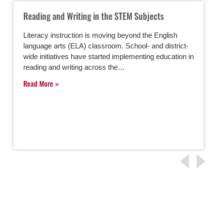
Reading and Writing in the STEM Subjects
Literacy instruction is moving beyond the English
language arts (ELA) classroom. School- and district-
wide initiatives have started implementing education in
reading and writing across the…
Read More