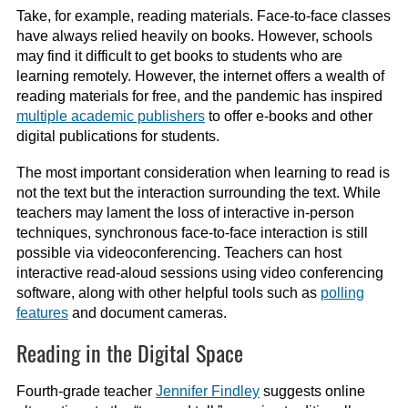
Take, for example, reading materials. Face-to-face classes
have always relied heavily on books. However, schools
may find it difficult to get books to students who are
learning remotely. However, the internet offers a wealth of
reading materials for free, and the pandemic has inspired
multiple academic publishers
to offer e-books and other
digital publications for students.
The most important consideration when learning to read is
not the text but the interaction surrounding the text. While
teachers may lament the loss of interactive in-person
techniques, synchronous face-to-face interaction is still
possible via videoconferencing. Teachers can host
interactive read-aloud sessions using video conferencing
software, along with other helpful tools such as
polling
features
and document cameras.
Reading in the Digital Space
Fourth-grade teacher
Jennifer Findley
suggests online