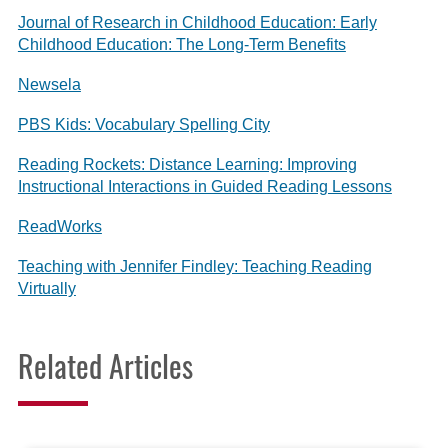
Journal of Research in Childhood Education: Early
Childhood Education: The Long-Term Benefits
Newsela
PBS Kids: Vocabulary Spelling City
Reading Rockets: Distance Learning: Improving
Instructional Interactions in Guided Reading Lessons
ReadWorks
Teaching with Jennifer Findley: Teaching Reading
Virtually
Related Articles