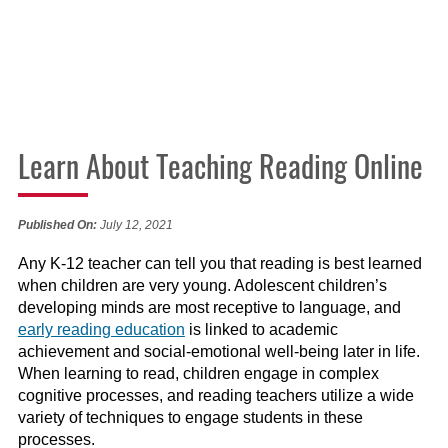
Learn About Teaching Reading Online
Published On:
July 12, 2021
Any K-12 teacher can tell you that reading is best learned
when children are very young. Adolescent children’s
developing minds are most receptive to language, and
early reading education
is linked to academic
achievement and social-emotional well-being later in life.
When learning to read, children engage in complex
cognitive processes, and reading teachers utilize a wide
variety of techniques to engage students in these
processes.