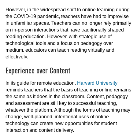
However, in the widespread shift to online learning during
the COVID-19 pandemic, teachers have had to improvise
in unfamiliar spaces. Teachers can no longer rely primarily
on in-person interactions that have traditionally shaped
reading education. However, with strategic use of
technological tools and a focus on pedagogy over
medium, educators can teach reading virtually and
effectively.
Experience over Content
In its guide for remote education,
Harvard University
reminds teachers that the basis of teaching online remains
the same as it does in the classroom. Content, pedagogy
and assessment are still key to successful teaching,
whatever the platform. Although the forms of teaching may
change, well-planned, intentional uses of online
technology can create new opportunities for student
interaction and content delivery.