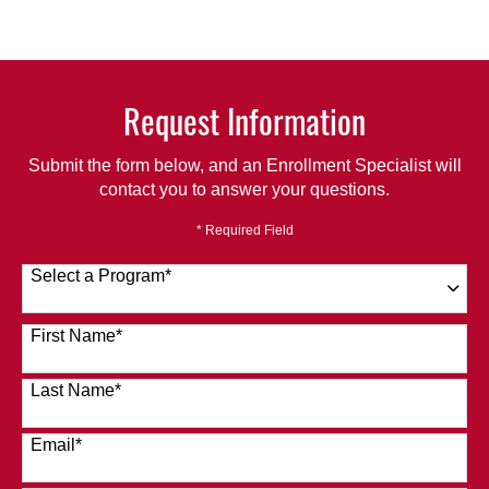
Request Information
Submit the form below, and an Enrollment Specialist will
contact you to answer your questions.
* Required Field
Select a Program
*
120 options available
First Name
*
Last Name
*
Email
*