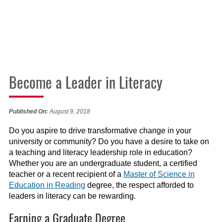
Become a Leader in Literacy
Published On:
August 9, 2018
Do you aspire to drive transformative change in your
university or community? Do you have a desire to take on
a teaching and literacy leadership role in education?
Whether you are an undergraduate student, a certified
teacher or a recent recipient of a
Master of Science in
Education in Reading
degree, the respect afforded to
leaders in literacy can be rewarding.
Earning a Graduate Degree