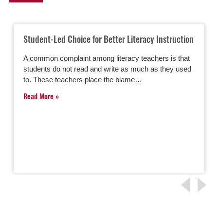
Student-Led Choice for Better Literacy Instruction
A common complaint among literacy teachers is that
students do not read and write as much as they used
to. These teachers place the blame…
Read More