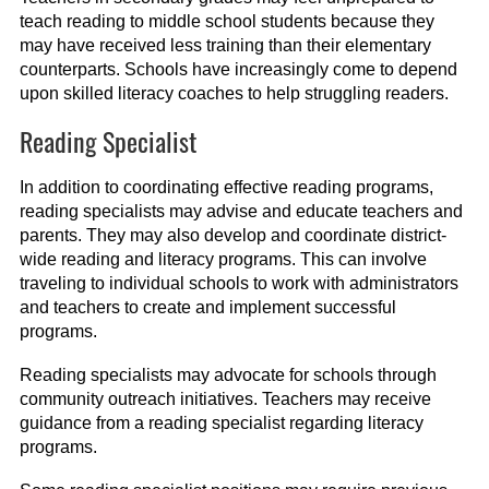
teach reading to middle school students because they
may have received less training than their elementary
counterparts. Schools have increasingly come to depend
upon skilled literacy coaches to help struggling readers.
Reading Specialist
In addition to coordinating effective reading programs,
reading specialists may advise and educate teachers and
parents. They may also develop and coordinate district-
wide reading and literacy programs. This can involve
traveling to individual schools to work with administrators
and teachers to create and implement successful
programs.
Reading specialists may advocate for schools through
community outreach initiatives. Teachers may receive
guidance from a reading specialist regarding literacy
programs.