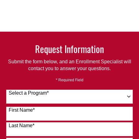
Request Information
Submit the form below, and an Enrollment Specialist will
contact you to answer your questions.
* Required Field
Select a Program
*
120 options available
First Name
*
Last Name
*