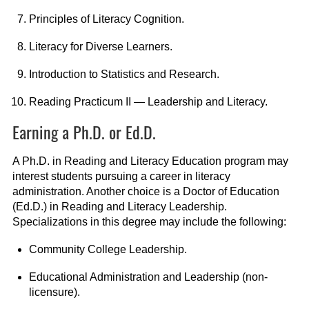
Principles of Literacy Cognition.
Literacy for Diverse Learners.
Introduction to Statistics and Research.
Reading Practicum II — Leadership and Literacy.
Earning a Ph.D. or Ed.D.
A Ph.D. in Reading and Literacy Education program may
interest students pursuing a career in literacy
administration. Another choice is a Doctor of Education
(Ed.D.) in Reading and Literacy Leadership.
Specializations in this degree may include the following:
Community College Leadership.
Educational Administration and Leadership (non-
licensure).