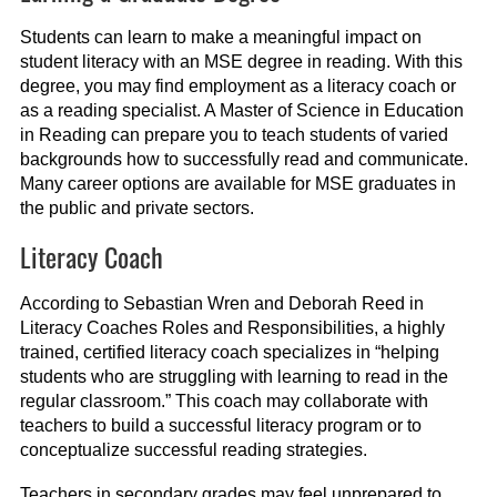
Students can learn to make a meaningful impact on
student literacy with an MSE degree in reading. With this
degree, you may find employment as a literacy coach or
as a reading specialist. A Master of Science in Education
in Reading can prepare you to teach students of varied
backgrounds how to successfully read and communicate.
Many career options are available for MSE graduates in
the public and private sectors.
Literacy Coach
According to Sebastian Wren and Deborah Reed in
Literacy Coaches Roles and Responsibilities, a highly
trained, certified literacy coach specializes in “helping
students who are struggling with learning to read in the
regular classroom.” This coach may collaborate with
teachers to build a successful literacy program or to
conceptualize successful reading strategies.
Teachers in secondary grades may feel unprepared to