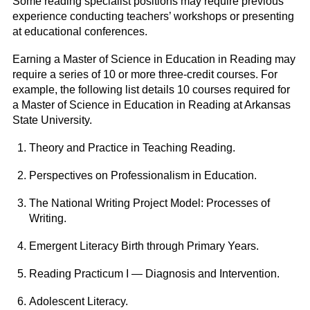
Some reading specialist positions may require previous
experience conducting teachers’ workshops or presenting
at educational conferences.
Earning a Master of Science in Education in Reading may
require a series of 10 or more three-credit courses. For
example, the following list details 10 courses required for
a Master of Science in Education in Reading at Arkansas
State University.
Theory and Practice in Teaching Reading.
Perspectives on Professionalism in Education.
The National Writing Project Model: Processes of
Writing.
Emergent Literacy Birth through Primary Years.
Reading Practicum I — Diagnosis and Intervention.
Adolescent Literacy.