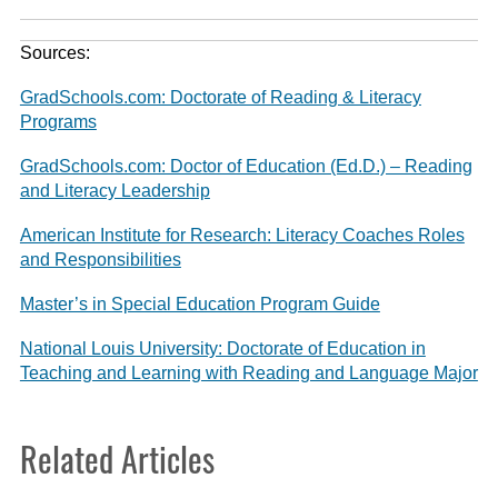
Sources:
GradSchools.com: Doctorate of Reading & Literacy
Programs
GradSchools.com: Doctor of Education (Ed.D.) – Reading
and Literacy Leadership
American Institute for Research: Literacy Coaches Roles
and Responsibilities
Master’s in Special Education Program Guide
National Louis University: Doctorate of Education in
Teaching and Learning with Reading and Language Major
Related Articles