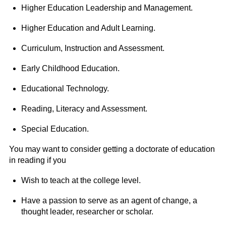
Higher Education Leadership and Management.
Higher Education and Adult Learning.
Curriculum, Instruction and Assessment.
Early Childhood Education.
Educational Technology.
Reading, Literacy and Assessment.
Special Education.
You may want to consider getting a doctorate of education
in reading if you
Wish to teach at the college level.
Have a passion to serve as an agent of change, a
thought leader, researcher or scholar.