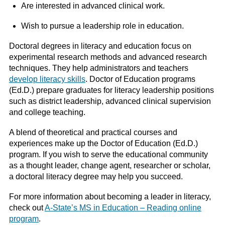
Are interested in advanced clinical work.
Wish to pursue a leadership role in education.
Doctoral degrees in literacy and education focus on
experimental research methods and advanced research
techniques. They help administrators and teachers
develop literacy skills
. Doctor of Education programs
(Ed.D.) prepare graduates for literacy leadership positions
such as district leadership, advanced clinical supervision
and college teaching.
A blend of theoretical and practical courses and
experiences make up the Doctor of Education (Ed.D.)
program. If you wish to serve the educational community
as a thought leader, change agent, researcher or scholar,
a doctoral literacy degree may help you succeed.
For more information about becoming a leader in literacy,
check out
A-State’s MS in Education – Reading online
program
.