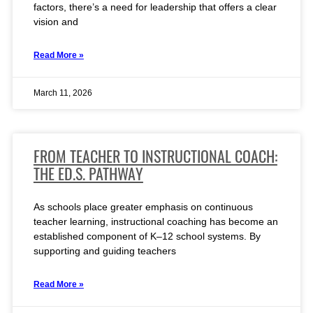
factors, there’s a need for leadership that offers a clear
vision and
Read More »
March 11, 2026
FROM TEACHER TO INSTRUCTIONAL COACH:
THE ED.S. PATHWAY
As schools place greater emphasis on continuous
teacher learning, instructional coaching has become an
established component of K–12 school systems. By
supporting and guiding teachers
Read More »