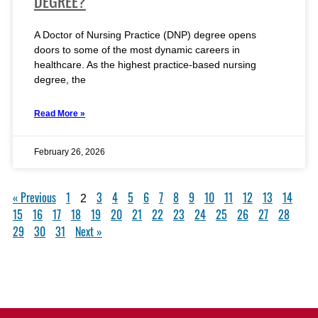
DEGREE?
A Doctor of Nursing Practice (DNP) degree opens
doors to some of the most dynamic careers in
healthcare. As the highest practice-based nursing
degree, the
Read More »
February 26, 2026
« Previous
1
3
4
5
6
7
8
9
10
11
12
13
14
2
15
16
17
18
19
20
21
22
23
24
25
26
27
28
29
30
31
Next »