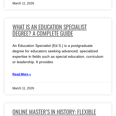
March 11, 2026
WHAT IS AN EDUCATION SPECIALIST
DEGREE? A COMPLETE GUIDE
An Education Specialist (Ed.S.) is a postgraduate
degree for educators seeking advanced, specialized
expertise in fields such as special education, curriculum
or leadership. It provides
Read More »
March 11, 2026
ONLINE MASTER’S IN HISTORY: FLEXIBLE