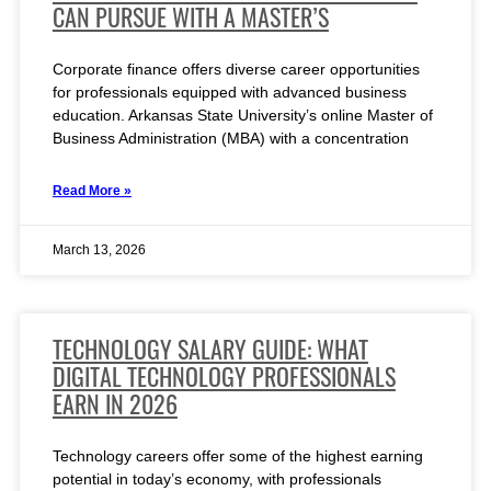
CAN PURSUE WITH A MASTER’S
Corporate finance offers diverse career opportunities
for professionals equipped with advanced business
education. Arkansas State University’s online Master of
Business Administration (MBA) with a concentration
Read More »
March 13, 2026
TECHNOLOGY SALARY GUIDE: WHAT
DIGITAL TECHNOLOGY PROFESSIONALS
EARN IN 2026
Technology careers offer some of the highest earning
potential in today’s economy, with professionals