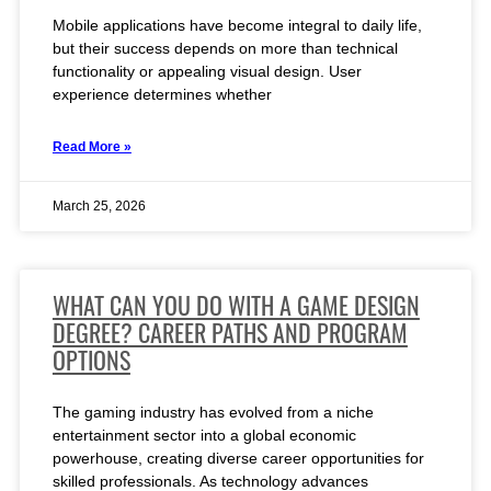
Mobile applications have become integral to daily life,
but their success depends on more than technical
functionality or appealing visual design. User
experience determines whether
Read More »
March 25, 2026
WHAT CAN YOU DO WITH A GAME DESIGN
DEGREE? CAREER PATHS AND PROGRAM
OPTIONS
The gaming industry has evolved from a niche
entertainment sector into a global economic
powerhouse, creating diverse career opportunities for
skilled professionals. As technology advances