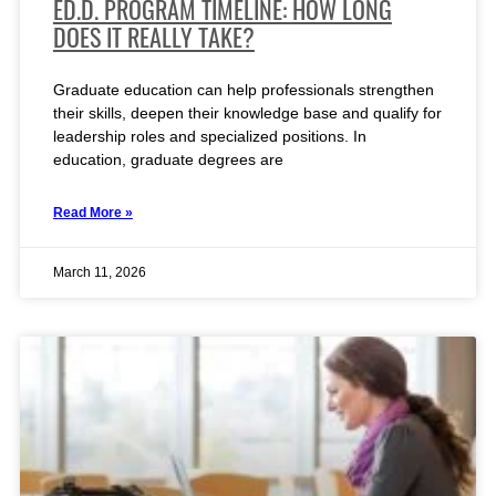
ED.D. PROGRAM TIMELINE: HOW LONG
DOES IT REALLY TAKE?
Graduate education can help professionals strengthen
their skills, deepen their knowledge base and qualify for
leadership roles and specialized positions. In
education, graduate degrees are
Read More »
March 11, 2026