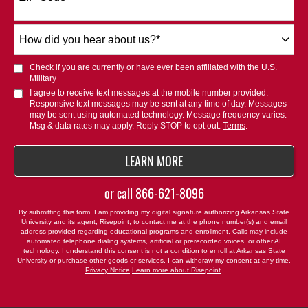
+1
How
did
you
Check if you are currently or have ever been affiliated with the U.S.
hear
Military
about
I agree to receive text messages at the mobile number provided.
Responsive text messages may be sent at any time of day. Messages
us?
may be sent using automated technology. Message frequency varies.
*
Msg & data rates may apply. Reply STOP to opt out.
Terms
.
BY SUBMITTING FORM
LEARN MORE
or call
866-621-8096
By submitting this form, I am providing my digital signature authorizing Arkansas State
University and its agent, Risepoint, to contact me at the phone number(s) and email
address provided regarding educational programs and enrollment. Calls may include
automated telephone dialing systems, artificial or prerecorded voices, or other AI
technology. I understand this consent is not a condition to enroll at Arkansas State
University or purchase other goods or services. I can withdraw my consent at any time.
Privacy Notice
Learn more about Risepoint
.