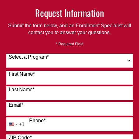
Request Information
Submit the form below, and an Enrollment Specialist will
contact you to answer your questions.
* Required Field
Select a Program
*
120 options available
First Name
*
Last Name
*
Email
*
Phone
*
+1
United
States
ZIP Code
*