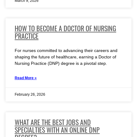
March 9, 2026
HOW TO BECOME A DOCTOR OF NURSING
PRACTICE
For nurses committed to advancing their careers and
shaping the future of healthcare, earning a Doctor of
Nursing Practice (DNP) degree is a pivotal step.
Read More »
February 26, 2026
WHAT ARE THE BEST JOBS AND
SPECIALTIES WITH AN ONLINE DNP