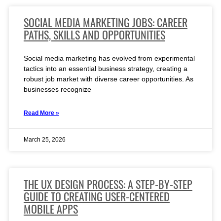
SOCIAL MEDIA MARKETING JOBS: CAREER
PATHS, SKILLS AND OPPORTUNITIES
Social media marketing has evolved from experimental
tactics into an essential business strategy, creating a
robust job market with diverse career opportunities. As
businesses recognize
Read More »
March 25, 2026
THE UX DESIGN PROCESS: A STEP-BY-STEP
GUIDE TO CREATING USER-CENTERED
MOBILE APPS