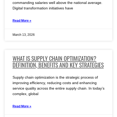
commanding salaries well above the national average.
Digital transformation initiatives have
Read More »
March 13, 2026
WHAT IS SUPPLY CHAIN OPTIMIZATION?
DEFINITION, BENEFITS AND KEY STRATEGIES
Supply chain optimization is the strategic process of
improving efficiency, reducing costs and enhancing
service quality across the entire supply chain. In today’s
complex, global
Read More »