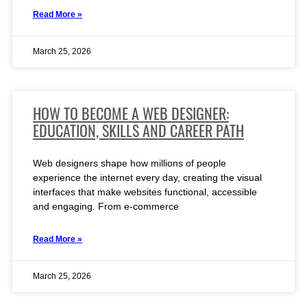
Read More »
March 25, 2026
HOW TO BECOME A WEB DESIGNER:
EDUCATION, SKILLS AND CAREER PATH
Web designers shape how millions of people
experience the internet every day, creating the visual
interfaces that make websites functional, accessible
and engaging. From e-commerce
Read More »
March 25, 2026