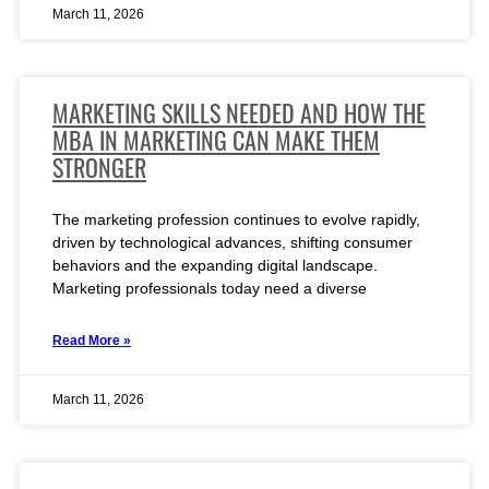
March 11, 2026
MARKETING SKILLS NEEDED AND HOW THE
MBA IN MARKETING CAN MAKE THEM
STRONGER
The marketing profession continues to evolve rapidly,
driven by technological advances, shifting consumer
behaviors and the expanding digital landscape.
Marketing professionals today need a diverse
Read More »
March 11, 2026