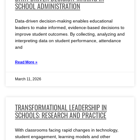
SCHOOL ADMINISTRATION
Data-driven decision-making enables educational
leaders to make informed, evidence-based decisions to
improve student outcomes. By collecting, analyzing and
interpreting data on student performance, attendance
and
Read More »
March 11, 2026
TRANSFORMATIONAL LEADERSHIP IN
SCHOOLS: RESEARCH AND PRACTICE
With classrooms facing rapid changes in technology,
student engagement, learning models and other