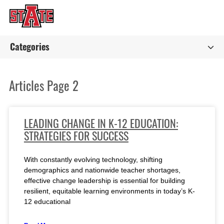
Categories
Articles Page 2
LEADING CHANGE IN K-12 EDUCATION:
STRATEGIES FOR SUCCESS
With constantly evolving technology, shifting
demographics and nationwide teacher shortages,
effective change leadership is essential for building
resilient, equitable learning environments in today’s K-
12 educational