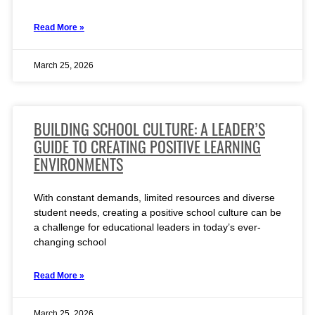
Read More »
March 25, 2026
BUILDING SCHOOL CULTURE: A LEADER’S
GUIDE TO CREATING POSITIVE LEARNING
ENVIRONMENTS
With constant demands, limited resources and diverse
student needs, creating a positive school culture can be
a challenge for educational leaders in today’s ever-
changing school
Read More »
March 25, 2026