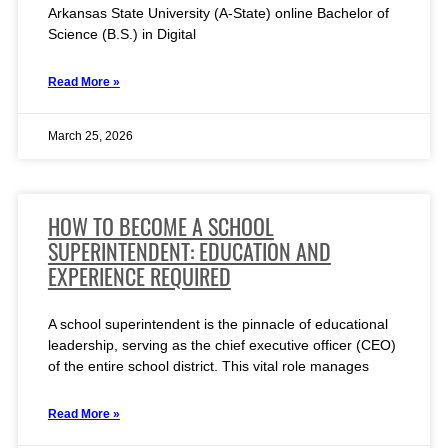
Arkansas State University (A-State) online Bachelor of
Science (B.S.) in Digital
Read More »
March 25, 2026
HOW TO BECOME A SCHOOL
SUPERINTENDENT: EDUCATION AND
EXPERIENCE REQUIRED
A school superintendent is the pinnacle of educational
leadership, serving as the chief executive officer (CEO)
of the entire school district. This vital role manages
Read More »