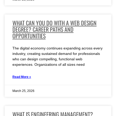
WHAT CAN YOU DO WITH A WEB DESIGN
DEGREE? CAREER PATHS AND
OPPORTUNITIES
The digital economy continues expanding across every
industry, creating sustained demand for professionals
who can design compelling, functional web
experiences. Organizations of all sizes need
Read More »
March 25, 2026
WHAT IS ENGINEERING MANAGEMENT?