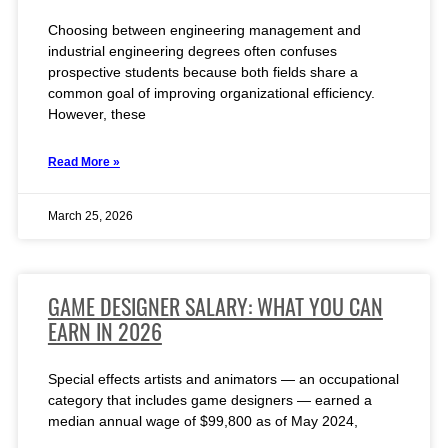
Choosing between engineering management and
industrial engineering degrees often confuses
prospective students because both fields share a
common goal of improving organizational efficiency.
However, these
Read More »
March 25, 2026
GAME DESIGNER SALARY: WHAT YOU CAN
EARN IN 2026
Special effects artists and animators — an occupational
category that includes game designers — earned a
median annual wage of $99,800 as of May 2024,