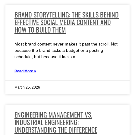
BRAND STORYTELLING: THE SKILLS BEHIND
EFFECTIVE SOCIAL MEDIA CONTENT AND
HOW TO BUILD THEM
Most brand content never makes it past the scroll. Not
because the brand lacks a budget or a posting
schedule, but because it lacks a
Read More »
March 25, 2026
ENGINEERING MANAGEMENT VS.
INDUSTRIAL ENGINEERING:
UNDERSTANDING THE DIFFERENCE