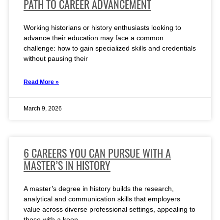
PATH TO CAREER ADVANCEMENT
Working historians or history enthusiasts looking to
advance their education may face a common
challenge: how to gain specialized skills and credentials
without pausing their
Read More »
March 9, 2026
6 CAREERS YOU CAN PURSUE WITH A
MASTER’S IN HISTORY
A master’s degree in history builds the research,
analytical and communication skills that employers
value across diverse professional settings, appealing to
those with a keen