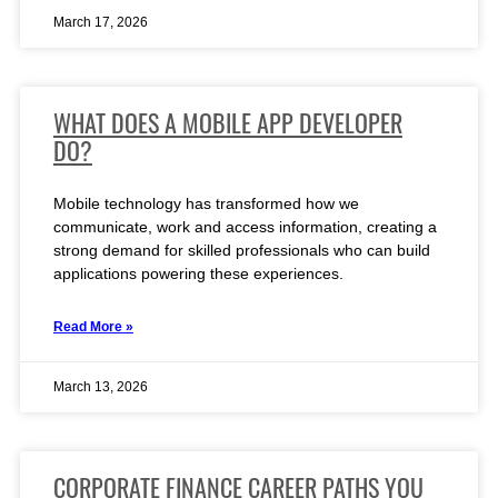
March 17, 2026
WHAT DOES A MOBILE APP DEVELOPER
DO?
Mobile technology has transformed how we
communicate, work and access information, creating a
strong demand for skilled professionals who can build
applications powering these experiences.
Read More »
March 13, 2026
CORPORATE FINANCE CAREER PATHS YOU