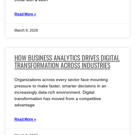
Read More »
March 9, 2026
HOW BUSINESS ANALYTICS DRIVES DIGITAL
TRANSFORMATION ACROSS INDUSTRIES
Organizations across every sector face mounting
pressure to make faster, smarter decisions in an
increasingly data-rich environment. Digital
transformation has moved from a competitive
advantage
Read More »