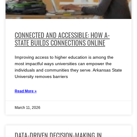
CONNECTED AND ACCESSIBLE: HOW A-
STATE BUILDS CONNECTIONS ONLINE
Improving access to higher education is among the
most impactful ways universities can empower the
individuals and communities they serve. Arkansas State
University removes barriers
Read More »
March 11, 2026
DATA-DRIVEN DECISION-MAKING IN