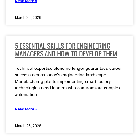
Read More »
March 25, 2026
5 ESSENTIAL SKILLS FOR ENGINEERING
MANAGERS AND HOW TO DEVELOP THEM
Technical expertise alone no longer guarantees career
success across today’s engineering landscape.
Manufacturing plants implementing smart factory
technologies need leaders who can translate complex
automation
Read More »
March 25, 2026