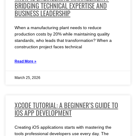
BRIDGING TECHNICAL EXPERTISE AND
BUSINESS LEADERSHIP
When a manufacturing plant needs to reduce
production costs by 20% while maintaining quality
standards, who leads that transformation? When a
construction project faces technical
Read More »
March 25, 2026
XCODE TUTORIAL: A BEGINNER’S GUIDE TO
IOS APP DEVELOPMENT
Creating iOS applications starts with mastering the
tools professional developers use every day. The