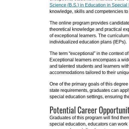
Science (B.S.) in Education in Specia
knowledge, skills and competencies to 
The online program provides candidates
theoretical knowledge and practical ex
of exceptional learners. The curricul
individualized education plans (IEPs).
The term “exceptional” in the context o
Exceptional learners encompass a wide sc
and talented students and learners wit
accommodations tailored to their uniqu
One of the primary goals of this degre
state requirements, graduates can appl
special education settings, ensuring the
Potential Career Opportunit
Graduates of this program will find th
special education, educators can work i