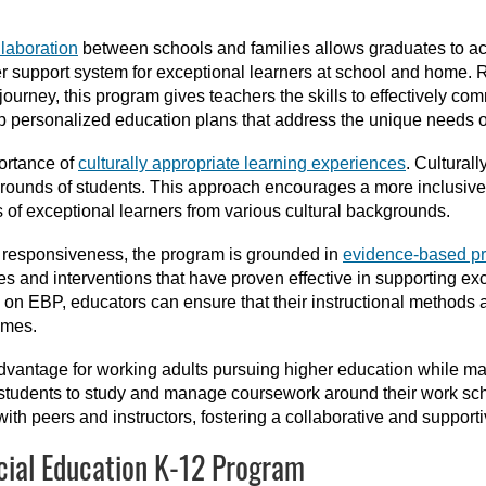
llaboration
between schools and families allows graduates to ac
er support system for exceptional learners at school and home. R
ourney, this program gives teachers the skills to effectively comm
p personalized education plans that address the unique needs of
ortance of
culturally appropriate learning experiences
. Cultural
grounds of students. This approach encourages a more inclusive
of exceptional learners from various cultural backgrounds.
al responsiveness, the program is grounded in
evidence-based pr
s and interventions that have proven effective in supporting ex
on EBP, educators can ensure that their instructional methods a
omes.
advantage for working adults pursuing higher education while m
ws students to study and manage coursework around their work sch
n with peers and instructors, fostering a collaborative and support
cial Education K-12 Program