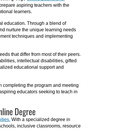
repare aspiring teachers with the
tional learners.
al education. Through a blend of
and nurture the unique learning needs
gement techniques and implementing
eds that differ from most of their peers.
ties, intellectual disabilities, gifted
ialized educational support and
pon completing the program and meeting
r aspiring educators seeking to teach in
nline Degree
ities.
With a specialized degree in
 schools, inclusive classrooms, resource