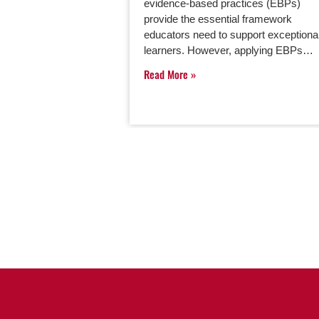
evidence-based practices (EBPs)
provide the essential framework
educators need to support exceptiona
learners. However, applying EBPs…
Read More