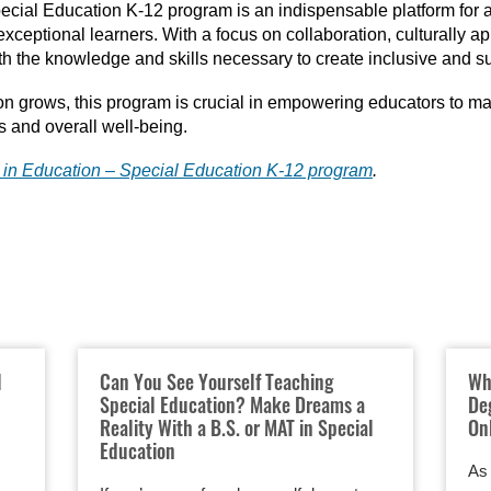
ecial Education K-12 program is an indispensable platform for a
xceptional learners. With a focus on collaboration, culturally a
h the knowledge and skills necessary to create inclusive and s
n grows, this program is crucial in empowering educators to mak
s and overall well-being.
. in Education – Special Education K-12 program
.
l
Can You See Yourself Teaching
Wh
Special Education? Make Dreams a
De
Reality With a B.S. or MAT in Special
On
Education
As 