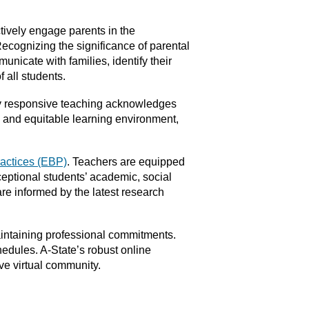
tively engage parents in the
ecognizing the significance of parental
unicate with families, identify their
 all students.
ly responsive teaching acknowledges
 and equitable learning environment,
actices (EBP)
. Teachers are equipped
ceptional students’ academic, social
re informed by the latest research
aintaining professional commitments.
edules. A-State’s robust online
ive virtual community.