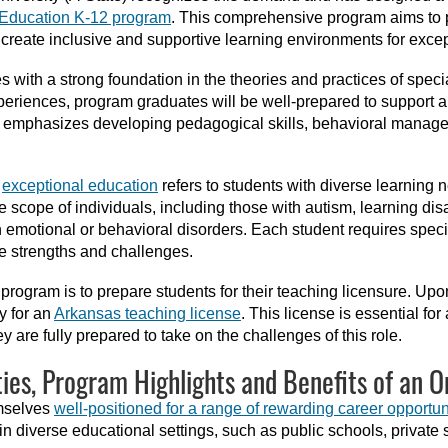
l Education K-12 program
. This comprehensive program aims to p
create inclusive and supportive learning environments for excep
 with a strong foundation in the theories and practices of speci
periences, program graduates will be well-prepared to support 
um emphasizes developing pedagogical skills, behavioral mana
f
exceptional education
refers to students with diverse learning ne
ope of individuals, including those with autism, learning disabili
h emotional or behavioral disorders. Each student requires spec
e strengths and challenges.
e program is to prepare students for their teaching licensure. U
y for an
Arkansas teaching license
. This license is essential fo
y are fully prepared to take on the challenges of this role.
ies, Program Highlights and Benefits of an O
emselves
well-positioned for a range of rewarding career opportun
n diverse educational settings, such as public schools, private