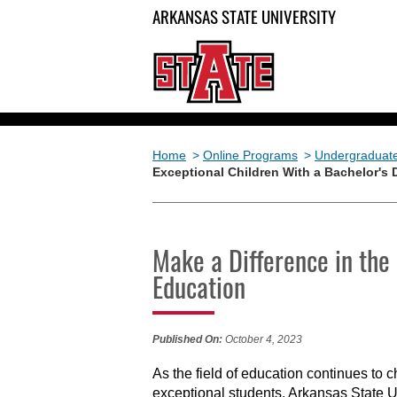
ARKANSAS STATE UNIVERSITY
Home
>
Online Programs
>
Undergraduat
Exceptional Children With a Bachelor's 
Make a Difference in the 
Education
Published On:
October 4, 2023
As the field of education continues to 
exceptional students. Arkansas State 