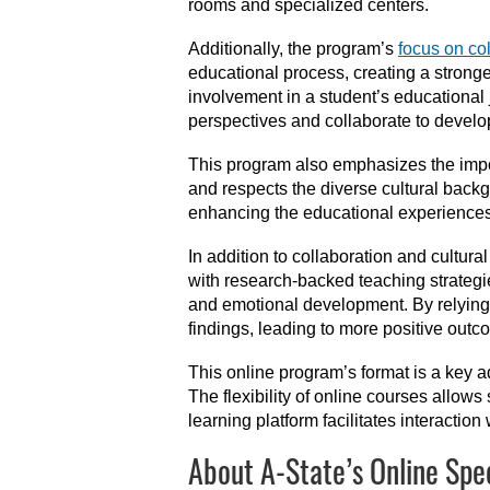
rooms and specialized centers.
Additionally, the program’s
focus on co
educational process, creating a strong
involvement in a student’s educational j
perspectives and collaborate to develo
This program also emphasizes the imp
and respects the diverse cultural back
enhancing the educational experiences 
In addition to collaboration and cultur
with research-backed teaching strategie
and emotional development. By relying 
findings, leading to more positive outc
This online program’s format is a key 
The flexibility of online courses allo
learning platform facilitates interactio
About A-State’s Online Spe