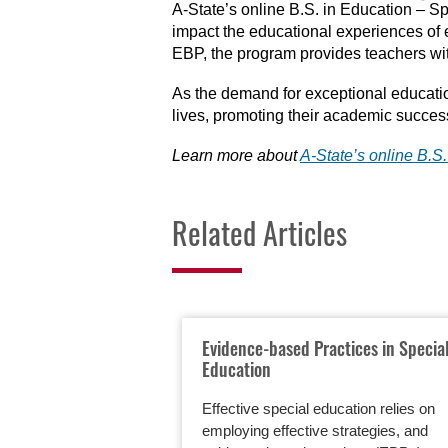
A-State’s online B.S. in Education – Sp
impact the educational experiences of e
EBP, the program provides teachers wit
As the demand for exceptional educatio
lives, promoting their academic succes
Learn more about
A-State’s
online B.S
Related Articles
Evidence-based Practices in Specia
Education
Effective special education relies on
employing effective strategies, and