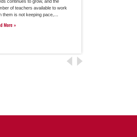
ds continues to grow, and the
offers the opportuni
ber of teachers available to work
minds during their m
h them is not keeping pace,…
If you’re considerin
advancing your…
ad More
Read More