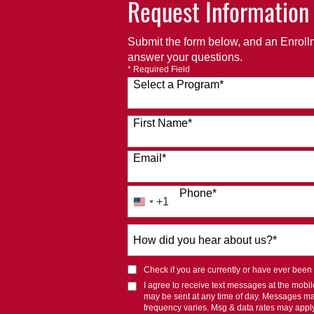
Request Information
Submit the form below, and an Enrollm
answer your questions.
* Required Field
Select a Program
*
120 options available
First Name
*
Email
*
Phone
*
+1
United
States
How
+1
did
you
Check if you are currently or have ever been af
hear
I agree to receive text messages at the mob
about
may be sent at any time of day. Messages m
us?
frequency varies. Msg & data rates may appl