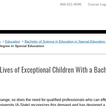
866-621-8096
Course Log
ONLINE PROGRAMS
GETTING STARTED
e
>
Education
>
Bachelor of Science in Education in Special Education
Degree in Special Education
Lives of Exceptional Children With a Bach
change, so does the need for qualified professionals who can eff
University (A-State) recognizes this demand and has designed a