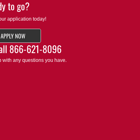
y to go?
our application today!
APPLY NOW
all
866-621-8096
lp with any questions you have.