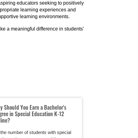
spiring educators seeking to positively
ppropriate learning experiences and
upportive learning environments.
e a meaningful difference in students’
y Should You Earn a Bachelor's
Online Elementary
gree in Special Education K-12
Flexible Path to T
line?
Students
the number of students with special
Teaching elementary