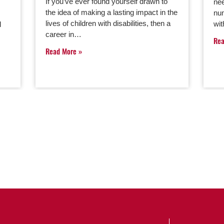
If you’ve ever found yourself drawn to
nee
the idea of making a lasting impact in the
num
lives of children with disabilities, then a
wit
l
career in…
Re
Read More