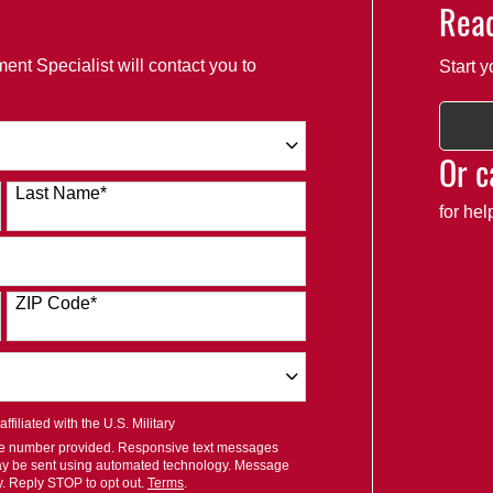
Read
ent Specialist will contact you to
Start y
Or c
Last Name
*
for he
ZIP Code
*
filiated with the U.S. Military
ile number provided. Responsive text messages
ay be sent using automated technology. Message
y. Reply STOP to opt out.
Terms
.