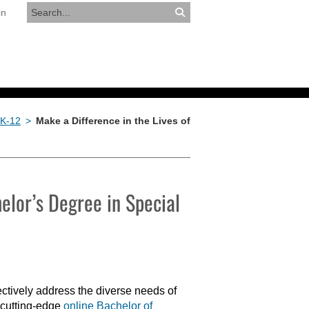
in
RESOURCES
APPLY NOW
 K-12
>
Make a Difference in the Lives of
elor’s Degree in Special
ectively address the diverse needs of
 cutting-edge
online Bachelor of