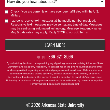
did
you
Check if you are currently or have ever been affiliated with the U.S.
hear
Military
about
I agree to receive text messages at the mobile number provided.
Responsive text messages may be sent at any time of day. Messages
us?
may be sent using automated technology. Message frequency varies.
*
Msg & data rates may apply. Reply STOP to opt out.
Terms
.
BY SUBMITTING FORM
LEARN MORE
or call
866-621-8096
By submitting this form, I am providing my digital signature authorizing Arkansas State
University and its agent, Risepoint, to contact me at the phone number(s) and email
address provided regarding educational programs and enrollment. Calls may include
automated telephone dialing systems, artificial or prerecorded voices, or other AI
technology. I understand this consent is not a condition to enroll at Arkansas State
University or purchase other goods or services. I can withdraw my consent at any time.
Privacy Notice
Learn more about Risepoint
.
© 2026 Arkansas State University