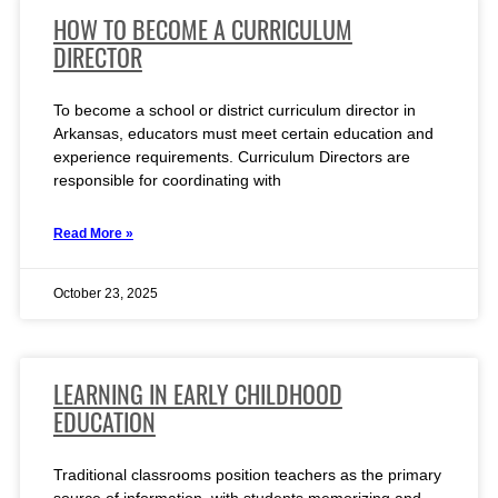
HOW TO BECOME A CURRICULUM
DIRECTOR
To become a school or district curriculum director in
Arkansas, educators must meet certain education and
experience requirements. Curriculum Directors are
responsible for coordinating with
Read More »
October 23, 2025
LEARNING IN EARLY CHILDHOOD
EDUCATION
Traditional classrooms position teachers as the primary