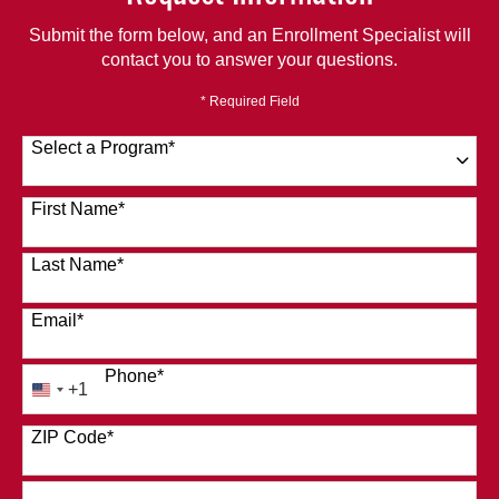
Submit the form below, and an Enrollment Specialist will
contact you to answer your questions.
* Required Field
Select a Program
*
120 options available
First Name
*
Last Name
*
Email
*
Phone
*
+1
United
States
ZIP Code
*
+1
How