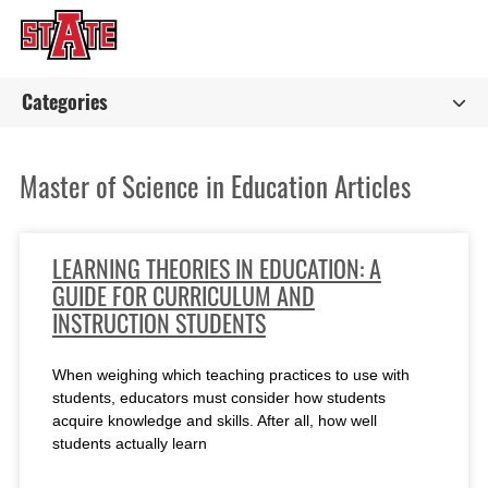
Categories
Master of Science in Education Articles
LEARNING THEORIES IN EDUCATION: A
GUIDE FOR CURRICULUM AND
INSTRUCTION STUDENTS
When weighing which teaching practices to use with
students, educators must consider how students
acquire knowledge and skills. After all, how well
students actually learn