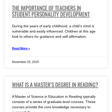
THE IMPORTANCE OF TEACHERS IN
STUDENT PERSONALITY DEVELOPMENT
During the years of early childhood, a child’s mind is
vulnerable and easily influenced. Children at this age
look to others for guidance and self-affirmation.
Read More »
November 25, 2025
WHAT IS A MASTER’S DEGREE IN READING?
A Master of Science in Education in Reading typically
consists of a series of graduate-level courses. These
courses provide the core knowledge necessary to