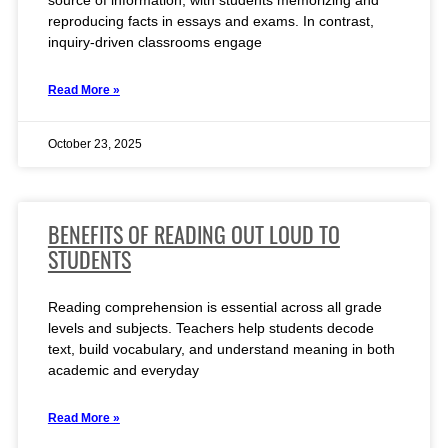
source of information, with students memorizing and
reproducing facts in essays and exams. In contrast,
inquiry-driven classrooms engage
Read More »
October 23, 2025
BENEFITS OF READING OUT LOUD TO
STUDENTS
Reading comprehension is essential across all grade
levels and subjects. Teachers help students decode
text, build vocabulary, and understand meaning in both
academic and everyday
Read More »