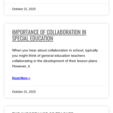
October 31, 2025
IMPORTANCE OF COLLABORATION IN
SPECIAL EDUCATION
When you hear about collaboration in school, typically
you might think of general education teachers
collaborating in the development of their lesson plans.
However, it
Read More »
October 31, 2025