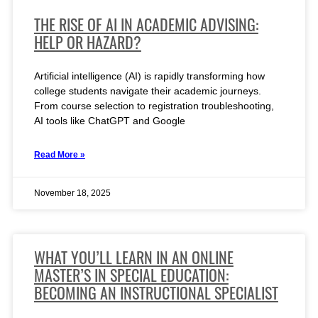
THE RISE OF AI IN ACADEMIC ADVISING:
HELP OR HAZARD?
Artificial intelligence (AI) is rapidly transforming how
college students navigate their academic journeys.
From course selection to registration troubleshooting,
AI tools like ChatGPT and Google
Read More »
November 18, 2025
WHAT YOU’LL LEARN IN AN ONLINE
MASTER’S IN SPECIAL EDUCATION:
BECOMING AN INSTRUCTIONAL SPECIALIST