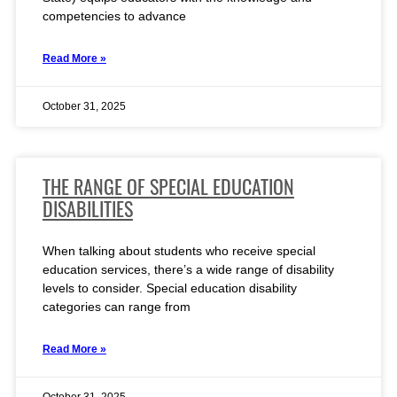
competencies to advance
Read More »
October 31, 2025
THE RANGE OF SPECIAL EDUCATION
DISABILITIES
When talking about students who receive special
education services, there’s a wide range of disability
levels to consider. Special education disability
categories can range from
Read More »