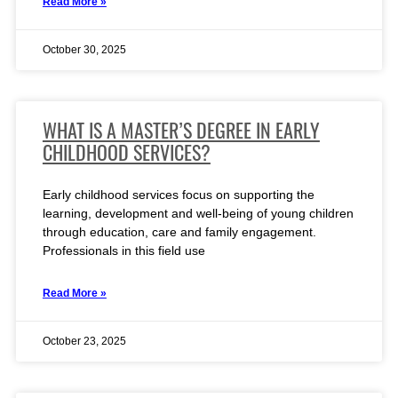
Read More »
October 30, 2025
WHAT IS A MASTER’S DEGREE IN EARLY
CHILDHOOD SERVICES?
Early childhood services focus on supporting the
learning, development and well-being of young children
through education, care and family engagement.
Professionals in this field use
Read More »
October 23, 2025