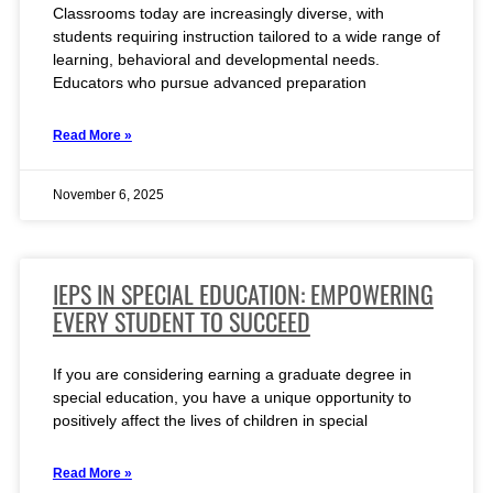
Classrooms today are increasingly diverse, with
students requiring instruction tailored to a wide range of
learning, behavioral and developmental needs.
Educators who pursue advanced preparation
Read More »
November 6, 2025
IEPS IN SPECIAL EDUCATION: EMPOWERING
EVERY STUDENT TO SUCCEED
If you are considering earning a graduate degree in
special education, you have a unique opportunity to
positively affect the lives of children in special
Read More »