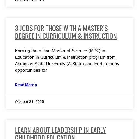
October 31, 2025
3 JOBS FOR THOSE WITH A MASTER’S
DEGREE IN CURRICULUM & INSTRUCTION
Earning the online Master of Science (M.S.) in
Education in Curriculum & Instruction program from
Arkansas State University (A-State) can lead to many
opportunities for
Read More »
October 31, 2025
LEARN ABOUT LEADERSHIP IN EARLY
CHILDHOOD EDUCATION