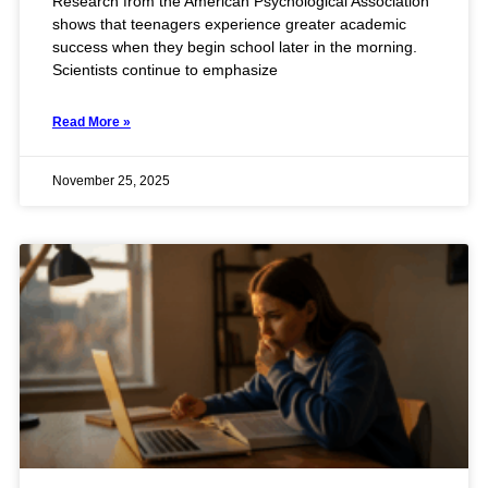
Research from the American Psychological Association
shows that teenagers experience greater academic
success when they begin school later in the morning.
Scientists continue to emphasize
Read More »
November 25, 2025