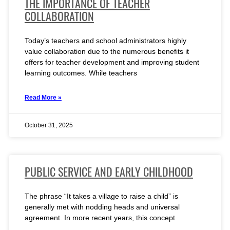
THE IMPORTANCE OF TEACHER
COLLABORATION
Today’s teachers and school administrators highly
value collaboration due to the numerous benefits it
offers for teacher development and improving student
learning outcomes. While teachers
Read More »
October 31, 2025
PUBLIC SERVICE AND EARLY CHILDHOOD
The phrase “It takes a village to raise a child” is
generally met with nodding heads and universal
agreement. In more recent years, this concept