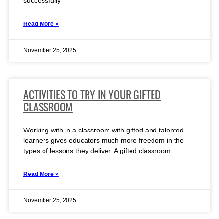
successfully
Read More »
November 25, 2025
ACTIVITIES TO TRY IN YOUR GIFTED
CLASSROOM
Working with in a classroom with gifted and talented
learners gives educators much more freedom in the
types of lessons they deliver. A gifted classroom
Read More »
November 25, 2025