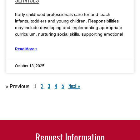
Early childhood professionals care for and teach
infants, toddlers and young children. Responsibilities
may include developing and implementing appropriate
curriculum, nurturing social skills, supporting emotional
Read More »
October 18, 2025
2
3
4
5
Next »
« Previous
1
Request Information