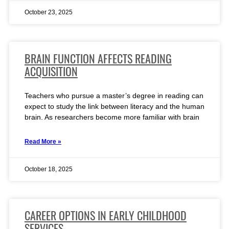
October 23, 2025
BRAIN FUNCTION AFFECTS READING
ACQUISITION
Teachers who pursue a master’s degree in reading can
expect to study the link between literacy and the human
brain. As researchers become more familiar with brain
Read More »
October 18, 2025
CAREER OPTIONS IN EARLY CHILDHOOD
SERVICES