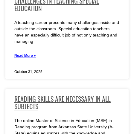
CHALLENGES IN TEACHING SPECIAL
EDUCATION
A teaching career presents many challenges inside and
outside the classroom. Special education teachers
have an especially difficult job of not only teaching and
managing
Read More »
October 31, 2025
READING SKILLS ARE NECESSARY IN ALL
SUBJECTS
The online Master of Science in Education (MSE) in
Reading program from Arkansas State University (A-
State) equips educators with the knowledge and