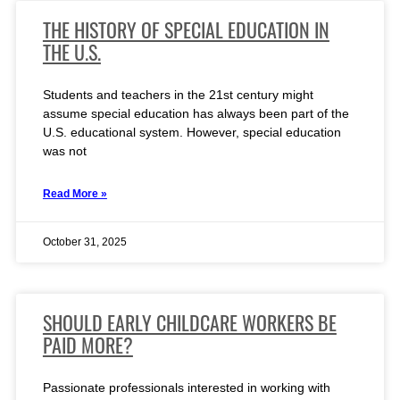
THE HISTORY OF SPECIAL EDUCATION IN
THE U.S.
Students and teachers in the 21st century might
assume special education has always been part of the
U.S. educational system. However, special education
was not
Read More »
October 31, 2025
SHOULD EARLY CHILDCARE WORKERS BE
PAID MORE?
Passionate professionals interested in working with