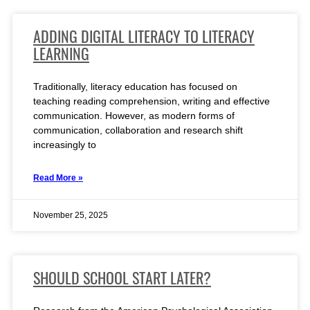
ADDING DIGITAL LITERACY TO LITERACY
LEARNING
Traditionally, literacy education has focused on
teaching reading comprehension, writing and effective
communication. However, as modern forms of
communication, collaboration and research shift
increasingly to
Read More »
November 25, 2025
SHOULD SCHOOL START LATER?