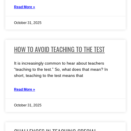
Read More »
October 31, 2025
HOW TO AVOID TEACHING TO THE TEST
It is increasingly common to hear about teachers
“teaching to the test.” So, what does that mean? In
short, teaching to the test means that
Read More »
October 31, 2025