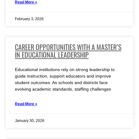
Read More »
February 3, 2026
CAREER OPPORTUNITIES WITH A MASTER’S
IN EDUCATIONAL LEADERSHIP
Educational institutions rely on strong leadership to
guide instruction, support educators and improve
student outcomes. As schools and districts face
evolving academic standards, staffing challenges
Read More »
January 30, 2026