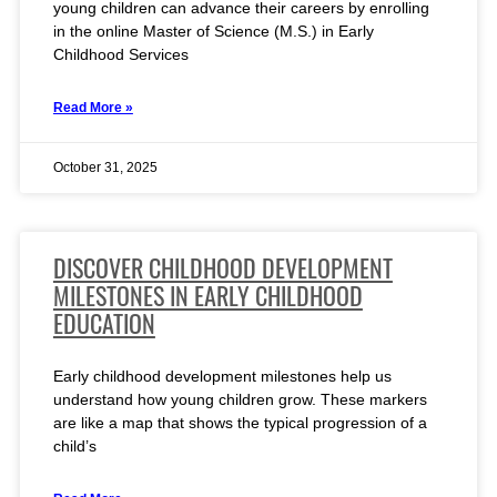
young children can advance their careers by enrolling
in the online Master of Science (M.S.) in Early
Childhood Services
Read More »
October 31, 2025
DISCOVER CHILDHOOD DEVELOPMENT
MILESTONES IN EARLY CHILDHOOD
EDUCATION
Early childhood development milestones help us
understand how young children grow. These markers
are like a map that shows the typical progression of a
child’s