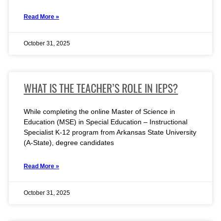
Read More »
October 31, 2025
WHAT IS THE TEACHER’S ROLE IN IEPS?
While completing the online Master of Science in
Education (MSE) in Special Education – Instructional
Specialist K-12 program from Arkansas State University
(A-State), degree candidates
Read More »
October 31, 2025