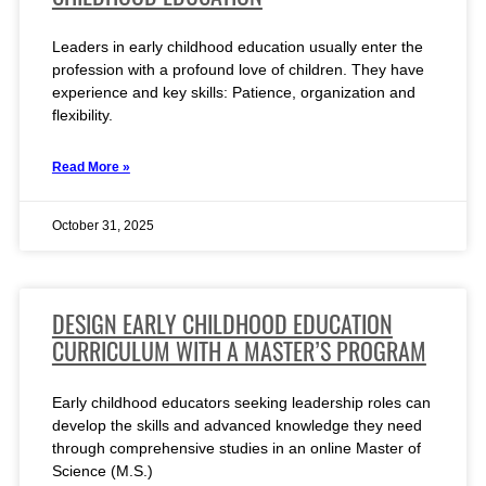
Leaders in early childhood education usually enter the
profession with a profound love of children. They have
experience and key skills: Patience, organization and
flexibility.
Read More »
October 31, 2025
DESIGN EARLY CHILDHOOD EDUCATION
CURRICULUM WITH A MASTER’S PROGRAM
Early childhood educators seeking leadership roles can
develop the skills and advanced knowledge they need
through comprehensive studies in an online Master of
Science (M.S.)