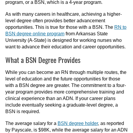
program, or a BSN, which is a 4-year program.
As with many careers in healthcare, achieving a higher-
level degree often provides better advancement
opportunities. This is true for those with a BSN. The
RN to
BSN degree online program
from Arkansas State
University (A-State) is designed for working nurses who
want to advance their education and career opportunities.
What a BSN Degree Provides
While you can become an RN through multiple routes, the
level of education and the future opportunities for those
with a BSN degree are greater. The commitment to a four-
year program provides more comprehensive training and
clinical experience than an ADN. If your career plans
include eventually seeking a graduate-level degree, a
BSN is required.
The average salary for a
BSN degree holder
, as reported
by Payscale, is $98K, while the average salary for an ADN