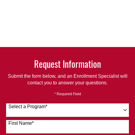
Request Information
Submit the form below, and an Enrollment Specialist will
contact you to answer your questions.
* Required Field
Select a Program
*
120 options available
First Name
*