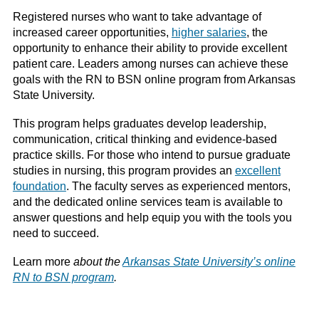
Registered nurses who want to take advantage of
increased career opportunities,
higher salaries
, the
opportunity to enhance their ability to provide excellent
patient care. Leaders among nurses can achieve these
goals with the RN to BSN online program from Arkansas
State University.
This program helps graduates develop leadership,
communication, critical thinking and evidence-based
practice skills. For those who intend to pursue graduate
studies in nursing, this program provides an
excellent
foundation
. The faculty serves as experienced mentors,
and the dedicated online services team is available to
answer questions and help equip you with the tools you
need to succeed.
Learn more
about the
Arkansas State University’s online
RN to BSN program
.