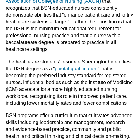
Association of Colleges of Nursing (AACN)
that
recognizes that BSN-educated nurses consistently
demonstrate abilities that “enhance patient care and fortify
healthcare systems at large.” Further, their position is that
the BSN is the minimum educational requirement for
professional nursing practice and that a nurse with a
baccalaureate degree is prepared to practice in all
healthcare settings.
The healthcare students’ resource Sherringford identifies
the BSN degree as a “
pivotal qualification
” that is
becoming the preferred industry standard for registered
nurses. Influential bodies such as the Institute of Medicine
(IOM) advocate for a more highly educated nursing
workforce, recognizing its role in improved patient care,
including lower mortality rates and fewer complications.
BSN programs offer a curriculum that cultivates advanced
skills including leadership and management, research
and evidence-based practice, community and public
health, and critical thinking and clinical decision-making.