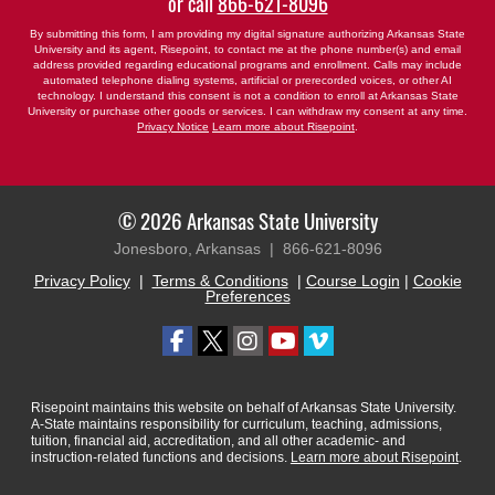
or call
866-621-8096
By submitting this form, I am providing my digital signature authorizing Arkansas State
University and its agent, Risepoint, to contact me at the phone number(s) and email
address provided regarding educational programs and enrollment. Calls may include
automated telephone dialing systems, artificial or prerecorded voices, or other AI
technology. I understand this consent is not a condition to enroll at Arkansas State
University or purchase other goods or services. I can withdraw my consent at any time.
Privacy Notice
Learn more about Risepoint
.
© 2026 Arkansas State University
Jonesboro, Arkansas |
866-621-8096
Privacy Policy
|
Terms & Conditions
|
Course Login
|
Cookie
Preferences
Risepoint maintains this website on behalf of Arkansas State University.
A-State maintains responsibility for curriculum, teaching, admissions,
tuition, financial aid, accreditation, and all other academic- and
instruction-related functions and decisions.
Learn more about Risepoint
.