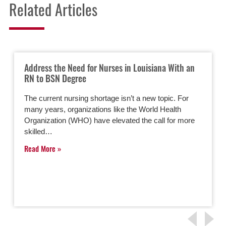
Related Articles
Address the Need for Nurses in Louisiana With an
RN to BSN Degree
The current nursing shortage isn’t a new topic. For
many years, organizations like the World Health
Organization (WHO) have elevated the call for more
skilled…
Read More