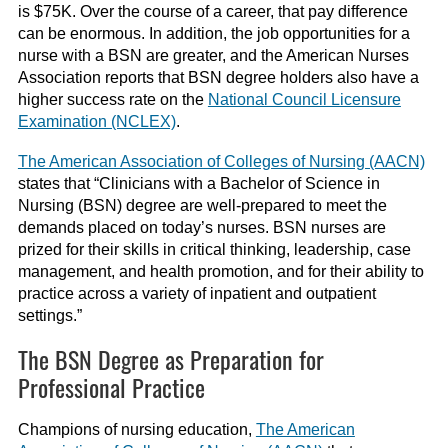
is $75K. Over the course of a career, that pay difference
can be enormous. In addition, the job opportunities for a
nurse with a BSN are greater, and the American Nurses
Association reports that BSN degree holders also have a
higher success rate on the
National Council Licensure
Examination (NCLEX)
.
The American Association of Colleges of Nursing (AACN)
states that “Clinicians with a Bachelor of Science in
Nursing (BSN) degree are well-prepared to meet the
demands placed on today’s nurses. BSN nurses are
prized for their skills in critical thinking, leadership, case
management, and health promotion, and for their ability to
practice across a variety of inpatient and outpatient
settings.”
The BSN Degree as Preparation for
Professional Practice
Champions of nursing education,
The American