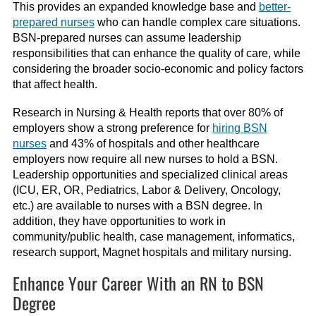
This provides an expanded knowledge base and
better-
prepared nurses
who can handle complex care situations.
BSN-prepared nurses can assume leadership
responsibilities that can enhance the quality of care, while
considering the broader socio-economic and policy factors
that affect health.
Research in Nursing & Health reports that over 80% of
employers show a strong preference for
hiring BSN
nurses
and 43% of hospitals and other healthcare
employers now require all new nurses to hold a BSN.
Leadership opportunities and specialized clinical areas
(ICU, ER, OR, Pediatrics, Labor & Delivery, Oncology,
etc.) are available to nurses with a BSN degree. In
addition, they have opportunities to work in
community/public health, case management, informatics,
research support, Magnet hospitals and military nursing.
Enhance Your Career With an RN to BSN
Degree