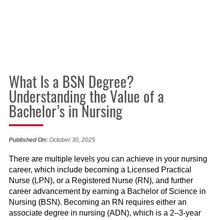
What Is a BSN Degree?
Understanding the Value of a
Bachelor’s in Nursing
Published On:
October 30, 2025
There are multiple levels you can achieve in your nursing
career, which include becoming a Licensed Practical
Nurse (LPN), or a Registered Nurse (RN), and further
career advancement by earning a Bachelor of Science in
Nursing (BSN). Becoming an RN requires either an
associate degree in nursing (ADN), which is a 2–3-year