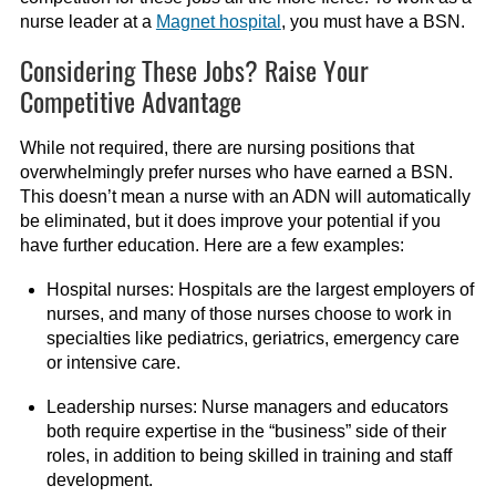
nurse leader at a
Magnet hospital
, you must have a BSN.
Considering These Jobs? Raise Your
Competitive Advantage
While not required, there are nursing positions that
overwhelmingly prefer nurses who have earned a BSN.
This doesn’t mean a nurse with an ADN will automatically
be eliminated, but it does improve your potential if you
have further education. Here are a few examples:
Hospital nurses: Hospitals are the largest employers of
nurses, and many of those nurses choose to work in
specialties like pediatrics, geriatrics, emergency care
or intensive care.
Leadership nurses: Nurse managers and educators
both require expertise in the “business” side of their
roles, in addition to being skilled in training and staff
development.