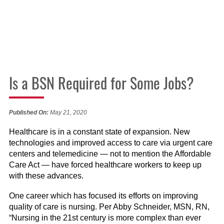
Is a BSN Required for Some Jobs?
Published On:
May 21, 2020
Healthcare is in a constant state of expansion. New
technologies and improved access to care via urgent care
centers and telemedicine — not to mention the Affordable
Care Act — have forced healthcare workers to keep up
with these advances.
One career which has focused its efforts on improving
quality of care is nursing. Per Abby Schneider, MSN, RN,
“Nursing in the 21st century is more complex than ever