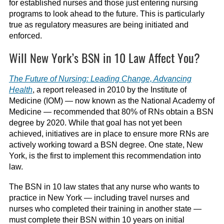
for established nurses and those just entering nursing
programs to look ahead to the future. This is particularly
true as regulatory measures are being initiated and
enforced.
Will New York’s BSN in 10 Law Affect You?
The Future of Nursing: Leading Change, Advancing
Health
, a report released in 2010 by the Institute of
Medicine (IOM) — now known as the National Academy of
Medicine — recommended that 80% of RNs obtain a BSN
degree by 2020. While that goal has not yet been
achieved, initiatives are in place to ensure more RNs are
actively working toward a BSN degree. One state, New
York, is the first to implement this recommendation into
law.
The BSN in 10 law states that any nurse who wants to
practice in New York — including travel nurses and
nurses who completed their training in another state —
must complete their BSN within 10 years on initial