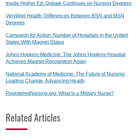
Inside Higher Ed: Debate Continues on Nursing Degrees
VeryWell Health: Differences Between BSN and MSN
Degrees
Campaign for Action: Number of Hospitals in the United
States With Magnet Status
Johns Hopkins Medicine: The Johns Hopkins Hospital
Achieves Magnet Recognition Again
National Academy of Medicine: The Future of Nursing:
Leading Change, Advancing Health
RegisteredNursing.org: What Is a Military Nurse?
Related Articles