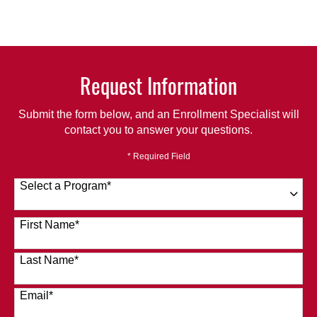
Request Information
Submit the form below, and an Enrollment Specialist will
contact you to answer your questions.
* Required Field
Select a Program
*
120 options available
First Name
*
Last Name
*
Email
*