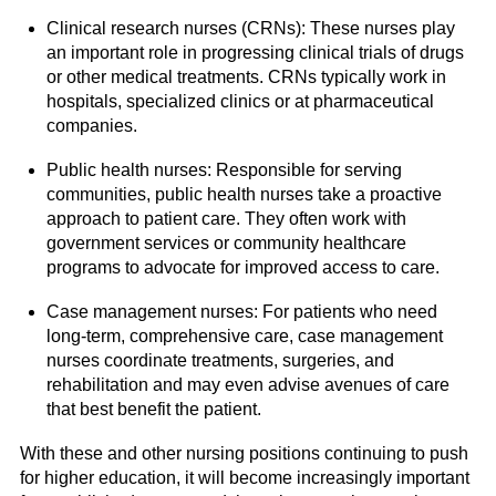
Clinical research nurses (CRNs): These nurses play
an important role in progressing clinical trials of drugs
or other medical treatments. CRNs typically work in
hospitals, specialized clinics or at pharmaceutical
companies.
Public health nurses: Responsible for serving
communities, public health nurses take a proactive
approach to patient care. They often work with
government services or community healthcare
programs to advocate for improved access to care.
Case management nurses: For patients who need
long-term, comprehensive care, case management
nurses coordinate treatments, surgeries, and
rehabilitation and may even advise avenues of care
that best benefit the patient.
With these and other nursing positions continuing to push
for higher education, it will become increasingly important