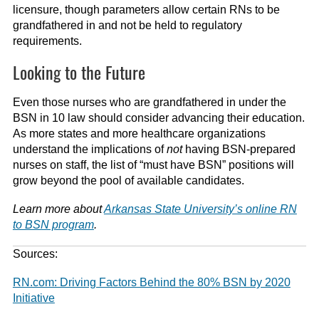
licensure, though parameters allow certain RNs to be
grandfathered in and not be held to regulatory
requirements.
Looking to the Future
Even those nurses who are grandfathered in under the
BSN in 10 law should consider advancing their education.
As more states and more healthcare organizations
understand the implications of
not
having BSN-prepared
nurses on staff, the list of “must have BSN” positions will
grow beyond the pool of available candidates.
Learn more about
Arkansas State University’s online RN
to BSN program
.
Sources:
RN.com: Driving Factors Behind the 80% BSN by 2020
Initiative