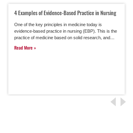
4 Examples of Evidence-Based Practice in Nursing
One of the key principles in medicine today is
evidence-based practice in nursing (EBP). This is the
practice of medicine based on solid research, and…
Read More