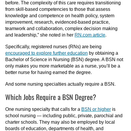
before. The complexity of this care requires transitioning
from skill-based competencies to those that assess
knowledge and competence on health policy, system
improvement, research, evidenced-based practice,
teamwork and collaboration, complex decision making
and leadership,” she noted in her
RN.com article
.
Specifically, registered nurses (RNs) are being
encouraged to explore further education
by obtaining a
Bachelor of Science in Nursing (BSN) degree. A BSN not
only makes you more marketable as a nurse, you’ll be a
better nurse for having earned the degree.
And some nursing specialties actually require a BSN.
Which Jobs Require a BSN Degree?
One nursing specialty that calls for a
BSN or higher
is
school nursing — including public, private, parochial and
charter schools. They may also be employed by local
boards of education, departments of health, and