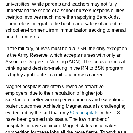
universities. While parents and teachers may not fully
understand the scope of a school nurse’s responsibilities,
their job involves much more than applying Band-Aids.
Their role is integral to the health and safety of an entire
school environment, from immunization tracking to mental
health concerns.
In the military, nurses must hold a BSN; the only exception
is the Army Reserve, which accepts nurses with only an
Associate Degree in Nursing (ADN). The focus on critical
thinking and decision-making in the RN to BSN program
is highly applicable in a military nurse’s career.
Magnet hospitals are often viewed as attractive
employers, due to their reputation of higher job
satisfaction, better working environments and exceptional
patient outcomes. Achieving Magnet status is challenging,
evidenced by the fact that only
505 hospitals
in the U.S.
have been granted this status. The low number of
hospitals to have achieved Magnet status only makes
competition for these jobs all the more fierce. To work as a