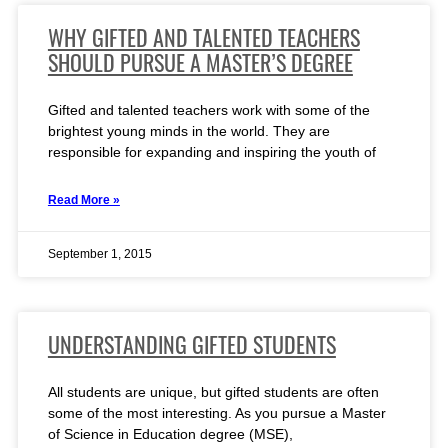
WHY GIFTED AND TALENTED TEACHERS
SHOULD PURSUE A MASTER’S DEGREE
Gifted and talented teachers work with some of the
brightest young minds in the world. They are
responsible for expanding and inspiring the youth of
Read More »
September 1, 2015
UNDERSTANDING GIFTED STUDENTS
All students are unique, but gifted students are often
some of the most interesting. As you pursue a Master
of Science in Education degree (MSE),