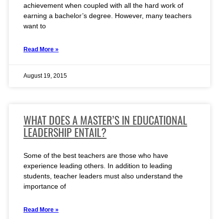
achievement when coupled with all the hard work of
earning a bachelor’s degree. However, many teachers
want to
Read More »
August 19, 2015
WHAT DOES A MASTER’S IN EDUCATIONAL
LEADERSHIP ENTAIL?
Some of the best teachers are those who have
experience leading others. In addition to leading
students, teacher leaders must also understand the
importance of
Read More »