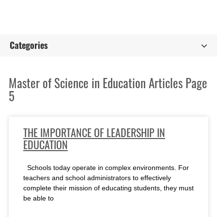
Categories
Master of Science in Education Articles Page
5
THE IMPORTANCE OF LEADERSHIP IN
EDUCATION
Schools today operate in complex environments. For
teachers and school administrators to effectively
complete their mission of educating students, they must
be able to