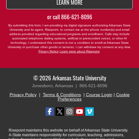
BY SUBMITTING FORM
LEARN MORE
or call
866-621-8096
By submitting this form, I am providing my digital signature authorizing Arkansas State
University and its agent, Risepoint, to contact me at the phone number(s) and email
address provided regarding educational programs and enrollment. Calls may include
automated telephone dialing systems, artificial or prerecorded voices, or other AI
technology. I understand this consent is not a condition to enroll at Arkansas State
University or purchase other goods or services. I can withdraw my consent at any time.
Privacy Notice
Learn more about Risepoint
.
© 2026 Arkansas State University
Jonesboro, Arkansas |
866-621-8096
Privacy Policy
|
Terms & Conditions
|
Course Login
|
Cookie
Preferences
Risepoint maintains this website on behalf of Arkansas State University.
A-State maintains responsibility for curriculum, teaching, admissions,