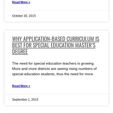
Read More »
October 30, 2015
WHY APPLICATION-BASED CURRICULUM IS
BEST FOR SPECIAL EDUCATION MASTER’S
DEGREE
The need for special education teachers is growing.
More and more districts are seeing rising numbers of
special education students, thus the need for more
Read More »
September 1, 2015