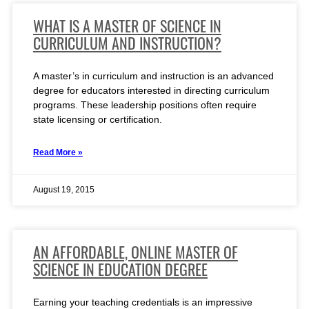
WHAT IS A MASTER OF SCIENCE IN
CURRICULUM AND INSTRUCTION?
A master’s in curriculum and instruction is an advanced
degree for educators interested in directing curriculum
programs. These leadership positions often require
state licensing or certification.
Read More »
August 19, 2015
AN AFFORDABLE, ONLINE MASTER OF
SCIENCE IN EDUCATION DEGREE
Earning your teaching credentials is an impressive