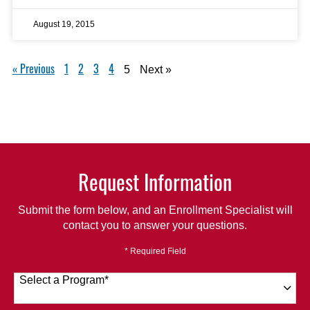
August 19, 2015
« Previous
1
2
3
4
5
Next »
Request Information
Submit the form below, and an Enrollment Specialist will
contact you to answer your questions.
* Required Field
Select a Program
*