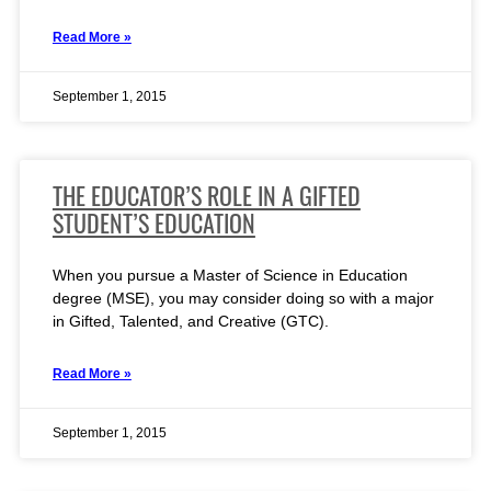
Read More »
September 1, 2015
THE EDUCATOR’S ROLE IN A GIFTED
STUDENT’S EDUCATION
When you pursue a Master of Science in Education
degree (MSE), you may consider doing so with a major
in Gifted, Talented, and Creative (GTC).
Read More »
September 1, 2015