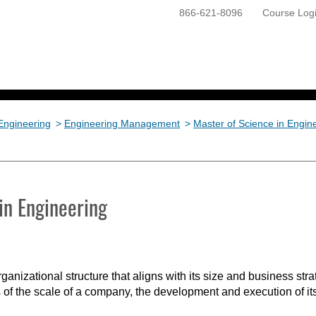
866-621-8096
Course Log
ONLINE PROGRAMS
GETTING STARTED
Engineering
>
Engineering Management
>
Master of Science in Engi
in Engineering
anizational structure that aligns with its size and business stra
f the scale of a company, the development and execution of its o