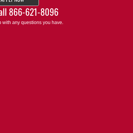
all
866-621-8096
lp with any questions you have.