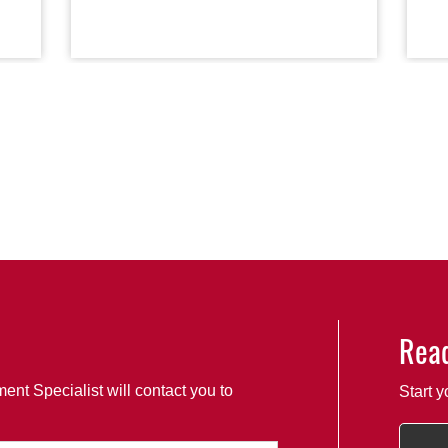
Read
ent Specialist will contact you to
Start y