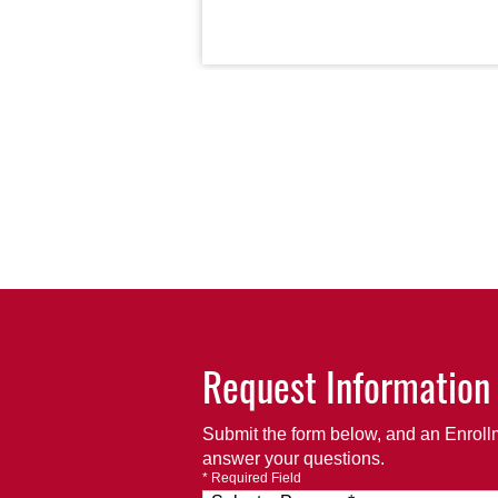
Request Information
Submit the form below, and an Enrollm
answer your questions.
* Required Field