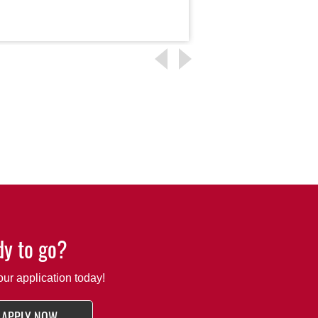
Read More
y to go?
our application today!
APPLY NOW