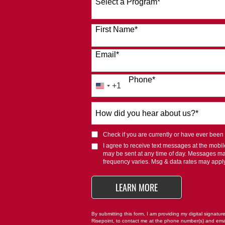
Select a Program
*
120 options available
First Name
*
Email
*
Phone
*
+1
United
States
How
+1
did
you
Check if you are currently or have ever been af
hear
I agree to receive text messages at the mob
about
may be sent at any time of day. Messages m
us?
frequency varies. Msg & data rates may appl
*
BY SUBMITTING FO
LEARN MORE
By submitting this form, I am providing my digital signatur
Risepoint, to contact me at the phone number(s) and ema