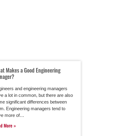
at Makes a Good Engineering
Guitar Maker Danie
nager?
Up His Leadership 
Engineering Manag
Degree
gineers and engineering managers
e a lot in common, but there are also
Mechanical engineer
e significant differences between
has a job many mus
em. Engineering managers tend to
He works for Martin 
ve more of…
testing products at
ad More
worldwide headqua