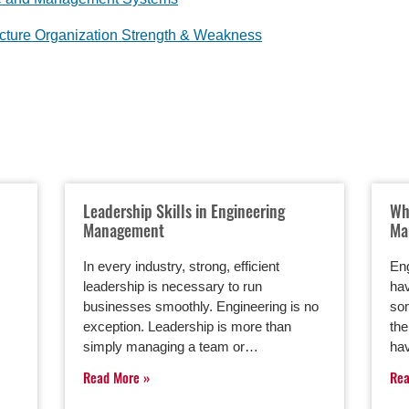
ucture Organization Strength & Weakness
Leadership Skills in Engineering
Wh
Management
Ma
In every industry, strong, efficient
En
leadership is necessary to run
hav
businesses smoothly. Engineering is no
som
exception. Leadership is more than
th
simply managing a team or…
ha
Read More
Re