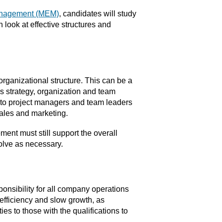
Management (MEM)
, candidates will study
 look at effective structures and
ganizational structure. This can be a
ess strategy, organization and team
to project managers and team leaders
ales and marketing.
nt must still support the overall
volve as necessary.
nsibility for all company operations
fficiency and slow growth, as
es to those with the qualifications to