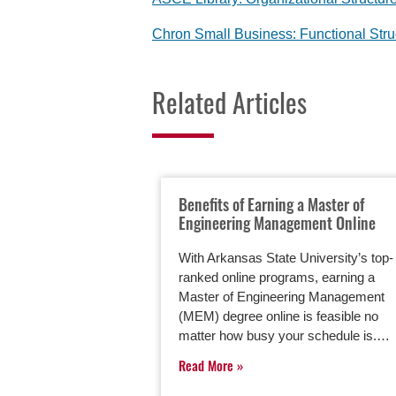
Chron Small Business: Functional Str
Related Articles
Benefits of Earning a Master of
Engineering Management Online
With Arkansas State University’s top-
ranked online programs, earning a
Master of Engineering Management
(MEM) degree online is feasible no
matter how busy your schedule is.…
Read More