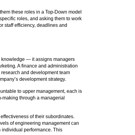
g them these roles in a Top-Down model
specific roles, and asking them to work
r staff efficiency, deadlines and
and knowledge — it assigns managers
keting. A finance and administration
 A research and development team
 company’s development strategy.
countable to upper management, each is
on-making through a managerial
effectiveness of their subordinates.
levels of engineering management can
n individual performance. This