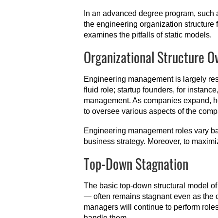
In an advanced degree program, such
the engineering organization structure f
examines the pitfalls of static models.
Organizational Structure O
Engineering management is largely resp
fluid role; startup founders, for instan
management. As companies expand, howe
to oversee various aspects of the com
Engineering management roles vary bas
business strategy. Moreover, to maximiz
Top-Down Stagnation
The basic top-down structural model o
— often remains stagnant even as the 
managers will continue to perform roles
handle them.