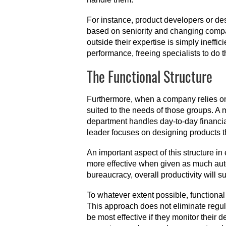
For instance, product developers or d
based on seniority and changing compan
outside their expertise is simply ineffi
performance, freeing specialists to do t
The Functional Structure
Furthermore, when a company relies on 
suited to the needs of those groups. 
department handles day-to-day financi
leader focuses on designing products th
An important aspect of this structure 
more effective when given as much aut
bureaucracy, overall productivity will suf
To whatever extent possible, functional
This approach does not eliminate regu
be most effective if they monitor their