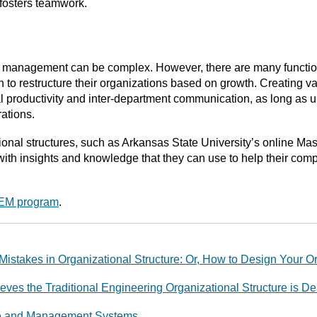
osters teamwork.
ng management can be complex. However, there are many functi
 to restructure their organizations based on growth. Creating var
productivity and inter-department communication, as long as
rations.
ational structures, such as Arkansas State University’s online 
th insights and knowledge that they can use to help their com
MEM program
.
Mistakes in Organizational Structure: Or, How to Design Your O
es the Traditional Engineering Organizational Structure is D
ure and Management Systems