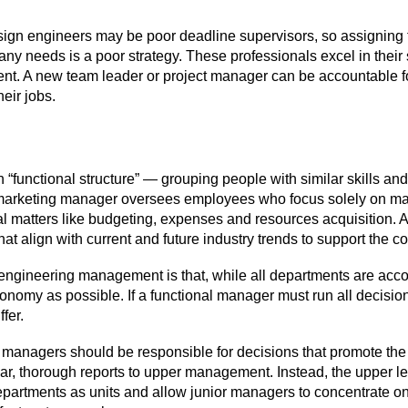
esign engineers may be poor deadline supervisors, so assignin
y needs is a poor strategy. These professionals excel in their 
cient. A new team leader or project manager can be accountable fo
heir jobs.
“functional structure” — grouping people with similar skills 
A marketing manager oversees employees who focus solely on mar
al matters like budgeting, expenses and resources acquisition.
at align with current and future industry trends to support the
in engineering management is that, while all departments are ac
onomy as possible. If a functional manager must run all decisi
fer.
 managers should be responsible for decisions that promote the 
lar, thorough reports to upper management. Instead, the upper 
 departments as units and allow junior managers to concentrate o