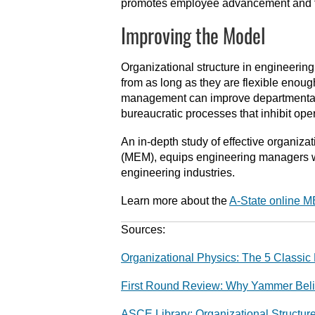
promotes employee advancement and f
Improving the Model
Organizational structure in engineeri
from as long as they are flexible enough
management can improve departmental 
bureaucratic processes that inhibit ope
An in-depth study of effective organiz
(MEM), equips engineering managers wi
engineering industries.
Learn more about the
A-State online 
Sources:
Organizational Physics: The 5 Classic 
First Round Review: Why Yammer Believ
ASCE Library: Organizational Struct