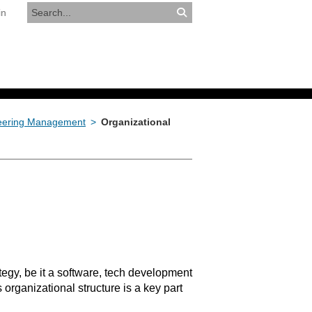
in
RESOURCES
APPLY NOW
neering Management
>
Organizational
tegy, be it a software, tech development
rganizational structure is a key part