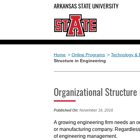
ARKANSAS STATE UNIVERSITY
Home
>
Online Programs
>
Technology & 
Structure in Engineering
Organizational Structure 
Published On:
November 16, 2016
A growing engineering firm needs an org
or manufacturing company. Regardless o
of engineering management.