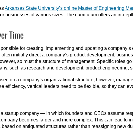
 as
Arkansas State University’s online Master of Engineering 
or businesses of various sizes. The curriculum offers an in-depth
ver Time
onsible for creating, implementing and updating a company’s or
ce, often initially direct a company’s product development, busin
ver, so must the structure of management. Specific roles go 
pany, such as research and development, product engineering, s
ed on a company’s organizational structure; however, manageme
e efficiency, vertical leaders need to be flexible, so they can e
f a startup company — in which founders and CEOs assume respo
company becomes larger and more complex. This can lead to ine
 based on antiquated structures rather than reassigning new duti