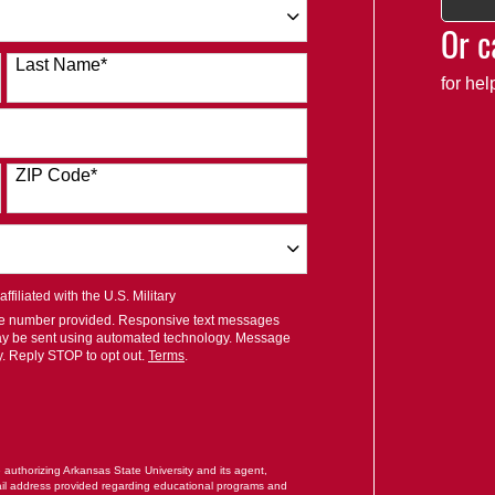
Or c
Last Name
*
for he
ZIP Code
*
filiated with the U.S. Military
ile number provided. Responsive text messages
ay be sent using automated technology. Message
y. Reply STOP to opt out.
Terms
.
RM
e authorizing Arkansas State University and its agent,
il address provided regarding educational programs and