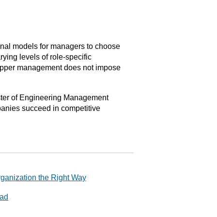
onal models for managers to choose
ying levels of role-specific
 upper management does not impose
Master of Engineering Management
panies succeed in competitive
rganization the Right Way
ead