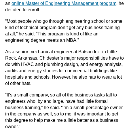
an
online Master of Engineering Management program
, he
decided to enroll.
“Most people who go through engineering school or some
kind of technical program don’t get any business training
at all,” he said. “This program is kind of like an
engineering degree meets an MBA.”
As a senior mechanical engineer at Batson Inc. in Little
Rock, Arkansas, Chidester’s major responsibilities have to
do with HVAC and plumbing design, and energy analysis,
audits and energy studies for commercial buildings like
hospitals and schools. However, he also has to wear a lot
of other hats.
“It’s a small company, so all of the business tasks fall to
engineers who, by and large, have had little formal
business training,” he said. “I’m a small-percentage owner
in the company as well, so to me, it was important to get
this degree to help make me a little better as a business
owner.”