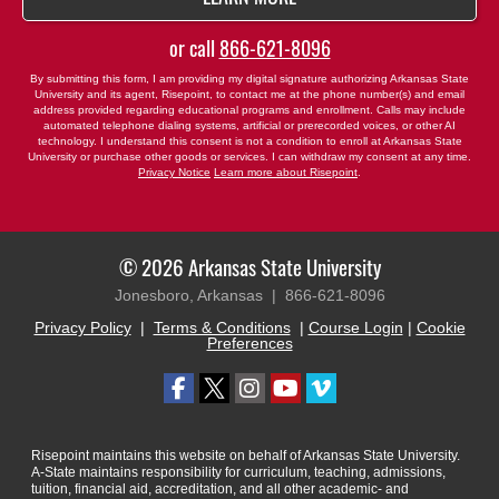
or call
866-621-8096
By submitting this form, I am providing my digital signature authorizing Arkansas State
University and its agent, Risepoint, to contact me at the phone number(s) and email
address provided regarding educational programs and enrollment. Calls may include
automated telephone dialing systems, artificial or prerecorded voices, or other AI
technology. I understand this consent is not a condition to enroll at Arkansas State
University or purchase other goods or services. I can withdraw my consent at any time.
Privacy Notice
Learn more about Risepoint
.
© 2026 Arkansas State University
Jonesboro, Arkansas |
866-621-8096
Privacy Policy
|
Terms & Conditions
|
Course Login
|
Cookie
Preferences
Risepoint maintains this website on behalf of Arkansas State University.
A-State maintains responsibility for curriculum, teaching, admissions,
tuition, financial aid, accreditation, and all other academic- and