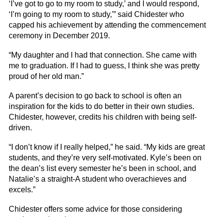
‘I’ve got to go to my room to study,’ and I would respond,
‘I’m going to my room to study,'” said Chidester who
capped his achievement by attending the commencement
ceremony in December 2019.
“My daughter and I had that connection. She came with
me to graduation. If I had to guess, I think she was pretty
proud of her old man.”
A parent’s decision to go back to school is often an
inspiration for the kids to do better in their own studies.
Chidester, however, credits his children with being self-
driven.
“I don’t know if I really helped,” he said. “My kids are great
students, and they’re very self-motivated. Kyle’s been on
the dean’s list every semester he’s been in school, and
Natalie’s a straight-A student who overachieves and
excels.”
Chidester offers some advice for those considering