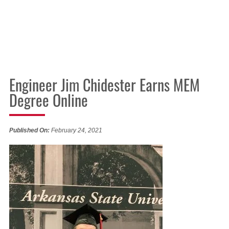
Engineer Jim Chidester Earns MEM
Degree Online
Published On:
February 24, 2021