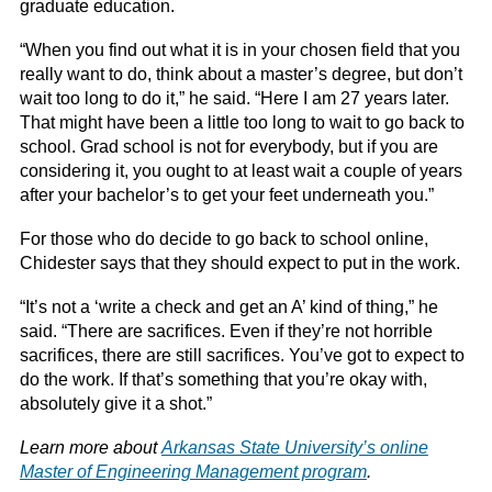
graduate education.
“When you find out what it is in your chosen field that you
really want to do, think about a master’s degree, but don’t
wait too long to do it,” he said. “Here I am 27 years later.
That might have been a little too long to wait to go back to
school. Grad school is not for everybody, but if you are
considering it, you ought to at least wait a couple of years
after your bachelor’s to get your feet underneath you.”
For those who do decide to go back to school online,
Chidester says that they should expect to put in the work.
“It’s not a ‘write a check and get an A’ kind of thing,” he
said. “There are sacrifices. Even if they’re not horrible
sacrifices, there are still sacrifices. You’ve got to expect to
do the work. If that’s something that you’re okay with,
absolutely give it a shot.”
Learn more about
Arkansas State University’s online
Master of Engineering Management program
.