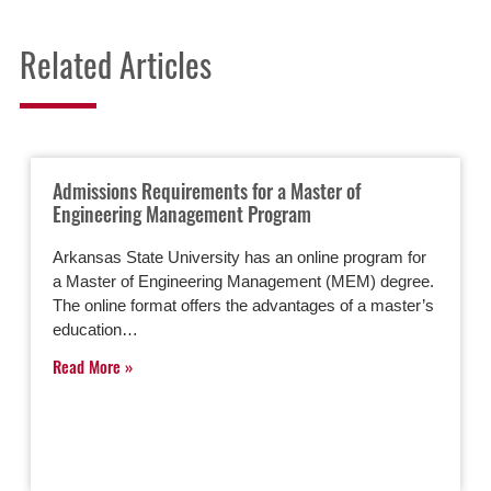
Related Articles
Admissions Requirements for a Master of
Engineering Management Program
Arkansas State University has an online program for
a Master of Engineering Management (MEM) degree.
The online format offers the advantages of a master’s
education…
Read More