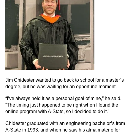
Jim Chidester wanted to go back to school for a master’s
degree, but he was waiting for an opportune moment.
“I’ve always held it as a personal goal of mine,” he said.
“The timing just happened to be right when I found the
online program with A-State, so I decided to do it.”
Chidester graduated with an engineering bachelor’s from
A-State in 1993, and when he saw his alma mater offer