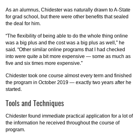
As an alumnus, Chidester was naturally drawn to A-State
for grad school, but there were other benefits that sealed
the deal for him.
“The flexibility of being able to do the whole thing online
was a big plus and the cost was a big plus as well,” he
said. “Other similar online programs that I had checked
into were quite a bit more expensive — some as much as
five and six times more expensive.”
Chidester took one course almost every term and finished
the program in October 2019 — exactly two years after he
started.
Tools and Techniques
Chidester found immediate practical application for a lot of
the information he received throughout the course of
program.