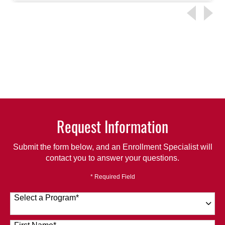
Request Information
Submit the form below, and an Enrollment Specialist will
contact you to answer your questions.
* Required Field
Select a Program
*
120 options available