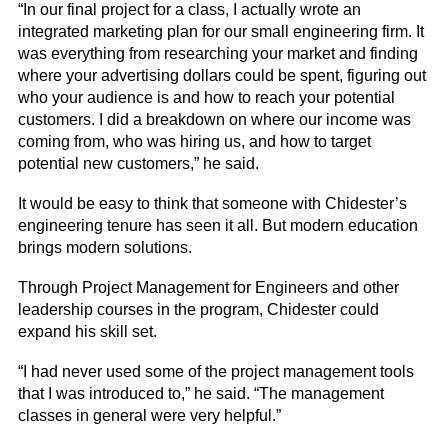
“In our final project for a class, I actually wrote an
integrated marketing plan for our small engineering firm. It
was everything from researching your market and finding
where your advertising dollars could be spent, figuring out
who your audience is and how to reach your potential
customers. I did a breakdown on where our income was
coming from, who was hiring us, and how to target
potential new customers,” he said.
It would be easy to think that someone with Chidester’s
engineering tenure has seen it all. But modern education
brings modern solutions.
Through Project Management for Engineers and other
leadership courses in the program, Chidester could
expand his skill set.
“I had never used some of the project management tools
that I was introduced to,” he said. “The management
classes in general were very helpful.”