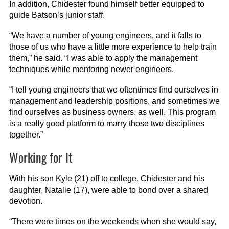
In addition, Chidester found himself better equipped to
guide Batson’s junior staff.
“We have a number of young engineers, and it falls to
those of us who have a little more experience to help train
them,” he said. “I was able to apply the management
techniques while mentoring newer engineers.
“I tell young engineers that we oftentimes find ourselves in
management and leadership positions, and sometimes we
find ourselves as business owners, as well. This program
is a really good platform to marry those two disciplines
together.”
Working for It
With his son Kyle (21) off to college, Chidester and his
daughter, Natalie (17), were able to bond over a shared
devotion.
“There were times on the weekends when she would say,