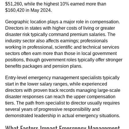
$51,260, while the highest 10% earned more than
$160,420 in May 2024.
Geographic location plays a major role in compensation.
Directors in states with higher costs of living or greater
disaster risk typically command premium salaries. The
industry sector also affects earnings; professionals
working in professional, scientific and technical services
sectors often earn more than those in local government
positions, though government roles typically offer stronger
benefits packages and pension plans.
Entry-level emergency management specialists typically
start in the lower salary ranges, while experienced
directors with proven track records managing large-scale
disaster responses can reach the upper compensation
tiers. The path from specialist to director usually requires
several years of progressive responsibility and
demonstrated leadership in actual emergency situations.
What Factors Impact Emergency Management