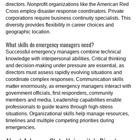
directors. Nonprofit organizations like the American Red
Cross employ disaster response coordinators. Private
corporations require business continuity specialists. This
diversity provides flexibility in career choices and
geographic location.
What skills do emergency managers need?
Successful emergency managers combine technical
knowledge with interpersonal abilities. Critical thinking
and decision-making under pressure are essential, as
directors must assess rapidly evolving situations and
coordinate complex responses. Communication skills
matter enormously, as emergency managers interact with
government officials, first responders, community
members and media. Leadership capabilities enable
professionals to guide teams through high-stress
situations. Organizational skills help manage resources,
timelines and multiple competing priorities during
emergencies.