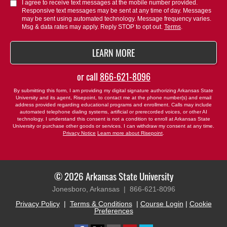
about
I agree to receive text messages at the mobile number provided.
Responsive text messages may be sent at any time of day. Messages
us?
may be sent using automated technology. Message frequency varies.
*
Msg & data rates may apply. Reply STOP to opt out.
Terms
.
BY SUBMITTING FORM
LEARN MORE
or call
866-621-8096
By submitting this form, I am providing my digital signature authorizing Arkansas State
University and its agent, Risepoint, to contact me at the phone number(s) and email
address provided regarding educational programs and enrollment. Calls may include
automated telephone dialing systems, artificial or prerecorded voices, or other AI
technology. I understand this consent is not a condition to enroll at Arkansas State
University or purchase other goods or services. I can withdraw my consent at any time.
Privacy Notice
Learn more about Risepoint
.
© 2026 Arkansas State University
Jonesboro, Arkansas |
866-621-8096
Privacy Policy
|
Terms & Conditions
|
Course Login
|
Cookie
Preferences