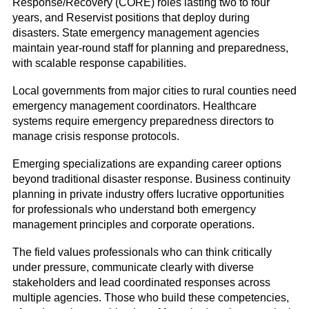
Response/Recovery (CORE) roles lasting two to four
years, and Reservist positions that deploy during
disasters. State emergency management agencies
maintain year-round staff for planning and preparedness,
with scalable response capabilities.
Local governments from major cities to rural counties need
emergency management coordinators. Healthcare
systems require emergency preparedness directors to
manage crisis response protocols.
Emerging specializations are expanding career options
beyond traditional disaster response. Business continuity
planning in private industry offers lucrative opportunities
for professionals who understand both emergency
management principles and corporate operations.
The field values professionals who can think critically
under pressure, communicate clearly with diverse
stakeholders and lead coordinated responses across
multiple agencies. Those who build these competencies,