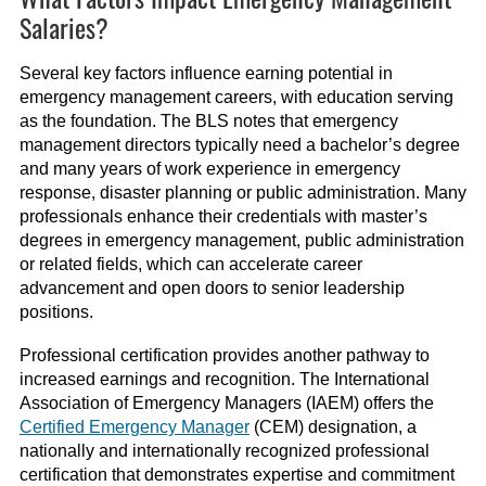
Salaries?
Several key factors influence earning potential in
emergency management careers, with education serving
as the foundation. The BLS notes that emergency
management directors typically need a bachelor’s degree
and many years of work experience in emergency
response, disaster planning or public administration. Many
professionals enhance their credentials with master’s
degrees in emergency management, public administration
or related fields, which can accelerate career
advancement and open doors to senior leadership
positions.
Professional certification provides another pathway to
increased earnings and recognition. The International
Association of Emergency Managers (IAEM) offers the
Certified Emergency Manager
(CEM) designation, a
nationally and internationally recognized professional
certification that demonstrates expertise and commitment