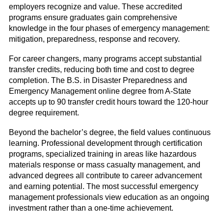
employers recognize and value. These accredited
programs ensure graduates gain comprehensive
knowledge in the four phases of emergency management:
mitigation, preparedness, response and recovery.
For career changers, many programs accept substantial
transfer credits, reducing both time and cost to degree
completion. The B.S. in Disaster Preparedness and
Emergency Management online degree from A-State
accepts up to 90 transfer credit hours toward the 120-hour
degree requirement.
Beyond the bachelor’s degree, the field values continuous
learning. Professional development through certification
programs, specialized training in areas like hazardous
materials response or mass casualty management, and
advanced degrees all contribute to career advancement
and earning potential. The most successful emergency
management professionals view education as an ongoing
investment rather than a one-time achievement.