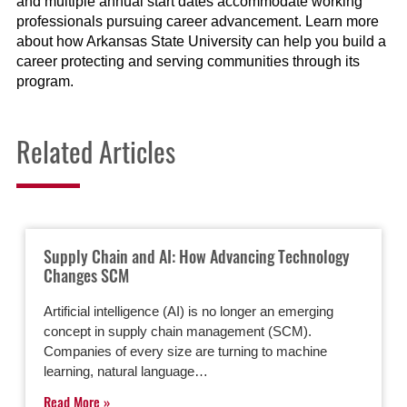
and multiple annual start dates accommodate working
professionals pursuing career advancement. Learn more
about how Arkansas State University can help you build a
career protecting and serving communities through its
program.
Related Articles
Supply Chain and AI: How Advancing Technology
Changes SCM
Artificial intelligence (AI) is no longer an emerging
concept in supply chain management (SCM).
Companies of every size are turning to machine
learning, natural language…
Read More