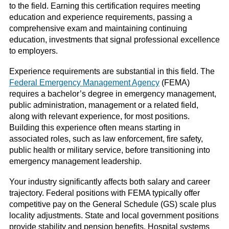
to the field. Earning this certification requires meeting
education and experience requirements, passing a
comprehensive exam and maintaining continuing
education, investments that signal professional excellence
to employers.
Experience requirements are substantial in this field. The
Federal Emergency Management Agency
(FEMA)
requires a bachelor’s degree in emergency management,
public administration, management or a related field,
along with relevant experience, for most positions.
Building this experience often means starting in
associated roles, such as law enforcement, fire safety,
public health or military service, before transitioning into
emergency management leadership.
Your industry significantly affects both salary and career
trajectory. Federal positions with FEMA typically offer
competitive pay on the General Schedule (GS) scale plus
locality adjustments. State and local government positions
provide stability and pension benefits. Hospital systems