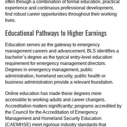
often through a combination of formal education, practical
experience and continuous professional development,
find robust career opportunities throughout their working
lives.
Educational Pathways to Higher Earnings
Education serves as the gateway to emergency
management careers and advancement. BLS identifies a
bachelor’s degree as the typical entry-level education
requirement for emergency management directors.
Degrees in emergency management, public
administration, homeland security, public health or
business administration provide a relevant foundation.
Online education has made these degrees more
accessible to working adults and career changers.
Accreditation matters significantly; programs accredited by
the Council for the Accreditation of Emergency
Management and Homeland Security Education
(CAEMHSE) meet rigorous industry standards that