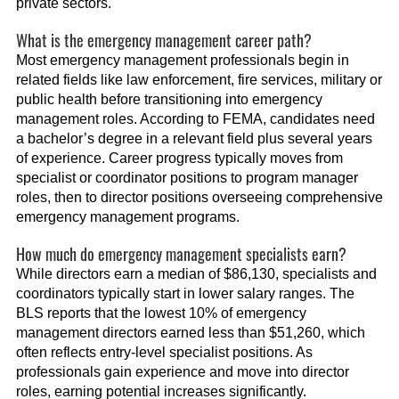
private sectors.
What is the emergency management career path?
Most emergency management professionals begin in
related fields like law enforcement, fire services, military or
public health before transitioning into emergency
management roles. According to FEMA, candidates need
a bachelor’s degree in a relevant field plus several years
of experience. Career progress typically moves from
specialist or coordinator positions to program manager
roles, then to director positions overseeing comprehensive
emergency management programs.
How much do emergency management specialists earn?
While directors earn a median of $86,130, specialists and
coordinators typically start in lower salary ranges. The
BLS reports that the lowest 10% of emergency
management directors earned less than $51,260, which
often reflects entry-level specialist positions. As
professionals gain experience and move into director
roles, earning potential increases significantly.