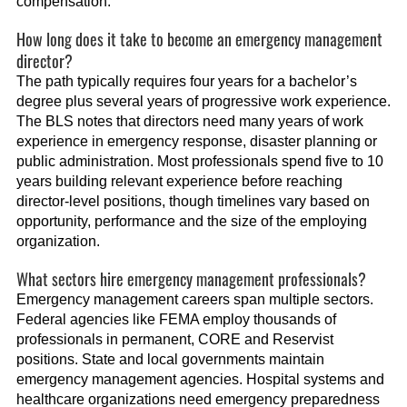
compensation.
How long does it take to become an emergency management
director?
The path typically requires four years for a bachelor’s
degree plus several years of progressive work experience.
The BLS notes that directors need many years of work
experience in emergency response, disaster planning or
public administration. Most professionals spend five to 10
years building relevant experience before reaching
director-level positions, though timelines vary based on
opportunity, performance and the size of the employing
organization.
What sectors hire emergency management professionals?
Emergency management careers span multiple sectors.
Federal agencies like FEMA employ thousands of
professionals in permanent, CORE and Reservist
positions. State and local governments maintain
emergency management agencies. Hospital systems and
healthcare organizations need emergency preparedness