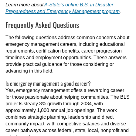
Learn more about
A-State’s online B.S. in Disaster
Preparedness and Emergency Management program
.
Frequently Asked Questions
The following questions address common concerns about
emergency management careers, including educational
requirements, certification benefits, career progression
timelines and employment opportunities. These answers
provide practical guidance for those considering or
advancing in this field.
Is emergency management a good career?
Yes, emergency management offers a rewarding career
for those passionate about helping communities. The BLS
projects steady 3% growth through 2034, with
approximately 1,000 annual job openings. The work
combines strategic planning, leadership and direct
community impact, with competitive salaries and diverse
career pathways across federal, state, local, nonprofit and