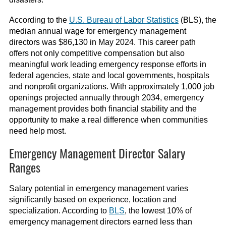
According to the
U.S. Bureau of Labor Statistics
(BLS), the
median annual wage for emergency management
directors was $86,130 in May 2024. This career path
offers not only competitive compensation but also
meaningful work leading emergency response efforts in
federal agencies, state and local governments, hospitals
and nonprofit organizations. With approximately 1,000 job
openings projected annually through 2034, emergency
management provides both financial stability and the
opportunity to make a real difference when communities
need help most.
Emergency Management Director Salary
Ranges
Salary potential in emergency management varies
significantly based on experience, location and
specialization. According to
BLS
, the lowest 10% of
emergency management directors earned less than