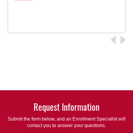
Request Information
Submit the form below, and an Enrollment Specialist will
contact you to answer your questions.