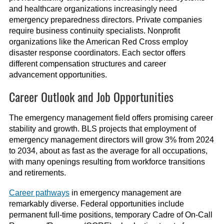
and healthcare organizations increasingly need
emergency preparedness directors. Private companies
require business continuity specialists. Nonprofit
organizations like the American Red Cross employ
disaster response coordinators. Each sector offers
different compensation structures and career
advancement opportunities.
Career Outlook and Job Opportunities
The emergency management field offers promising career
stability and growth. BLS projects that employment of
emergency management directors will grow 3% from 2024
to 2034, about as fast as the average for all occupations,
with many openings resulting from workforce transitions
and retirements.
Career pathways
in emergency management are
remarkably diverse. Federal opportunities include
permanent full-time positions, temporary Cadre of On-Call