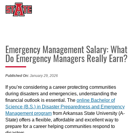
Emergency Management Salary: What
Do Emergency Managers Really Earn?
Published On:
January 29, 2026
If you’re considering a career protecting communities
during disasters and emergencies, understanding the
financial outlook is essential. The
online Bachelor of
Science (B.S.) in Disaster Preparedness and Emergency
Management program
from Arkansas State University (A-
State) offers a flexible, affordable and excellent way to
prepare for a career helping communities respond to
disasters.