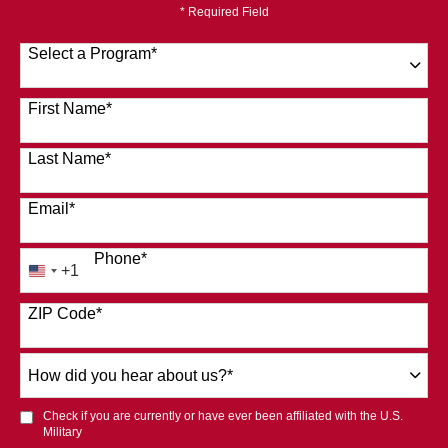
* Required Field
Select a Program
*
120 options available
First Name
*
Last Name
*
Email
*
Phone
*
+1
United
States
ZIP Code
*
+1
How
did
you
Check if you are currently or have ever been affiliated with the U.S.
hear
Military