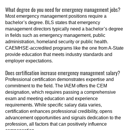
What degree do you need for emergency management jobs?
Most emergency management positions require a
bachelor’s degree. BLS states that emergency
management directors typically need a bachelor’s degree
in fields such as emergency management, public
administration, homeland security or public health.
CAEMHSE-accredited programs like the one from A-State
provide education that meets industry standards and
employer expectations.
Does certification increase emergency management salary?
Professional certification demonstrates expertise and
commitment to the field. The IAEM offers the CEM
designation, which requires passing a comprehensive
exam and meeting education and experience
requirements. While specific salary data varies,
certification enhances professional credibility, opens
advancement opportunities and signals dedication to the
profession, all factors that can positively influence