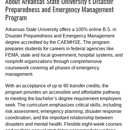
About Arkansas State University’s Disaster
Preparedness and Emergency Management
Program
Arkansas State University offers a 100% online B.S. in
Disaster Preparedness and Emergency Management
degree accredited by the CAEMHSE. The program
prepares students for careers in federal agencies like
FEMA, state and local government, hospital systems, and
nonprofit organizations through comprehensive
coursework covering all phases of emergency
management.
With an acceptance of up to 90 transfer credits, the
program provides an accessible and affordable pathway
to meeting the bachelor’s degree requirement employers
seek. The curriculum emphasizes critical skills, including
risk assessment, emergency planning, disaster response
coordination, and the important relationship between
disasters and mental health. Flexible eight-week courses