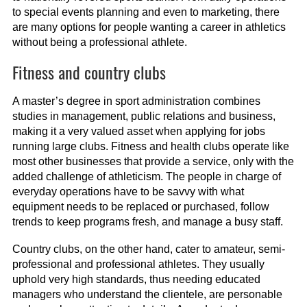
to special events planning and even to marketing, there
are many options for people wanting a career in athletics
without being a professional athlete.
Fitness and country clubs
A master’s degree in sport administration combines
studies in management, public relations and business,
making it a very valued asset when applying for jobs
running large clubs. Fitness and health clubs operate like
most other businesses that provide a service, only with the
added challenge of athleticism. The people in charge of
everyday operations have to be savvy with what
equipment needs to be replaced or purchased, follow
trends to keep programs fresh, and manage a busy staff.
Country clubs, on the other hand, cater to amateur, semi-
professional and professional athletes. They usually
uphold very high standards, thus needing educated
managers who understand the clientele, are personable