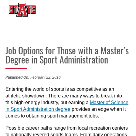
Job Options for Those with a Master’s
Degree in Sport Administration
Published On:
February 22, 2016
Entering the world of sports is as competitive as an
athletic showdown. There are many ways to break into
this high-energy industry, but earning a
Master of Science
in Sport Administration degree
provides an edge when it
comes to obtaining sport management jobs.
Possible career paths range from local recreation centers
to nationally revered sports teams. From daily operations