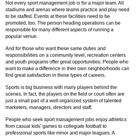
Not every sport management job is for a major team. All
stadiums and arenas where teams practice and play need
to be staffed. Events at these facilities need to be
promoted, too. The person heading operations can be
responsible for many different aspects of running a
popular venue.
And for those who want these same duties and
responsibilities on a community level, recreation centers
and youth programs offer great opportunities. People who
want to make a difference in their own neighborhoods can
find great satisfaction in these types of careers.
Sports is big business with many players behind the
scenes. In fact, the players on the field or court often are
just a small part of a well-organized system of talented
marketers, managers, directors and staff.
People who seek sport management jobs enjoy athletics
from casual kids’ games to collegiate football to
professional sports like minor and major leagues. A