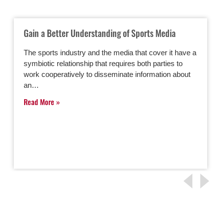
Gain a Better Understanding of Sports Media
The sports industry and the media that cover it have a
symbiotic relationship that requires both parties to
work cooperatively to disseminate information about
an…
Read More