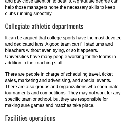
and pay close attention to details. A graduate degree can
help those managers hone the necessary skills to keep
clubs running smoothly.
Collegiate athletic departments
It can be argued that college sports have the most devoted
and dedicated fans. A good team can fill stadiums and
bleachers without even trying, or so it appears.
Universities have many people working for the teams in
addition to the coaching staff.
There are people in charge of scheduling travel, ticket
sales, marketing and advertising, and special events.
There are also groups and organizations who coordinate
tournaments and competitions. They may not work for any
specific team or school, but they are responsible for
making sure games and matches take place.
Facilities operations