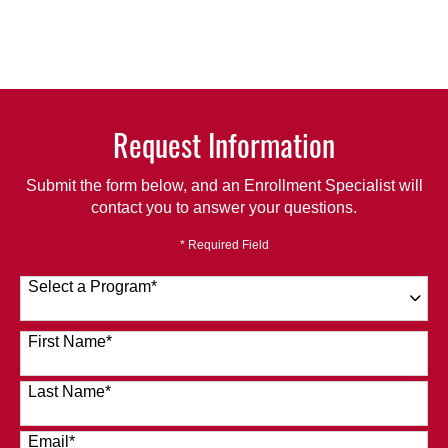
Request Information
Submit the form below, and an Enrollment Specialist will
contact you to answer your questions.
* Required Field
Select a Program
*
120 options available
First Name
*
Last Name
*
Email
*