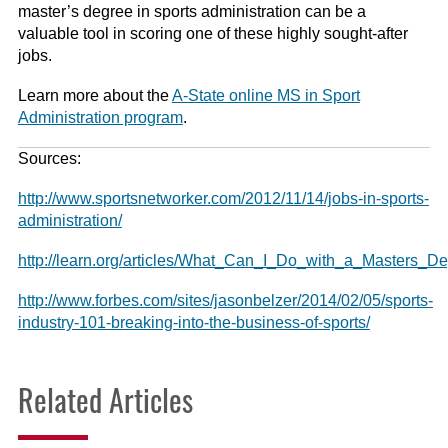
master’s degree in sports administration can be a
valuable tool in scoring one of these highly sought-after
jobs.
Learn more about the
A-State online MS in Sport
Administration program
.
Sources:
http://www.sportsnetworker.com/2012/11/14/jobs-in-sports-
administration/
http://learn.org/articles/What_Can_I_Do_with_a_Masters_
http://www.forbes.com/sites/jasonbelzer/2014/02/05/sports-
industry-101-breaking-into-the-business-of-sports/
Related Articles