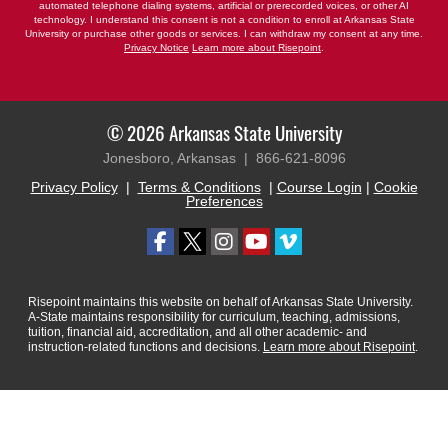
automated telephone dialing systems, artificial or prerecorded voices, or other AI
technology. I understand this consent is not a condition to enroll at Arkansas State
University or purchase other goods or services. I can withdraw my consent at any time.
Privacy Notice
Learn more about Risepoint
.
© 2026 Arkansas State University
Jonesboro, Arkansas |
866-621-8096
Privacy Policy
|
Terms & Conditions
|
Course Login
|
Cookie
Preferences
Risepoint maintains this website on behalf of Arkansas State University.
A-State maintains responsibility for curriculum, teaching, admissions,
tuition, financial aid, accreditation, and all other academic- and
instruction-related functions and decisions.
Learn more about Risepoint
.