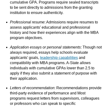
cumulative GPA. Programs require sealed transcripts
to be sent directly to admissions from the granting
institution to ensure authenticity.
Professional resume
: Admissions require resumes to
assess applicants’ educational and professional
history and how their experiences align with the MBA
program objectives.
Application essays or personal statements
: Though not
always required, essays help schools evaluate
applicants’ goals,
leadership capabilities
and
compatibility with MBA programs. A-State allows
individuals with cumulative GPAs lower than 2.5 to
apply if they also submit a statement of purpose with
their application.
Letters of recommendation
: Recommendations provide
third-party evidence of performance and Most
programs request letters from supervisors, colleagues
or professors who can speak to specific