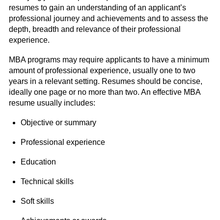
resumes to gain an understanding of an applicant’s
professional journey and achievements and to assess the
depth, breadth and relevance of their professional
experience.
MBA programs may require applicants to have a minimum
amount of professional experience, usually one to two
years in a relevant setting. Resumes should be concise,
ideally one page or no more than two. An effective MBA
resume usually includes:
Objective or summary
Professional experience
Education
Technical skills
Soft skills