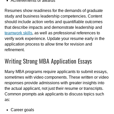
Achievements or awards
Resumes show readiness for the demands of graduate
study and business leadership competencies. Content
should include action verbs and quantifiable outcomes
that describe impacts and demonstrate leadership and
teamwork skills
, as well as professional references to
verify work experience. Update your resume early in the
application process to allow time for revision and
refinement.
Writing Strong MBA Application Essays
Many MBA programs require applicants to submit essays,
sometimes with video components. These written or video
responses provide admissions with greater insights into
the actual applicant, not just their resume or transcripts.
Common prompts ask applicants to discuss topics such
as:
Career goals