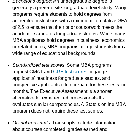
Bachelor
‘
s degree
: An undergraduate degree is
generally a prerequisite for graduate-level study. Many
programs require students to hold degrees from
accredited institutions with a minimum cumulative GPA
of 2.5 to ensure that their prior coursework meets the
academic standards for graduate studies. While many
MBA applicants hold degrees in business, economics
or related fields, MBA programs accept students from a
wide range of educational backgrounds.
Standardized test scores
: Some MBA programs
request GMAT and
GRE test scores
to gauge
applicants’ readiness for graduate studies, and
prospective applicants often prepare for these tests for
months. The Executive Assessment is a shorter
alternative for experienced professionals that
evaluates similar competencies. A-State’s online MBA
program does not require these test scores.
Official transcripts
: Transcripts include information
about courses completed, grades earned and