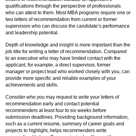
qualifications through the perspective of professionals
who can attest to them. Most MBA programs require one or
two letters of recommendation from current or former
supervisors who can discuss the candidate’s performance
and leadership potential.
Depth of knowledge and insight is more important than the
job title for writing a letter of recommendation. Compared
to an executive who may have limited contact with the
applicant, for example, a direct supervisor, former
manager or project lead who worked closely with you, can
provide more specific and reliable examples of your
achievements and skills.
Consider who you may request to write your letters of
recommendation early and contact potential
recommenders at least four to six weeks before
submission deadlines. Providing background information,
such as a current resume, summary of career goals and
projects to highlight, helps recommenders write