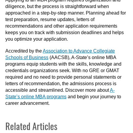
diligence, but the process is straightforward when
approached in a step-by-step manner. Planning ahead for
test preparation, resume updates, letters of
recommendations and other application requirements
keeps you on track with submission deadlines and helps
you optimize your application.
Accredited by the
Association to Advance Collegiate
Schools of Business
(AACSB), A-State’s online MBA
programs equip students with the skills, knowledge and
credentials organizations seek. With no GRE or GMAT
required and no need to provide personal statements or
letters of recommendation, the admissions process is
accessible and streamlined. Discover more about
A-
State’s online MBA programs
and begin your journey to
career advancement.
Related Articles