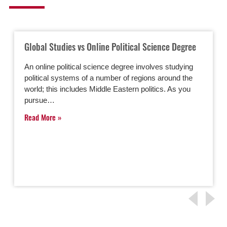
Global Studies vs Online Political Science Degree
An online political science degree involves studying
political systems of a number of regions around the
world; this includes Middle Eastern politics. As you
pursue…
Read More