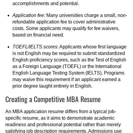
accomplishments and potential.
Application fee
: Many universities charge a small, non-
refundable application fee to cover administrative
costs. Some applicants may qualify for fee waivers,
based on financial need.
TOEFL/IELTS scores
: Applicants whose first language
is not English may be required to submit standardized
English proficiency scores, such as the Test of English
as a Foreign Language (TOEFL) or the International
English Language Testing System (IELTS). Programs
may waive this requirement if an applicant earned a
prior degree taught entirely in English.
Creating a Competitive MBA Resume
An MBA application resume differs from a typical job-
specific resume, as it aims to demonstrate academic
readiness and professional potential rather than merely
satisfying job description requirements. Admissions use