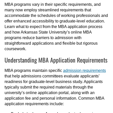
MBA programs vary in their specific requirements, and
many now employ streamlined requirements that
accommodate the schedules of working professionals and
offer enhanced accessibility to graduate-level education.
Learn what to expect from the MBA application process
and how Arkansas State University’s online MBA
programs reduce barriers to admission with
straightforward applications and flexible but rigorous
coursework.
Understanding MBA Application Requirements
MBA programs maintain specific
admission requirements
that help admissions committees evaluate applicants’
readiness for graduate-level business study. Applicants
typically submit the required materials through the
university’s online application portal, along with an
application fee and personal information. Common MBA
application requirements include: