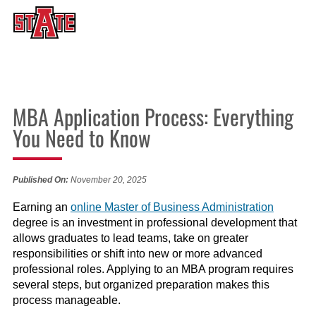
MBA Application Process: Everything
You Need to Know
Published On:
November 20, 2025
Earning an
online Master of Business Administration
degree is an investment in professional development that
allows graduates to lead teams, take on greater
responsibilities or shift into new or more advanced
professional roles. Applying to an MBA program requires
several steps, but organized preparation makes this
process manageable.