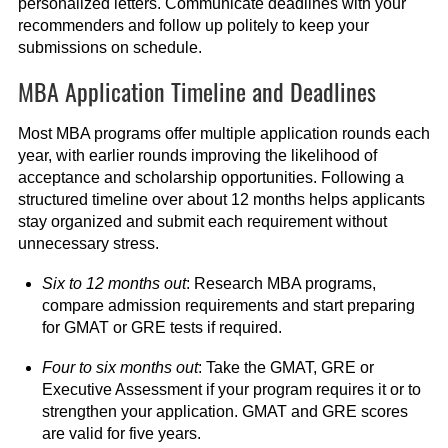
personalized letters. Communicate deadlines with your
recommenders and follow up politely to keep your
submissions on schedule.
MBA Application Timeline and Deadlines
Most MBA programs offer multiple application rounds each
year, with earlier rounds improving the likelihood of
acceptance and scholarship opportunities. Following a
structured timeline over about 12 months helps applicants
stay organized and submit each requirement without
unnecessary stress.
Six to 12 months out
: Research MBA programs,
compare admission requirements and start preparing
for GMAT or GRE tests if required.
Four to six months out
: Take the GMAT, GRE or
Executive Assessment if your program requires it or to
strengthen your application. GMAT and GRE scores
are valid for five years.