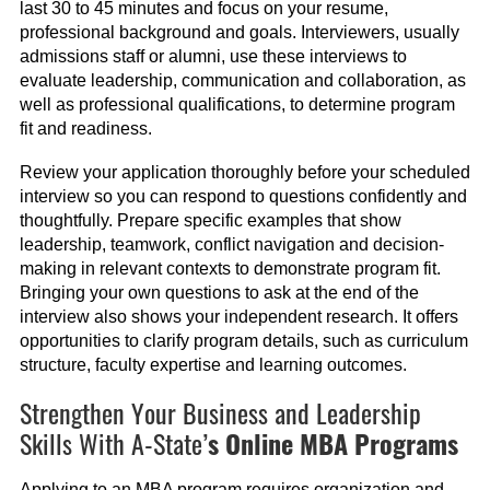
last 30 to 45 minutes and focus on your resume,
professional background and goals. Interviewers, usually
admissions staff or alumni, use these interviews to
evaluate leadership, communication and collaboration, as
well as professional qualifications, to determine program
fit and readiness.
Review your application thoroughly before your scheduled
interview so you can respond to questions confidently and
thoughtfully. Prepare specific examples that show
leadership, teamwork, conflict navigation and decision-
making in relevant contexts to demonstrate program fit.
Bringing your own questions to ask at the end of the
interview also shows your independent research. It offers
opportunities to clarify program details, such as curriculum
structure, faculty expertise and learning outcomes.
Strengthen Your Business and Leadership
Skills With A-State’
s Online MBA Programs
Applying to an MBA program requires organization and