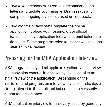
Two to four months out
: Request recommendation
letters and update your resume. Draft essays and
complete ongoing revisions based on feedback.
Two months or less out
: Complete the online
application, upload your resume, order official
transcripts, pay application fees and submit before the
deadline. Some programs release interview invitations
after an initial review.
Preparing for the MBA Application Interview
MBA programs may admit applicants without an interview,
but many also conduct interviews by invitation after an
initial review of the application. Depending on the
institution and program, an interview invitation indicates a
strong interest in the applicant but does not necessarily
guarantee acceptance.
MBA application interview formats vary, but they generally