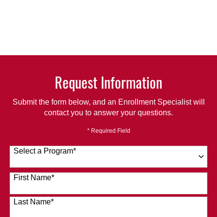
Request Information
Submit the form below, and an Enrollment Specialist will
contact you to answer your questions.
* Required Field
Select a Program
*
120 options available
First Name
*
Last Name
*