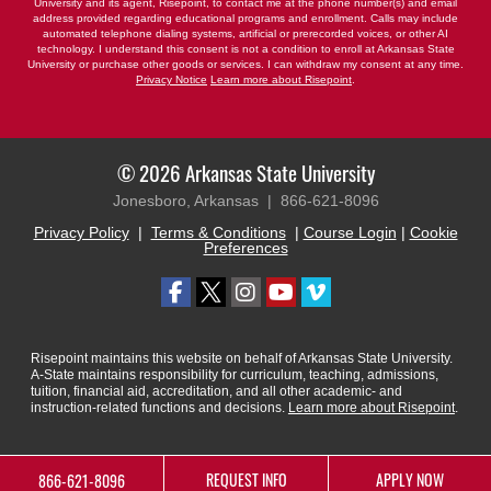
University and its agent, Risepoint, to contact me at the phone number(s) and email
address provided regarding educational programs and enrollment. Calls may include
automated telephone dialing systems, artificial or prerecorded voices, or other AI
technology. I understand this consent is not a condition to enroll at Arkansas State
University or purchase other goods or services. I can withdraw my consent at any time.
Privacy Notice
Learn more about Risepoint
.
© 2026 Arkansas State University
Jonesboro, Arkansas |
866-621-8096
Privacy Policy
|
Terms & Conditions
|
Course Login
|
Cookie
Preferences
Risepoint maintains this website on behalf of Arkansas State University.
A-State maintains responsibility for curriculum, teaching, admissions,
tuition, financial aid, accreditation, and all other academic- and
instruction-related functions and decisions.
Learn more about Risepoint
.
REQUEST INFO
APPLY NOW
866-621-8096