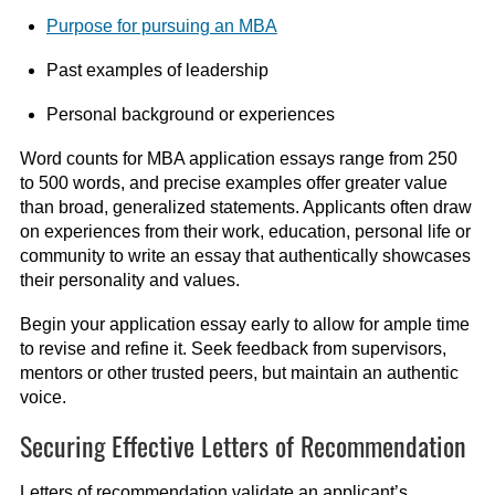
Purpose for pursuing an MBA
Past examples of leadership
Personal background or experiences
Word counts for MBA application essays range from 250
to 500 words, and precise examples offer greater value
than broad, generalized statements. Applicants often draw
on experiences from their work, education, personal life or
community to write an essay that authentically showcases
their personality and values.
Begin your application essay early to allow for ample time
to revise and refine it. Seek feedback from supervisors,
mentors or other trusted peers, but maintain an authentic
voice.
Securing Effective Letters of Recommendation
Letters of recommendation validate an applicant’s