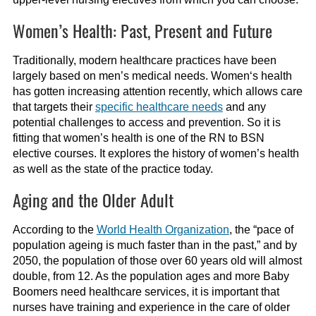
Women’s Health: Past, Present and Future
Traditionally, modern healthcare practices have been
largely
base
d
on
men’s medical needs.
Women
‘
s health
has
gotten
increasing attention
recently
,
which allo
ws
care
that
target
s
their
specific healthcare needs
a
nd any
potential challenges to access and prevention
.
S
o it is
fitting that
women’s health
is one of the RN to BSN
elective
courses. It explores the history of
women’s
health
as well as the state of the practice today.
Aging and the Older Adult
According to the
World Health Organization
, the “pace of
population ageing is much faster than in the past
,”
and by
2050, the population of those ove
r 60 years old will almost
double, from 12
.
As the population ages and more Baby
Boomers need healthcare services, it is important that
nurses have training and experience in the care of older