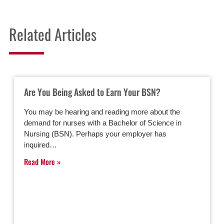
Related Articles
Are You Being Asked to Earn Your BSN?
You may be hearing and reading more about the
demand for nurses with a Bachelor of Science in
Nursing (BSN). Perhaps your employer has
inquired…
Read More