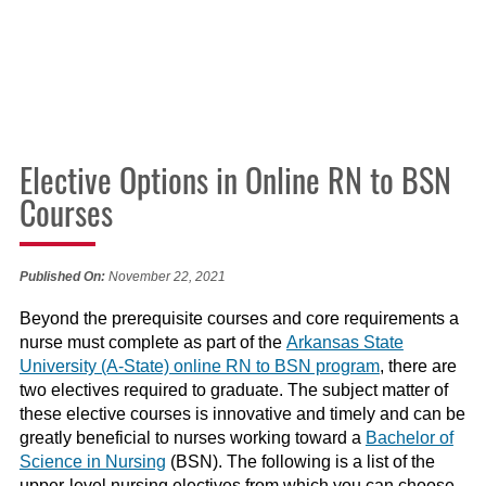
Elective Options in Online RN to BSN
Courses
Published On:
November 22, 2021
Beyond the prerequisite courses and core requirements a
nurse must complete as part of the
Arkansas State
University (A-State) online RN to BSN program
,
there are
two
electives
required to
graduate
.
The subject matter of
the
se elective
courses is
innovative and timely
and can be
greatly beneficial to
nurses working toward a
Bachelor of
Science in Nursing
(BSN). The following is a
list
of the
upper-level nursing electives
from which you can choose
.