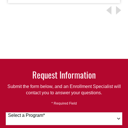
Request Information
Submit the form below, and an Enrollment Specialist will
contact you to answer your questions.
* Required Field
Select a Program
*
120 options available