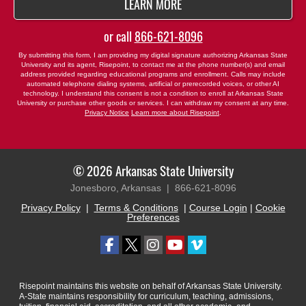
BY SUBMITTING FORM
LEARN MORE
or call
866-621-8096
By submitting this form, I am providing my digital signature authorizing Arkansas State
University and its agent, Risepoint, to contact me at the phone number(s) and email
address provided regarding educational programs and enrollment. Calls may include
automated telephone dialing systems, artificial or prerecorded voices, or other AI
technology. I understand this consent is not a condition to enroll at Arkansas State
University or purchase other goods or services. I can withdraw my consent at any time.
Privacy Notice
Learn more about Risepoint
.
© 2026 Arkansas State University
Jonesboro, Arkansas |
866-621-8096
Privacy Policy
|
Terms & Conditions
|
Course Login
|
Cookie
Preferences
Risepoint maintains this website on behalf of Arkansas State University.
A-State maintains responsibility for curriculum, teaching, admissions,