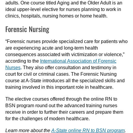
adults.
One course
titled
Aging and the Older Adult
is an
ideal upper-level elective for nurses planning to work in
clinics, hospitals, nursing homes or home health.
Forensic Nursing
“
For
ensic nurses provide
specialized care for patients who
are experiencing acute and long-term health
consequences associated with victimization or violence,”
according to the
International Association of Forensic
Nurses
.
They also offer consultation and testimony in
court for civil or criminal cases
. The Forensic Nursing
course at A-State introduces
all the specialized skills and
training involved in this important role in healthcare.
The elective courses offered through the
online
RN to
BSN
program
round out the advanced training nurses
receive in order to further their careers and prepare them
for the challenges of modern health
care.
Learn more about the
A-State online RN to BSN program
.