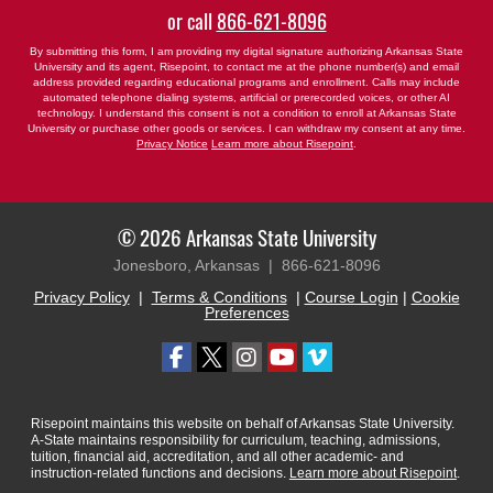
or call
866-621-8096
By submitting this form, I am providing my digital signature authorizing Arkansas State
University and its agent, Risepoint, to contact me at the phone number(s) and email
address provided regarding educational programs and enrollment. Calls may include
automated telephone dialing systems, artificial or prerecorded voices, or other AI
technology. I understand this consent is not a condition to enroll at Arkansas State
University or purchase other goods or services. I can withdraw my consent at any time.
Privacy Notice
Learn more about Risepoint
.
© 2026 Arkansas State University
Jonesboro, Arkansas |
866-621-8096
Privacy Policy
|
Terms & Conditions
|
Course Login
|
Cookie
Preferences
Risepoint maintains this website on behalf of Arkansas State University.
A-State maintains responsibility for curriculum, teaching, admissions,
tuition, financial aid, accreditation, and all other academic- and
instruction-related functions and decisions.
Learn more about Risepoint
.