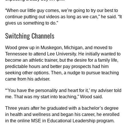
“When our little guy comes, we’re going to try our best to
continue putting out videos as long as we can,” he said. “It
gives us something to do.”
Switching Channels
Wood grew up in Muskegon, Michigan, and moved to
Tennessee to attend Lee University. He initially wanted to
become an athletic trainer, but the desire for a family life,
predictable hours and better pay prospects had him
seeking other options. Then, a nudge to pursue teaching
came from his adviser.
“‘You have the personality and heart for it,’ my adviser told
me. That was my start into teaching,” Wood said.
Three years after he graduated with a bachelor’s degree
in health and wellness and began his career, he enrolled
in the online MSE in Educational Leadership program.