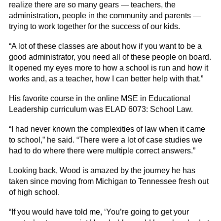
realize there are so many gears — teachers, the
administration, people in the community and parents —
trying to work together for the success of our kids.
“A lot of these classes are about how if you want to be a
good administrator, you need all of these people on board.
It opened my eyes more to how a school is run and how it
works and, as a teacher, how I can better help with that.”
His favorite course in the online MSE in Educational
Leadership curriculum was ELAD 6073: School Law.
“I had never known the complexities of law when it came
to school,” he said. “There were a lot of case studies we
had to do where there were multiple correct answers.”
Looking back, Wood is amazed by the journey he has
taken since moving from Michigan to Tennessee fresh out
of high school.
“If you would have told me, ‘You’re going to get your