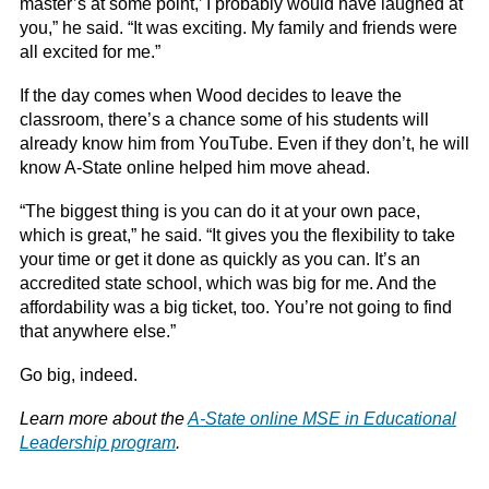
master’s at some point,’ I probably would have laughed at
you,” he said. “It was exciting. My family and friends were
all excited for me.”
If the day comes when Wood decides to leave the
classroom, there’s a chance some of his students will
already know him from YouTube. Even if they don’t, he will
know A-State online helped him move ahead.
“The biggest thing is you can do it at your own pace,
which is great,” he said. “It gives you the flexibility to take
your time or get it done as quickly as you can. It’s an
accredited state school, which was big for me. And the
affordability was a big ticket, too. You’re not going to find
that anywhere else.”
Go big, indeed.
Learn more about the
A-State online MSE in Educational
Leadership program
.