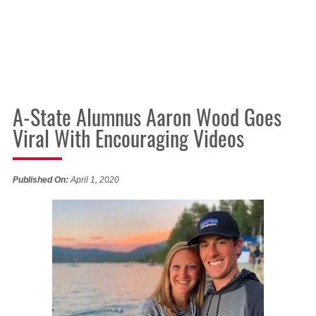
A-State Alumnus Aaron Wood Goes
Viral With Encouraging Videos
Published On:
April 1, 2020