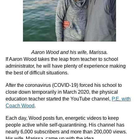
Aaron Wood and his wife, Marissa.
If Aaron Wood takes the leap from teacher to school
administrator, he will have plenty of experience making
the best of difficult situations.
After the coronavirus (COVID-19) forced his school to
close down temporarily in March 2020, the physical
education teacher started the YouTube channel,
P.E. with
Coach Wood
.
Each day, Wood posts fun, energetic videos to keep
people active while self-quarantining. His channel has
nearly 6,000 subscribers and more than 200,000 views.
His wife, Marissa, came up with the idea.