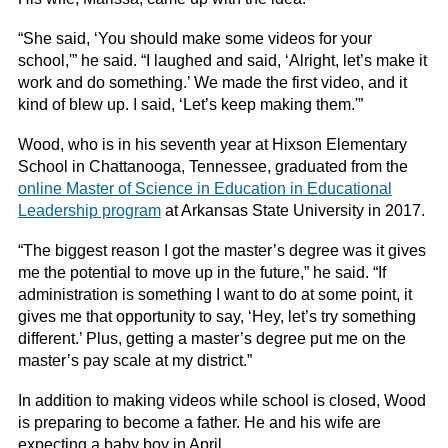
“She said, ‘You should make some videos for your
school,'” he said. “I laughed and said, ‘Alright, let’s make it
work and do something.’ We made the first video, and it
kind of blew up. I said, ‘Let’s keep making them.'”
Wood, who is in his seventh year at Hixson Elementary
School in Chattanooga, Tennessee, graduated from the
online Master of Science in Education in Educational
Leadership program
at Arkansas State University in 2017.
“The biggest reason I got the master’s degree was it gives
me the potential to move up in the future,” he said. “If
administration is something I want to do at some point, it
gives me that opportunity to say, ‘Hey, let’s try something
different.’ Plus, getting a master’s degree put me on the
master’s pay scale at my district.”
In addition to making videos while school is closed, Wood
is preparing to become a father. He and his wife are
expecting a baby boy in April.