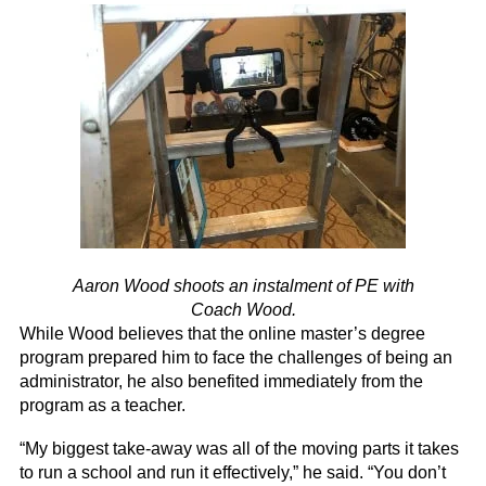
Aaron Wood shoots an instalment of PE with
Coach Wood.
While Wood believes that the online master’s degree
program prepared him to face the challenges of being an
administrator, he also benefited immediately from the
program as a teacher.
“My biggest take-away was all of the moving parts it takes
to run a school and run it effectively,” he said. “You don’t