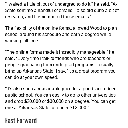
“I waited a little bit out of undergrad to do it,” he said. “A-
State sent me a handful of emails. I also did quite a bit of
research, and I remembered those emails.”
The flexibility of the online format allowed Wood to plan
school around his schedule and earn a degree while
working full time.
“The online format made it incredibly manageable,” he
said. “Every time I talk to friends who are teachers or
people graduating from undergrad programs, I usually
bring up Arkansas State. I say, ‘It’s a great program you
can do at your own speed.’
“It’s also such a reasonable price for a good, accredited
public school. You can easily to go to other universities
and drop $20,000 or $30,000 on a degree. You can get
one at Arkansas State for under $12,000.”
Fast Forward