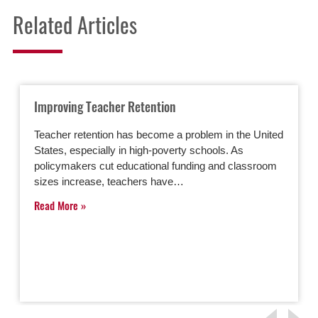
Related Articles
Improving Teacher Retention
Teacher retention has become a problem in the United
States, especially in high-poverty schools. As
policymakers cut educational funding and classroom
sizes increase, teachers have…
Read More