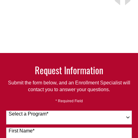
Request Information
Submit the form below, and an Enrollment Specialist will
contact you to answer your questions.
* Required Field
Select a Program
*
120 options available
First Name
*