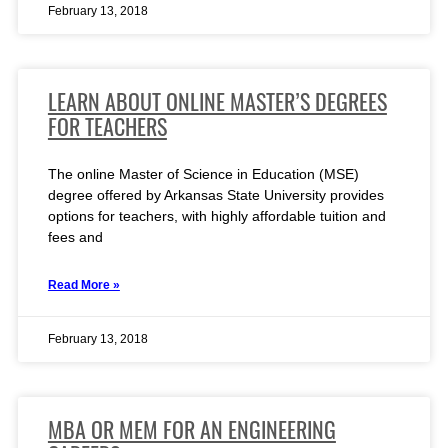
February 13, 2018
LEARN ABOUT ONLINE MASTER’S DEGREES
FOR TEACHERS
The online Master of Science in Education (MSE)
degree offered by Arkansas State University provides
options for teachers, with highly affordable tuition and
fees and
Read More »
February 13, 2018
MBA OR MEM FOR AN ENGINEERING