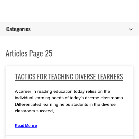
Categories
Articles Page 25
TACTICS FOR TEACHING DIVERSE LEARNERS
A career in reading education today relies on the
individual learning needs of today’s diverse classrooms.
Differentiated learning helps students in the diverse
classroom succeed,
Read More »