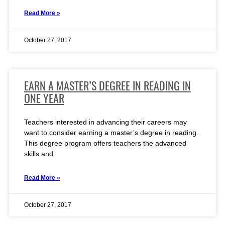
Read More »
October 27, 2017
EARN A MASTER’S DEGREE IN READING IN
ONE YEAR
Teachers interested in advancing their careers may
want to consider earning a master’s degree in reading.
This degree program offers teachers the advanced
skills and
Read More »
October 27, 2017