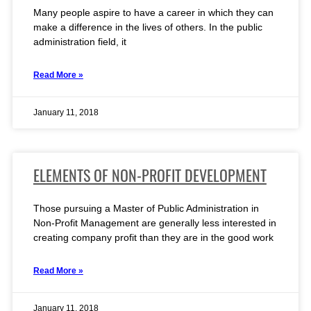
Many people aspire to have a career in which they can
make a difference in the lives of others. In the public
administration field, it
Read More »
January 11, 2018
ELEMENTS OF NON-PROFIT DEVELOPMENT
Those pursuing a Master of Public Administration in
Non-Profit Management are generally less interested in
creating company profit than they are in the good work
Read More »
January 11, 2018