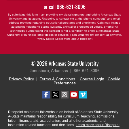
or call
866-621-8096
By submitting this form, I am providing my digital signature authorizing Arkansas State
University and its agent, Risepoint, to contact me at the phone number(s) and email
address provided regarding educational programs and enrollment. Calls may include
automated telephone dialing systems, artificial or prerecorded voices, or other AI
technology. I understand this consent is not a condition to enroll at Arkansas State
University or purchase other goods or services. I can withdraw my consent at any time.
Privacy Notice
Learn more about Risepoint
.
© 2026 Arkansas State University
Jonesboro, Arkansas |
866-621-8096
Privacy Policy
|
Terms & Conditions
|
Course Login
|
Cookie
Preferences
Risepoint maintains this website on behalf of Arkansas State University.
A-State maintains responsibility for curriculum, teaching, admissions,
tuition, financial aid, accreditation, and all other academic- and
instruction-related functions and decisions.
Learn more about Risepoint
.