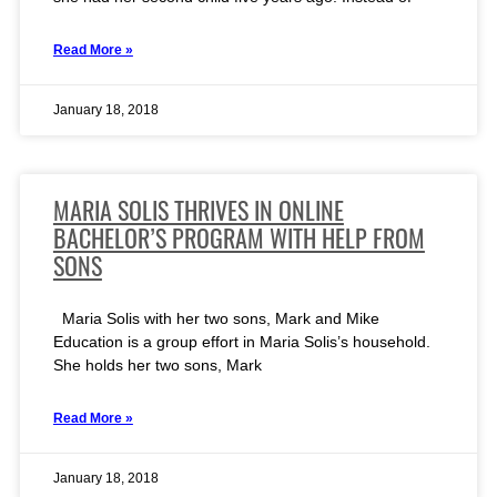
Read More »
January 18, 2018
MARIA SOLIS THRIVES IN ONLINE
BACHELOR’S PROGRAM WITH HELP FROM
SONS
Maria Solis with her two sons, Mark and Mike
Education is a group effort in Maria Solis’s household.
She holds her two sons, Mark
Read More »
January 18, 2018