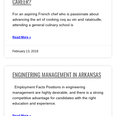
CAREER?
For an aspiring French chef who is passionate about
advancing the art of cooking coq au vin and ratatouille,
attending a general culinary school is
Read More »
February 13, 2018
ENGINEERING MANAGEMENT IN ARKANSAS
Employment Facts Positions in engineering
management are highly desirable, and there is a strong
competitive advantage for candidates with the right
education and experience.
Read More »