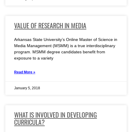
VALUE OF RESEARCH IN MEDIA
Arkansas State University’s Online Master of Science in
Media Management (MSMM) is a true interdisciplinary
program. MSMM degree candidates benefit from
exposure to a variety
Read More »
January 5, 2018
WHAT IS INVOLVED IN DEVELOPING
CURRICULA?