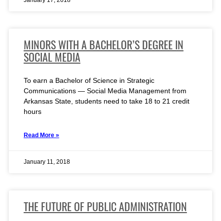
January 17, 2018
MINORS WITH A BACHELOR’S DEGREE IN
SOCIAL MEDIA
To earn a Bachelor of Science in Strategic
Communications — Social Media Management from
Arkansas State, students need to take 18 to 21 credit
hours
Read More »
January 11, 2018
THE FUTURE OF PUBLIC ADMINISTRATION