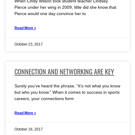
When Cindy Wilson took student teacher Lindsey
Pierce under her wing in 2009, little did she know that
Pierce would one day convince her to
Read More »
October 23, 2017
CONNECTION AND NETWORKING ARE KEY
Surely you’ve heard the phrase, “It’s not what you know
but who you know.” When it comes to success in sports
careers, your connections form
Read More »
October 16, 2017