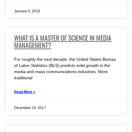
January 5, 2018
WHAT IS A MASTER OF SCIENCE IN MEDIA
MANAGEMENT?
For roughly the next decade, the United States Bureau
of Labor Statistics (BLS) predicts solid growth in the
media and mass communications industries. More
traditional
Read More »
December 14, 2017