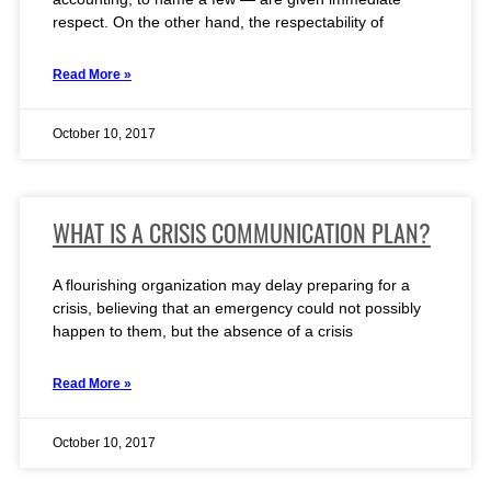
respect. On the other hand, the respectability of
Read More »
October 10, 2017
WHAT IS A CRISIS COMMUNICATION PLAN?
A flourishing organization may delay preparing for a
crisis, believing that an emergency could not possibly
happen to them, but the absence of a crisis
Read More »
October 10, 2017