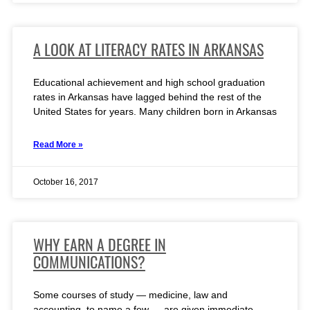
A LOOK AT LITERACY RATES IN ARKANSAS
Educational achievement and high school graduation
rates in Arkansas have lagged behind the rest of the
United States for years. Many children born in Arkansas
Read More »
October 16, 2017
WHY EARN A DEGREE IN
COMMUNICATIONS?
Some courses of study — medicine, law and
accounting, to name a few — are given immediate