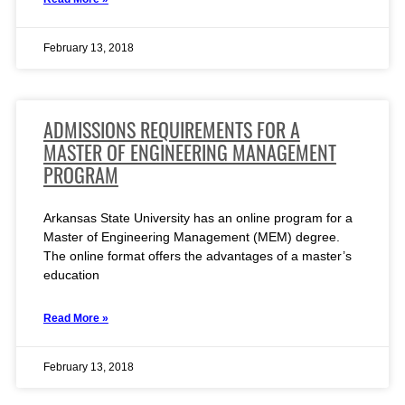
February 13, 2018
ADMISSIONS REQUIREMENTS FOR A
MASTER OF ENGINEERING MANAGEMENT
PROGRAM
Arkansas State University has an online program for a
Master of Engineering Management (MEM) degree.
The online format offers the advantages of a master’s
education
Read More »
February 13, 2018