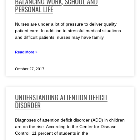
BALANCING WORK, SCHOOL AND
PERSONAL LIFE
Nurses are under a lot of pressure to deliver quality
patient care. In addition to stressful medical situations
and difficult patients, nurses may have family
Read More »
October 27, 2017
UNDERSTANDING ATTENTION DEFICIT
DISORDER
Diagnoses of attention deficit disorder (ADD) in children
are on the rise. According to the Center for Disease
Control, 11 percent of students in the