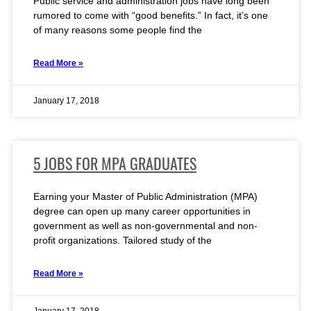
Public service and administration jobs have long been
rumored to come with “good benefits.” In fact, it’s one
of many reasons some people find the
Read More »
January 17, 2018
5 JOBS FOR MPA GRADUATES
Earning your Master of Public Administration (MPA)
degree can open up many career opportunities in
government as well as non-governmental and non-
profit organizations. Tailored study of the
Read More »