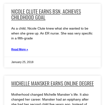
NICOLE CLUTE EARNS BSN, ACHIEVES
CHILDHOOD GOAL
As a child, Nicole Clute knew what she wanted to be
when she grew up. An ER nurse. She was very specific
in a fifth-grade
Read More »
January 25, 2018
MICHELLE MANSKER EARNS ONLINE DEGREE
Motherhood changed Michelle Mansker’s life. It also
changed her career. Mansker had an epiphany after
she had her second child five years ago. Instead of