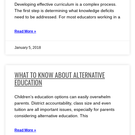
Developing effective curriculum is a complex process.
The first step is determining what knowledge deficits
need to be addressed. For most educators working in a
Read More »
January 5, 2018
WHAT TO KNOW ABOUT ALTERNATIVE
EDUCATION
Children’s education options can easily overwhelm
parents. District accountability, class size and even
tuition are all important issues, especially for parents
considering alternative education. This
Read More »