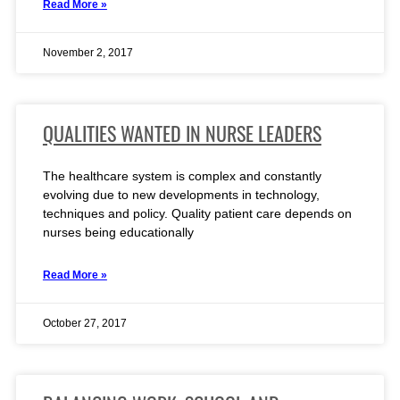
Read More »
November 2, 2017
QUALITIES WANTED IN NURSE LEADERS
The healthcare system is complex and constantly
evolving due to new developments in technology,
techniques and policy. Quality patient care depends on
nurses being educationally
Read More »
October 27, 2017