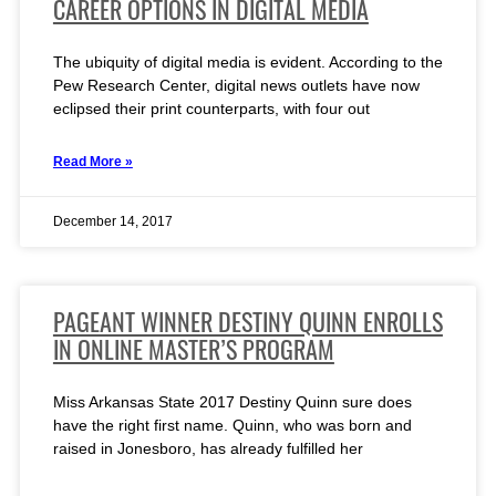
CAREER OPTIONS IN DIGITAL MEDIA
The ubiquity of digital media is evident. According to the
Pew Research Center, digital news outlets have now
eclipsed their print counterparts, with four out
Read More »
December 14, 2017
PAGEANT WINNER DESTINY QUINN ENROLLS
IN ONLINE MASTER’S PROGRAM
Miss Arkansas State 2017 Destiny Quinn sure does
have the right first name. Quinn, who was born and
raised in Jonesboro, has already fulfilled her