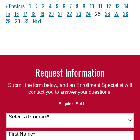
« Previous
1
2
3
4
5
6
7
8
9
10
11
12
13
14
15
16
17
18
19
20
21
22
23
24
26
27
28
25
29
30
31
Next »
Request Information
Submit the form below, and an Enrollment Specialist will
contact you to answer your questions.
* Required Field
Select a Program
*
120 options available
First Name
*