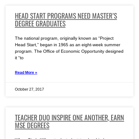
HEAD START PROGRAMS NEED MASTER’S
DEGREE GRADUATES
The national program, originally known as “Project
Head Start,” began in 1965 as an eight-week summer
program. The Office of Economic Opportunity designed
it “to
Read More »
October 27, 2017
TEACHER DUO INSPIRE ONE ANOTHER, EARN
MSE DEGREES