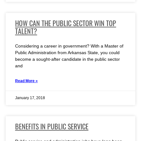
HOW CAN THE PUBLIC SECTOR WIN TOP
TALENT?
Considering a career in government? With a Master of
Public Administration from Arkansas State, you could
become a sought-after candidate in the public sector
and
Read More »
January 17, 2018
BENEFITS IN PUBLIC SERVICE