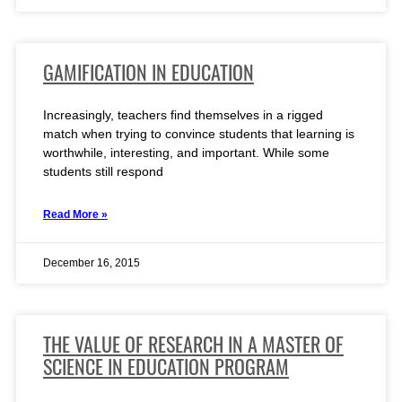
GAMIFICATION IN EDUCATION
Increasingly, teachers find themselves in a rigged
match when trying to convince students that learning is
worthwhile, interesting, and important. While some
students still respond
Read More »
December 16, 2015
THE VALUE OF RESEARCH IN A MASTER OF
SCIENCE IN EDUCATION PROGRAM