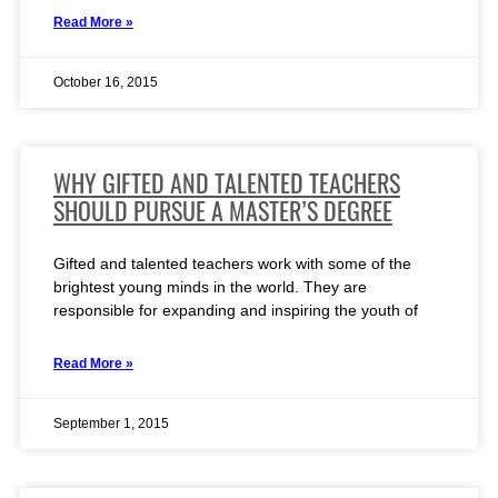
Read More »
October 16, 2015
WHY GIFTED AND TALENTED TEACHERS
SHOULD PURSUE A MASTER’S DEGREE
Gifted and talented teachers work with some of the
brightest young minds in the world. They are
responsible for expanding and inspiring the youth of
Read More »
September 1, 2015