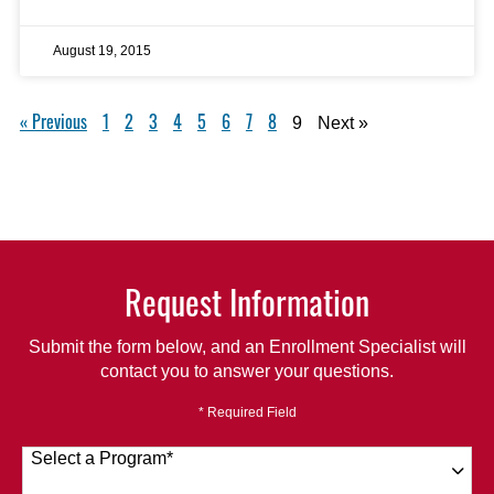
August 19, 2015
« Previous
1
2
3
4
5
6
7
8
9
Next »
Request Information
Submit the form below, and an Enrollment Specialist will
contact you to answer your questions.
* Required Field
Select a Program
*