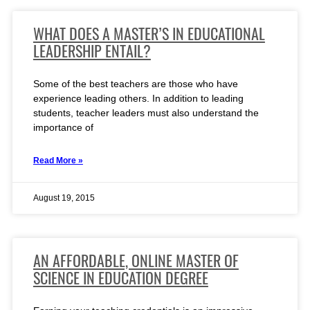
WHAT DOES A MASTER’S IN EDUCATIONAL
LEADERSHIP ENTAIL?
Some of the best teachers are those who have
experience leading others. In addition to leading
students, teacher leaders must also understand the
importance of
Read More »
August 19, 2015
AN AFFORDABLE, ONLINE MASTER OF
SCIENCE IN EDUCATION DEGREE