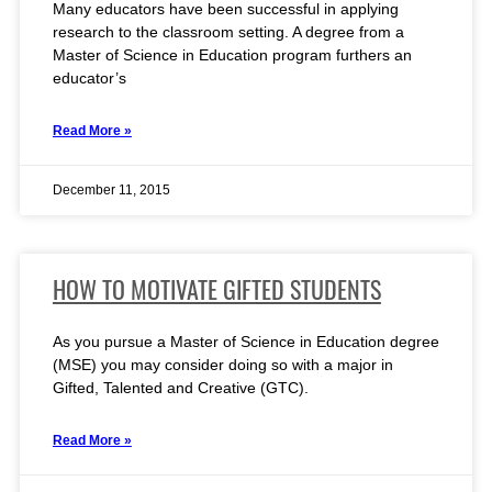
Many educators have been successful in applying
research to the classroom setting. A degree from a
Master of Science in Education program furthers an
educator’s
Read More »
December 11, 2015
HOW TO MOTIVATE GIFTED STUDENTS
As you pursue a Master of Science in Education degree
(MSE) you may consider doing so with a major in
Gifted, Talented and Creative (GTC).
Read More »