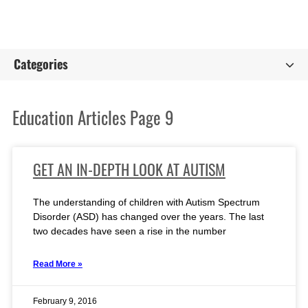
Categories
Education Articles Page 9
GET AN IN-DEPTH LOOK AT AUTISM
The understanding of children with Autism Spectrum
Disorder (ASD) has changed over the years. The last
two decades have seen a rise in the number
Read More »
February 9, 2016