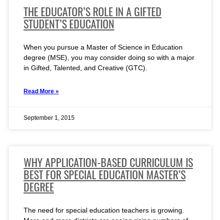
THE EDUCATOR’S ROLE IN A GIFTED
STUDENT’S EDUCATION
When you pursue a Master of Science in Education
degree (MSE), you may consider doing so with a major
in Gifted, Talented, and Creative (GTC).
Read More »
September 1, 2015
WHY APPLICATION-BASED CURRICULUM IS
BEST FOR SPECIAL EDUCATION MASTER’S
DEGREE
The need for special education teachers is growing.