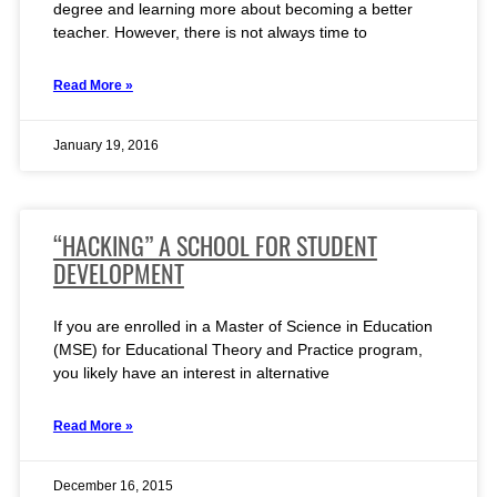
degree and learning more about becoming a better
teacher. However, there is not always time to
Read More »
January 19, 2016
“HACKING” A SCHOOL FOR STUDENT
DEVELOPMENT
If you are enrolled in a Master of Science in Education
(MSE) for Educational Theory and Practice program,
you likely have an interest in alternative
Read More »
December 16, 2015