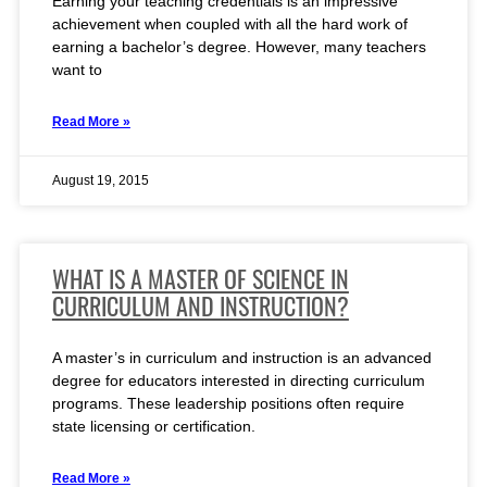
Earning your teaching credentials is an impressive
achievement when coupled with all the hard work of
earning a bachelor’s degree. However, many teachers
want to
Read More »
August 19, 2015
WHAT IS A MASTER OF SCIENCE IN
CURRICULUM AND INSTRUCTION?
A master’s in curriculum and instruction is an advanced
degree for educators interested in directing curriculum
programs. These leadership positions often require
state licensing or certification.
Read More »