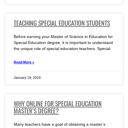
TEACHING SPECIAL EDUCATION STUDENTS
Before earning your Master of Science in Education for
Special Education degree, it is important to understand
the unique role of special education teachers. Special
Read More »
January 19, 2016
WHY ONLINE FOR SPECIAL EDUCATION
MASTER’S DEGREE?
Many teachers have a goal of obtaining a master’s