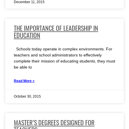
December 11, 2015
THE IMPORTANCE OF LEADERSHIP IN
EDUCATION
Schools today operate in complex environments. For
teachers and school administrators to effectively
complete their mission of educating students, they must
be able to
Read More »
October 30, 2015
MASTER’S DEGREES DESIGNED FOR