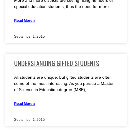
More and more districts are seeing rising numbers of
special education students, thus the need for more
Read More »
September 1, 2015
UNDERSTANDING GIFTED STUDENTS
All students are unique, but gifted students are often
some of the most interesting. As you pursue a Master
of Science in Education degree (MSE),
Read More »
September 1, 2015