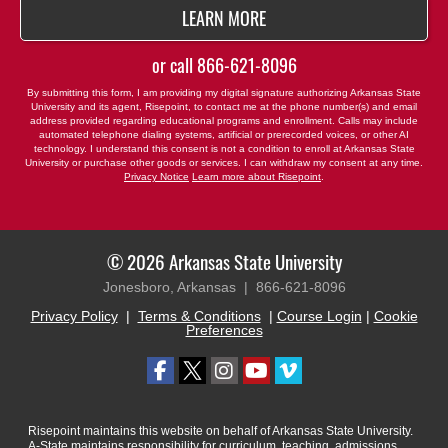
BY SUBMITTING FORM
LEARN MORE
or call
866-621-8096
By submitting this form, I am providing my digital signature authorizing Arkansas State
University and its agent, Risepoint, to contact me at the phone number(s) and email
address provided regarding educational programs and enrollment. Calls may include
automated telephone dialing systems, artificial or prerecorded voices, or other AI
technology. I understand this consent is not a condition to enroll at Arkansas State
University or purchase other goods or services. I can withdraw my consent at any time.
Privacy Notice
Learn more about Risepoint
.
© 2026 Arkansas State University
Jonesboro, Arkansas |
866-621-8096
Privacy Policy
|
Terms & Conditions
|
Course Login
|
Cookie
Preferences
Risepoint maintains this website on behalf of Arkansas State University.
A-State maintains responsibility for curriculum, teaching, admissions,