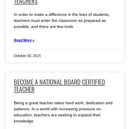
TEACHERS
In order to make a difference in the lives of students,
teachers must enter the classroom as prepared as
possible, and there are few tools
Read More »
October 30, 2015
BECOME A NATIONAL BOARD CERTIFIED
TEACHER
Being a great teacher takes hard work, dedication and
patience. In a world with increasing pressure on
education, teachers are seeking to expand their
knowledge