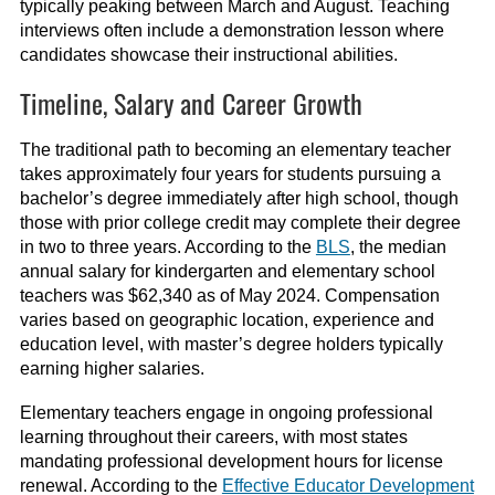
typically peaking between March and August. Teaching
interviews often include a demonstration lesson where
candidates showcase their instructional abilities.
Timeline, Salary and Career Growth
The traditional path to becoming an elementary teacher
takes approximately four years for students pursuing a
bachelor’s degree immediately after high school, though
those with prior college credit may complete their degree
in two to three years. According to the
BLS
, the median
annual salary for kindergarten and elementary school
teachers was $62,340 as of May 2024. Compensation
varies based on geographic location, experience and
education level, with master’s degree holders typically
earning higher salaries.
Elementary teachers engage in ongoing professional
learning throughout their careers, with most states
mandating professional development hours for license
renewal. According to the
Effective Educator Development