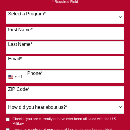
* Required Field
Select a Program
*
120 options available
First Name
*
Last Name
*
Email
*
Phone
*
+1
United
States
ZIP Code
*
+1
How
did
you
Check if you are currently or have ever been affiliated with the U.S.
hear
Military
about
I agree to receive text messages at the mobile number provided.