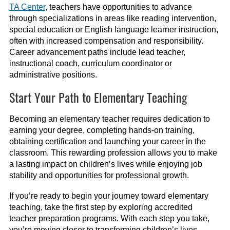
TA Center
, teachers have opportunities to advance
through specializations in areas like reading intervention,
special education or English language learner instruction,
often with increased compensation and responsibility.
Career advancement paths include lead teacher,
instructional coach, curriculum coordinator or
administrative positions.
Start Your Path to Elementary Teaching
Becoming an elementary teacher requires dedication to
earning your degree, completing hands-on training,
obtaining certification and launching your career in the
classroom. This rewarding profession allows you to make
a lasting impact on children’s lives while enjoying job
stability and opportunities for professional growth.
If you’re ready to begin your journey toward elementary
teaching, take the first step by exploring accredited
teacher preparation programs. With each step you take,
you’re moving closer to transforming children’s lives