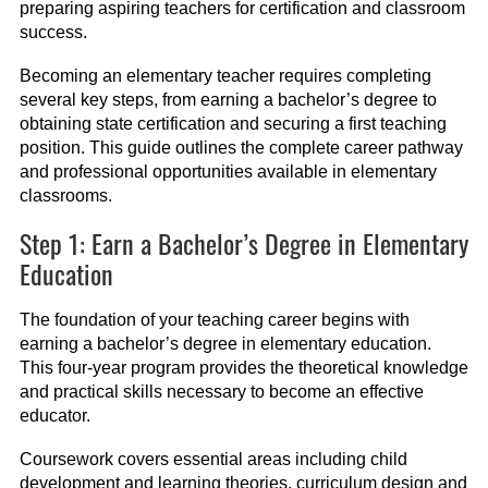
preparing aspiring teachers for certification and classroom
success.
Becoming an elementary teacher requires completing
several key steps, from earning a bachelor’s degree to
obtaining state certification and securing a first teaching
position. This guide outlines the complete career pathway
and professional opportunities available in elementary
classrooms.
Step 1: Earn a Bachelor’s Degree in Elementary
Education
The foundation of your teaching career begins with
earning a bachelor’s degree in elementary education.
This four-year program provides the theoretical knowledge
and practical skills necessary to become an effective
educator.
Coursework covers essential areas including child
development and learning theories, curriculum design and