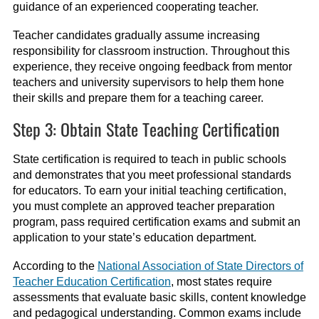
guidance of an experienced cooperating teacher.
Teacher candidates gradually assume increasing
responsibility for classroom instruction. Throughout this
experience, they receive ongoing feedback from mentor
teachers and university supervisors to help them hone
their skills and prepare them for a teaching career.
Step 3: Obtain State Teaching Certification
State certification is required to teach in public schools
and demonstrates that you meet professional standards
for educators. To earn your initial teaching certification,
you must complete an approved teacher preparation
program, pass required certification exams and submit an
application to your state’s education department.
According to the
National Association of State Directors of
Teacher Education Certification
, most states require
assessments that evaluate basic skills, content knowledge
and pedagogical understanding. Common exams include