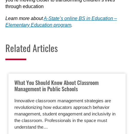
through education
Learn more about
A-State’s online BS in Education –
Elementary Education program
.
Related Articles
What You Should Know About Classroom
Management in Public Schools
Innovative classroom management strategies are
revolutionizing how educators approach behavior
management, student engagement and inclusivity in
the classroom. Professionals in the space must
understand the…