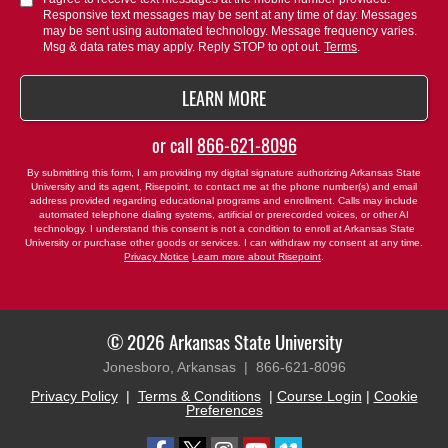
Responsive text messages may be sent at any time of day. Messages
us?
may be sent using automated technology. Message frequency varies.
*
Msg & data rates may apply. Reply STOP to opt out.
Terms
.
BY SUBMITTING FORM
LEARN MORE
or call
866-621-8096
By submitting this form, I am providing my digital signature authorizing Arkansas State
University and its agent, Risepoint, to contact me at the phone number(s) and email
address provided regarding educational programs and enrollment. Calls may include
automated telephone dialing systems, artificial or prerecorded voices, or other AI
technology. I understand this consent is not a condition to enroll at Arkansas State
University or purchase other goods or services. I can withdraw my consent at any time.
Privacy Notice
Learn more about Risepoint
.
© 2026 Arkansas State University
Jonesboro, Arkansas |
866-621-8096
Privacy Policy
|
Terms & Conditions
|
Course Login
|
Cookie
Preferences