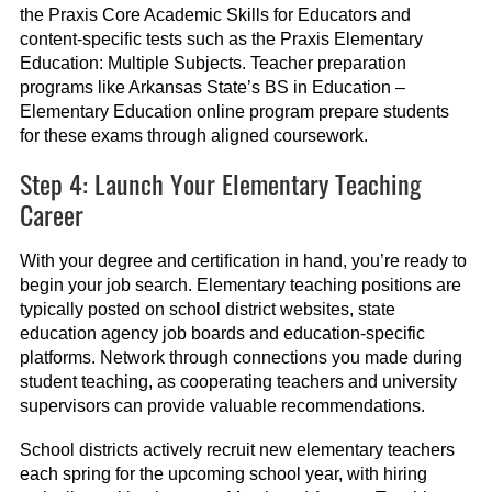
the Praxis Core Academic Skills for Educators and
content-specific tests such as the Praxis Elementary
Education: Multiple Subjects. Teacher preparation
programs like Arkansas State’s BS in Education –
Elementary Education online program prepare students
for these exams through aligned coursework.
Step 4: Launch Your Elementary Teaching
Career
With your degree and certification in hand, you’re ready to
begin your job search. Elementary teaching positions are
typically posted on school district websites, state
education agency job boards and education-specific
platforms. Network through connections you made during
student teaching, as cooperating teachers and university
supervisors can provide valuable recommendations.
School districts actively recruit new elementary teachers
each spring for the upcoming school year, with hiring