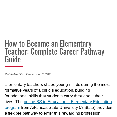
How to Become an Elementary
Teacher: Complete Career Pathway
Guide
Published On:
December 3, 2025
Elementary teachers shape young minds during the most
formative years of a child’s education, building
foundational skills that students carry throughout their
lives. The
online BS in Education – Elementary Education
program
from Arkansas State University (A-State) provides
a flexible pathway to enter this rewarding profession,