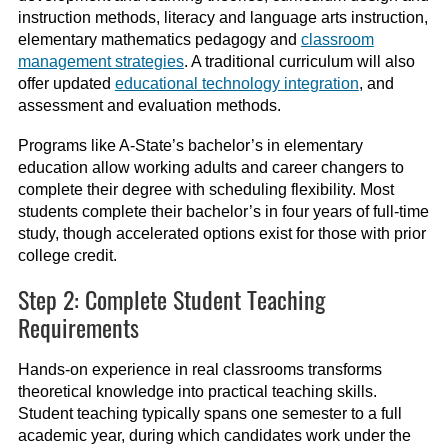
instruction methods, literacy and language arts instruction,
elementary mathematics pedagogy and
classroom
management strategies
. A traditional curriculum will also
offer updated
educational technology integration
, and
assessment and evaluation methods.
Programs like A-State’s bachelor’s in elementary
education allow working adults and career changers to
complete their degree with scheduling flexibility. Most
students complete their bachelor’s in four years of full-time
study, though accelerated options exist for those with prior
college credit.
Step 2: Complete Student Teaching
Requirements
Hands-on experience in real classrooms transforms
theoretical knowledge into practical teaching skills.
Student teaching typically spans one semester to a full
academic year, during which candidates work under the