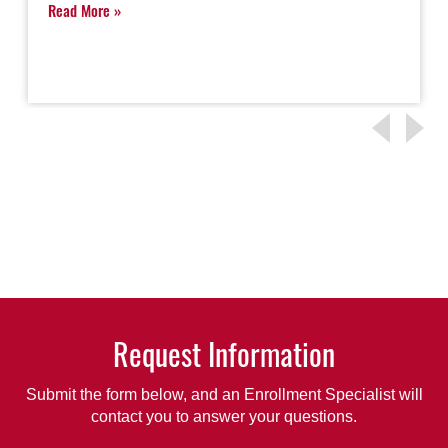
Read More
Request Information
Submit the form below, and an Enrollment Specialist will
contact you to answer your questions.