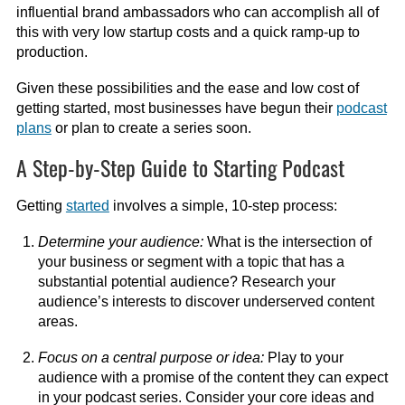
influential brand ambassadors who can accomplish all of
this with very low startup costs and a quick ramp-up to
production.
Given these possibilities and the ease and low cost of
getting started, most businesses have begun their
podcast
plans
or plan to create a series soon.
A Step-by-Step Guide to Starting Podcast
Getting
started
involves a simple, 10-step process:
Determine your audience:
What is the intersection of
your business or segment with a topic that has a
substantial potential audience? Research your
audience’s interests to discover underserved content
areas.
Focus on a central purpose or idea:
Play to your
audience with a promise of the content they can expect
in your podcast series. Consider your core ideas and