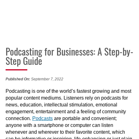
Podcasting for Businesses: A Step-by-
Step Guide
Published On:
September 7, 2022
Podcasting is one of the world’s fastest growing and most
popular content mediums. Listeners rely on podcasts for
news, education, intellectual stimulation, emotional
engagement, entertainment and a feeling of community
connection.
Podcasts
are portable and convenient;
anyone with a smartphone or computer can listen
whenever and wherever to their favorite content, which
can be informative or inspiring, life-enhancing or just plain