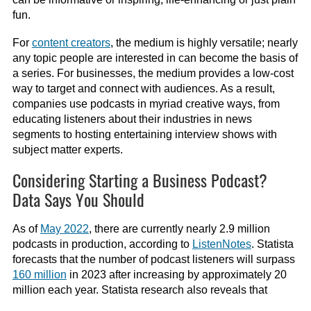
fun.
For
content creators
, the medium is highly versatile; nearly
any topic people are interested in can become the basis of
a series. For businesses, the medium provides a low-cost
way to target and connect with audiences. As a result,
companies use podcasts in myriad creative ways, from
educating listeners about their industries in news
segments to hosting entertaining interview shows with
subject matter experts.
Considering Starting a Business Podcast?
Data Says You Should
As of
May 2022
, there are currently nearly 2.9 million
podcasts in production, according to
ListenNotes
. Statista
forecasts that the number of podcast listeners will surpass
160 million
in 2023 after increasing by approximately 20
million each year. Statista research also reveals that