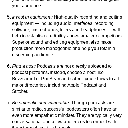
your audience.
Invest in equipment:
High-quality recording and editing
equipment — including audio interfaces, recording
software, microphones, filters and headphones — will
help to establish credibility above amateur competitors.
Superior sound and editing equipment also make
production more manageable and help you retain a
discerning audience.
Find a host:
Podcasts are not directly uploaded to
podcast platforms. Instead, choose a host like
Buzzsprout or PodBean and submit your shows to all
major directories, including Apple Podcast and
Stitcher.
Be authentic and vulnerable:
Though podcasts are
similar to radio, successful podcasters often have an
even more empathetic mindset. They are typically very
conversational and allow audiences to connect with
them through social channels.