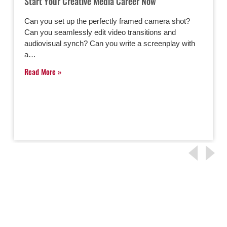
Start Your Creative Media Career Now
Can you set up the perfectly framed camera shot?
Can you seamlessly edit video transitions and
audiovisual synch? Can you write a screenplay with
a…
Read More