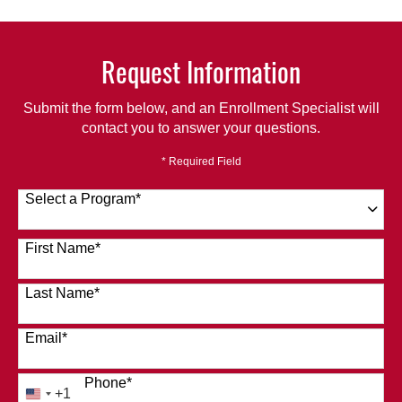
Request Information
Submit the form below, and an Enrollment Specialist will
contact you to answer your questions.
* Required Field
Select a Program
*
120 options available
First Name
*
Last Name
*
Email
*
Phone
*
+1
United