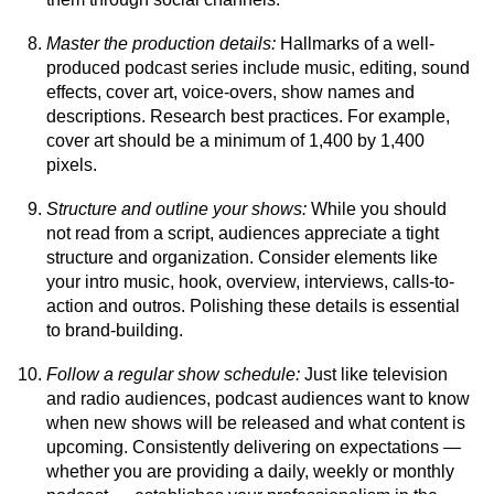
Master the production details:
Hallmarks of a well-
produced podcast series include music, editing, sound
effects, cover art, voice-overs, show names and
descriptions. Research best practices. For example,
cover art should be a minimum of 1,400 by 1,400
pixels.
Structure and outline your shows:
While you should
not read from a script, audiences appreciate a tight
structure and organization. Consider elements like
your intro music, hook, overview, interviews, calls-to-
action and outros. Polishing these details is essential
to brand-building.
Follow a regular show schedule:
Just like television
and radio audiences, podcast audiences want to know
when new shows will be released and what content is
upcoming. Consistently delivering on expectations —
whether you are providing a daily, weekly or monthly