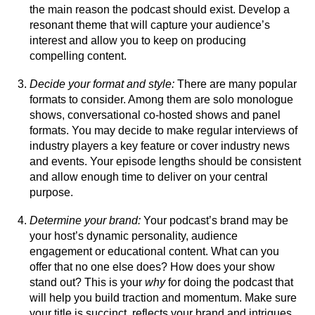
the main reason the podcast should exist. Develop a
resonant theme that will capture your audience’s
interest and allow you to keep on producing
compelling content.
Decide your format and style:
There are many popular
formats to consider. Among them are solo monologue
shows, conversational co-hosted shows and panel
formats. You may decide to make regular interviews of
industry players a key feature or cover industry news
and events. Your episode lengths should be consistent
and allow enough time to deliver on your central
purpose.
Determine your brand:
Your podcast’s brand may be
your host’s dynamic personality, audience
engagement or educational content. What can you
offer that no one else does? How does your show
stand out? This is your
why
for doing the podcast that
will help you build traction and momentum. Make sure
your title is succinct, reflects your brand and intrigues