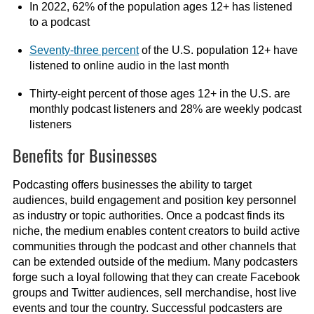
In 2022, 62% of the population ages 12+ has listened
to a podcast
Seventy-three percent
of the U.S. population 12+ have
listened to online audio in the last month
Thirty-eight percent of those ages 12+ in the U.S. are
monthly podcast listeners and 28% are weekly podcast
listeners
Benefits for Businesses
Podcasting offers businesses the ability to target
audiences, build engagement and position key personnel
as industry or topic authorities. Once a podcast finds its
niche, the medium enables content creators to build active
communities through the podcast and other channels that
can be extended outside of the medium. Many podcasters
forge such a loyal following that they can create Facebook
groups and Twitter audiences, sell merchandise, host live
events and tour the country. Successful podcasters are