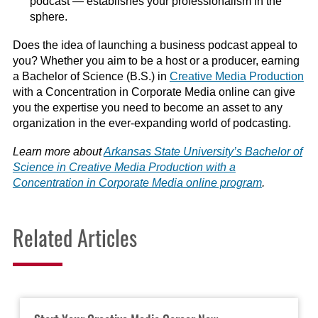
podcast — establishes your professionalism in the
sphere.
Does the idea of launching a business podcast appeal to
you? Whether you aim to be a host or a producer, earning
a Bachelor of Science (B.S.) in
Creative Media Production
with a Concentration in Corporate Media online can give
you the expertise you need to become an asset to any
organization in the ever-expanding world of podcasting.
Learn more about
Arkansas State University’s Bachelor of
Science in Creative Media Production with a
Concentration in Corporate Media online program
.
Related Articles