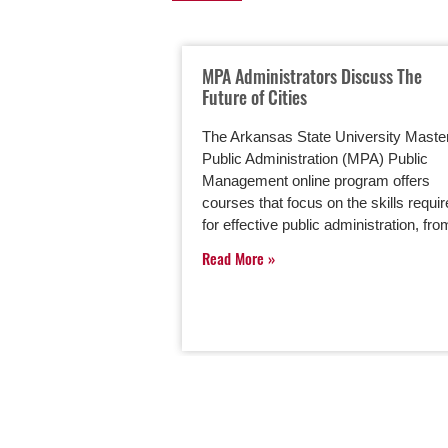
MPA Administrators Discuss The
Future of Cities
The Arkansas State University Master
Public Administration (MPA) Public
Management online program offers
courses that focus on the skills requi
for effective public administration, f
Read More