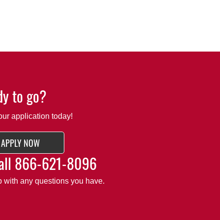
y to go?
our application today!
APPLY NOW
all
866-621-8096
lp with any questions you have.