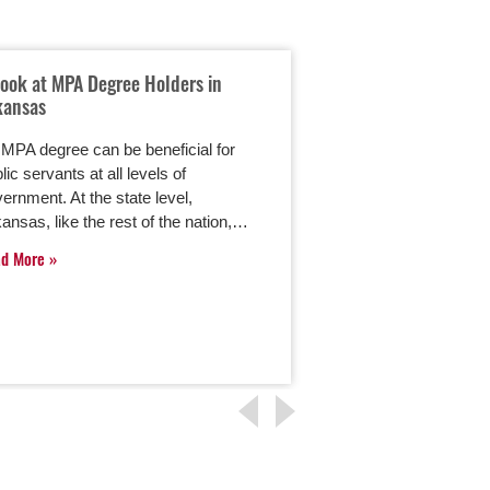
Look at MPA Degree Holders in
Crisis Communicat
kansas
Information Mana
MPA degree can be beneficial for
Effective crisis co
lic servants at all levels of
public information 
ernment. At the state level,
important part of wh
ansas, like the rest of the nation,…
enrolled in the onlin
Administration (MPA)
ad More
Management…
Read More