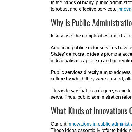
In the minds of many, public administr
to robust and effective services.
Innova
Why Is Public Administrati
In a sense, the complexities and chall
American public sector services have ev
States’ democratic ideals promote access
individualism, capitalism and generati
Public services directly aim to address 
culture by which they were created, ofte
This is to say that, to a degree, some 
serve. Thus, public administration refo
What Kinds of Innovations 
Current
innovations in public administr
These ideas essentially refer to bridg