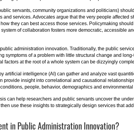
public servants, community organizations and politicians) should
s and services. Advocates argue that the very people affected s
how they can best access those services. Policymaking should s
his system of collaboration fosters more democratic, accessible 
ublic administration innovation. Traditionally, the public servi
sing symptoms of a problem with little structural change and long
al factors at the root of a whole system can be dizzyingly compl
artificial intelligence (AI) can gather and analyze vast quantit
n provide insight into correlational and causational relationshi
conditions, people, behavior, demographics and environmental f
sis can help researchers and public servants uncover the underly
then use these insights to strategically design services that add
t in Public Administration Innovation?