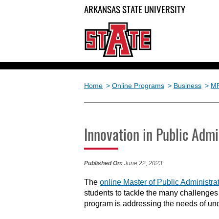
ARKANSAS STATE UNIVERSITY
Home
>
Online Programs
>
Business
>
M
Innovation in Public Admi
Published On:
June 22, 2023
The
online Master of Public Administ
students to tackle the many challenges
program is addressing the needs of und