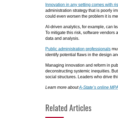
Innovation in any setting comes with ri
administration strategy that is poorly 
could even worsen the problem it is me
AI-driven analytics, for example, can l
To mitigate this risk, software vendors
data and analysis.
Public administration professionals
mus
identify potential flaws in the design 
Managing innovation and reform in public
deconstructing systemic inequities. But 
social structures. Leaders who drive t
Learn more about
A-State’s online M
Related Articles