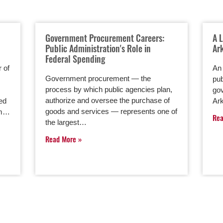
Government Procurement Careers:
A 
Public Administration's Role in
Ar
Federal Spending
 of
An 
Government procurement — the
pub
process by which public agencies plan,
gov
authorize and oversee the purchase of
red
Ark
goods and services — represents one of
rom…
Re
the largest…
Read More