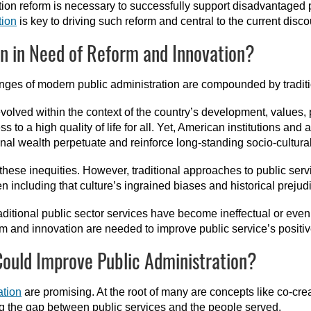
ation reform is necessary to successfully support disadvantaged 
tion
is key to driving such reform and central to the current disco
on in Need of Reform and Innovation?
enges of modern public administration are compounded by traditi
olved within the context of the country’s development, values, p
 to a high quality of life for all. Yet, American institutions and 
onal wealth perpetuate and reinforce long-standing socio-cultura
these inequities. However, traditional approaches to public servi
n including that culture’s ingrained biases and historical prejud
traditional public sector services have become ineffectual or eve
rm and innovation are needed to improve public service’s positiv
Could Improve Public Administration?
ation
are promising. At the root of many are concepts like co-cre
ing the gap between public services and the people served.