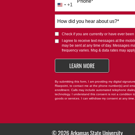
Phone
*
+1
United
States
How
+1
did
you
Check if you are currently or have ever been af
hear
I agree to receive text messages at the mob
about
may be sent at any time of day. Messages m
us?
frequency varies. Msg & data rates may appl
*
BY SUBMITTING FO
LEARN MORE
By submitting this form, I am providing my digital signatur
Risepoint, to contact me at the phone number(s) and ema
enrollment. Calls may include automated telephone dialing 
technology. I understand this consent is not a condition t
goods or services. I can withdraw my consent at any time
© 2026 Arkansas State University