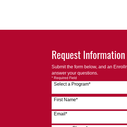
Request Information
Submit the form below, and an Enrollm
answer your questions.
* Required Field
Select a Program
*
120 options available
First Name
*
Email
*