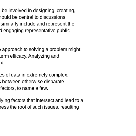
 be involved in designing, creating,
hould be central to discussions
imilarly include and represent the
and engaging representative public
ce approach to solving a problem might
-term efficacy. Analyzing and
ex.
ies of data in extremely complex,
ps between otherwise disparate
actors, to name a few.
ing factors that intersect and lead to a
ress the root of such issues, resulting