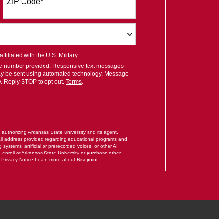
ZIP Code
*
filiated with the U.S. Military
ile number provided. Responsive text messages
ay be sent using automated technology. Message
y. Reply STOP to opt out.
Terms
.
RM
e authorizing Arkansas State University and its agent,
il address provided regarding educational programs and
systems, artificial or prerecorded voices, or other AI
o enroll at Arkansas State University or purchase other
.
Privacy Notice
Learn more about Risepoint
.