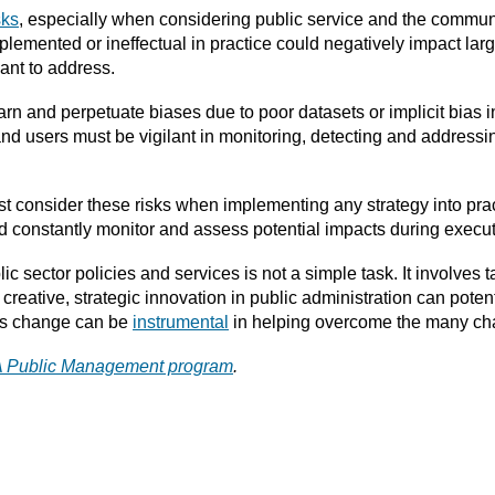
sks
, especially when considering public service and the communi
implemented or ineffectual in practice could negatively impact l
ant to address.
earn and perpetuate biases due to poor datasets or implicit bia
 and users must be vigilant in monitoring, detecting and address
t consider these risks when implementing any strategy into pra
and constantly monitor and assess potential impacts during execut
 sector policies and services is not a simple task. It involves ta
creative, strategic innovation in public administration can poten
his change can be
instrumental
in helping overcome the many cha
PA Public Management program
.