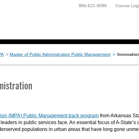
866-621-8096
Course Log
ONLINE PROGRAMS
GETTING STARTED
PA
>
Master of Public Administration Public Management
>
Innovation
nistration
ration (MPA) Public Management track program
from Arkansas Sta
 leaders in public services face. An essential focus of A-State
erserved populations in urban areas that have long gone unmet b