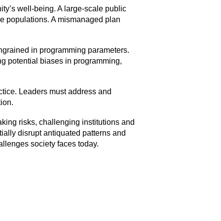
ty’s well-being. A large-scale public
arge populations. A mismanaged plan
s ingrained in programming parameters.
ing potential biases in programming,
ctice. Leaders must address and
ion.
king risks, challenging institutions and
tially disrupt antiquated patterns and
llenges society faces today.