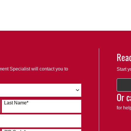
Read
ent Specialist will contact you to
Start y
Or c
Last Name
*
for he