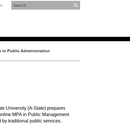
in
RESOURCES
APPLY NOW
 in Public Administration
te University (A-State) prepares
’s online MPA in Public Management
y traditional public services.