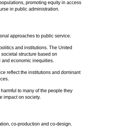
populations, promoting equity in access
urse in public administration.
onal approaches to public service.
olitics and institutions. The United
a societal structure based on
l and economic inequities.
ce reflect the institutions and dominant
ices.
n harmful to many of the people they
e impact on society.
ation, co-production and co-design.