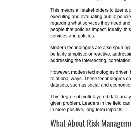
This means all stakeholders (citizens, 
executing and evaluating public policie
regarding what services they need and 
people that policies impact. Ideally, t
services and policies.
Modern technologies are also spurring p
be fairly simplistic or reactive, addres
addressing the intersecting, correlation
However, modern technologies driven by 
relational ways. These technologies ca
datasets, such as social and economic 
This degree of multi-layered data analy
given problem. Leaders in the field can 
in more positive, long-term impacts.
What About Risk Managemen