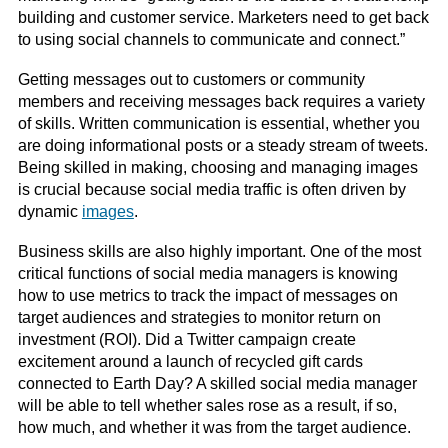
building and customer service. Marketers need to get back
to using social channels to communicate and connect.”
Getting messages out to customers or community
members and receiving messages back requires a variety
of skills. Written communication is essential, whether you
are doing informational posts or a steady stream of tweets.
Being skilled in making, choosing and managing images
is crucial because social media traffic is often driven by
dynamic
images
.
Business skills are also highly important. One of the most
critical functions of social media managers is knowing
how to use metrics to track the impact of messages on
target audiences and strategies to monitor return on
investment (ROI). Did a Twitter campaign create
excitement around a launch of recycled gift cards
connected to Earth Day? A skilled social media manager
will be able to tell whether sales rose as a result, if so,
how much, and whether it was from the target audience.