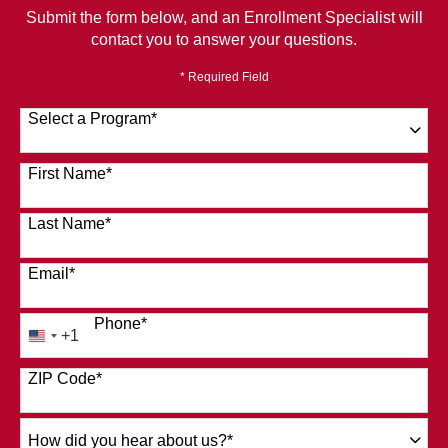
Submit the form below, and an Enrollment Specialist will
contact you to answer your questions.
* Required Field
Select a Program
*
120 options available
First Name
*
Last Name
*
Email
*
Phone
*
+1
United
States
ZIP Code
*
+1
How