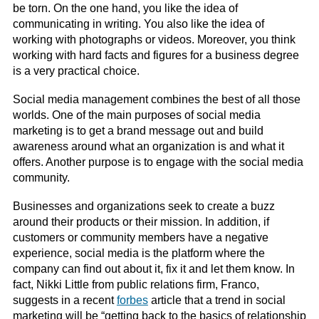
be torn. On the one hand, you like the idea of
communicating in writing. You also like the idea of
working with photographs or videos. Moreover, you think
working with hard facts and figures for a business degree
is a very practical choice.
Social media management combines the best of all those
worlds. One of the main purposes of social media
marketing is to get a brand message out and build
awareness around what an organization is and what it
offers. Another purpose is to engage with the social media
community.
Businesses and organizations seek to create a buzz
around their products or their mission. In addition, if
customers or community members have a negative
experience, social media is the platform where the
company can find out about it, fix it and let them know. In
fact, Nikki Little from public relations firm, Franco,
suggests in a recent
forbes
article that a trend in social
marketing will be “getting back to the basics of relationship