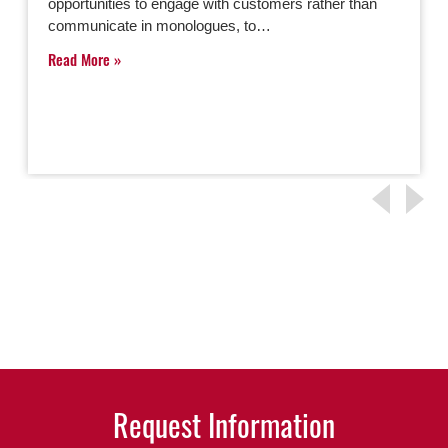
opportunities to engage with customers rather than
communicate in monologues, to…
Read More
Request Information