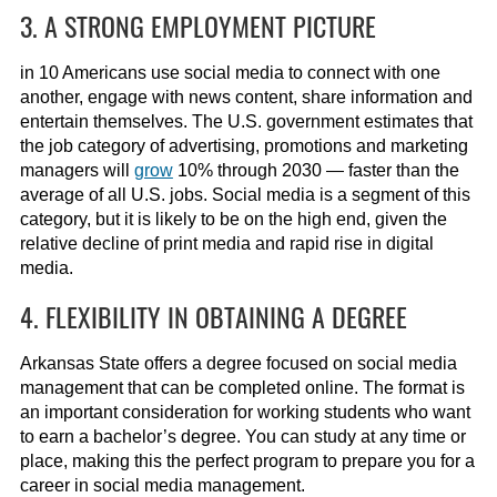
3. A STRONG EMPLOYMENT PICTURE
in 10 Americans use social media to connect with one
another, engage with news content, share information and
entertain themselves. The U.S. government estimates that
the job category of advertising, promotions and marketing
managers will
grow
10% through 2030 — faster than the
average of all U.S. jobs. Social media is a segment of this
category, but it is likely to be on the high end, given the
relative decline of print media and rapid rise in digital
media.
4. FLEXIBILITY IN OBTAINING A DEGREE
Arkansas State offers a degree focused on social media
management that can be completed online. The format is
an important consideration for working students who want
to earn a bachelor’s degree. You can study at any time or
place, making this the perfect program to prepare you for a
career in social media management.