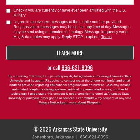
did
you
Check if you are currently or have ever been affiliated with the U.S.
hear
Military
about
I agree to receive text messages at the mobile number provided.
Responsive text messages may be sent at any time of day. Messages
us?
may be sent using automated technology. Message frequency varies.
*
Msg & data rates may apply. Reply STOP to opt out.
Terms
.
BY SUBMITTING FORM
LEARN MORE
or call
866-621-8096
By submitting this form, I am providing my digital signature authorizing Arkansas State
University and its agent, Risepoint, to contact me at the phone number(s) and email
address provided regarding educational programs and enrollment. Calls may include
automated telephone dialing systems, artificial or prerecorded voices, or other AI
technology. I understand this consent is not a condition to enroll at Arkansas State
University or purchase other goods or services. I can withdraw my consent at any time.
Privacy Notice
Learn more about Risepoint
.
© 2026 Arkansas State University
Jonesboro, Arkansas |
866-621-8096