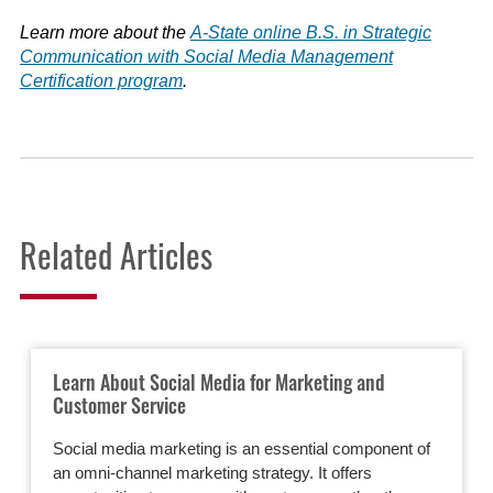
Learn more about the
A-State online B.S. in Strategic
Communication with Social Media Management
Certification program
.
Related Articles
Learn About Social Media for Marketing and
Customer Service
Social media marketing is an essential component of
an omni-channel marketing strategy. It offers