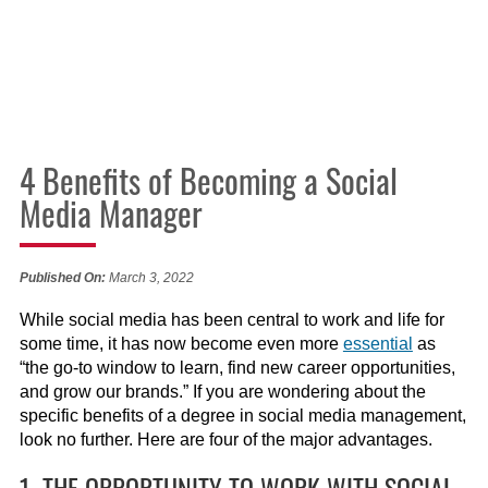
4 Benefits of Becoming a Social
Media Manager
Published On:
March 3, 2022
While social media has been central to work and life for
some time, it has now become even more
essential
as
“the go-to window to learn, find new career opportunities,
and grow our brands.” If you are wondering about the
specific benefits of a degree in social media management,
look no further. Here are four of the major advantages.
1. THE OPPORTUNITY TO WORK WITH SOCIAL