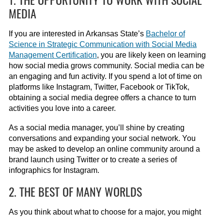
MEDIA
If you are interested in Arkansas State’s
Bachelor of
Science in Strategic Communication with Social Media
Management Certification
, you are likely keen on learning
how social media grows community. Social media can be
an engaging and fun activity. If you spend a lot of time on
platforms like Instagram, Twitter, Facebook or TikTok,
obtaining a social media degree offers a chance to turn
activities you love into a career.
As a social media manager, you’ll shine by creating
conversations and expanding your social network. You
may be asked to develop an online community around a
brand launch using Twitter or to create a series of
infographics for Instagram.
2. THE BEST OF MANY WORLDS
As you think about what to choose for a major, you might