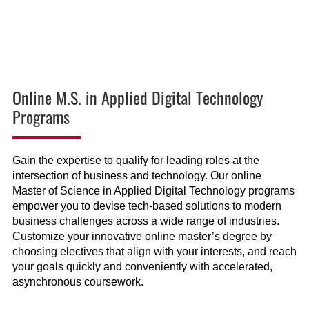
Online M.S. in Applied Digital Technology
Programs
Gain the expertise to qualify for leading roles at the
intersection of business and technology. Our online
Master of Science in Applied Digital Technology programs
empower you to devise tech-based solutions to modern
business challenges across a wide range of industries.
Customize your innovative online master’s degree by
choosing electives that align with your interests, and reach
your goals quickly and conveniently with accelerated,
asynchronous coursework.