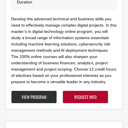
Duration
Develop the advanced technical and business skills you
need to effectively manage complex digital projects.
In this
master’s in digital technology online program, you will
study
a broad range of information systems essentials
including machine learning solutions, cybersecurity risk
management methods and AI deployment techniques.
The 100% online courses will also sharpen your
understanding of business finances, analytics, project
management and project scoping. Choose 12 credit hours
of electives based on your professional interests
as you
prepare to become a versatile leader in any industry.
VIEW PROGRAM
REQUEST INFO