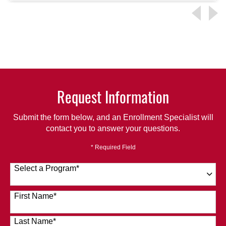
Request Information
Submit the form below, and an Enrollment Specialist will
contact you to answer your questions.
* Required Field
Select a Program
*
120 options available
First Name
*
Last Name
*