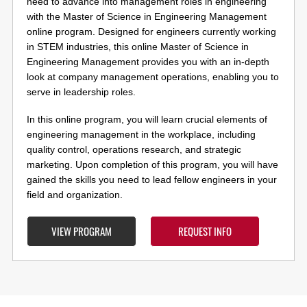
need to advance into management roles in engineering
with the Master of Science in Engineering Management
online program. Designed for engineers currently working
in STEM industries, this online Master of Science in
Engineering Management provides you with an in-depth
look at company management operations, enabling you to
serve in leadership roles.
In this online program, you will learn crucial elements of
engineering management in the workplace, including
quality control, operations research, and strategic
marketing. Upon completion of this program, you will have
gained the skills you need to lead fellow engineers in your
field and organization.
VIEW PROGRAM
REQUEST INFO