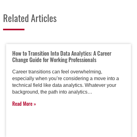
Related Articles
How to Transition Into Data Analytics: A Career
Change Guide for Working Professionals
Career transitions can feel overwhelming,
especially when you’re considering a move into a
technical field like data analytics. Whatever your
background, the path into analytics…
Read More