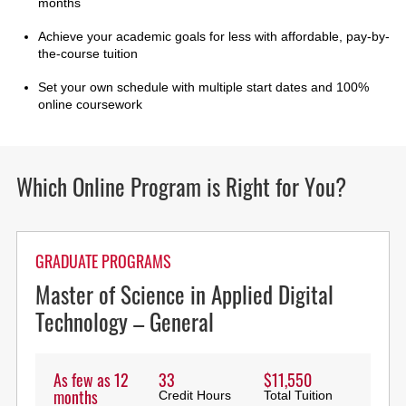
months
Achieve your academic goals for less with affordable, pay-by-
the-course tuition
Set your own schedule with multiple start dates and 100%
online coursework
Which Online Program is Right for You?
GRADUATE PROGRAMS
Master of Science in Applied Digital
Technology – General
As few as 12
33
$11,550
months
Credit Hours
Total Tuition