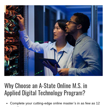
Why Choose an A-State Online M.S. in
Applied Digital Technology Program?
Complete your cutting-edge online master’s in as few as 12