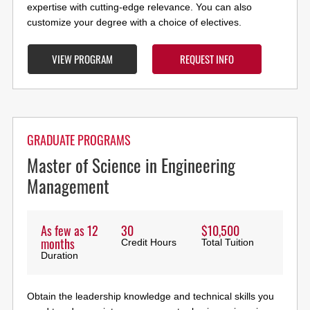
expertise with cutting-edge relevance. You can also
customize your degree with a choice of electives.
VIEW PROGRAM
REQUEST INFO
GRADUATE PROGRAMS
Master of Science in Engineering
Management
As few as 12
30
$10,500
months
Credit Hours
Total Tuition
Duration
Obtain the leadership knowledge and technical skills you