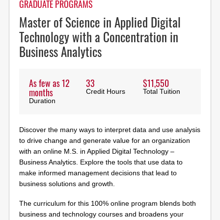
GRADUATE PROGRAMS
Master of Science in Applied Digital
Technology with a Concentration in
Business Analytics
As few as 12
33
$11,550
months
Credit Hours
Total Tuition
Duration
Discover the many ways to interpret data and use analysis
to drive change and generate value for an organization
with an online M.S. in Applied Digital Technology –
Business Analytics. Explore the tools that use data to
make informed management decisions that lead to
business solutions and growth.
The curriculum for this 100% online program blends both
business and technology courses and broadens your