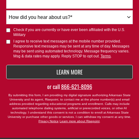
How
did
you
Check if you are currently or have ever been affiliated with the U.S.
hear
Military
about
I agree to receive text messages at the mobile number provided.
Responsive text messages may be sent at any time of day. Messages
us?
may be sent using automated technology. Message frequency varies.
*
Msg & data rates may apply. Reply STOP to opt out.
Terms
.
BY SUBMITTING FORM
LEARN MORE
or call
866-621-8096
By submitting this form, I am providing my digital signature authorizing Arkansas State
University and its agent, Risepoint, to contact me at the phone number(s) and email
address provided regarding educational programs and enrollment. Calls may include
automated telephone dialing systems, artificial or prerecorded voices, or other AI
technology. I understand this consent is not a condition to enroll at Arkansas State
University or purchase other goods or services. I can withdraw my consent at any time.
Privacy Notice
Learn more about Risepoint
.