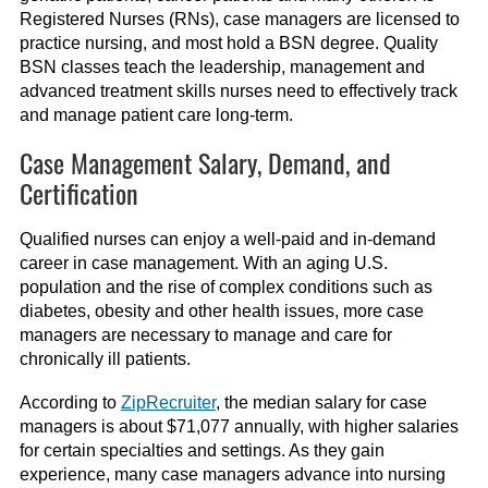
Registered Nurses (RNs), case managers are licensed to
practice nursing
, and most
hold a BSN
degree
. Quality
BSN classes teach the leadership, management and
advanced treatment skills nurses need to effectively track
and manage patient care long-term.
Case Management Salary, Demand, and
Certification
Qualified nurses can enjoy a well-paid and in-demand
career in case management. With an aging U.S.
population and the rise of complex conditions such as
diabetes, obesity and other health issues, more case
managers are necessary to manage and care for
chronically ill patients.
According to
ZipRecruiter
, the median salary for case
managers is about $
71
,
077
annually
, with higher salaries
for
certain
specialties a
nd settings
.
A
s they
gain
experience, many case managers advance into nursing