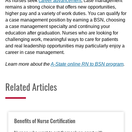
As nurses seek
career advancement
, case management
remains a strong choice that offers new opportunities,
higher pay and a variety of work duties. You can qualify for
a case management position by earning a BSN, choosing
a case management specialty and continuing your
education after graduation. Nurses who are looking for
challenging work, meaningful ways to care for patients
and real leadership opportunities may particularly enjoy a
career in case management.
Learn more about the
A-State online RN to BSN program
.
Related Articles
Benefits of Nurse Certification