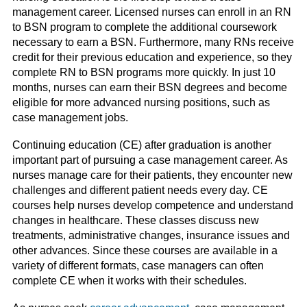
management career. Licensed nurses can enroll in an RN
to BSN program to complete the additional coursework
necessary to earn a BSN. Further
more
, many RNs receive
credit for their previous education and experience, so they
complete RN to BSN programs more quickly. In just 10
months, nurses can earn their BSN degrees and become
eligible for more advanced nursing positions, such as
case management jobs.
Continuing education (CE) after graduation is another
important part of pursuing a case management career. As
nurses manage care for their patients, they encounter new
challenges and different patient needs every day. CE
courses help nurses develop competence and understand
changes in healthcare. These classes discuss new
treatments, administrative changes, insurance issues and
other advances. Since these courses are available in a
variety of different formats, case managers can often
complete CE when it works with their schedules.