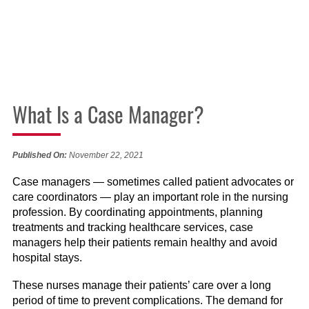
What Is a Case Manager?
Published On:
November 22, 2021
Case managers — sometimes called patient advocates or
care coordinators — play an important role in the nursing
profession. By coordinating appointments, planning
treatments and tracking healthcare services, case
managers help their patients remain healthy and avoid
hospital stays.
These nurses manage their patients’ care over a long
period of time to prevent complications. The demand for