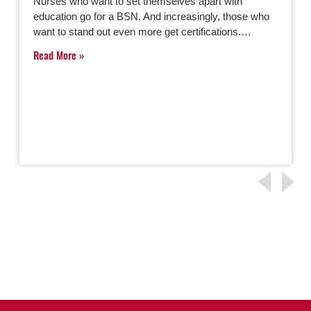
Nurses who want to set themselves apart with
education go for a BSN. And increasingly, those who
want to stand out even more get certifications.…
Read More