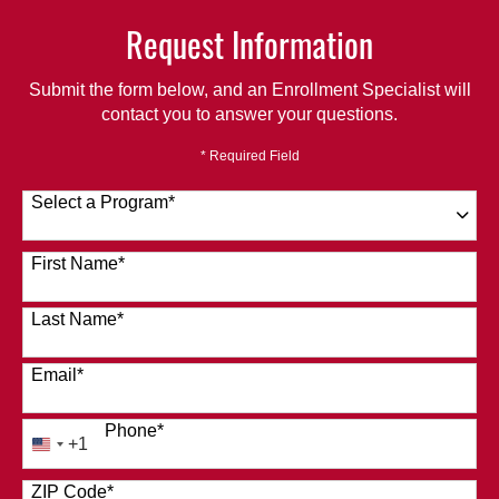
Request Information
Submit the form below, and an Enrollment Specialist will
contact you to answer your questions.
* Required Field
Select a Program
*
120 options available
First Name
*
Last Name
*
Email
*
Phone
*
+1
United
States
ZIP Code
*
+1