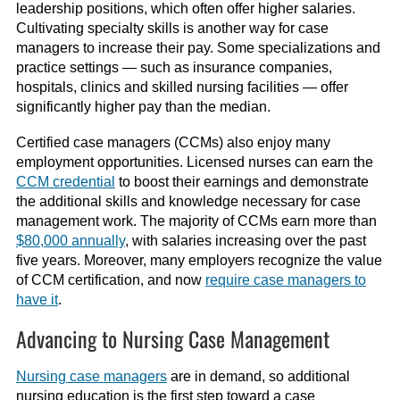
leadership positions, which often offer higher salaries.
Cultivating specialty skills is another way for case
managers to increase their pay. Some specializations
and
practice settings
—
such as insurance
companies
,
hospitals, clinics and skilled nursing facilities
—
offer
significantly higher pay than the median.
Certified case managers (CCMs) also enjoy many
employment opportunities. Licensed nurses can earn the
CCM credential
to boost their earnings and demonstrate
the additional skills and knowledge necessary for case
management work.
The majority of CCMs earn more than
$80,000 annually
, with salaries increasing over the past
five years.
Moreover, many employers recognize the value
of CCM certification, and now
require case managers to
have it
.
Advancing to Nursing Case Management
Nursing case managers
are in demand, so additional
nursing education is the first step toward a case