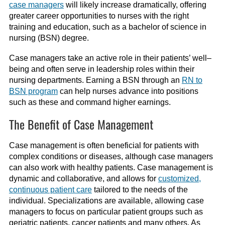
case managers
will likely increase dramatically, offering
greater career opportunities to nurses with the right
training and education, such as a bachelor
of science
in
nursing (BSN)
degree
.
Case managers take an active role in their patients’
well
–
being
and often serve in leadership roles within their
nursing departments. Earning a BSN through an
RN to
BSN program
can help nurses advance into positions
such as these and command higher earnings.
The Benefit of Case Management
Case management is often beneficial for patients with
complex conditions or diseases, although case managers
can also work with healthy patients.
Case management is
dynamic and collaborative, and allo
ws for
customized,
continuous patient care
tailored to the needs of the
individual.
Specializations are available, allowing case
managers to focus on particular patient groups such as
geriatric patients, cancer patients and many others. As