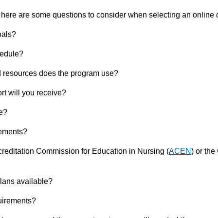
 here are some questions to consider when selecting an online
oals?
hedule?
d resources does the program use?
rt will you receive?
le?
rements?
reditation Commission for Education in Nursing (
ACEN
)
or the
lans available?
uirements?