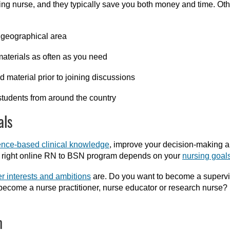
king nurse
, and t
hey
typically save you both money and time.
Oth
r geographical area
materials as often as you need
 material prior to joining discussions
students from around the country
als
ence-based clinical knowledge
, improve your decision-making an
he right online RN to BSN program depends on your
nursing goal
r interests and ambitions
are. Do you want to become a supervi
come a nurse practitioner, nurse educator or research nurse? 
m