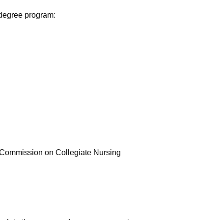
 degree program:
 Commission on Collegiate Nursing