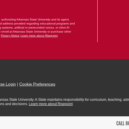
RM
e authorizing Arkansas State University and its agent,
il address provided regarding educational programs and
systems, artificial or prerecorded voices, or other AI
o enroll at Arkansas State University or purchase other
.
Privacy Notice
Learn more about Risepoint
.
se Login
|
Cookie Preferences
sas State University. A-State maintains responsibility for curriculum, teaching, admi
ions and decisions.
Learn more about Risepoint
.
CALL 8