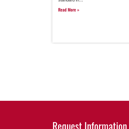
Read More
Request Information