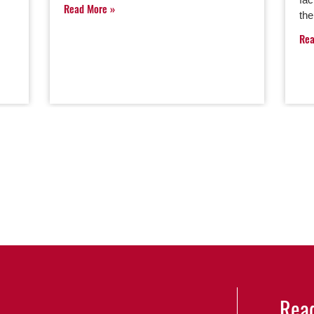
Read More
th
Re
Read