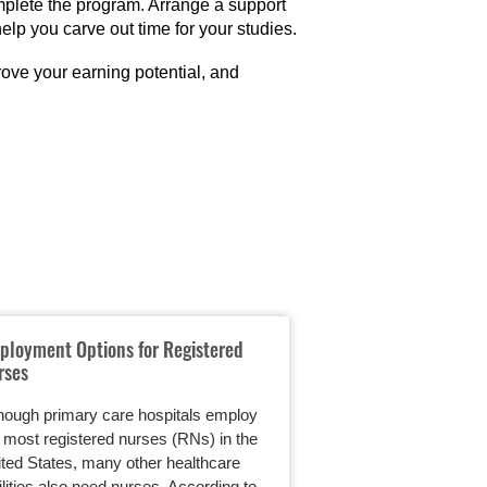
mplete the program. Arrange a support
lp you carve out time for your studies.
ove your earning potential, and
ployment Options for Registered
An Online RN to BS
rses
Working Individual
hough primary care hospitals employ
Parents want the best
 most registered nurses (RNs) in the
They want to be able
ted States, many other healthcare
now and into the fut
ilities also need nurses. According to
a…