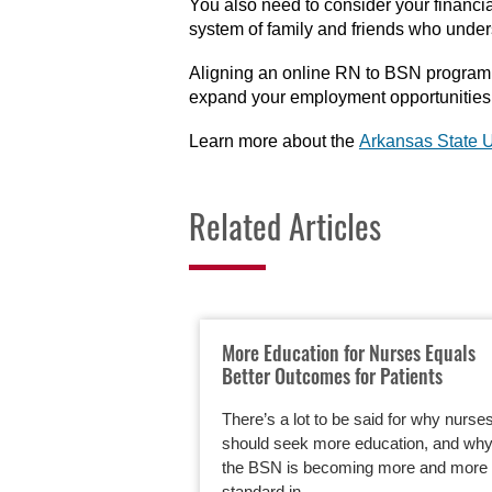
You also need to consider your financi
system of family and friends who under
Aligning an online RN to BSN program w
expand your employment opportunities
Learn more about the
Arkansas State U
Related Articles
More Education for Nurses Equals
Better Outcomes for Patients
There’s a lot to be said for why nurse
should seek more education, and wh
the BSN is becoming more and more 
standard in…