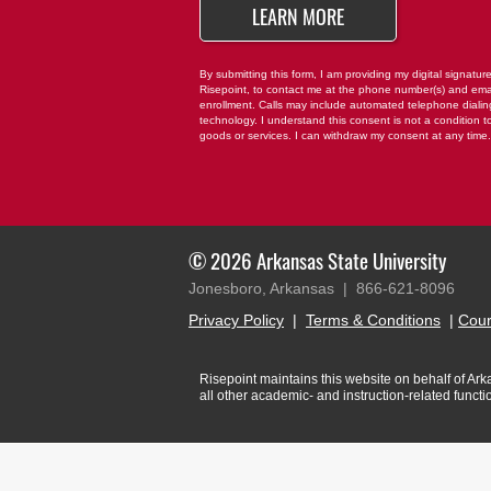
BY SUBMITTING FO
LEARN MORE
By submitting this form, I am providing my digital signatur
Risepoint, to contact me at the phone number(s) and ema
enrollment. Calls may include automated telephone dialing 
technology. I understand this consent is not a condition t
goods or services. I can withdraw my consent at any time
© 2026 Arkansas State University
Jonesboro, Arkansas |
866-621-8096
Privacy Policy
|
Terms & Conditions
|
Cour
Risepoint maintains this website on behalf of Arkan
all other academic- and instruction-related funct