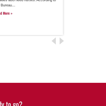
e Bureau…
Read More
ad More
y to go?