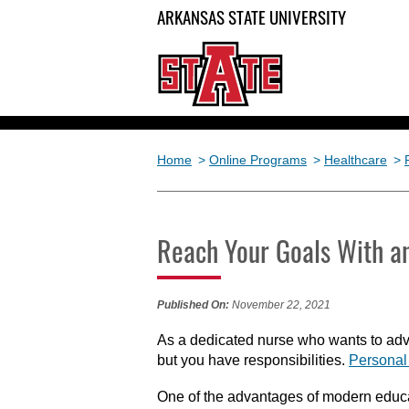
ARKANSAS STATE UNIVERSITY
Home
>
Online Programs
>
Healthcare
>
Reach Your Goals With a
Published On:
November 22, 2021
As a dedicated nurse who wants to adva
but you have responsibilities.
Personal 
One of the advantages of modern educa