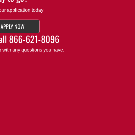
our application today!
APPLY NOW
all
866-621-8096
lp with any questions you have.