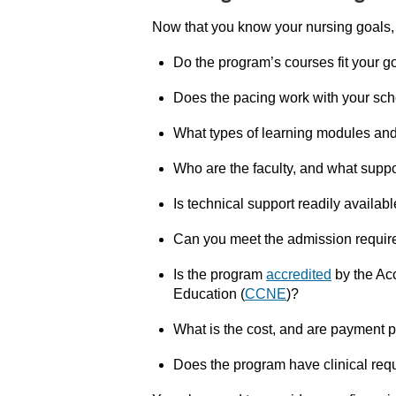
Now that you know your nursing goals,
Do the program’s courses fit your g
Does the pacing work with your sc
What types of learning modules an
Who are the faculty, and what suppo
Is technical support readily availab
Can you meet the admission requi
Is the program
accredited
by the
Acc
Education (
CCNE
)?
What is the cost, and are payment p
Does the program have clinical req