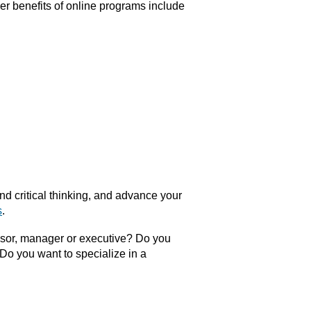
er benefits of online programs include
d critical thinking, and advance your
s
.
sor, manager or executive? Do you
Do you want to specialize in a