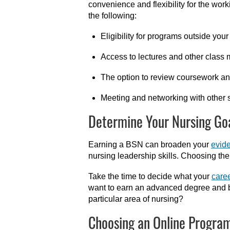
convenience and flexibility for the wor
the following:
Eligibility for programs outside you
Access to lectures and other class 
The option to review coursework and
Meeting and networking with other 
Determine Your Nursing Go
Earning a BSN can broaden your
evid
nursing leadership skills. Choosing t
Take the time to decide what your
caree
want to earn an advanced degree and be
particular area of nursing?
Choosing an Online Progra