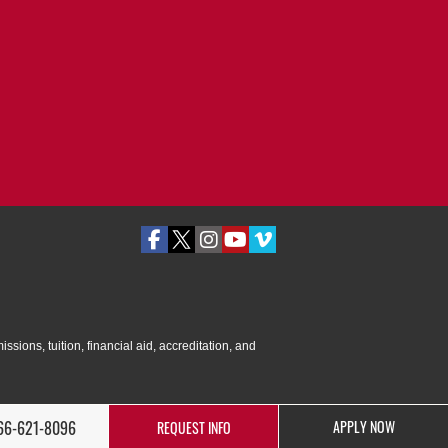
ssions, tuition, financial aid, accreditation, and
66-621-8096
APPLY NOW
REQUEST INFO