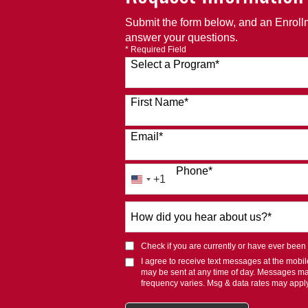
Submit the form below, and an Enrollm
answer your questions.
* Required Field
Select a Program
*
120 options available
First Name
*
Email
*
Phone
*
+1
United
States
How
+1
did
you
Check if you are currently or have ever been af
hear
I agree to receive text messages at the mob
about
may be sent at any time of day. Messages m
us?
frequency varies. Msg & data rates may appl
*