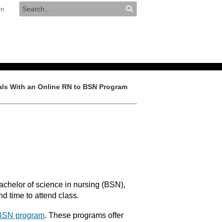
in
RESOURCES
APPLY NOW
ls With an Online RN to BSN Program
chelor of science in nursing (BSN),
nd time to attend class.
 BSN program
. These programs offer