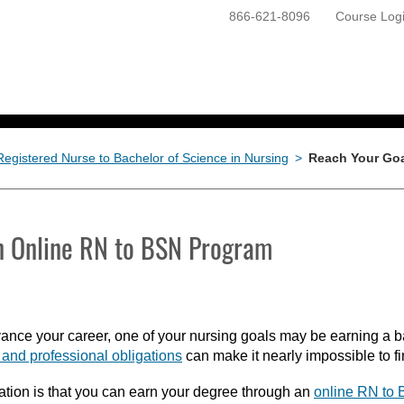
866-621-8096
Course Log
ONLINE PROGRAMS
GETTING STARTED
Registered Nurse to Bachelor of Science in Nursing
>
Reach Your Goa
n Online RN to BSN Program
nce your career, one of your nursing goals may be earning a ba
and professional obligations
can make it nearly impossible to fi
tion is that you can earn your degree through an
online RN to