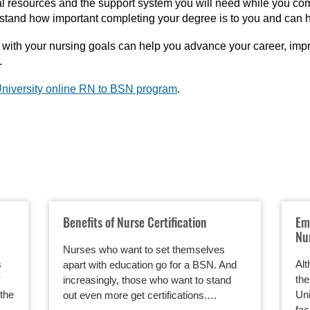
al resources and the support system you will need while you co
stand how important completing your degree is to you and can he
ith your nursing goals can help you advance your career, impr
.
niversity online RN to BSN program
.
Benefits of Nurse Certification
Em
Nu
Nurses who want to set themselves
s
Alt
apart with education go for a BSN. And
y
the
increasingly, those who want to stand
the
Uni
out even more get certifications.…
fac