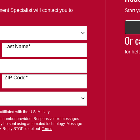
ent Specialist will contact you to
Start y
Or c
Last Name
*
for he
ZIP Code
*
filiated with the U.S. Military
ile number provided. Responsive text messages
ay be sent using automated technology. Message
y. Reply STOP to opt out.
Terms
.