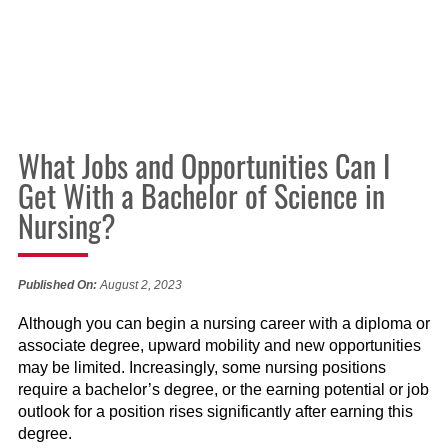
What Jobs and Opportunities Can I
Get With a Bachelor of Science in
Nursing?
Published On:
August 2, 2023
Although you can begin a nursing career with a diploma or
associate degree, upward mobility and new opportunities
may be limited. Increasingly, some nursing positions
require a bachelor’s degree, or the earning potential or job
outlook for a position rises significantly after earning this
degree.