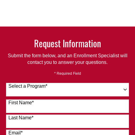
Request Information
Submit the form below, and an Enrollment Specialist will
contact you to answer your questions.
* Required Field
Select a Program
*
120 options available
First Name
*
Last Name
*
Email
*