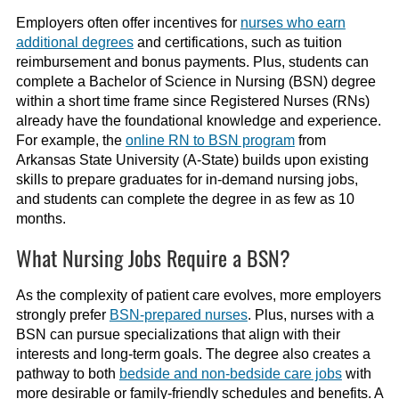
Employers often offer incentives for
nurses who earn
additional degrees
and certifications, such as tuition
reimbursement and bonus payments. Plus, students can
complete a Bachelor of Science in Nursing (BSN) degree
within a short time frame since Registered Nurses (RNs)
already have the foundational knowledge and experience.
For example, the
online RN to BSN program
from
Arkansas State University (A-State) builds upon existing
skills to prepare graduates for in-demand nursing jobs,
and students can complete the degree in as few as 10
months.
What Nursing Jobs Require a BSN?
As the complexity of patient care evolves, more employers
strongly prefer
BSN-prepared nurses
. Plus, nurses with a
BSN can pursue specializations that align with their
interests and long-term goals. The degree also creates a
pathway to both
bedside and non-bedside care jobs
with
more desirable or family-friendly schedules and benefits. A