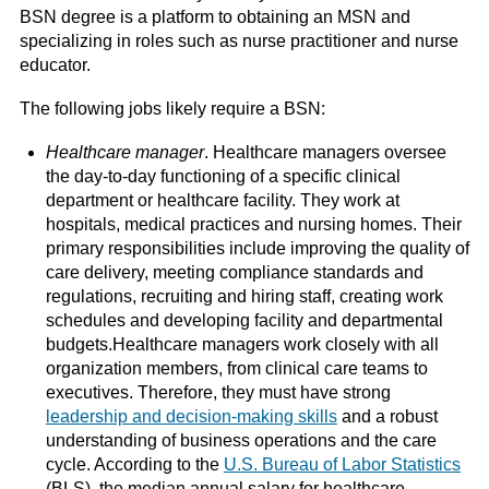
BSN degree is a platform to obtaining an MSN and
specializing in roles such as nurse practitioner and nurse
educator.
The following jobs likely require a BSN:
Healthcare manager
. Healthcare managers oversee
the day-to-day functioning of a specific clinical
department or healthcare facility. They work at
hospitals, medical practices and nursing homes. Their
primary responsibilities include improving the quality of
care delivery, meeting compliance standards and
regulations, recruiting and hiring staff, creating work
schedules and developing facility and departmental
budgets.Healthcare managers work closely with all
organization members, from clinical care teams to
executives. Therefore, they must have strong
leadership and decision-making skills
and a robust
understanding of business operations and the care
cycle. According to the
U.S. Bureau of Labor Statistics
(BLS), the median annual salary for healthcare