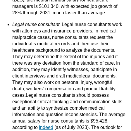
managers is $101,340, with expected job growth of
28% through 2031, much faster than average.
Legal nurse consultant
. Legal nurse consultants work
with attorneys and insurance providers. In medical
malpractice cases, nurse consultants request the
individual’s medical records and then use their
healthcare background to analyze the documents.
They may determine the extent of the injuries and if
there was any deviation from the standard of care. In
addition, they may identify witnesses, participate in
client interviews and draft medicolegal documents.
They may also work on personal injury, wrongful
death, workers’ compensation and product liability
cases.Legal nurse consultants should possess
exceptional critical-thinking and communication skills
and an ability to synthesize complex medical
information and question inconsistencies. The average
annual salary for nurse consultants is $95,428,
according to
Indeed
(as of July 2023). The outlook for