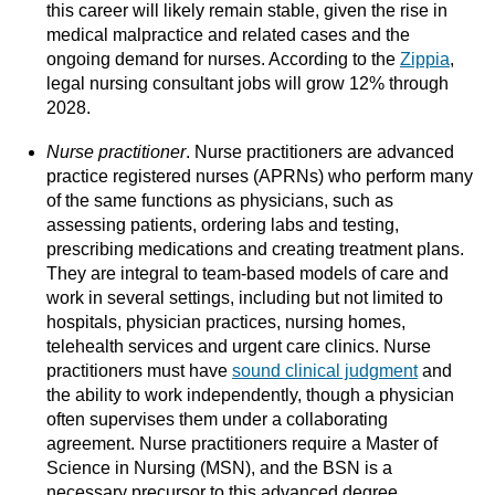
this career will likely remain stable, given the rise in
medical malpractice and related cases and the
ongoing demand for nurses. According to the
Zippia
,
legal nursing consultant jobs will grow 12% through
2028.
Nurse practitioner
. Nurse practitioners are advanced
practice registered nurses (APRNs) who perform many
of the same functions as physicians, such as
assessing patients, ordering labs and testing,
prescribing medications and creating treatment plans.
They are integral to team-based models of care and
work in several settings, including but not limited to
hospitals, physician practices, nursing homes,
telehealth services and urgent care clinics. Nurse
practitioners must have
sound clinical judgment
and
the ability to work independently, though a physician
often supervises them under a collaborating
agreement. Nurse practitioners require a Master of
Science in Nursing (MSN), and the BSN is a
necessary precursor to this advanced degree.