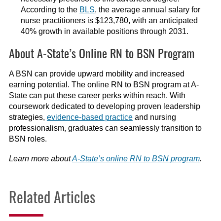
According to the
BLS
, the average annual salary for
nurse practitioners is $123,780, with an anticipated
40% growth in available positions through 2031.
About A-State’s Online RN to BSN Program
A BSN can provide upward mobility and increased
earning potential. The online RN to BSN program at A-
State can put these career perks within reach. With
coursework dedicated to developing proven leadership
strategies,
evidence-based practice
and nursing
professionalism, graduates can seamlessly transition to
BSN roles.
Learn more about
A-State’s online RN to BSN program
.
Related Articles