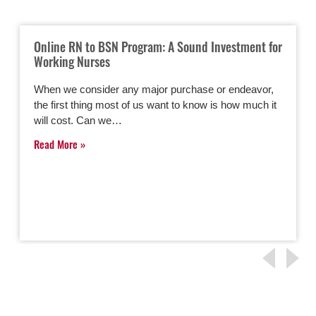
Online RN to BSN Program: A Sound Investment for
Working Nurses
When we consider any major purchase or endeavor,
the first thing most of us want to know is how much it
will cost. Can we…
Read More