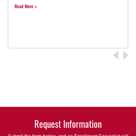
Read More
Request Information