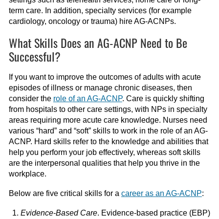
term care. In addition, specialty services (for example
cardiology, oncology or trauma) hire AG-ACNPs.
What Skills Does an AG-ACNP Need to Be
Successful?
If you want to improve the outcomes of adults with acute
episodes of illness or manage chronic diseases, then
consider the
role of an AG-ACNP
. Care is quickly shifting
from hospitals to other care settings, with NPs in specialty
areas requiring more acute care knowledge. Nurses need
various “hard” and “soft” skills to work in the role of an AG-
ACNP. Hard skills refer to the knowledge and abilities that
help you perform your job effectively, whereas soft skills
are the interpersonal qualities that help you thrive in the
workplace.
Below are five critical skills for a
career as an AG-ACNP
:
Evidence-Based Care
. Evidence-based practice (EBP)