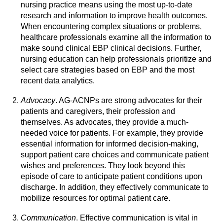
nursing practice means using the most up-to-date
research and information to improve health outcomes.
When encountering complex situations or problems,
healthcare professionals examine all the information to
make sound clinical EBP clinical decisions. Further,
nursing education can help professionals prioritize and
select care strategies based on EBP and the most
recent data analytics.
Advocacy
. AG-ACNPs are strong advocates for their
patients and caregivers, their profession and
themselves. As advocates, they provide a much-
needed voice for patients. For example, they provide
essential information for informed decision-making,
support patient care choices and communicate patient
wishes and preferences. They look beyond this
episode of care to anticipate patient conditions upon
discharge. In addition, they effectively communicate to
mobilize resources for optimal patient care.
Communication
. Effective communication is vital in