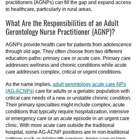
practitioners (AGNPs) can fill the gap and expand access
to healthcare, particularly in rural areas.
What Are the Responsibilities of an Adult
Gerontology Nurse Practitioner (AGNP)?
AGNPs provide health care for patients from adolescence
through old age. They often choose from two different
education paths: primary care or acute care. Primary care
addresses wellness and chronic conditions while acute
care addresses complex, critical or urgent conditions.
As the name implies,
adult gerontology acute care NPs
(AG-ACNPs)
care for adults or a geriatric population with
critical care needs of a new or unstable chronic condition.
Their primary specialties might include complex, acute
conditions that typically require hospitalization, intensive
or emergency care or an acute episode in an urgent care
clinic. With more acute care outside the traditional
hospital, some AG-ACNP positions are in non-traditional
settings such as telehealth services, home care or long-