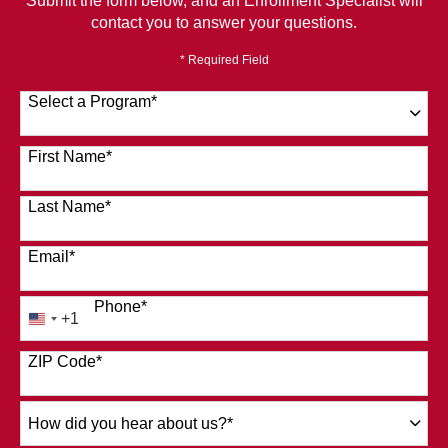
Submit the form below, and an Enrollment Specialist will
contact you to answer your questions.
* Required Field
Select a Program
*
120 options available
First Name
*
Last Name
*
Email
*
Phone
*
+1
United
States
ZIP Code
*
+1
How
did