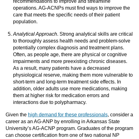
recommendations to improve and streamline
operations. AG-ACNPs must find ways to improve the
care that meets the specific needs of their patient
population.
Analytical Approach
. Strong analytical skills are critical
to thoroughly assess health needs and problem-solve
potentially complex diagnosis and treatment plans.
Often, as people age, there are physical or cognitive
impairments and more preexisting chronic diseases.
As a result, many patients have a decreased
physiological reserve, making them more vulnerable to
short-term and long-term treatment side effects. In
addition, older adults use more medications, making
them at higher risk for medication errors and
interactions due to polypharmacy.
Given the
high demand for these professionals
, consider a
career as an AG-ANP by enrolling in Arkansas State
University’s AG-ACNP program. Graduates of the program
can choose certification from one of two national NP