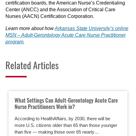
certification boards, the American Nurse’s Credentialing
Center (ANCC) and the Association of Critical Care
Nurses (AACN) Certification Corporation.
Learn more about how
Arkansas State University’s online
MSN – Adult-Gerontology Acute Care Nurse Practitioner
program
.
Related Articles
What Settings Can Adult-Gerontology Acute Care
Nurse Practitioners Work in?
According to HealthAffairs, by 2030, there will be
more U.S. citizens older than 65 than those younger
than five — making those over 65 nearly…