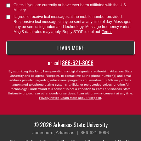
you
Check if you are currently or have ever been affiliated with the U.S.
hear
Military
about
I agree to receive text messages at the mobile number provided.
Responsive text messages may be sent at any time of day. Messages
us?
may be sent using automated technology. Message frequency varies.
*
Msg & data rates may apply. Reply STOP to opt out.
Terms
.
BY SUBMITTING FORM
LEARN MORE
or call
866-621-8096
By submitting this form, I am providing my digital signature authorizing Arkansas State
University and its agent, Risepoint, to contact me at the phone number(s) and email
address provided regarding educational programs and enrollment. Calls may include
automated telephone dialing systems, artificial or prerecorded voices, or other AI
technology. I understand this consent is not a condition to enroll at Arkansas State
University or purchase other goods or services. I can withdraw my consent at any time.
Privacy Notice
Learn more about Risepoint
.
© 2026 Arkansas State University
Jonesboro, Arkansas |
866-621-8096