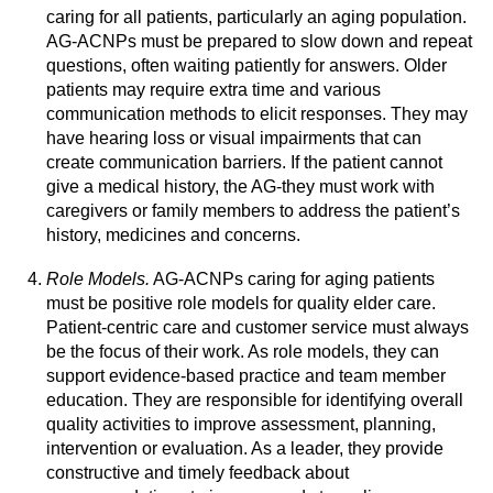
caring for all patients, particularly an aging population.
AG-ACNPs must be prepared to slow down and repeat
questions, often waiting patiently for answers. Older
patients may require extra time and various
communication methods to elicit responses. They may
have hearing loss or visual impairments that can
create communication barriers. If the patient cannot
give a medical history, the AG-they must work with
caregivers or family members to address the patient’s
history, medicines and concerns.
Role Models.
AG-ACNPs caring for aging patients
must be positive role models for quality elder care.
Patient-centric care and customer service must always
be the focus of their work. As role models, they can
support evidence-based practice and team member
education. They are responsible for identifying overall
quality activities to improve assessment, planning,
intervention or evaluation. As a leader, they provide
constructive and timely feedback about