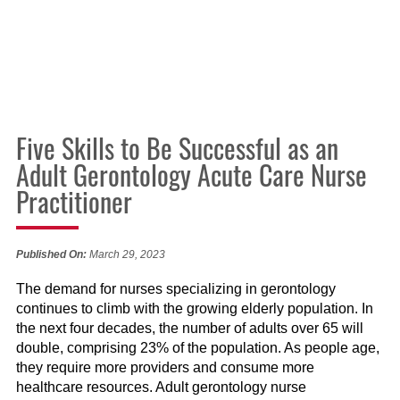
Five Skills to Be Successful as an
Adult Gerontology Acute Care Nurse
Practitioner
Published On:
March 29, 2023
The demand for nurses specializing in gerontology
continues to climb with the growing elderly population. In
the next four decades, the number of adults over 65 will
double, comprising 23% of the population. As people age,
they require more providers and consume more
healthcare resources. Adult gerontology nurse