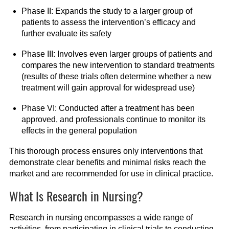
Phase II: Expands the study to a larger group of
patients to assess the intervention’s efficacy and
further evaluate its safety
Phase III: Involves even larger groups of patients and
compares the new intervention to standard treatments
(results of these trials often determine whether a new
treatment will gain approval for widespread use)
Phase VI: Conducted after a treatment has been
approved, and professionals continue to monitor its
effects in the general population
This thorough process ensures only interventions that
demonstrate clear benefits and minimal risks reach the
market and are recommended for use in clinical practice.
What Is Research in Nursing?
Research in nursing encompasses a wide range of
activities, from participating in clinical trials to conducting