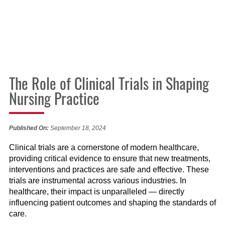
The Role of Clinical Trials in Shaping
Nursing Practice
Published On:
September 18, 2024
Clinical trials are a cornerstone of modern healthcare,
providing critical evidence to ensure that new treatments,
interventions and practices are safe and effective. These
trials are instrumental across various industries. In
healthcare, their impact is unparalleled — directly
influencing patient outcomes and shaping the standards of
care.