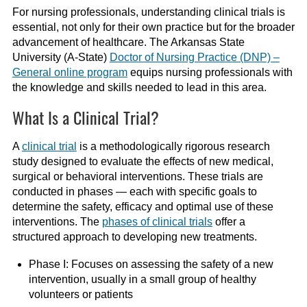
For nursing professionals, understanding clinical trials is
essential, not only for their own practice but for the broader
advancement of healthcare. The Arkansas State
University (A-State)
Doctor of Nursing Practice (DNP) –
General online program
equips nursing professionals with
the knowledge and skills needed to lead in this area.
What Is a Clinical Trial?
A
clinical trial
is a methodologically rigorous research
study designed to evaluate the effects of new medical,
surgical or behavioral interventions. These trials are
conducted in phases — each with specific goals to
determine the safety, efficacy and optimal use of these
interventions. The
phases of clinical trials
offer a
structured approach to developing new treatments.
Phase I: Focuses on assessing the safety of a new
intervention, usually in a small group of healthy
volunteers or patients