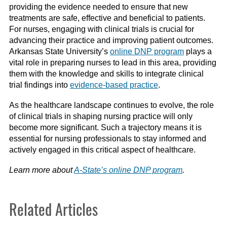
providing the evidence needed to ensure that new
treatments are safe, effective and beneficial to patients.
For nurses, engaging with clinical trials is crucial for
advancing their practice and improving patient outcomes.
Arkansas State University’s
online DNP program
plays a
vital role in preparing nurses to lead in this area, providing
them with the knowledge and skills to integrate clinical
trial findings into
evidence-based practice
.
As the healthcare landscape continues to evolve, the role
of clinical trials in shaping nursing practice will only
become more significant. Such a trajectory means it is
essential for nursing professionals to stay informed and
actively engaged in this critical aspect of healthcare.
Learn more about
A-State’s online DNP program
.
Related Articles