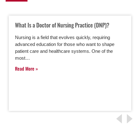
What Is a Doctor of Nursing Practice (DNP)?
Nursing is a field that evolves quickly, requiring
advanced education for those who want to shape
patient care and healthcare systems. One of the
most…
Read More