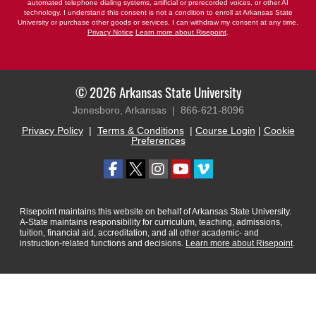
automated telephone dialing systems, artificial or prerecorded voices, or other AI
technology. I understand this consent is not a condition to enroll at Arkansas State
University or purchase other goods or services. I can withdraw my consent at any time.
Privacy Notice
Learn more about Risepoint
.
© 2026 Arkansas State University
Jonesboro, Arkansas |
866-621-8096
Privacy Policy
|
Terms & Conditions
|
Course Login
|
Cookie
Preferences
Risepoint maintains this website on behalf of Arkansas State University.
A-State maintains responsibility for curriculum, teaching, admissions,
tuition, financial aid, accreditation, and all other academic- and
instruction-related functions and decisions.
Learn more about Risepoint
.