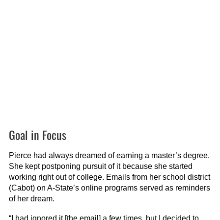
Goal in Focus
Pierce had always dreamed of earning a master’s degree.
She kept postponing pursuit of it because she started
working right out of college. Emails from her school district
(Cabot) on A-State’s online programs served as reminders
of her dream.
“I had ignored it [the email] a few times, but I decided to