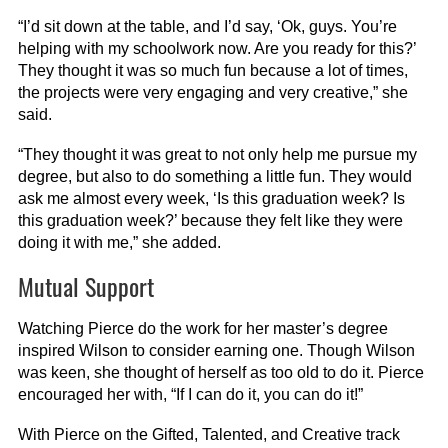
“I’d sit down at the table, and I’d say, ‘Ok, guys. You’re
helping with my schoolwork now. Are you ready for this?’
They thought it was so much fun because a lot of times,
the projects were very engaging and very creative,” she
said.
“They thought it was great to not only help me pursue my
degree, but also to do something a little fun. They would
ask me almost every week, ‘Is this graduation week? Is
this graduation week?’ because they felt like they were
doing it with me,” she added.
Mutual Support
Watching Pierce do the work for her master’s degree
inspired Wilson to consider earning one. Though Wilson
was keen, she thought of herself as too old to do it. Pierce
encouraged her with, “If I can do it, you can do it!”
With Pierce on the Gifted, Talented, and Creative track