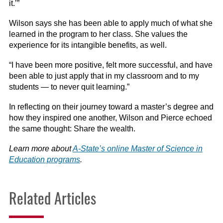
it.’”
Wilson says she has been able to apply much of what she
learned in the program to her class. She values the
experience for its intangible benefits, as well.
“I have been more positive, felt more successful, and have
been able to just apply that in my classroom and to my
students — to never quit learning.”
In reflecting on their journey toward a master’s degree and
how they inspired one another, Wilson and Pierce echoed
the same thought: Share the wealth.
Learn more about
A-State’s online Master of Science in
Education programs
.
Related Articles