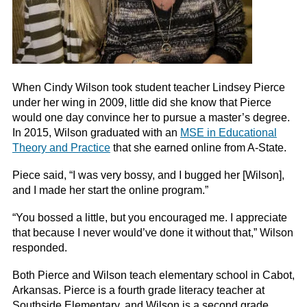
When Cindy Wilson took student teacher Lindsey Pierce
under her wing in 2009, little did she know that Pierce
would one day convince her to pursue a master’s degree.
In 2015, Wilson graduated with an
MSE in Educational
Theory and Practice
that she earned online from A-State.
Piece said, “I was very bossy, and I bugged her [Wilson],
and I made her start the online program.”
“You bossed a little, but you encouraged me. I appreciate
that because I never would’ve done it without that,” Wilson
responded.
Both Pierce and Wilson teach elementary school in Cabot,
Arkansas. Pierce is a fourth grade literacy teacher at
Southside Elementary, and Wilson is a second grade