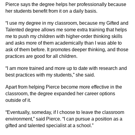
Pierce says the degree helps her professionally because
her students benefit from it on a daily basis.
“I use my degree in my classroom, because my Gifted and
Talented degree allows me some extra training that helps
me to push my children with higher-order thinking skills
and asks more of them academically than I was able to
ask of them before. It promotes deeper thinking, and those
practices are good for all children.
“I am more trained and more up to date with research and
best practices with my students,” she said.
Apart from helping Pierce become more effective in the
classroom, the degree expanded her career options
outside of it.
“Eventually, someday, if I choose to leave the classroom
environment,” said Pierce. “I can pursue a position as a
gifted and talented specialist at a school.”