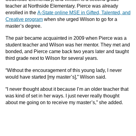
teacher at Northside Elementary. Pierce was already
enrolled in the
A-State online MSE in Gifted, Talented, and
Creative program
when she urged Wilson to go for a
master’s degree.
The pair became acquainted in 2009 when Pierce was a
student teacher and Wilson was her mentor. They met and
bonded, and Pierce came back two years later and taught
third grade next to Wilson for several years.
“Without the encouragement of this young lady, I never
would have started [my master’s],” Wilson said.
“I never thought about it because I’m an older teacher that
was kind of set in her ways. I just never really thought
about me going on to receive my master’s,” she added.