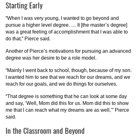
Starting Early
“When I was very young, I wanted to go beyond and
pursue a higher level degree. … It [the master’s degree]
was a great feeling of accomplishment that I was able to
do that,” Pierce said.
Another of Pierce’s motivations for pursuing an advanced
degree was her desire to be a role model.
“Mainly I went back to school, though, because of my son.
I wanted him to see that we reach for our dreams, and we
reach for our goals, and we do things for ourselves.
“That degree is something that he can look at some day
and say, ‘Well, Mom did this for us. Mom did this to show
me that I can reach what my dreams are as well,’” Pierce
said.
In the Classroom and Beyond