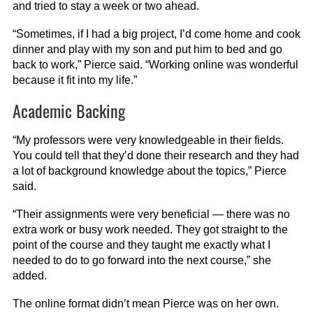
and tried to stay a week or two ahead.
“Sometimes, if I had a big project, I’d come home and cook
dinner and play with my son and put him to bed and go
back to work,” Pierce said. “Working online was wonderful
because it fit into my life.”
Academic Backing
“My professors were very knowledgeable in their fields.
You could tell that they’d done their research and they had
a lot of background knowledge about the topics,” Pierce
said.
“Their assignments were very beneficial — there was no
extra work or busy work needed. They got straight to the
point of the course and they taught me exactly what I
needed to do to go forward into the next course,” she
added.
The online format didn’t mean Pierce was on her own.