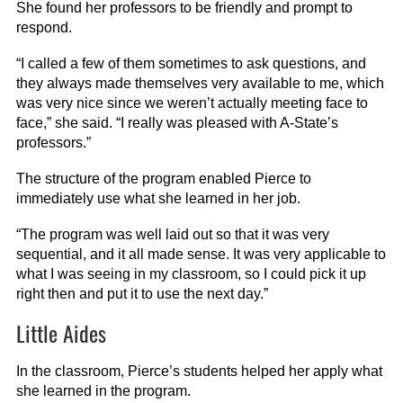
She found her professors to be friendly and prompt to
respond.
“I called a few of them sometimes to ask questions, and
they always made themselves very available to me, which
was very nice since we weren’t actually meeting face to
face,” she said. “I really was pleased with A-State’s
professors.”
The structure of the program enabled Pierce to
immediately use what she learned in her job.
“The program was well laid out so that it was very
sequential, and it all made sense. It was very applicable to
what I was seeing in my classroom, so I could pick it up
right then and put it to use the next day.”
Little Aides
In the classroom, Pierce’s students helped her apply what
she learned in the program.