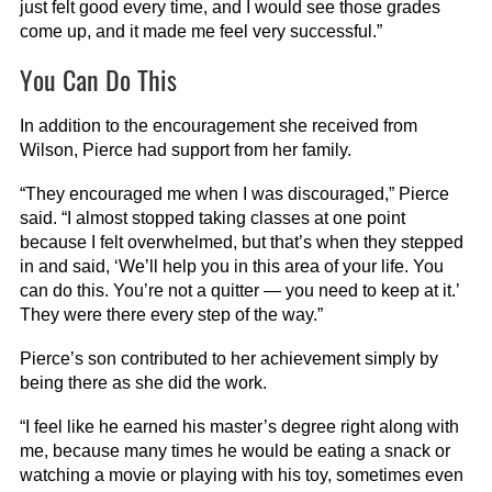
just felt good every time, and I would see those grades
come up, and it made me feel very successful.”
You Can Do This
In addition to the encouragement she received from
Wilson, Pierce had support from her family.
“They encouraged me when I was discouraged,” Pierce
said. “I almost stopped taking classes at one point
because I felt overwhelmed, but that’s when they stepped
in and said, ‘We’ll help you in this area of your life. You
can do this. You’re not a quitter — you need to keep at it.’
They were there every step of the way.”
Pierce’s son contributed to her achievement simply by
being there as she did the work.
“I feel like he earned his master’s degree right along with
me, because many times he would be eating a snack or
watching a movie or playing with his toy, sometimes even