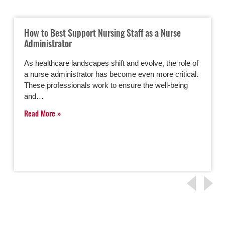
How to Best Support Nursing Staff as a Nurse
Administrator
As healthcare landscapes shift and evolve, the role of
a nurse administrator has become even more critical.
These professionals work to ensure the well-being
and…
Read More