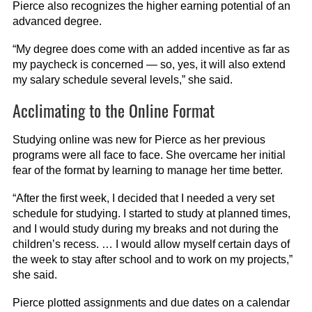
Pierce also recognizes the higher earning potential of an
advanced degree.
“My degree does come with an added incentive as far as
my paycheck is concerned — so, yes, it will also extend
my salary schedule several levels,” she said.
Acclimating to the Online Format
Studying online was new for Pierce as her previous
programs were all face to face. She overcame her initial
fear of the format by learning to manage her time better.
“After the first week, I decided that I needed a very set
schedule for studying. I started to study at planned times,
and I would study during my breaks and not during the
children’s recess. … I would allow myself certain days of
the week to stay after school and to work on my projects,”
she said.
Pierce plotted assignments and due dates on a calendar