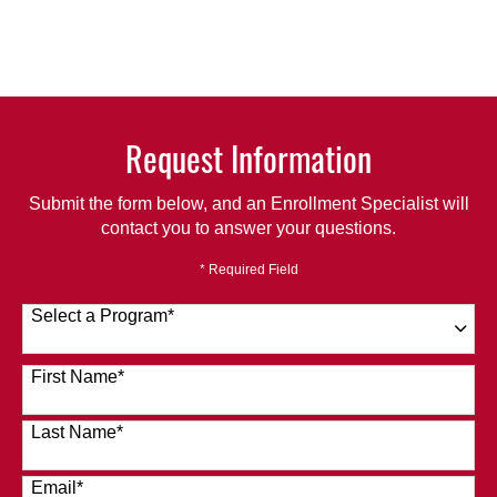
Request Information
Submit the form below, and an Enrollment Specialist will
contact you to answer your questions.
* Required Field
Select a Program
*
120 options available
First Name
*
Last Name
*
Email
*