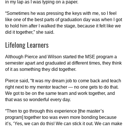
in my lap as I was typing on a paper.
“Sometimes he was pressing the keys with me, so I feel
like one of the best parts of graduation day was when I got
to hold him after I walked the stage, because it felt like we
did it together,” she said.
Lifelong Learners
Although Pierce and Wilson started the MSE program a
semester apart and graduated at different times, they think
of it as something they did together.
Pierce said, “It was my dream job to come back and teach
right next to my mentor teacher — no one gets to do that.
We got to be on the same team and work together, and
that was so wonderful every day.
“Then to go through this experience [the master’s
program] together too was even more bonding because
it’s, ‘Yes, we can do this! We can stick it out. We can make