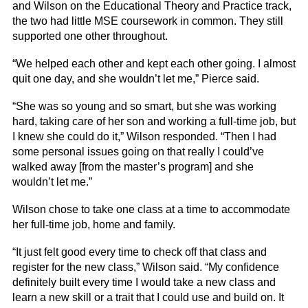
and Wilson on the Educational Theory and Practice track,
the two had little MSE coursework in common. They still
supported one other throughout.
“We helped each other and kept each other going. I almost
quit one day, and she wouldn’t let me,” Pierce said.
“She was so young and so smart, but she was working
hard, taking care of her son and working a full-time job, but
I knew she could do it,” Wilson responded. “Then I had
some personal issues going on that really I could’ve
walked away [from the master’s program] and she
wouldn’t let me.”
Wilson chose to take one class at a time to accommodate
her full-time job, home and family.
“It just felt good every time to check off that class and
register for the new class,” Wilson said. “My confidence
definitely built every time I would take a new class and
learn a new skill or a trait that I could use and build on. It