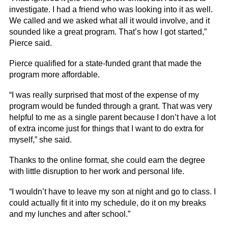
investigate. I had a friend who was looking into it as well.
We called and we asked what all it would involve, and it
sounded like a great program. That’s how I got started,”
Pierce said.
Pierce qualified for a state-funded grant that made the
program more affordable.
“I was really surprised that most of the expense of my
program would be funded through a grant. That was very
helpful to me as a single parent because I don’t have a lot
of extra income just for things that I want to do extra for
myself,” she said.
Thanks to the online format, she could earn the degree
with little disruption to her work and personal life.
“I wouldn’t have to leave my son at night and go to class. I
could actually fit it into my schedule, do it on my breaks
and my lunches and after school.”