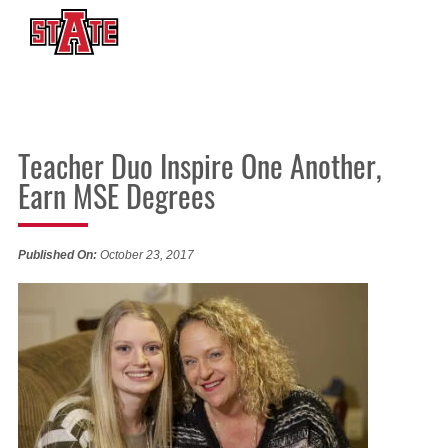
Teacher Duo Inspire One Another,
Earn MSE Degrees
Published On:
October 23, 2017