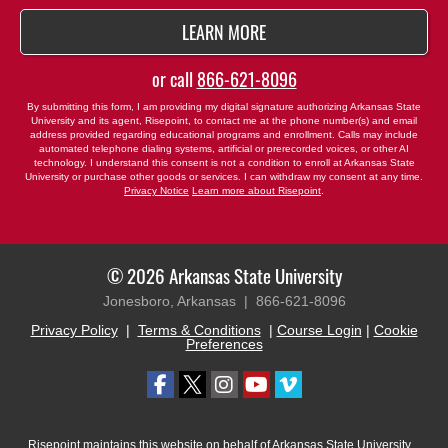
BY SUBMITTING FORM
LEARN MORE
or call
866-621-8096
By submitting this form, I am providing my digital signature authorizing Arkansas State
University and its agent, Risepoint, to contact me at the phone number(s) and email
address provided regarding educational programs and enrollment. Calls may include
automated telephone dialing systems, artificial or prerecorded voices, or other AI
technology. I understand this consent is not a condition to enroll at Arkansas State
University or purchase other goods or services. I can withdraw my consent at any time.
Privacy Notice
Learn more about Risepoint
.
© 2026 Arkansas State University
Jonesboro, Arkansas |
866-621-8096
Privacy Policy
|
Terms & Conditions
|
Course Login
|
Cookie
Preferences
Risepoint maintains this website on behalf of Arkansas State University.