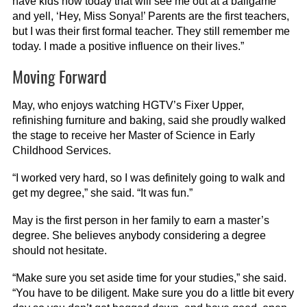
have kids now today that will see me out at a ballgame
and yell, ‘Hey, Miss Sonya!’ Parents are the first teachers,
but I was their first formal teacher. They still remember me
today. I made a positive influence on their lives.”
Moving Forward
May, who enjoys watching HGTV’s Fixer Upper,
refinishing furniture and baking, said she proudly walked
the stage to receive her Master of Science in Early
Childhood Services.
“I worked very hard, so I was definitely going to walk and
get my degree,” she said. “It was fun.”
May is the first person in her family to earn a master’s
degree. She believes anybody considering a degree
should not hesitate.
“Make sure you set aside time for your studies,” she said.
“You have to be diligent. Make sure you do a little bit every