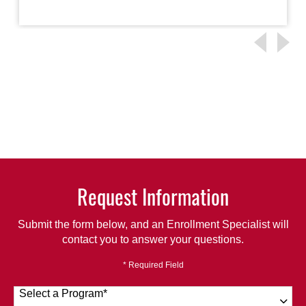
Request Information
Submit the form below, and an Enrollment Specialist will
contact you to answer your questions.
* Required Field
Select a Program
*