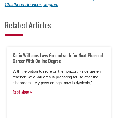
Childhood Services program
.
Related Articles
Katie Williams Lays Groundwork for Next Phase of
Career With Online Degree
With the option to retire on the horizon, kindergarten
teacher Katie Williams is preparing for life after the
classroom. “My passion right now is dyslexia,”…
Read More