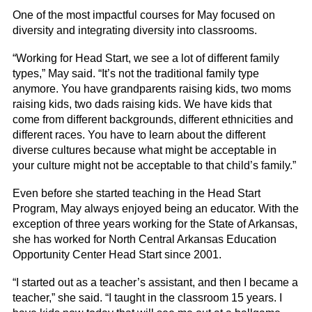
One of the most impactful courses for May focused on
diversity and integrating diversity into classrooms.
“Working for Head Start, we see a lot of different family
types,” May said. “It’s not the traditional family type
anymore. You have grandparents raising kids, two moms
raising kids, two dads raising kids. We have kids that
come from different backgrounds, different ethnicities and
different races. You have to learn about the different
diverse cultures because what might be acceptable in
your culture might not be acceptable to that child’s family.”
Even before she started teaching in the Head Start
Program, May always enjoyed being an educator. With the
exception of three years working for the State of Arkansas,
she has worked for North Central Arkansas Education
Opportunity Center Head Start since 2001.
“I started out as a teacher’s assistant, and then I became a
teacher,” she said. “I taught in the classroom 15 years. I