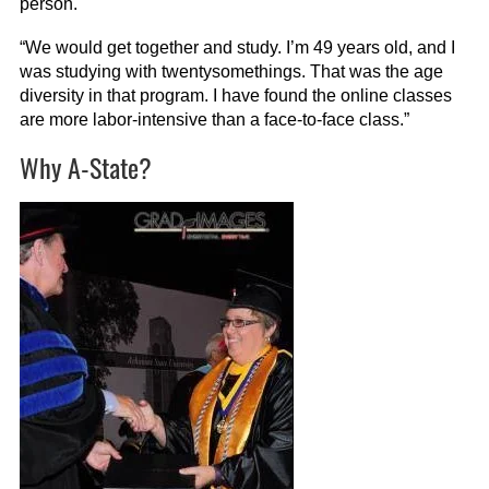
person.
“We would get together and study. I’m 49 years old, and I
was studying with twentysomethings. That was the age
diversity in that program. I have found the online classes
are more labor-intensive than a face-to-face class.”
Why A-State?