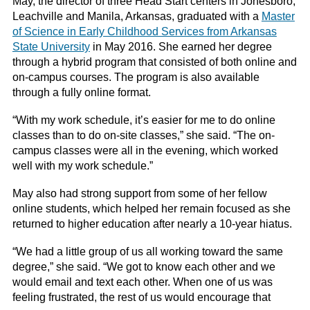
May, the director of three Head Start centers in Jonesboro,
Leachville and Manila, Arkansas, graduated with a
Master
of Science in Early Childhood Services from Arkansas
State University
in May 2016. She earned her degree
through a hybrid program that consisted of both online and
on-campus courses. The program is also available
through a fully online format.
“With my work schedule, it’s easier for me to do online
classes than to do on-site classes,” she said. “The on-
campus classes were all in the evening, which worked
well with my work schedule.”
May also had strong support from some of her fellow
online students, which helped her remain focused as she
returned to higher education after nearly a 10-year hiatus.
“We had a little group of us all working toward the same
degree,” she said. “We got to know each other and we
would email and text each other. When one of us was
feeling frustrated, the rest of us would encourage that