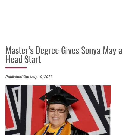
Master’s Degree Gives Sonya May a
Head Start
Published On:
May 10, 2017