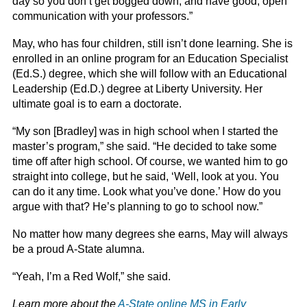
day so you don’t get bogged down, and have good, open
communication with your professors.”
May, who has four children, still isn’t done learning. She is
enrolled in an online program for an Education Specialist
(Ed.S.) degree, which she will follow with an Educational
Leadership (Ed.D.) degree at Liberty University. Her
ultimate goal is to earn a doctorate.
“My son [Bradley] was in high school when I started the
master’s program,” she said. “He decided to take some
time off after high school. Of course, we wanted him to go
straight into college, but he said, ‘Well, look at you. You
can do it any time. Look what you’ve done.’ How do you
argue with that? He’s planning to go to school now.”
No matter how many degrees she earns, May will always
be a proud A-State alumna.
“Yeah, I’m a Red Wolf,” she said.
Learn more about the
A-State online MS in Early