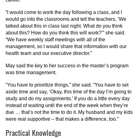
“I would come to work the day following a class, and I
would go into the classrooms and tell the teachers, ‘We
talked about this in class last night. What do you think
about this? How do you think this will work?’” she said.
“We have weekly staff meetings with all of the
management, so I would share that information with our
health team and our executive director.”
May said the key to her success in the master’s program
was time management.
“You have to prioritize things,” she said. “You have to set
aside time and say, ‘Okay, this time of the day I’m going to
study and do my assignments.’ If you do a little every day
instead of waiting until the end of the week when they’re
due … that’s not the time to do it. My husband and my kids
were real supportive – that makes a difference, too.”
Practical Knowledge