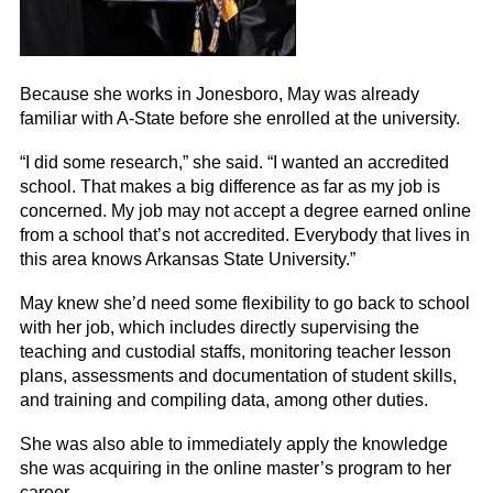
Because she works in Jonesboro, May was already
familiar with A-State before she enrolled at the university.
“I did some research,” she said. “I wanted an accredited
school. That makes a big difference as far as my job is
concerned. My job may not accept a degree earned online
from a school that’s not accredited. Everybody that lives in
this area knows Arkansas State University.”
May knew she’d need some flexibility to go back to school
with her job, which includes directly supervising the
teaching and custodial staffs, monitoring teacher lesson
plans, assessments and documentation of student skills,
and training and compiling data, among other duties.
She was also able to immediately apply the knowledge
she was acquiring in the online master’s program to her
career.