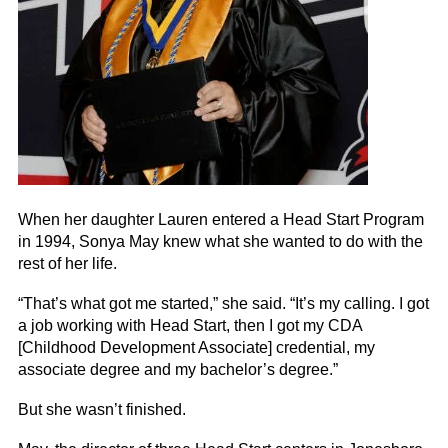
When her daughter Lauren entered a Head Start Program
in 1994, Sonya May knew what she wanted to do with the
rest of her life.
“That’s what got me started,” she said. “It’s my calling. I got
a job working with Head Start, then I got my CDA
[Childhood Development Associate] credential, my
associate degree and my bachelor’s degree.”
But she wasn’t finished.