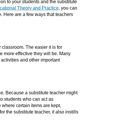
ion to your students and the substitute
cational Theory and Practice
, you can
e. Here are a few ways that teachers
 classroom. The easier it is for
he more effective they will be. Many
activities and other important
e. Because a substitute teacher might
to students who can act as
 where certain items are kept,
r the substitute teacher, it also instills