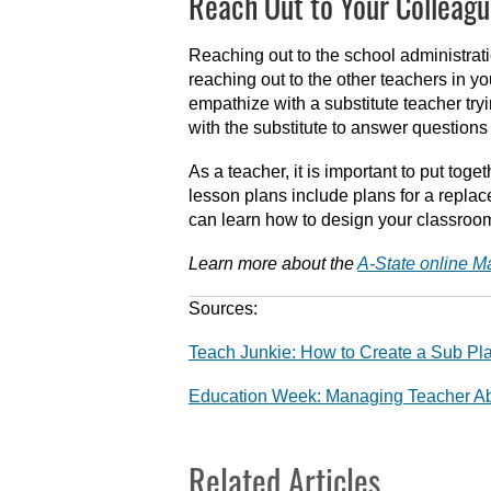
Reach Out to Your Colleagu
Reaching out to the school administratio
reaching out to the other teachers in 
empathize with a substitute teacher try
with the substitute to answer questions
As a teacher, it is important to put to
lesson plans include plans for a replac
can learn how to design your classroom 
Learn more about the
A-State online M
Sources:
Teach Junkie: How to Create a Sub P
Education Week: Managing Teacher Ab
Related Articles