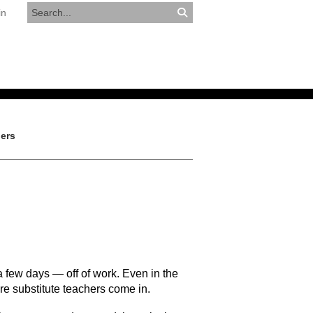
in
RESOURCES
APPLY NOW
hers
 few days — off of work. Even in the
re substitute teachers come in.