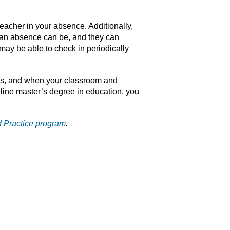
teacher in your absence. Additionally,
l an absence can be, and they can
 may be able to check in periodically
rces, and when your classroom and
nline master’s degree in education, you
d Practice program
.