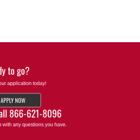
y to go?
our application today!
APPLY NOW
all
866-621-8096
lp with any questions you have.