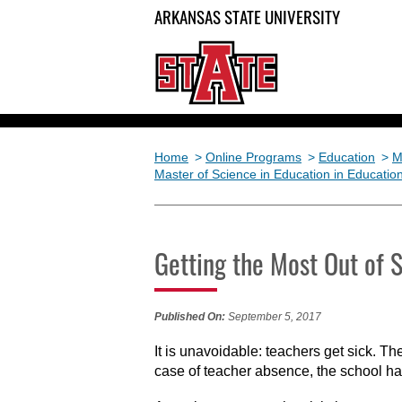
ARKANSAS STATE UNIVERSITY
Home
>
Online Programs
>
Education
>
M
Master of Science in Education in Educatio
Getting the Most Out of 
Published On:
September 5, 2017
It is unavoidable: teachers get sick. 
case of teacher absence, the school has