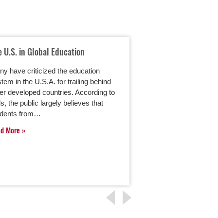
e U.S. in Global Education
Using Parent Porta
Education
y have criticized the education
Online master’s deg
tem in the U.S.A. for trailing behind
programs are keepi
er developed countries. According to
technology. As part 
ls, the public largely believes that
many of these progr
udents from…
a new wave…
ad More
Read More