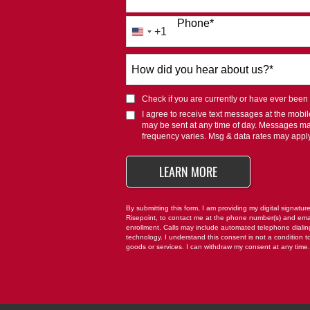
Phone
*
+1
United
States
How
+1
did
you
Check if you are currently or have ever been af
hear
I agree to receive text messages at the mob
about
may be sent at any time of day. Messages m
us?
frequency varies. Msg & data rates may appl
*
BY SUBMITTING FO
LEARN MORE
By submitting this form, I am providing my digital signatur
Risepoint, to contact me at the phone number(s) and ema
enrollment. Calls may include automated telephone dialing 
technology. I understand this consent is not a condition t
goods or services. I can withdraw my consent at any time