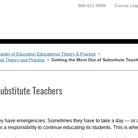
866-621-8096
Course Log
ONLINE PROGRAMS
GETTING STARTED
aster of Education Educational Theory & Practice
>
nal Theory and Practice
>
Getting the Most Out of Substitute Teac
Substitute Teachers
They have emergencies. Sometimes they have to take a day — or a
 a responsibility to continue educating its students. This is whe