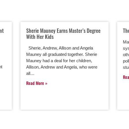
nt
Sherie Mauney Earns Master’s Degree
Th
With Her Kids
Man
Sherie, Andrew, Allison and Angela
sys
Mauney all graduated together. Sherie
oth
Mauney had a deal for her children,
pol
nt
Allison, Andrew and Angela, who were
st
all…
Re
Read More