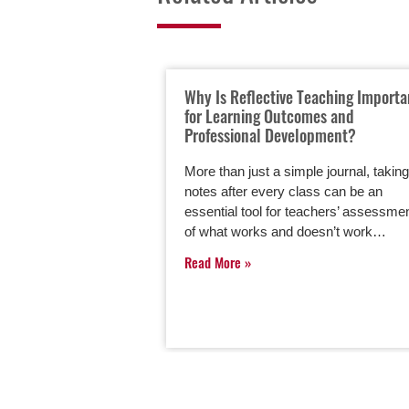
Why Is Reflective Teaching Importa
for Learning Outcomes and
Professional Development?
More than just a simple journal, taking
notes after every class can be an
essential tool for teachers’ assessme
of what works and doesn’t work…
Read More