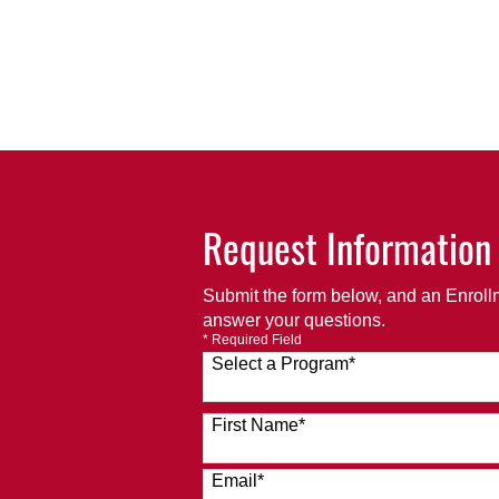
Request Information
Submit the form below, and an Enrollm
answer your questions.
* Required Field
Select a Program
*
120 options available
First Name
*
Email
*