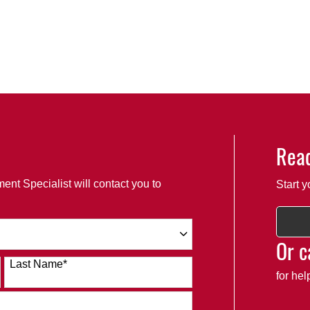
Read
ent Specialist will contact you to
Start y
Or c
Last Name
*
for he