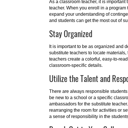
As a classroom teacher, it is important
teacher. When you enroll in a program 
expand your understanding of contingen
and students can get the most out of su
Stay Organized
It is important to be as organized and d
substitute teachers to locate materials
teachers create a colorful, easy-to-rea
classroom-specific details.
Utilize the Talent and Respo
There are always responsible students
be new to a school or a specific class
ambassadors for the substitute teacher.
rearranging the room for activities or se
a sense of responsibility in the students