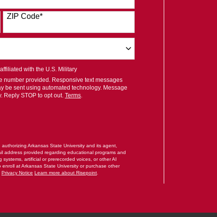
ZIP Code
*
filiated with the U.S. Military
ile number provided. Responsive text messages
ay be sent using automated technology. Message
y. Reply STOP to opt out.
Terms
.
RM
e authorizing Arkansas State University and its agent,
il address provided regarding educational programs and
systems, artificial or prerecorded voices, or other AI
o enroll at Arkansas State University or purchase other
.
Privacy Notice
Learn more about Risepoint
.