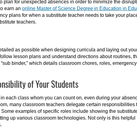
 to plan for unexpected absences in order to minimize the disrupt
to earn an
online Master of Science Degree in Education in Edu
cy plans for when a substitute teacher needs to take your plac
bstitute teachers.
etailed as possible when designing curricula and laying out your
, follow lesson plans and understand directions about routines, t
d “sub binder,” which details classroom chores, roles, emergency 
nsibility of Your Students
 in each class whom you can count on, even during your absenc
room, many classroom teachers delegate certain responsibilities 
 Some examples of specific roles include showing the substitute
tting up various classroom technologies. Not only is this helpful fo
.