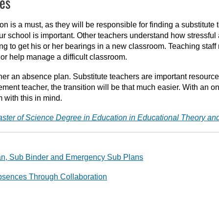
es
n is a must, as they will be responsible for finding a substitute 
your school is important. Other teachers understand how stressfu
ing to get his or her bearings in a new classroom. Teaching staff
 or help manage a difficult classroom.
gether an absence plan. Substitute teachers are important resou
ement teacher, the transition will be that much easier. With an o
with this in mind.
aster of Science Degree in Education in Educational Theory an
lan, Sub Binder and Emergency Sub Plans
sences Through Collaboration