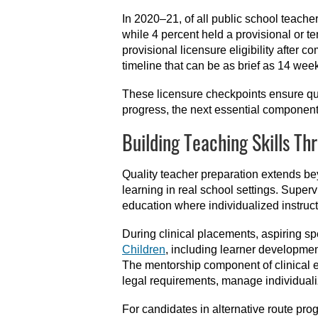
In 2020–21, of all public school teacher
while 4 percent held a provisional or 
provisional licensure eligibility after 
timeline that can be as brief as 14 wee
These licensure checkpoints ensure qua
progress, the next essential component
Building Teaching Skills Th
Quality teacher preparation extends b
learning in real school settings. Superv
education where individualized instruc
During clinical placements, aspiring s
Children
, including learner developmen
The mentorship component of clinical e
legal requirements, manage individuali
For candidates in alternative route pro