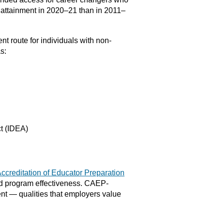
l attainment in 2020–21 than in 2011–
nt route for individuals with non-
s:
ct (IDEA)
Accreditation of Educator Preparation
nd program effectiveness. CAEP-
t — qualities that employers value