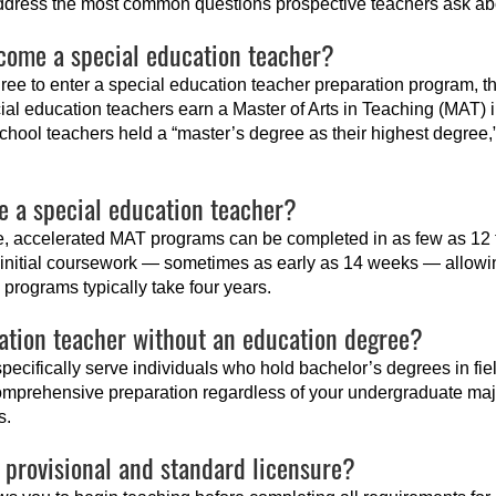
ddress the most common questions prospective teachers ask abou
come a special education teacher?
ee to enter a special education teacher preparation program, 
ial education teachers earn a Master of Arts in Teaching (MAT) 
school teachers held a “master’s degree as their highest degree,”
e a special education teacher?
ee, accelerated MAT programs can be completed in as few as 12
g initial coursework — sometimes as early as 14 weeks — allowin
programs typically take four years.
ation teacher without an education degree?
specifically serve individuals who hold bachelor’s degrees in fie
mprehensive preparation regardless of your undergraduate majo
s.
 provisional and standard licensure?