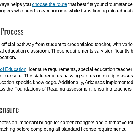
hways helps you
choose the route
that best fits your circumstance
angers who need to earn income while transitioning into educati
 Process
e official pathway from student to credentialed teacher, with va
ial education classroom. These requirements vary significantly by
ocation.
of Education
licensure requirements, special education teacher
o licensure. The state requires passing scores on multiple asse
cation-specific knowledge. Additionally, Arkansas implemented 
ss the Foundations of Reading assessment, ensuring teachers po
censure
eates an important bridge for career changers and alternative r
teaching before completing all standard license requirements.