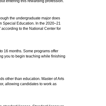
t entering this rewarding profession.
though the undergraduate major does
in Special Education. In the 2020–21
 according to the National Center for
 to 16 months. Some programs offer
g you to begin teaching while finishing
lds other than education. Master of Arts
r, allowing candidates to work as