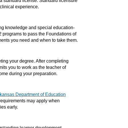
 a standard license. Standard licensure
linical experience.
ing knowledge and special education-
2 programs to pass the Foundations of
ments you need and when to take them.
ting your degree. After completing
mits you to work as the teacher of
come during your preparation.
kansas Department of Education
l requirements may apply when
ies early.
rstanding learner development,