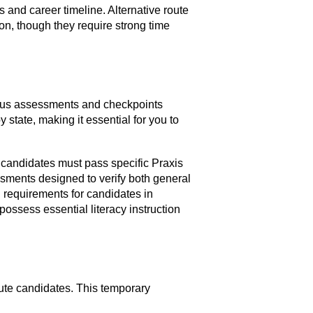
s and career timeline. Alternative route
on, though they require strong time
rious assessments and checkpoints
 state, making it essential for you to
 candidates must pass specific Praxis
ssments designed to verify both general
requirements for candidates in
ssess essential literacy instruction
oute candidates. This temporary