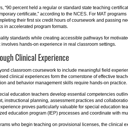
s, “90 percent held a regular or standard state teaching certifica
temporary certificate,” according to the NCES. For MAT programs
completing their first six credit hours of coursework and passing
ks in accelerated program formats.
lity standards while creating accessible pathways for motivated
 involves hands-on experience in real classroom settings.
rough Clinical Experience
eyond classroom coursework to include meaningful field experie
ised clinical experiences form the cornerstone of effective teach
tion and behavior management skills require hands-on practice.
pecial education teachers develop essential competencies outli
t, instructional planning, assessment practices and collaboratio
xperience proves particularly valuable for special education 
zed education program (IEP) processes and coordinate with mul
grams who begin teaching on provisional licenses, the clinical e