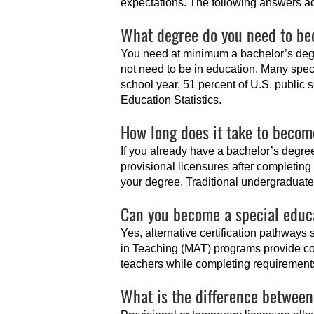
expectations. The following answers a
What degree do you need to be
You need at minimum a bachelor’s degr
not need to be in education. Many spec
school year, 51 percent of U.S. public 
Education Statistics.
How long does it take to becom
If you already have a bachelor’s degr
provisional licensures after completin
your degree. Traditional undergraduate 
Can you become a special educ
Yes, alternative certification pathways 
in Teaching (MAT) programs provide co
teachers while completing requirement
What is the difference between