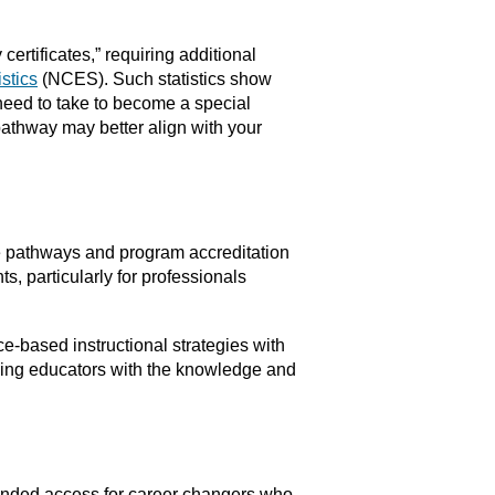
ertificates,” requiring additional
stics
(NCES). Such statistics show
 need to take to become a special
pathway may better align with your
ee pathways and program accreditation
s, particularly for professionals
-based instructional strategies with
pping educators with the knowledge and
panded access for career changers who