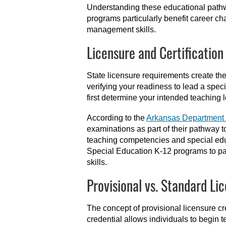
Understanding these educational pat
programs particularly benefit career ch
management skills.
Licensure and Certification
State licensure requirements create th
verifying your readiness to lead a spec
first determine your intended teaching l
According to the
Arkansas Department 
examinations as part of their pathway t
teaching competencies and special edu
Special Education K-12 programs to pa
skills.
Provisional vs. Standard Li
The concept of provisional licensure cr
credential allows individuals to begin 