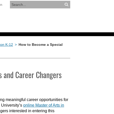
in
RESOURCES
APPLY NOW
ion K-12
>
How to Become a Special
rs and Career Changers
ng meaningful career opportunities for
 University’s
online Master of Arts in
ers interested in entering this