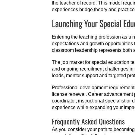
the teacher of record. This model requ
experiences bridge theory and practice, p
Launching Your Special Edu
Entering the teaching profession as a 
expectations and growth opportunities t
classroom leadership represents both a
The job market for special education te
and ongoing recruitment challenges in 
loads, mentor support and targeted pro
Professional development requirements 
license renewal. Career advancement p
coordinator, instructional specialist or
experience while expanding your impac
Frequently Asked Questions
As you consider your path to becoming 