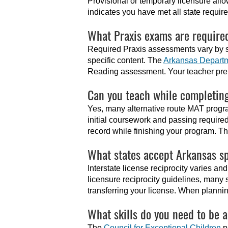
Provisional or temporary licensure allo
indicates you have met all state requi
What Praxis exams are required
Required Praxis assessments vary by s
specific content. The
Arkansas Departm
Reading assessment. Your teacher pre
Can you teach while completin
Yes, many alternative route MAT progra
initial coursework and passing required
record while finishing your program. T
What states accept Arkansas sp
Interstate license reciprocity varies a
licensure reciprocity guidelines, many
transferring your license. When planning 
What skills do you need to be 
The
Council for Exceptional Children
p