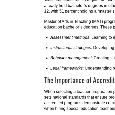
already hold bachelor’s degrees in othe
12, with 51 percent holding a “master’s
Master of Arts in Teaching (MAT) progra
education bachelor’s degrees. These p
Assessment methods
: Learning to 
Instructional strategies
: Developing 
Behavior management
: Creating s
Legal frameworks
: Understanding r
The Importance of Accredit
When selecting a teacher preparation p
sets national standards that ensure p
accredited programs demonstrate comm
when hiring special education teachers