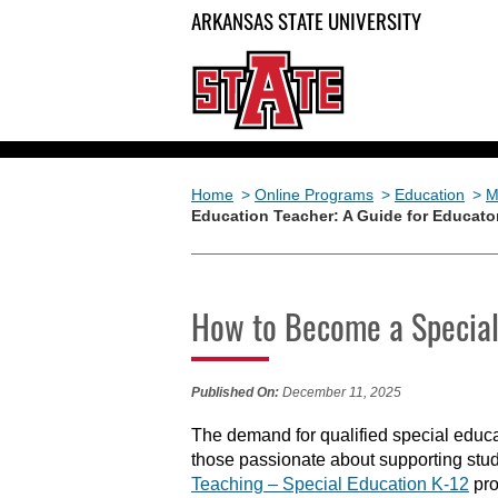
ARKANSAS STATE UNIVERSITY
Home
>
Online Programs
>
Education
>
M
Education Teacher: A Guide for Educato
How to Become a Special 
Published On:
December 11, 2025
The demand for qualified special educa
those passionate about supporting stud
Teaching
–
Special Education K-12
pro