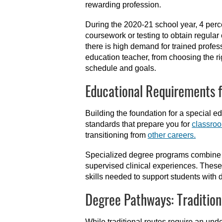
rewarding profession.
During the 2020-21 school year, 4 percen
coursework or testing to obtain regular 
there is high demand for trained profes
education teacher, from choosing the r
schedule and goals.
Educational Requirements f
Building the foundation for a special 
standards that prepare you for
classro
transitioning from
other careers.
Specialized degree programs combine co
supervised clinical experiences. These
skills needed to support students with 
Degree Pathways: Tradition
While traditional routes require an u