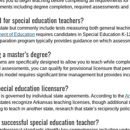
ws you to begin teaching before completing all requirements for
rements including degree completion, required assessments and c
 for special education teachers?
tate but commonly include tests measuring both general teach
ent of Education
requires candidates in Special Education K-1
paration program typically provides guidance on which assess
g a master’s degree?
ms are specifically designed to allow you to teach while comple
 assessments, you can qualify for provisional licensure that per
his model requires significant time management but provides in
ecial education licensure?
nd is governed by individual state agreements. According to the
Ar
 states recognize Arkansas teaching licenses, though additiona
to teach in another state, research that state’s reciprocity polic
a successful special education teacher?
rofessional standards identify key competencies including unde