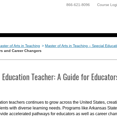
866-621-8096
Course Log
ONLINE PROGRAMS
GETTING STARTED
aster of Arts in Teaching
>
Master of Arts in Teaching – Special Educat
rs and Career Changers
Education Teacher: A Guide for Educato
tion teachers continues to grow across the United States, creati
ents with diverse learning needs. Programs like Arkansas State
vide accelerated pathways for educators as well as career chang