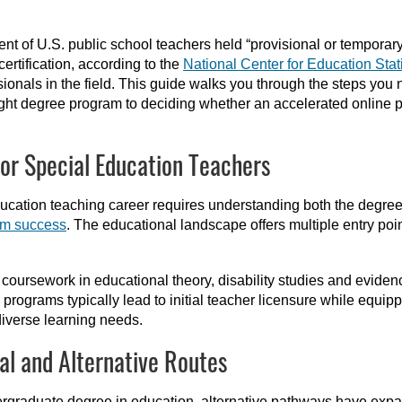
t of U.S. public school teachers held “provisional or temporary c
certification, according to the
National Center for Education Stati
sionals in the field. This guide walks you through the steps you
ight degree program to deciding whether an accelerated online 
or Special Education Teachers
education teaching career requires understanding both the degr
om success
. The educational landscape offers multiple entry point
ursework in educational theory, disability studies and evidence
 programs typically lead to initial teacher licensure while equi
diverse learning needs.
al and Alternative Routes
ndergraduate degree in education, alternative pathways have ex