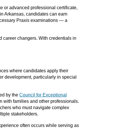
te or advanced professional certificate,
 in Arkansas, candidates can earn
 necessary Praxis examinations — a
 career changers. With credentials in
nces where candidates apply their
er development, particularly in special
ned by the
Council for Exceptional
n with families and other professionals.
teachers who must navigate complex
tiple stakeholders.
xperience often occurs while serving as