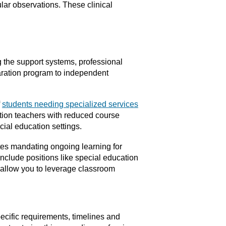
lar observations. These clinical
 the support systems, professional
paration program to independent
f
students needing specialized services
ation teachers with reduced course
ial education settings.
tes mandating ongoing learning for
clude positions like special education
es allow you to leverage classroom
ecific requirements, timelines and