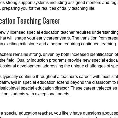
ires strong support systems including assigned mentors and regu
reparing you for the realities of daily teaching life.
cation Teaching Career
newly licensed special education teacher requires understanding
hat will shape your early career years. The transition from pre
n exciting milestone and a period requiring continued learning.
achers remains strong, driven by both increased identification o
the field. Quality induction programs provide new special educ
fessional development addressing the unique challenges of spec
typically continue throughout a teacher’s career, with most sta
athways in special education extend beyond the classroom to in
 district-level special education director. These career trajectori
t on students with exceptional needs.
a special education teacher, you likely have questions about sp