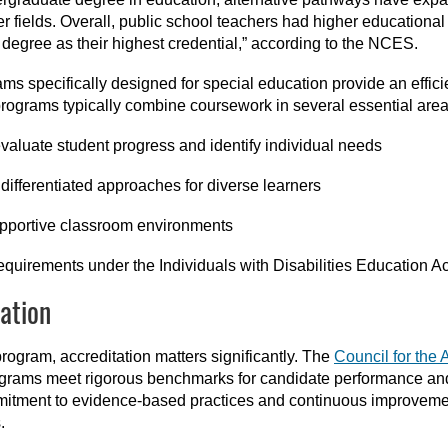
r fields. Overall, public school teachers had higher educationa
 degree as their highest credential,” according to the NCES.
ms specifically designed for special education provide an efficie
rograms typically combine coursework in several essential area
evaluate student progress and identify individual needs
differentiated approaches for diverse learners
upportive classroom environments
equirements under the Individuals with Disabilities Education A
ation
rogram, accreditation matters significantly. The
Council for the 
rograms meet rigorous benchmarks for candidate performance a
itment to evidence-based practices and continuous improvemen
.