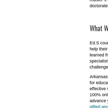
doctorate 
What Wi
Ed.S cour
help thei
learned f
specialis
challenge
Arkansas 
for educa
effective
100% onli
advance y
gifted and