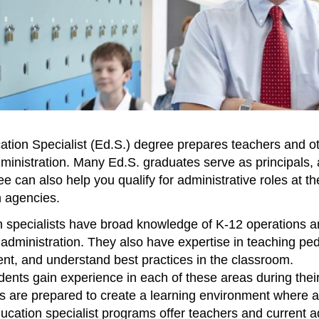
tion Specialist (Ed.S.) degree prepares teachers and ot
ministration. Many Ed.S. graduates serve as principals, 
 can also help you qualify for administrative roles at the 
 agencies.
 specialists have broad knowledge of K-12 operations and
 administration. They also have expertise in teaching p
t, and understand best practices in the classroom.
dents gain experience in each of these areas during their
 are prepared to create a learning environment where a
ucation specialist programs offer teachers and current ad