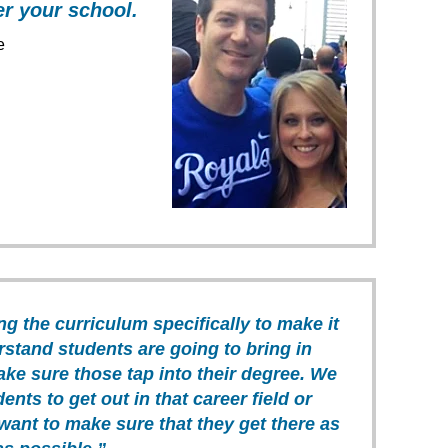
er your school.
e
ng the curriculum specifically to make it
rstand students are going to bring in
ake sure those tap into their degree. We
ents to get out in that career field or
want to make sure that they get there as