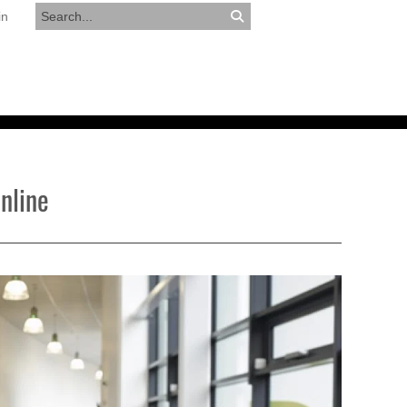
in
RESOURCES
APPLY NOW
nline