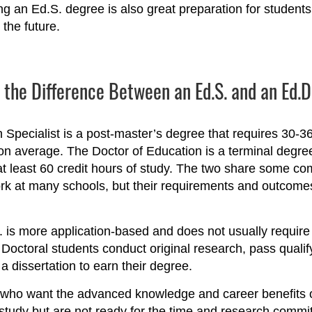
g an Ed.S. degree is also great preparation for student
 the future.
 the Difference Between an Ed.S. and an Ed.
 Specialist is a post-master’s degree that requires 30-36
 on average. The Doctor of Education is a terminal degre
at least 60 credit hours of study. The two share some 
k at many schools, but their requirements and outcomes
 is more application-based and does not usually require
. Doctoral students conduct original research, pass quali
 a dissertation to earn their degree.
who want the advanced knowledge and career benefits o
study but are not ready for the time and research commi