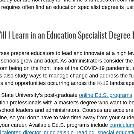
requires often find an education specialist degree is just t
ll I Learn in an Education Specialist Degre
ses prepare educators to lead and innovate at a high lev
r schools grow and adapt. As administrators consider the
rom being on the front lines of the COVID-19 pandemic, 
ts also study ways to manage change and address the ful
s and opportunities occurring across the K-12 landscape
State University’s post-graduate
online Ed.S. programs
tion professionals with a master's degree who want to 
 school leaders and administrators. Courses are acceler
ne, so you don’t have to take time away from your stude
our career. Available Ed.S. programs include
curriculum
 talented director
,
principalship
,
reading,
special educati