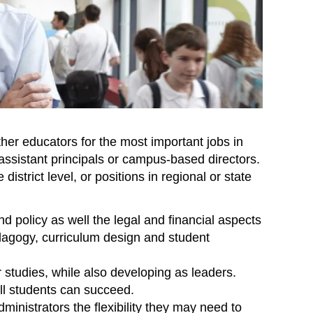
her educators for the most important jobs in
assistant principals or campus-based directors.
district level, or positions in regional or state
 policy as well the legal and financial aspects
edagogy, curriculum design and student
 studies, while also developing as leaders.
ll students can succeed.
ministrators the flexibility they may need to