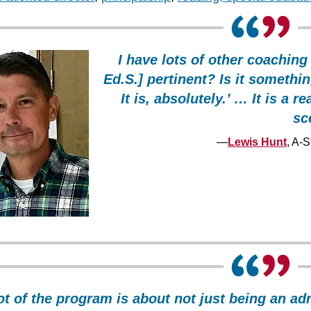
I have lots of other coaching
Ed.S.] pertinent? Is it somethin
It is, absolutely.’ … It is a 
sc
—
Lewis Hunt
, A-
ot of the program is about not just being an ad