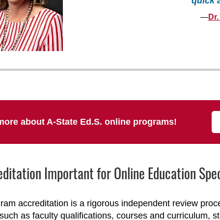
quick 
—
Dr.
more about A-State Ed.S. online programs!
editation Important for Online Education Sp
ram accreditation is a rigorous independent review pro
such as faculty qualifications, courses and curriculum, s