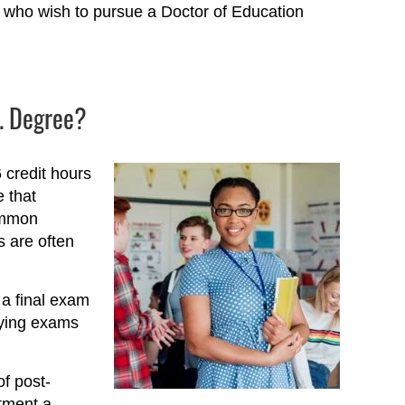
s who wish to pursue a Doctor of Education
D. Degree?
 credit hours
e that
common
 are often
 a final exam
fying exams
f post-
tment a