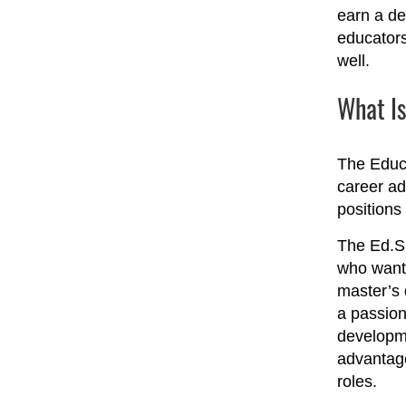
earn a de
educators
well.
What Is
The Educa
career ad
positions 
The Ed.S.
who want 
master’s 
a passion
developme
advantage
roles.