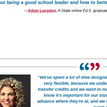
ut being a good school leader and how to bett
—
Adam Langdon
, A-State online Ed.S. graduat
"We've spent a lot of time designi
very flexible, because we unde
transfer credits and we want to m
know it's important for our stud
advance where they're at, and we 