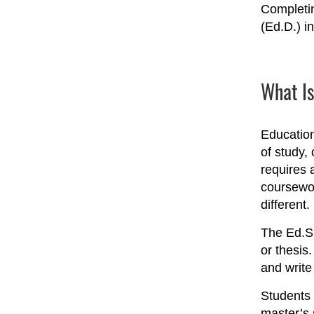
Completin
(Ed.D.) in
What Is
Education
of study,
requires 
coursewor
different.
The Ed.S.
or thesis
and write
Students 
master’s 