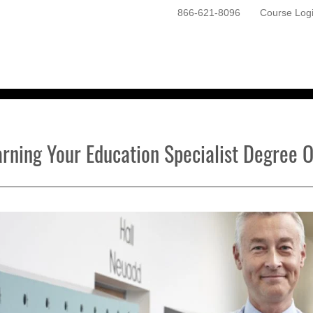
866-621-8096
Course Log
ONLINE PROGRAMS
GETTING STARTED
arning Your Education Specialist Degree O