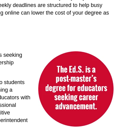
eekly deadlines are structured to help busy
ing online can lower the cost of your degree as
rs seeking
ership
to students
ning a
ducators with
ssional
itive
perintendent