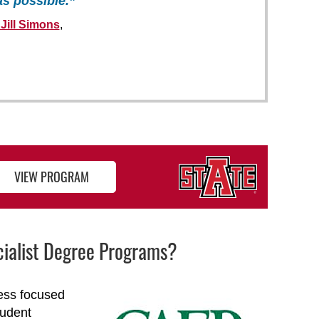
as possible.”
 Jill Simons
,
VIEW PROGRAM
ecialist Degree Programs?
cess focused
tudent