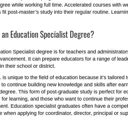
gree while working full time. Accelerated courses with w
 fit post-master’s study into their regular routine. Learn
 an Education Specialist Degree?
tion Specialist degree is for teachers and administrato
vancement. It can prepare educators for a range of lead
in their school or district.
 is unique to the field of education because it’s tailored 
to continue building new knowledge and skills after ear
degree. This form of post-graduate study is perfect for e
 for learning, and those who want to continue their profe
nt. Education specialist graduates often have a compet
 when applying for coordinator, director, principal or su