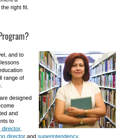
he right fit.
e Program?
el, and to
 lessons
education
l range of
.
are designed
become
ated and
nts to
 director
,
on director
and
superintendency
.