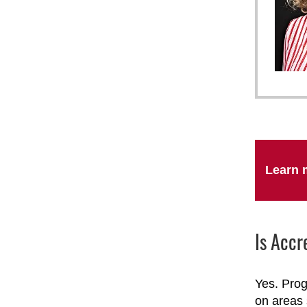
Learn 
Is Accr
Yes. Prog
on areas 