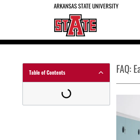
ARKANSAS STATE UNIVERSITY
FAQ: E
Table of Contents