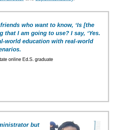
 friends who want to know, ‘Is [the
g that I am going to use? I say, ‘Yes.
real-world education with real-world
enarios.
State online Ed.S. graduate
ministrator but