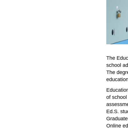
The Educa
school ad
The degree
education
Education
of school
assessmen
Ed.S. stu
Graduates
Online ed