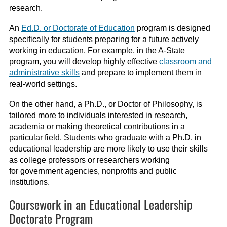
research.
An
Ed.D. or Doctorate of Education
program is designed
specifically for students preparing for a future actively
working in education. For example, in the A-State
program, you will develop highly effective
classroom and
administrative skills
and prepare to implement them in
real-world settings.
On the other hand, a Ph.D., or Doctor of Philosophy, is
tailored more to individuals interested in research,
academia or making theoretical contributions in a
particular field. Students who graduate with a Ph.D. in
educational leadership are more likely to use their skills
as college professors or researchers working
for government agencies, nonprofits and public
institutions.
Coursework in an Educational Leadership
Doctorate Program