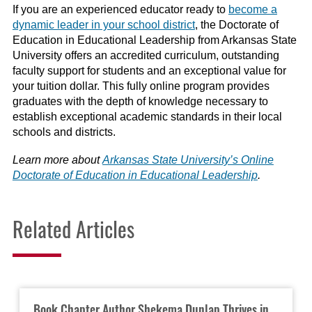
If you are an experienced educator ready to
become a
dynamic leader in your school district
, the Doctorate of
Education in Educational Leadership from Arkansas State
University offers an accredited curriculum, outstanding
faculty support for students and an exceptional value for
your tuition dollar. This fully online program provides
graduates with the depth of knowledge necessary to
establish exceptional academic standards in their local
schools and districts.
Learn more about
Arkansas State University’s Online
Doctorate of Education in Educational Leadership
.
Related Articles
Book Chapter Author Shekema Dunlap Thrives in