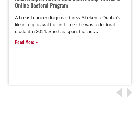
Online Doctoral Program
A breast cancer diagnosis threw Shekema Dunlap’s
life into upheaval the first time she was a doctoral
student in 2014. She has spent the last…
Read More