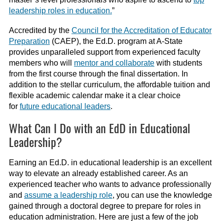
leadership roles in education.
”
Accredited by the
Council for the Accreditation of Educator
Preparation
(CAEP), the Ed.D. program at A-State
provides unparalleled support from experienced faculty
members who will
mentor and collaborate
with students
from the first course through the final dissertation. In
addition to the stellar curriculum, the affordable tuition and
flexible academic calendar make it a clear choice
for
future educational leaders
.
What Can I Do with an EdD in Educational
Leadership?
Earning an Ed.D. in educational leadership is an excellent
way to elevate an already established career. As an
experienced teacher who wants to advance professionally
and
assume a leadership role
, you can use the knowledge
gained through a doctoral degree to prepare for roles in
education administration. Here are just a few of the job