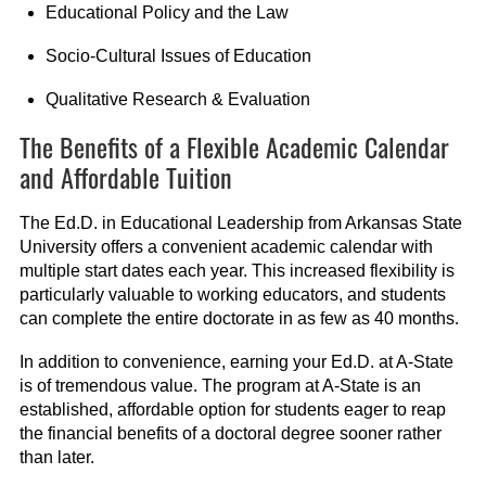
Educational Policy and the Law
Socio-Cultural Issues of Education
Qualitative Research & Evaluation
The Benefits of a Flexible Academic Calendar
and Affordable Tuition
The Ed.D. in Educational Leadership from Arkansas State
University offers a convenient academic calendar with
multiple start dates each year. This increased flexibility is
particularly valuable to working educators, and students
can complete the entire doctorate in as few as 40 months.
In addition to convenience, earning your Ed.D. at A-State
is of tremendous value. The program at A-State is an
established, affordable option for students eager to reap
the financial benefits of a doctoral degree sooner rather
than later.