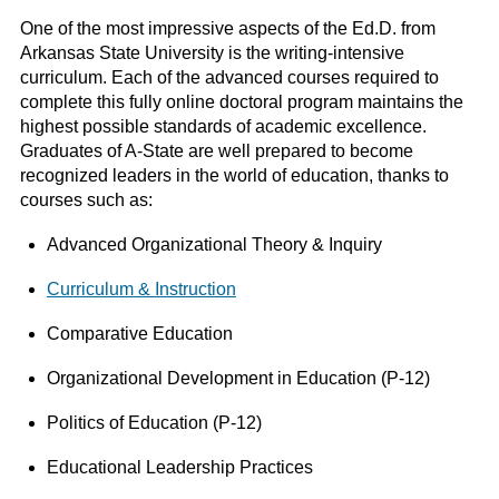
One of the most impressive aspects of the Ed.D. from
Arkansas State University is the writing-intensive
curriculum. Each of the advanced courses required to
complete this fully online doctoral program maintains the
highest possible standards of academic excellence.
Graduates of A-State are well prepared to become
recognized leaders in the world of education, thanks to
courses such as:
Advanced Organizational Theory & Inquiry
Curriculum & Instruction
Comparative Education
Organizational Development in Education (P-12)
Politics of Education (P-12)
Educational Leadership Practices