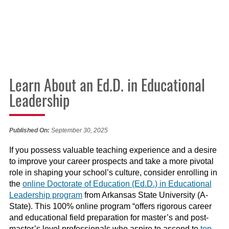
Learn About an Ed.D. in Educational
Leadership
Published On:
September 30, 2025
If you possess valuable teaching experience and a desire
to improve your career prospects and take a more pivotal
role in shaping your school’s culture, consider enrolling in
the
online Doctorate of Education (Ed.D.) in Educational
Leadership program
from Arkansas State University (A-
State). This 100% online program “offers rigorous career
and educational field preparation for master’s and post-
master’s level professionals who aspire to ascend to
top