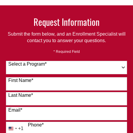
Request Information
Submit the form below, and an Enrollment Specialist will
contact you to answer your questions.
* Required Field
Select a Program
*
120 options available
First Name
*
Last Name
*
Email
*
Phone
*
+1
United