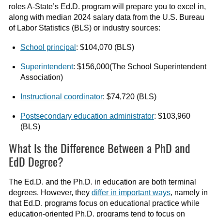
roles A-State’s Ed.D. program will prepare you to excel in,
along with median 2024 salary data from the U.S. Bureau
of Labor Statistics (BLS) or industry sources:
School principal
: $104,070 (BLS)
Superintendent
: $156,000(The School Superintendent
Association)
Instructional coordinator
: $74,720 (BLS)
Postsecondary education administrator
: $103,960
(BLS)
What Is the Difference Between a PhD and
EdD Degree?
The Ed.D. and the Ph.D. in education are both terminal
degrees. However, they
differ in important ways
, namely in
that Ed.D. programs focus on educational practice while
education-oriented Ph.D. programs tend to focus on