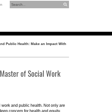
in
RESOURCES
APPLY NOW
and Public Health: Make an Impact With
 Master of Social Work
 work and public health. Not only are
 deep concern for health and equity,