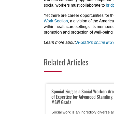
social workers must collaborate to
brid
Yet there are career opportunities for 
Work Section
, a division of the Americ
within healthcare settings. Its membersh
promotion and protection of well-being 
Learn more about
A-State’s online M
Related Articles
Specializing as a Social Worker: Ar
of Expertise for Advanced Standing
MSW Grads
Social work is an incredibly diverse a