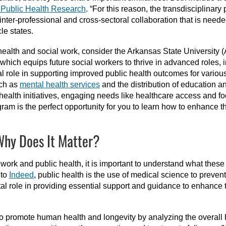
f Public Health Research
. “For this reason, the transdisciplinary
inter-professional and cross-sectoral collaboration that is need
cle states.
c health and social work, consider the Arkansas State University 
 which equips future social workers to thrive in advanced roles, 
tal role in supporting improved public health outcomes for vario
uch as
mental health services
and the distribution of education an
health initiatives, engaging needs like healthcare access and f
m is the perfect opportunity for you to learn how to enhance the q
Why Does It Matter?
work and public health, it is important to understand what these 
 to
Indeed
, public health is the use of medical science to preven
al role in providing essential support and guidance to enhance t
 to promote human health and longevity by analyzing the overall 