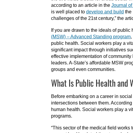
according to an article in the
Journal o
is well placed to
develop and build
the 
challenges of the 21st century,” the arti
If you are drawn to the ideals of publi
(MSW) – Advanced Standing program
,
public health. Social workers play a vi
significant impact through initiatives s
effective implementation of community 
leaders. A-State’s affordable MSW progra
groups and even communities.
What Is Public Health and 
Before embarking on a career in social 
intersections between them. According
human health. Social workers play a vit
programs.
“This sector of the medical field works