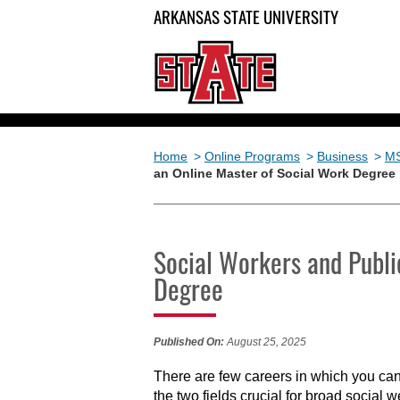
ARKANSAS STATE UNIVERSITY
Home
>
Online Programs
>
Business
>
M
an Online Master of Social Work Degree
Social Workers and Publi
Degree
Published On:
August 25, 2025
There are few careers in which you can
the two fields crucial for broad social 