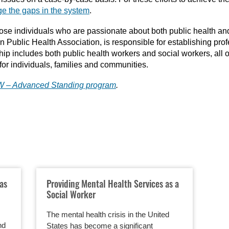
ge the gaps in the system
.
those individuals who are passionate about both public health an
an Public Health Association, is responsible for establishing pro
ip includes both public health workers and social workers, all of
for individuals, families and communities.
SW – Advanced Standing program
.
eas
Providing Mental Health Services as a
Social Worker
The mental health crisis in the United
nd
States has become a significant