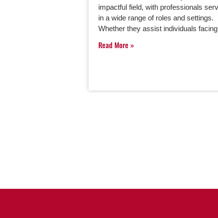
impactful field, with professionals ser
in a wide range of roles and settings.
Whether they assist individuals faci
Read More