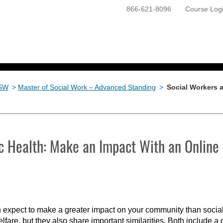
866-621-8096
Course Log
ONLINE PROGRAMS
GETTING STARTED
SW
>
Master of Social Work – Advanced Standing
>
Social Workers 
c Health: Make an Impact With an Online
 expect to make a greater impact on your community than social
welfare, but they also share important similarities. Both include a