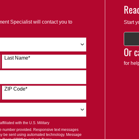
Read
ent Specialist will contact you to
Start y
Or c
Last Name
*
for he
ZIP Code
*
filiated with the U.S. Military
ile number provided. Responsive text messages
ay be sent using automated technology. Message