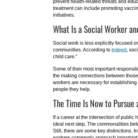
prevent health-related threats and edu
treatment can include promoting vaccin
initiatives.
What Is a Social Worker a
Social work is less explicitly focused
communities. According to
Indeed
, soc
child care.”
Some of their most important responsibi
the making connections between those i
workers are necessary for establishing 
people they help.
The Time Is Now to Pursue 
If a career at the intersection of public
ideal next step. The commonalities betw
Still, there are some key distinctions.
workers commonly approach important is