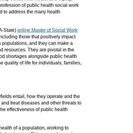
 profession of public health social work
ed to address the many health
(A-State)
online Master of Social Work
including those that positively impact
us populations, and they can make a
d resources. They are pivotal in the
ood shortages alongside public health
uality of life for individuals, families,
fields entail, how they operate and the
t and treat diseases and other threats to
he effectiveness of public health
health of a population, working to