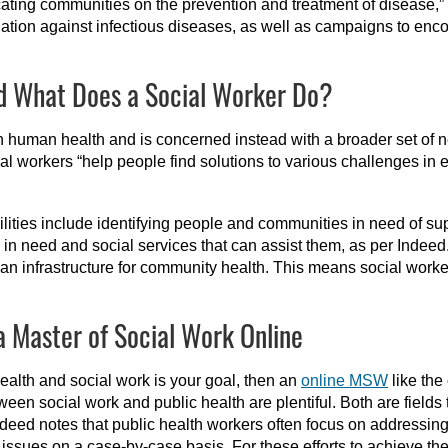
cating communities on the prevention and treatment of disease,”
ation against infectious diseases, as well as campaigns to en
nd What Does a Social Worker Do?
 on human health and is concerned instead with a broader set of
ial workers “help people find solutions to various challenges in 
lities include identifying people and communities in need of su
n need and social services that can assist them, as per Indeed
an infrastructure for community health. This means social worke
a Master of Social Work Online
 health and social work is your goal, then an
online MSW
like the
een social work and public health are plentiful. Both are fields 
 Indeed notes that public health workers often focus on addressin
sues on a case-by-case basis. For these efforts to achieve thei