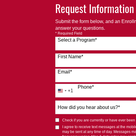
Request Information
Submit the form below, and an Enrollm
answer your questions.
* Required Field
Select a Program
*
120 options available
First Name
*
Email
*
Phone
*
+1
United
States
How
+1
did
you
Check if you are currently or have ever been af
hear
I agree to receive text messages at the mob
about
may be sent at any time of day. Messages m