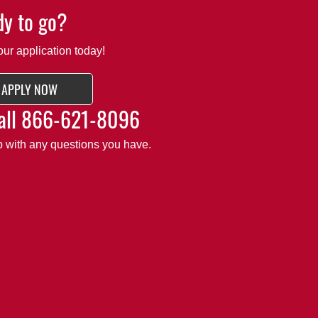
y to go?
our application today!
APPLY NOW
all
866-621-8096
lp with any questions you have.