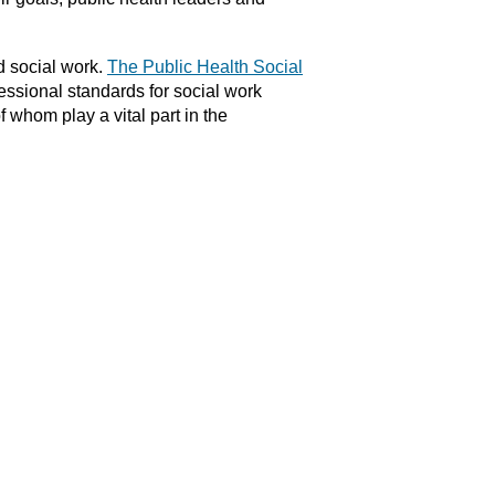
d social work.
The Public Health Social
fessional standards for social work
 whom play a vital part in the