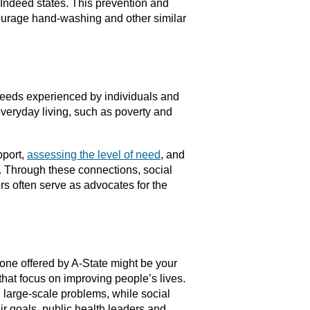
 Indeed states. This prevention and
courage hand-washing and other similar
 needs experienced by individuals and
everyday living, such as poverty and
pport,
assessing the level of need
, and
. Through these connections, social
rs often serve as advocates for the
 one offered by A-State might be your
that focus on improving people’s lives.
g large-scale problems, while social
r goals, public health leaders and