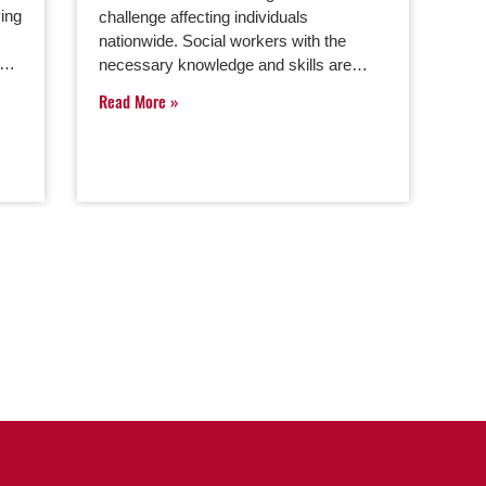
ving
challenge affecting individuals
nationwide. Social workers with the
ng…
necessary knowledge and skills are…
Read More