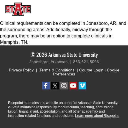
Clinical requirements can be completed in Jonesboro, AR, and
the surrounding areas. Additionally, midway through the
program, there may be an option to complete clinicals in
Memphis, TN.
© 2026 Arkansas State University
Jonesboro, Arkansas |
866-621-8096
Privacy Policy
|
Terms & Conditions
|
Course Login
|
Cookie
Preferences
Risepoint maintains this website on behalf of Arkansas State University.
A-State maintains responsibility for curriculum, teaching, admissions,
tuition, financial aid, accreditation, and all other academic- and
instruction-related functions and decisions.
Learn more about Risepoint
.