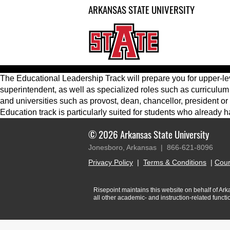
ARKANSAS STATE UNIVERSITY
The Educational Leadership Track will prepare you for upper-leve
superintendent, as well as specialized roles such as curriculum
and universities such as provost, dean, chancellor, president o
Education track is particularly suited for students who already
© 2026 Arkansas State University
Jonesboro, Arkansas |
866-621-8096
Privacy Policy
|
Terms & Conditions
|
Cour
Risepoint maintains this website on behalf of Arkan
all other academic- and instruction-related funct