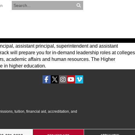
in
RESOURCES
APPLY NOW
ncipal, assistant principal, superintendent and assistant
rack will prepare you for in-demand leadership roles at colleges
fairs, academic affairs and human resources. The Higher
e in higher education.
ssions, tuition, financial aid, accreditation, and