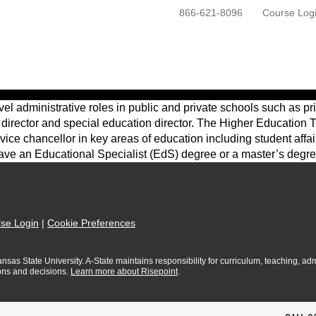
866-621-8096
Course Log
ONLINE PROGRAMS
GETTING STARTED
l administrative roles in public and private schools such as pri
 director and special education director. The Higher Education T
r vice chancellor in key areas of education including student af
 have an Educational Specialist (EdS) degree or a master’s degre
se Login
|
Cookie Preferences
sas State University. A-State maintains responsibility for curriculum, teaching, admi
ions and decisions.
Learn more about Risepoint
.