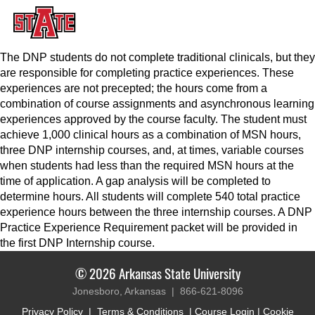
The DNP students do not complete traditional clinicals, but they
are responsible for completing practice experiences. These
experiences are not precepted; the hours come from a
combination of course assignments and asynchronous learning
experiences approved by the course faculty. The student must
achieve 1,000 clinical hours as a combination of MSN hours,
three DNP internship courses, and, at times, variable courses
when students had less than the required MSN hours at the
time of application. A gap analysis will be completed to
determine hours. All students will complete 540 total practice
experience hours between the three internship courses. A DNP
Practice Experience Requirement packet will be provided in
the first DNP Internship course.
© 2026 Arkansas State University
Jonesboro, Arkansas |
866-621-8096
Privacy Policy
|
Terms & Conditions
|
Course Login
|
Cookie