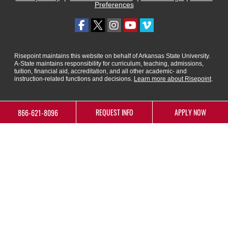
Preferences
Risepoint maintains this website on behalf of Arkansas State University.
A-State maintains responsibility for curriculum, teaching, admissions,
tuition, financial aid, accreditation, and all other academic- and
instruction-related functions and decisions.
Learn more about Risepoint
.
REQUEST INFO
APPLY NOW
866-621-8096