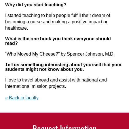
Why did you start teaching?
I started teaching to help people fulfill their dream of
becoming a nurse and making a positive impact on
healthcare.
What is the one book you think everyone should
read?
“Who Moved My Cheese?” by Spencer Johnson, M.D.
Tell us something interesting about yourself that your
students might not know about you.
I love to travel abroad and assist with national and
international mission projects.
« Back to faculty
Request Information