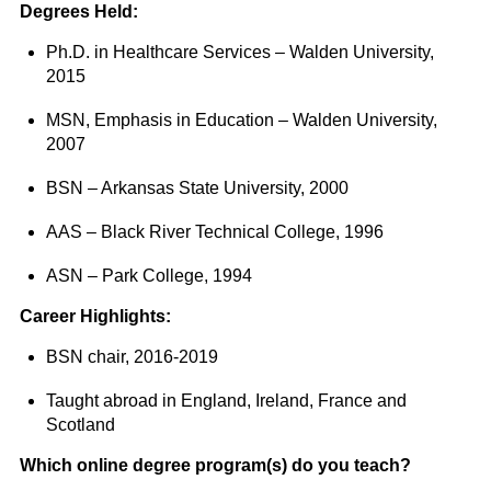
Degrees Held:
Ph.D. in Healthcare Services – Walden University,
2015
MSN, Emphasis in Education – Walden University,
2007
BSN – Arkansas State University, 2000
AAS – Black River Technical College, 1996
ASN – Park College, 1994
Career Highlights:
BSN chair, 2016-2019
Taught abroad in England, Ireland, France and
Scotland
Which online degree program(s) do you teach?