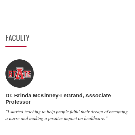
FACULTY
Dr. Brinda McKinney-LeGrand,
Associate
Professor
"I started teaching to help people fulfill their dream of becoming
a nurse and making a positive impact on healthcare."