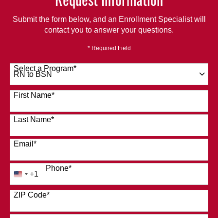
Submit the form below, and an Enrollment Specialist will
contact you to answer your questions.
* Required Field
Select a Program
*
120 options available
First Name
*
Last Name
*
Email
*
Phone
*
+1
United
States
ZIP Code
*
+1