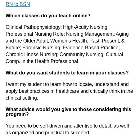
RN to BSN
Which classes do you teach online?
Clinical Pathophysiology; High-Acuity Nursing;
Professional Nursing Role; Nursing Management; Aging
and the Older Adult; Women’s Health: Past, Present, &
Future; Forensic Nursing; Evidence-Based Practice;
Chronic Illness Nursing; Community Nursing; Cultural
Comp. in the Health Professional
What do you want students to learn in your classes?
I want my student to learn how to locate, understand and
apply best practices in healthcare and critically think in the
clinical setting.
What advice would you give to those considering this
program?
You need to be self-driven and attentive to detail, as well
as organized and punctual to succeed.