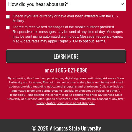
How
did
you
Check if you are currently or have ever been affiliated with the U.S.
hear
Military
about
I agree to receive text messages at the mobile number provided.
Responsive text messages may be sent at any time of day. Messages
us?
may be sent using automated technology. Message frequency varies.
*
Msg & data rates may apply. Reply STOP to opt out.
Terms
.
BY SUBMITTING FORM
LEARN MORE
or call
866-621-8096
By submitting this form, I am providing my digital signature authorizing Arkansas State
University and its agent, Risepoint, to contact me at the phone number(s) and email
address provided regarding educational programs and enrollment. Calls may include
automated telephone dialing systems, artificial or prerecorded voices, or other AI
technology. I understand this consent is not a condition to enroll at Arkansas State
University or purchase other goods or services. I can withdraw my consent at any time.
Privacy Notice
Learn more about Risepoint
.
© 2026 Arkansas State University