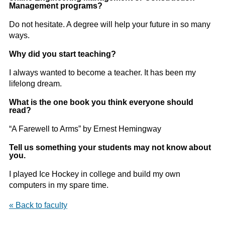
Management programs?
Do not hesitate. A degree will help your future in so many
ways.
Why did you start teaching?
I always wanted to become a teacher. It has been my
lifelong dream.
What is the one book you think everyone should
read?
“A Farewell to Arms” by Ernest Hemingway
Tell us something your students may not know about
you.
I played Ice Hockey in college and build my own
computers in my spare time.
« Back to faculty