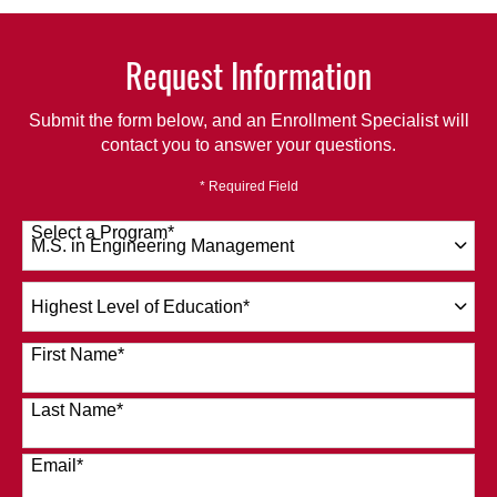
Request Information
Submit the form below, and an Enrollment Specialist will
contact you to answer your questions.
* Required Field
Select a Program
*
120 options available
Highest
Level
of
First Name
*
Education
*
Last Name
*
Email
*