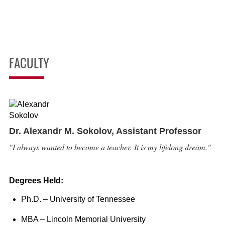
FACULTY
Dr. Alexandr M. Sokolov,
Assistant Professor
"I always wanted to become a teacher. It is my lifelong dream."
Degrees Held:
Ph.D. – University of Tennessee
MBA – Lincoln Memorial University