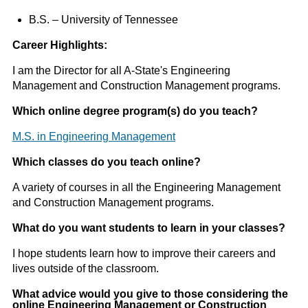
B.S. – University of Tennessee
Career Highlights:
I am the Director for all A-State's Engineering
Management and Construction Management programs.
Which online degree program(s) do you teach?
M.S. in Engineering Management
Which classes do you teach online?
A variety of courses in all the Engineering Management
and Construction Management programs.
What do you want students to learn in your classes?
I hope students learn how to improve their careers and
lives outside of the classroom.
What advice would you give to those considering the
online Engineering Management or Construction