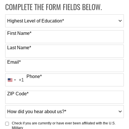
COMPLETE THE FORM FIELDS BELOW.
Highest
Level
of
First Name
*
Education
*
Last Name
*
Email
*
Phone
*
+1
United
States
ZIP Code
*
+1
How
did
you
Check if you are currently or have ever been affiliated with the U.S.
hear
Military