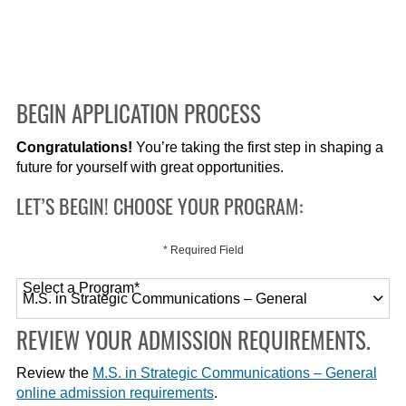
BEGIN APPLICATION PROCESS
Congratulations!
You’re taking the first step in shaping a
future for yourself with great opportunities.
LET’S BEGIN! CHOOSE YOUR PROGRAM:
* Required Field
Select a Program
*
120 options available
REVIEW YOUR ADMISSION REQUIREMENTS.
Review the
M.S. in Strategic Communications – General
online admission requirements
.