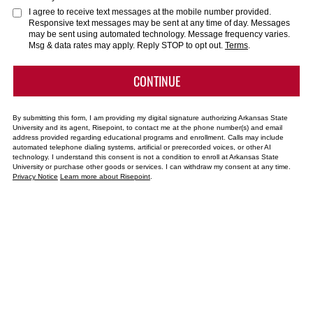
about
I agree to receive text messages at the mobile number provided.
Responsive text messages may be sent at any time of day. Messages
us?
may be sent using automated technology. Message frequency varies.
*
Msg & data rates may apply. Reply STOP to opt out.
Terms
.
BY SUBMITTING FORM
CONTINUE
By submitting this form, I am providing my digital signature authorizing Arkansas State
University and its agent, Risepoint, to contact me at the phone number(s) and email
address provided regarding educational programs and enrollment. Calls may include
automated telephone dialing systems, artificial or prerecorded voices, or other AI
technology. I understand this consent is not a condition to enroll at Arkansas State
University or purchase other goods or services. I can withdraw my consent at any time.
Privacy Notice
Learn more about Risepoint
.